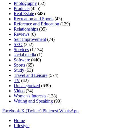
Photography
(52)
Products
(455)
Real Estate
(348)
Recreation and Sports
(43)
Reference and Education
(129)
Relationships
(85)
Reviews
(6)
Self Improvement
(74)
SEO
(352)
Services
(1,134)
social media
(1)
Software
(440)
Sports
(65)
Study
(53)
Travel and Leisure
(574)
TV
(42)
Uncategorized
(639)
Video
(34)
Women's Interests
(138)
Writing and Speaking
(90)
Facebook
X (Twitter)
Pinterest
WhatsApp
Home
Lifestyle