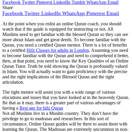
Facebook
Twitter
Pinterest
LinkedIn
Tumblr
WhatsApp
Email
Share
Facebook
Twitter
LinkedIn
WhatsApp
Pinterest
Email
At the point when you enlist an online Quran coach, you should
watch that if the guide is equipped for instructing or not. All
Muslims need to get familiar with the blessed Quran so they can see
more about Islam and get great deeds. To become familiar with the
Quran, you need a certified Quran mentor. There is a lot of benefits
to a certified
Hifz Classes for adults in London
. Assuming you need
to become familiar with the Quran and need to comprehend it better,
then, at that point, you need to know the Key Qualities of an Online
Quran Tutor. Truth be told showing the Quran is profoundly valued
in Islam. You will actually want to gain proficiency with the precise
and the right implications of the Blessed Quran and the right
articulation.
The right mentor will assist you with a wide range of various
elocutions and issues that you have looked at in the heavenly Quran.
Be that as it may, there is a greater part of various advantages of
having a
Best age for hifz Quran
Not all Muslims live in a Muslim country. They don’t have the
privilege to go to madrasas and researchers. In this sort of
circumstance, Online Quran guides will be there to assist them with
learning the Quran. The Madrasas are extremely uncommon in non-