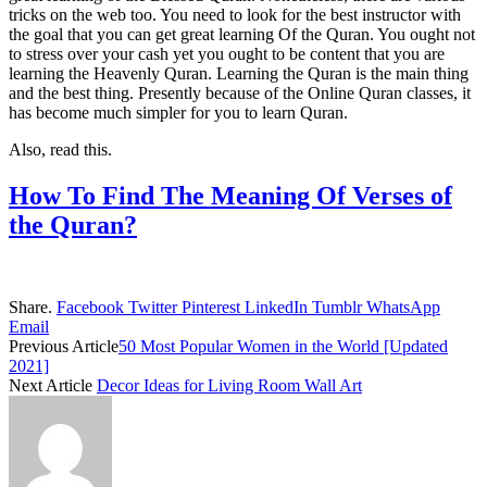
tricks on the web too. You need to look for the best instructor with
the goal that you can get great learning Of the Quran. You ought not
to stress over your cash yet you ought to be content that you are
learning the Heavenly Quran. Learning the Quran is the main thing
and the best thing. Presently because of the Online Quran classes, it
has become much simpler for you to learn Quran.
Also, read this.
How To Find The Meaning Of Verses of
the Quran?
Share.
Facebook
Twitter
Pinterest
LinkedIn
Tumblr
WhatsApp
Email
Previous Article
50 Most Popular Women in the World [Updated
2021]
Next Article
Decor Ideas for Living Room Wall Art