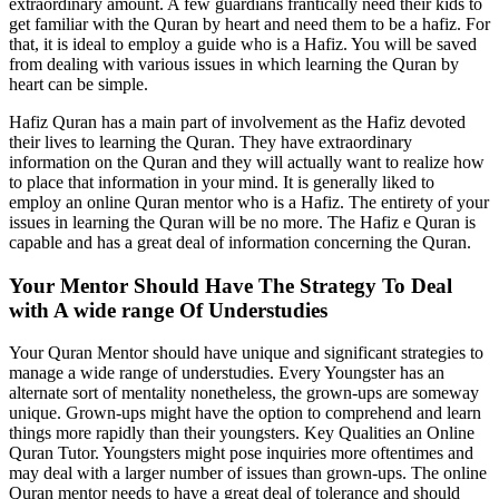
extraordinary amount. A few guardians frantically need their kids to
get familiar with the Quran by heart and need them to be a hafiz. For
that, it is ideal to employ a guide who is a Hafiz. You will be saved
from dealing with various issues in which learning the Quran by
heart can be simple.
Hafiz Quran has a main part of involvement as the Hafiz devoted
their lives to learning the Quran. They have extraordinary
information on the Quran and they will actually want to realize how
to place that information in your mind. It is generally liked to
employ an online Quran mentor who is a Hafiz. The entirety of your
issues in learning the Quran will be no more. The Hafiz e Quran is
capable and has a great deal of information concerning the Quran.
Your Mentor Should Have The Strategy To Deal
with A wide range Of Understudies
Your Quran Mentor should have unique and significant strategies to
manage a wide range of understudies. Every Youngster has an
alternate sort of mentality nonetheless, the grown-ups are someway
unique. Grown-ups might have the option to comprehend and learn
things more rapidly than their youngsters. Key Qualities an Online
Quran Tutor. Youngsters might pose inquiries more oftentimes and
may deal with a larger number of issues than grown-ups. The online
Quran mentor needs to have a great deal of tolerance and should