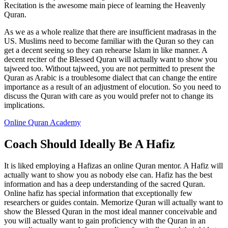
Recitation is the awesome main piece of learning the Heavenly
Quran.
As we as a whole realize that there are insufficient madrasas in the
US. Muslims need to become familiar with the Quran so they can
get a decent seeing so they can rehearse Islam in like manner. A
decent reciter of the Blessed Quran will actually want to show you
tajweed too. Without tajweed, you are not permitted to present the
Quran as Arabic is a troublesome dialect that can change the entire
importance as a result of an adjustment of elocution. So you need to
discuss the Quran with care as you would prefer not to change its
implications.
Online Quran Academy
Coach Should Ideally Be A Hafiz
It is liked employing a Hafizas an online Quran mentor. A Hafiz will
actually want to show you as nobody else can. Hafiz has the best
information and has a deep understanding of the sacred Quran.
Online hafiz has special information that exceptionally few
researchers or guides contain. Memorize Quran will actually want to
show the Blessed Quran in the most ideal manner conceivable and
you will actually want to gain proficiency with the Quran in an