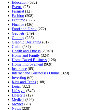
Education
(582)
Events
(25)
Farmest
(12)
Fashion
(508)
Featured
(568)
Finance
(426)
Food and Drink
(272)
Gadgets
(149)
Gaming
(283)
Graphic Designing
(61)
Guide
(537)
Health and Fitness
(2,049)
Home and Family
(324)
Home Based Business
(126)
Home Improvement
(969)
Insurance
(65)
Internet and Businesses Online
(329)
Investing
(67)
Kids and Teens
(108)
Legal
(322)
Lifestyle
(642)
Lifestyle
(12)
Medical
(326)
Movies
(20)
News
(228)