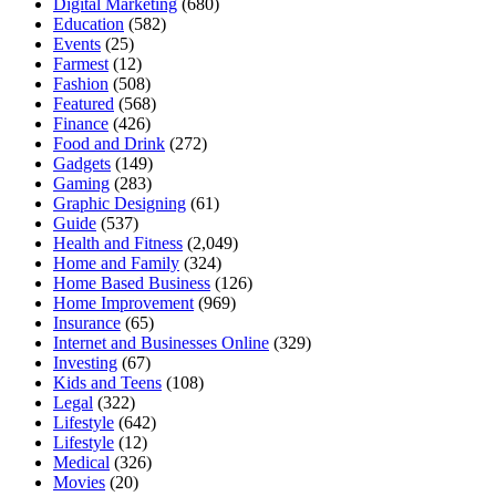
Digital Marketing
(680)
Education
(582)
Events
(25)
Farmest
(12)
Fashion
(508)
Featured
(568)
Finance
(426)
Food and Drink
(272)
Gadgets
(149)
Gaming
(283)
Graphic Designing
(61)
Guide
(537)
Health and Fitness
(2,049)
Home and Family
(324)
Home Based Business
(126)
Home Improvement
(969)
Insurance
(65)
Internet and Businesses Online
(329)
Investing
(67)
Kids and Teens
(108)
Legal
(322)
Lifestyle
(642)
Lifestyle
(12)
Medical
(326)
Movies
(20)