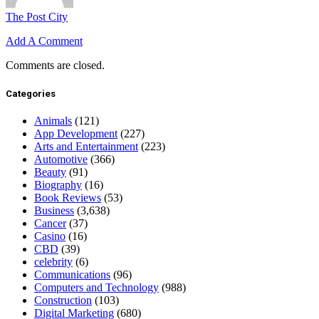
The Post City
Add A Comment
Comments are closed.
Categories
Animals
(121)
App Development
(227)
Arts and Entertainment
(223)
Automotive
(366)
Beauty
(91)
Biography
(16)
Book Reviews
(53)
Business
(3,638)
Cancer
(37)
Casino
(16)
CBD
(39)
celebrity
(6)
Communications
(96)
Computers and Technology
(988)
Construction
(103)
Digital Marketing
(680)