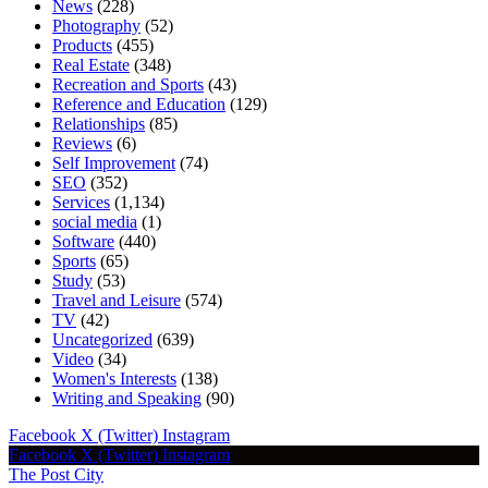
News
(228)
Photography
(52)
Products
(455)
Real Estate
(348)
Recreation and Sports
(43)
Reference and Education
(129)
Relationships
(85)
Reviews
(6)
Self Improvement
(74)
SEO
(352)
Services
(1,134)
social media
(1)
Software
(440)
Sports
(65)
Study
(53)
Travel and Leisure
(574)
TV
(42)
Uncategorized
(639)
Video
(34)
Women's Interests
(138)
Writing and Speaking
(90)
Facebook
X (Twitter)
Instagram
Facebook
X (Twitter)
Instagram
The Post City