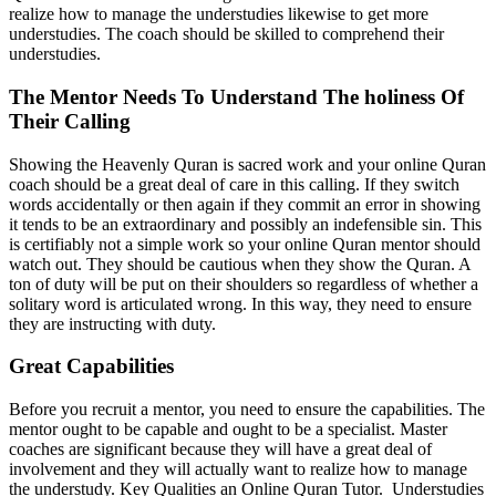
realize how to manage the understudies likewise to get more
understudies. The coach should be skilled to comprehend their
understudies.
The Mentor Needs To Understand The holiness Of
Their Calling
Showing the Heavenly Quran is sacred work and your online Quran
coach should be a great deal of care in this calling. If they switch
words accidentally or then again if they commit an error in showing
it tends to be an extraordinary and possibly an indefensible sin. This
is certifiably not a simple work so your online Quran mentor should
watch out. They should be cautious when they show the Quran. A
ton of duty will be put on their shoulders so regardless of whether a
solitary word is articulated wrong. In this way, they need to ensure
they are instructing with duty.
Great Capabilities
Before you recruit a mentor, you need to ensure the capabilities. The
mentor ought to be capable and ought to be a specialist. Master
coaches are significant because they will have a great deal of
involvement and they will actually want to realize how to manage
the understudy. Key Qualities an Online Quran Tutor. Understudies