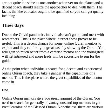
are not quite the same as one another wherever on the planet and a
decent coach should realize the approaches to deal with them. The
fact is that the educator ought to be qualified so you can get quality
inclining.
These days
Due to the Covid pandemic, individuals can’t go out and meet with
researchers. This is the place where internet show proves to be
useful. This is a decent chance for some, online Quran mentors to
exploit and they can bring in great cash by showing the Quran. You
will gain so much better from a certified mentor and the youngsters
will get intrigued and more leads will be accessible to run for the
guide.
At the point when individuals search for a decent and experienced
online Quran coach, they take a gander at the capabilities of a
mentor. This is the place where the great capabilities of the mentor
come in.
End
Online Quran mentors give you great learning of the Quran. You
need to search for generally advantageous and top mentors to get
great learning of the Blessed Quran. Nonetheless, there are various