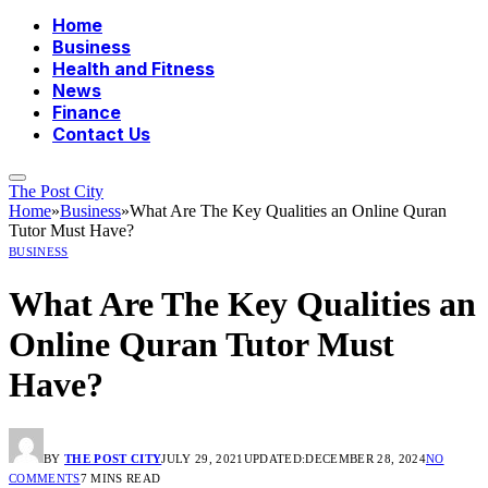
Home
Business
Health and Fitness
News
Finance
Contact Us
The Post City
Home
»
Business
»
What Are The Key Qualities an Online Quran
Tutor Must Have?
BUSINESS
What Are The Key Qualities an
Online Quran Tutor Must
Have?
BY
THE POST CITY
JULY 29, 2021
UPDATED:
DECEMBER 28, 2024
NO
COMMENTS
7 MINS READ