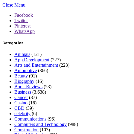
Close Menu
Facebook
Twitter
Pinterest
WhatsApp
Categories
Animals
(121)
App Development
(227)
Arts and Entertainment
(223)
Automotive
(366)
Beauty
(91)
Biography
(16)
Book Reviews
(53)
Business
(3,638)
Cancer
(37)
Casino
(16)
CBD
(39)
celebrity
(6)
Communications
(96)
Computers and Technology
(988)
Construction
(103)