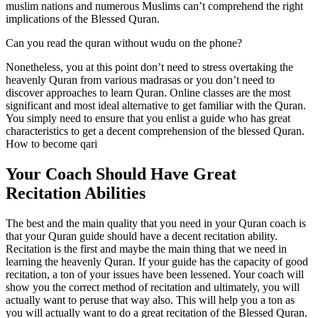
muslim nations and numerous Muslims can’t comprehend the right
implications of the Blessed Quran.
Can you read the quran without wudu on the phone?
Nonetheless, you at this point don’t need to stress overtaking the
heavenly Quran from various madrasas or you don’t need to
discover approaches to learn Quran. Online classes are the most
significant and most ideal alternative to get familiar with the Quran.
You simply need to ensure that you enlist a guide who has great
characteristics to get a decent comprehension of the blessed Quran.
How to become qari
Your Coach Should Have Great
Recitation Abilities
The best and the main quality that you need in your Quran coach is
that your Quran guide should have a decent recitation ability.
Recitation is the first and maybe the main thing that we need in
learning the heavenly Quran. If your guide has the capacity of good
recitation, a ton of your issues have been lessened. Your coach will
show you the correct method of recitation and ultimately, you will
actually want to peruse that way also. This will help you a ton as
you will actually want to do a great recitation of the Blessed Quran.