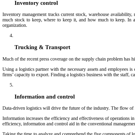
Inventory control
Inventory management tracks current stock, warehouse availabilit
much stock to keep, where to keep it, and how much to keep. In add
organization.
Trucking & Transport
Much of the recent press coverage on the supply chain problem has hig
Using a logistics partner with the necessary assets and employees is
firms’ capacity to export. Finding a logistics business with the staff, ca
Information and control
Data-driven logistics will drive the future of the industry. The flow 
Information increases the efficiency and effectiveness of operation
efficiency, information and control aid in the conventional management
Taking the time to analyze and comprehend the five components of lo