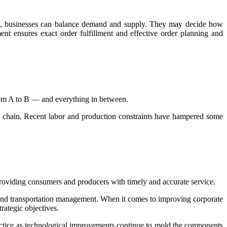
nt, businesses can balance demand and supply. They may decide how
nt ensures exact order fulfillment and effective order planning and
from A to B — and everything in between.
ply chain. Recent labor and production constraints have hampered some
o providing consumers and producers with timely and accurate service.
 and transportation management. When it comes to improving corporate
rategic objectives.
actice as technological improvements continue to mold the components