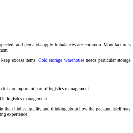
unexpected, and demand-supply imbalances are common. Manufacturers
ment.
 keep excess items.
Cold storage warehouse
needs particular storage
o it is an important part of logistics management.
al in logistics management.
in their highest quality and thinking about how the package itself may
ping experience.