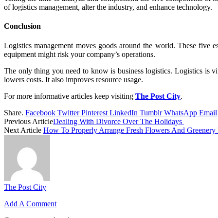
of logistics management, alter the industry, and enhance technology.
Conclusion
Logistics management moves goods around the world. These five esse
equipment might risk your company’s operations.
The only thing you need to know is business logistics. Logistics is v
lowers costs. It also improves resource usage.
For more informative articles keep visiting
The Post City
.
Share.
Facebook
Twitter
Pinterest
LinkedIn
Tumblr
WhatsApp
Email
Previous Article
Dealing With Divorce Over The Holidays
Next Article
How To Properly Arrange Fresh Flowers And Greenery
The Post City
Add A Comment