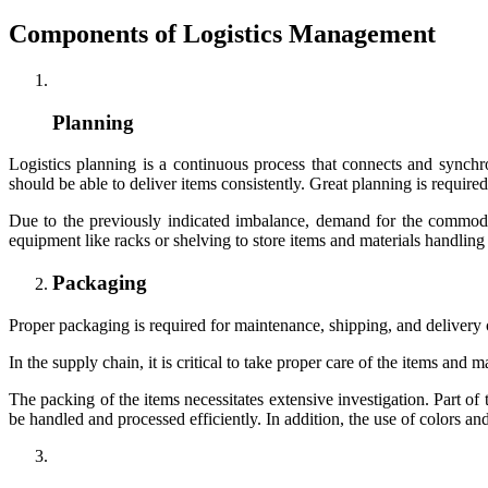
Components of Logistics Management
Planning
Logistics planning is a continuous process that connects and sync
should be able to deliver items consistently. Great planning is require
Due to the previously indicated imbalance, demand for the commod
equipment like racks or shelving to store items and materials handli
Packaging
Proper packaging is required for maintenance, shipping, and delivery of 
In the supply chain, it is critical to take proper care of the items and
The packing of the items necessitates extensive investigation. Part o
be handled and processed efficiently. In addition, the use of colors an