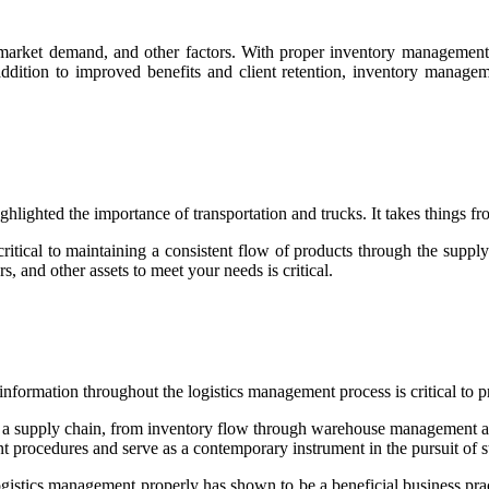
y, market demand, and other factors. With proper inventory manageme
ition to improved benefits and client retention, inventory manageme
hlighted the importance of transportation and trucks. It takes things 
 critical to maintaining a consistent flow of products through the sup
rs, and other assets to meet your needs is critical.
of information throughout the logistics management process is critical t
s in a supply chain, from inventory flow through warehouse management
 procedures and serve as a contemporary instrument in the pursuit of st
gistics management properly has shown to be a beneficial business pr