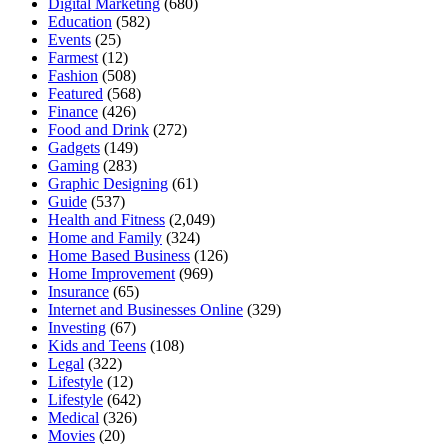
Digital Marketing
(680)
Education
(582)
Events
(25)
Farmest
(12)
Fashion
(508)
Featured
(568)
Finance
(426)
Food and Drink
(272)
Gadgets
(149)
Gaming
(283)
Graphic Designing
(61)
Guide
(537)
Health and Fitness
(2,049)
Home and Family
(324)
Home Based Business
(126)
Home Improvement
(969)
Insurance
(65)
Internet and Businesses Online
(329)
Investing
(67)
Kids and Teens
(108)
Legal
(322)
Lifestyle
(12)
Lifestyle
(642)
Medical
(326)
Movies
(20)