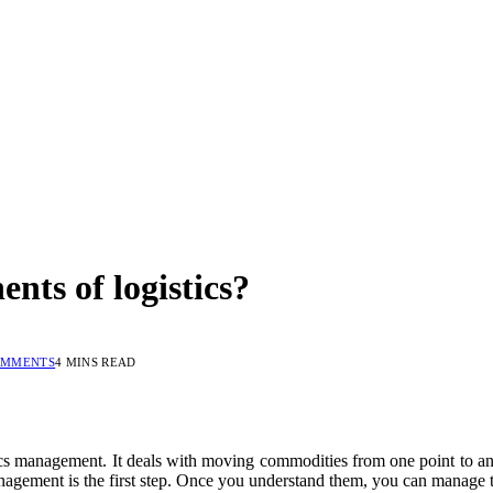
nts of logistics?
OMMENTS
4 MINS READ
ics management. It deals with moving commodities from one point to anot
gement is the first step. Once you understand them, you can manage t