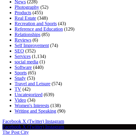
News
(228)
Photography
(52)
Products
(455)
Real Estate
(348)
Recreation and Sports
(43)
Reference and Education
(129)
Relationships
(85)
Reviews
(6)
Self Improvement
(74)
SEO
(352)
Services
(1,134)
social media
(1)
Software
(440)
Sports
(65)
Study
(53)
Travel and Leisure
(574)
TV
(42)
Uncategorized
(639)
Video
(34)
Women's Interests
(138)
Writing and Speaking
(90)
Facebook
X (Twitter)
Instagram
Facebook
X (Twitter)
Instagram
The Post City