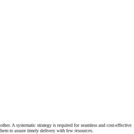
her. A systematic strategy is required for seamless and cost-effective
hem to assure timely delivery with few resources.