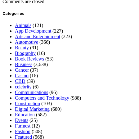
Comments are closed.
Categories
Animals
(121)
App Development
(227)
Arts and Entertainment
(223)
Automotive
(366)
Beauty
(91)
Biography
(16)
Book Reviews
(53)
Business
(3,638)
Cancer
(37)
Casino
(16)
CBD
(39)
celebrity
(6)
Communications
(96)
Computers and Technology
(988)
Construction
(103)
Digital Marketing
(680)
Education
(582)
Events
(25)
Farmest
(12)
Fashion
(508)
Featured
(568)