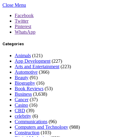
Close Menu
Facebook
Twitter
Pinterest
WhatsApp
Categories
Animals
(121)
App Development
(227)
Arts and Entertainment
(223)
Automotive
(366)
Beauty
(91)
Biography
(16)
Book Reviews
(53)
Business
(3,638)
Cancer
(37)
Casino
(16)
CBD
(39)
celebrity
(6)
Communications
(96)
Computers and Technology
(988)
Construction
(103)