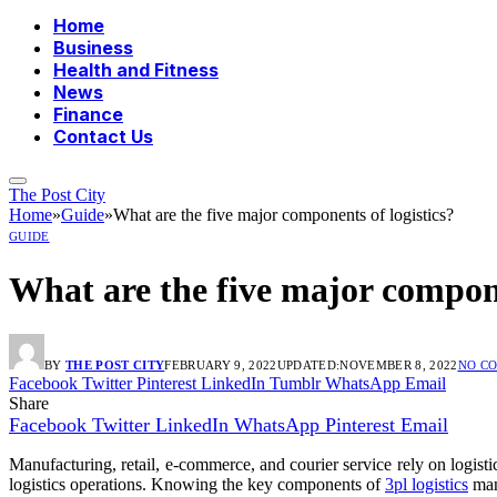
Home
Business
Health and Fitness
News
Finance
Contact Us
The Post City
Home
»
Guide
»
What are the five major components of logistics?
GUIDE
What are the five major compone
BY
THE POST CITY
FEBRUARY 9, 2022
UPDATED:
NOVEMBER 8, 2022
NO C
Facebook
Twitter
Pinterest
LinkedIn
Tumblr
WhatsApp
Email
Share
Facebook
Twitter
LinkedIn
WhatsApp
Pinterest
Email
Manufacturing, retail, e-commerce, and courier service rely on logist
logistics operations. Knowing the key components of
3pl logistics
mana