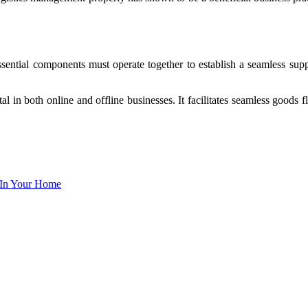
ntial components must operate together to establish a seamless suppl
ital in both online and offline businesses. It facilitates seamless good
 In Your Home