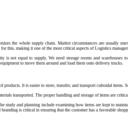
hronizes the whole supply chain. Market circumstances are usually 
d for this, making it one of the most critical aspects of Logistics manage
ity is not equal to supply. We need storage rooms and warehouses to
ng equipment to move them around and load them onto delivery trucks.
products. It is easier to store, transfer, and transport cuboidal items. S
 materials transported. The proper handling and storage of items are critic
f the study and planning include examining how items are kept to mainta
d branding is critical in ensuring that the customer has a favorable shop