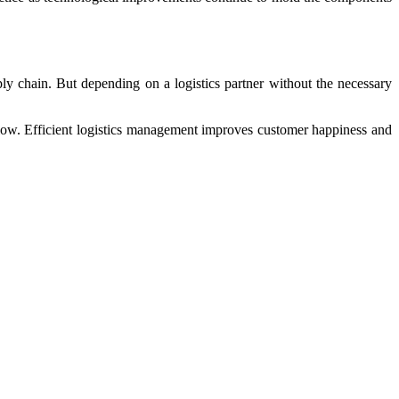
y chain. But depending on a logistics partner without the necessary
s flow. Efficient logistics management improves customer happiness and