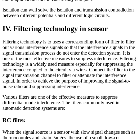
Isolation can well solve the isolation and transmission contradiction
between different potentials and different logic circuits.
IV. Filtering technology in sensor
Filtering technology is to uses a corresponding form of filter to filter
out various interference signals so that the interference signals in the
signal transmission process do not enter the detection system. It is
one of the most effective measures to suppress interference. Filtering
technology is a widely used measure especially for suppressing the
interference coupled to the circuit via wires. Connect the filter to the
signal transmission channel to filter or attenuate the interference
signal. In order to achieve the purpose of improving the signal-to-
noise ratio and suppressing interference.
Various filters are one of the effective measures to suppress
differential mode interference. The filters commonly used in
automatic detection systems are:
RC filter.
When the signal source is a sensor with slow signal changes such as
thermocouples and strain gauges, the use of a small, low-cost