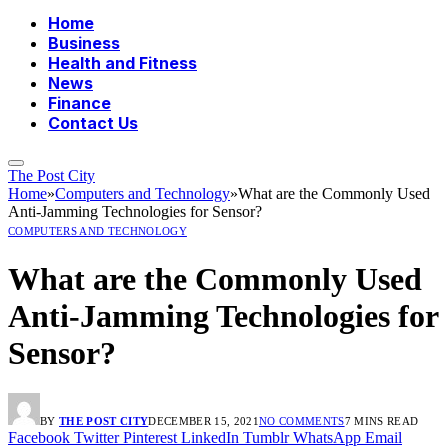
Home
Business
Health and Fitness
News
Finance
Contact Us
The Post City
Home
»
Computers and Technology
»
What are the Commonly Used
Anti-Jamming Technologies for Sensor?
COMPUTERS AND TECHNOLOGY
What are the Commonly Used
Anti-Jamming Technologies for
Sensor?
BY
THE POST CITY
DECEMBER 15, 2021
NO COMMENTS
7 MINS READ
Facebook
Twitter
Pinterest
LinkedIn
Tumblr
WhatsApp
Email