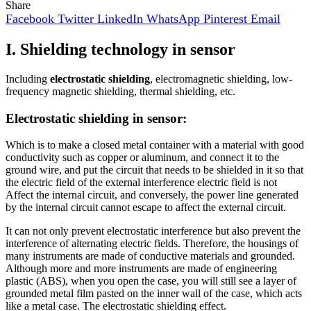
Share
Facebook
Twitter
LinkedIn
WhatsApp
Pinterest
Email
I. Shielding technology in sensor
Including
electrostatic shielding
, electromagnetic shielding, low-
frequency magnetic shielding, thermal shielding, etc.
Electrostatic shielding in sensor:
Which is to make a closed metal container with a material with good
conductivity such as copper or aluminum, and connect it to the
ground wire, and put the circuit that needs to be shielded in it so that
the electric field of the external interference electric field is not
Affect the internal circuit, and conversely, the power line generated
by the internal circuit cannot escape to affect the external circuit.
It can not only prevent electrostatic interference but also prevent the
interference of alternating electric fields. Therefore, the housings of
many instruments are made of conductive materials and grounded.
Although more and more instruments are made of engineering
plastic (ABS), when you open the case, you will still see a layer of
grounded metal film pasted on the inner wall of the case, which acts
like a metal case. The electrostatic shielding effect.