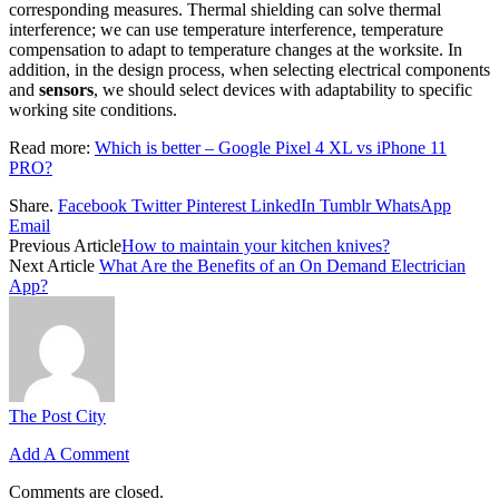
corresponding measures. Thermal shielding can solve thermal
interference; we can use temperature interference, temperature
compensation to adapt to temperature changes at the worksite. In
addition, in the design process, when selecting electrical components
and
sensors
, we should select devices with adaptability to specific
working site conditions.
Read more:
Which is better – Google Pixel 4 XL vs iPhone 11
PRO?
Share.
Facebook
Twitter
Pinterest
LinkedIn
Tumblr
WhatsApp
Email
Previous Article
How to maintain your kitchen knives?
Next Article
What Are the Benefits of an On Demand Electrician
App?
The Post City
Add A Comment
Comments are closed.