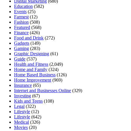
Digital Marketing
(680)
Education
(582)
Events
(25)
Farmest
(12)
Fashion
(508)
Featured
(568)
Finance
(426)
Food and Drink
(272)
Gadgets
(149)
Gaming
(283)
Graphic Designing
(61)
Guide
(537)
Health and Fitness
(2,049)
Home and Family
(324)
Home Based Business
(126)
Home Improvement
(969)
Insurance
(65)
Internet and Businesses Online
(329)
Investing
(67)
Kids and Teens
(108)
Legal
(322)
Lifestyle
(12)
Lifestyle
(642)
Medical
(326)
Movies
(20)