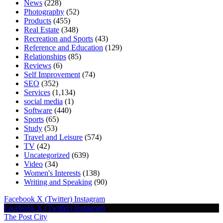
News
(228)
Photography
(52)
Products
(455)
Real Estate
(348)
Recreation and Sports
(43)
Reference and Education
(129)
Relationships
(85)
Reviews
(6)
Self Improvement
(74)
SEO
(352)
Services
(1,134)
social media
(1)
Software
(440)
Sports
(65)
Study
(53)
Travel and Leisure
(574)
TV
(42)
Uncategorized
(639)
Video
(34)
Women's Interests
(138)
Writing and Speaking
(90)
Facebook
X (Twitter)
Instagram
Facebook
X (Twitter)
Instagram
The Post City