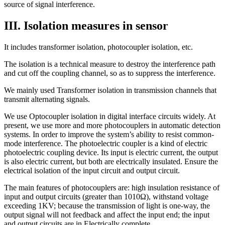
source of signal interference.
III. Isolation measures in sensor
It includes transformer isolation, photocoupler isolation, etc.
The isolation is a technical measure to destroy the interference path
and cut off the coupling channel, so as to suppress the interference.
We mainly used Transformer isolation in transmission channels that
transmit alternating signals.
We use Optocoupler isolation in digital interface circuits widely. At
present, we use more and more photocouplers in automatic detection
systems. In order to improve the system’s ability to resist common-
mode interference. The photoelectric coupler is a kind of electric
photoelectric coupling device. Its input is electric current, the output
is also electric current, but both are electrically insulated. Ensure the
electrical isolation of the input circuit and output circuit.
The main features of photocouplers are: high insulation resistance of
input and output circuits (greater than 1010Ω), withstand voltage
exceeding 1KV; because the transmission of light is one-way, the
output signal will not feedback and affect the input end; the input
and output circuits are in Electrically complete