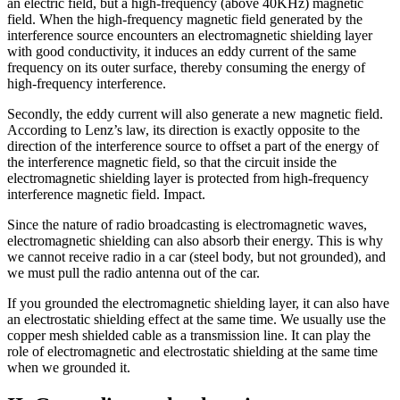
an electric field, but a high-frequency (above 40KHz) magnetic
field. When the high-frequency magnetic field generated by the
interference source encounters an electromagnetic shielding layer
with good conductivity, it induces an eddy current of the same
frequency on its outer surface, thereby consuming the energy of
high-frequency interference.
Secondly, the eddy current will also generate a new magnetic field.
According to Lenz’s law, its direction is exactly opposite to the
direction of the interference source to offset a part of the energy of
the interference magnetic field, so that the circuit inside the
electromagnetic shielding layer is protected from high-frequency
interference magnetic field. Impact.
Since the nature of radio broadcasting is electromagnetic waves,
electromagnetic shielding can also absorb their energy. This is why
we cannot receive radio in a car (steel body, but not grounded), and
we must pull the radio antenna out of the car.
If you grounded the electromagnetic shielding layer, it can also have
an electrostatic shielding effect at the same time. We usually use the
copper mesh shielded cable as a transmission line. It can play the
role of electromagnetic and electrostatic shielding at the same time
when we grounded it.