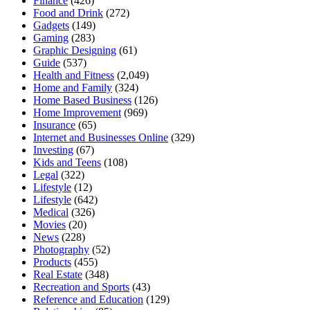
Finance
(426)
Food and Drink
(272)
Gadgets
(149)
Gaming
(283)
Graphic Designing
(61)
Guide
(537)
Health and Fitness
(2,049)
Home and Family
(324)
Home Based Business
(126)
Home Improvement
(969)
Insurance
(65)
Internet and Businesses Online
(329)
Investing
(67)
Kids and Teens
(108)
Legal
(322)
Lifestyle
(12)
Lifestyle
(642)
Medical
(326)
Movies
(20)
News
(228)
Photography
(52)
Products
(455)
Real Estate
(348)
Recreation and Sports
(43)
Reference and Education
(129)