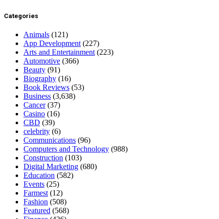
Categories
Animals
(121)
App Development
(227)
Arts and Entertainment
(223)
Automotive
(366)
Beauty
(91)
Biography
(16)
Book Reviews
(53)
Business
(3,638)
Cancer
(37)
Casino
(16)
CBD
(39)
celebrity
(6)
Communications
(96)
Computers and Technology
(988)
Construction
(103)
Digital Marketing
(680)
Education
(582)
Events
(25)
Farmest
(12)
Fashion
(508)
Featured
(568)