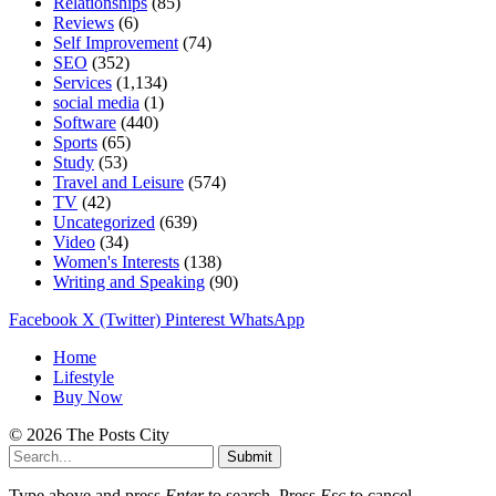
Relationships
(85)
Reviews
(6)
Self Improvement
(74)
SEO
(352)
Services
(1,134)
social media
(1)
Software
(440)
Sports
(65)
Study
(53)
Travel and Leisure
(574)
TV
(42)
Uncategorized
(639)
Video
(34)
Women's Interests
(138)
Writing and Speaking
(90)
Facebook
X (Twitter)
Pinterest
WhatsApp
Home
Lifestyle
Buy Now
© 2026 The Posts City
Submit
Type above and press
Enter
to search. Press
Esc
to cancel.