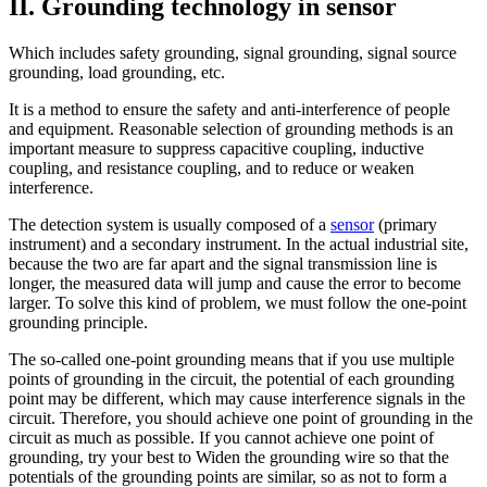
II. Grounding technology in sensor
Which includes safety grounding, signal grounding, signal source
grounding, load grounding, etc.
It is a method to ensure the safety and anti-interference of people
and equipment. Reasonable selection of grounding methods is an
important measure to suppress capacitive coupling, inductive
coupling, and resistance coupling, and to reduce or weaken
interference.
The detection system is usually composed of a
sensor
(primary
instrument) and a secondary instrument. In the actual industrial site,
because the two are far apart and the signal transmission line is
longer, the measured data will jump and cause the error to become
larger. To solve this kind of problem, we must follow the one-point
grounding principle.
The so-called one-point grounding means that if you use multiple
points of grounding in the circuit, the potential of each grounding
point may be different, which may cause interference signals in the
circuit. Therefore, you should achieve one point of grounding in the
circuit as much as possible. If you cannot achieve one point of
grounding, try your best to Widen the grounding wire so that the
potentials of the grounding points are similar, so as not to form a