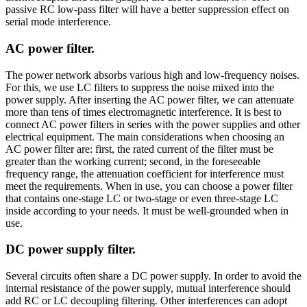
passive RC low-pass filter will have a better suppression effect on
serial mode interference.
AC power filter.
The power network absorbs various high and low-frequency noises.
For this, we use LC filters to suppress the noise mixed into the
power supply. After inserting the AC power filter, we can attenuate
more than tens of times electromagnetic interference. It is best to
connect AC power filters in series with the power supplies and other
electrical equipment. The main considerations when choosing an
AC power filter are: first, the rated current of the filter must be
greater than the working current; second, in the foreseeable
frequency range, the attenuation coefficient for interference must
meet the requirements. When in use, you can choose a power filter
that contains one-stage LC or two-stage or even three-stage LC
inside according to your needs. It must be well-grounded when in
use.
DC power supply filter.
Several circuits often share a DC power supply. In order to avoid the
internal resistance of the power supply, mutual interference should
add RC or LC decoupling filtering. Other interferences can adopt