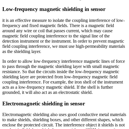
Low-frequency magnetic shielding in sensor
it is an effective measure to isolate the coupling interference of low-
frequency and fixed magnetic fields. There is a magnetic field
around any wire or coil that passes current, which may cause
magnetic field coupling interference to the signal line of the
detection instrument or the instrument. In order to prevent magnetic
field coupling interference, we must use high-permeability materials
as the shielding layer.
In order to allow low-frequency interference magnetic lines of force
to pass through the magnetic shielding layer with small magnetic
resistance. So that the circuits inside the low-frequency magnetic
shielding layer are protected from low-frequency magnetic field
coupling interference. For example, the iron shell of the instrument
acts as a low-frequency magnetic shield. If the shell is further
grounded, it will also act as an electrostatic shield.
Electromagnetic shielding in sensor
Electromagnetic shielding also uses good conductive metal materials
to make shields, shielding boxes, and other different shapes, which
enclose the protected circuit. The interference object it shields is not