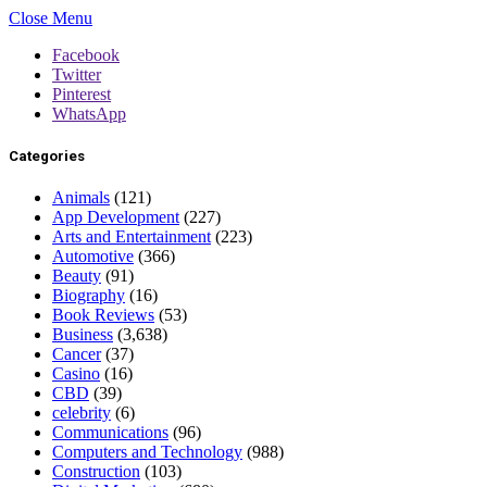
Close Menu
Facebook
Twitter
Pinterest
WhatsApp
Categories
Animals
(121)
App Development
(227)
Arts and Entertainment
(223)
Automotive
(366)
Beauty
(91)
Biography
(16)
Book Reviews
(53)
Business
(3,638)
Cancer
(37)
Casino
(16)
CBD
(39)
celebrity
(6)
Communications
(96)
Computers and Technology
(988)
Construction
(103)