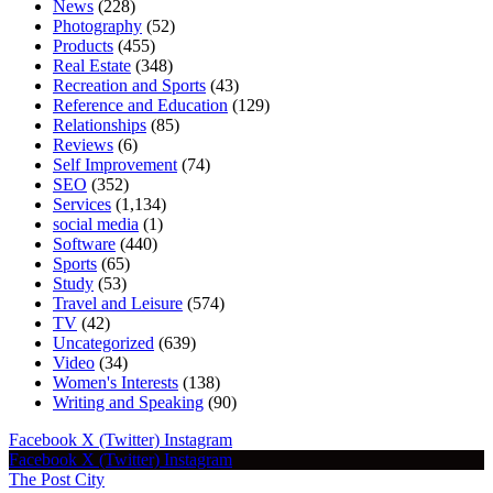
News
(228)
Photography
(52)
Products
(455)
Real Estate
(348)
Recreation and Sports
(43)
Reference and Education
(129)
Relationships
(85)
Reviews
(6)
Self Improvement
(74)
SEO
(352)
Services
(1,134)
social media
(1)
Software
(440)
Sports
(65)
Study
(53)
Travel and Leisure
(574)
TV
(42)
Uncategorized
(639)
Video
(34)
Women's Interests
(138)
Writing and Speaking
(90)
Facebook
X (Twitter)
Instagram
Facebook
X (Twitter)
Instagram
The Post City