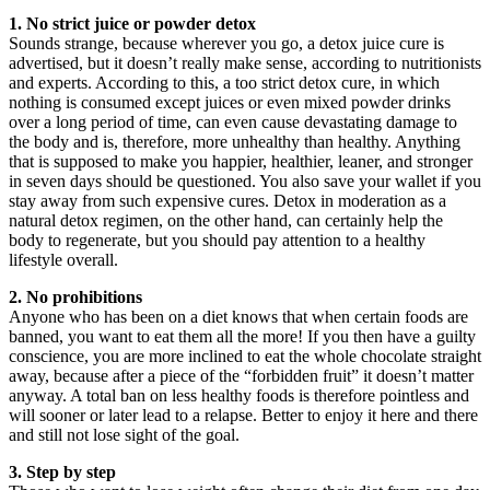
1. No strict juice or powder detox
Sounds strange, because wherever you go, a detox juice cure is
advertised, but it doesn’t really make sense, according to nutritionists
and experts. According to this, a too strict detox cure, in which
nothing is consumed except juices or even mixed powder drinks
over a long period of time, can even cause devastating damage to
the body and is, therefore, more unhealthy than healthy. Anything
that is supposed to make you happier, healthier, leaner, and stronger
in seven days should be questioned. You also save your wallet if you
stay away from such expensive cures. Detox in moderation as a
natural detox regimen, on the other hand, can certainly help the
body to regenerate, but you should pay attention to a healthy
lifestyle overall.
2. No prohibitions
Anyone who has been on a diet knows that when certain foods are
banned, you want to eat them all the more! If you then have a guilty
conscience, you are more inclined to eat the whole chocolate straight
away, because after a piece of the “forbidden fruit” it doesn’t matter
anyway. A total ban on less healthy foods is therefore pointless and
will sooner or later lead to a relapse. Better to enjoy it here and there
and still not lose sight of the goal.
3. Step by step