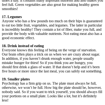
times a day. It contains many important nutrients and also makes you
feel full. Green vegetables are also great for making healthy green
smoothies!
17. Legumes
Anyone who has a few pounds too much on their hips is guaranteed
to eat too little fruit, vegetables, and legumes. The latter in particular
is incredibly healthy! They contain a lot of fiber, make you full, and
provide the body with valuable nutrients. Not eating meat also has a
good economic effect.
18. Drink instead of eating
Everyone knows this feeling of being on the verge of starvation.
Our brain often plays a trick on us when we are crazy about sugar.
In addition, if you haven’t drunk enough water, people usually
mistake hunger for thirst! So if you think you are hungry, you
should first drink a glass of water. If that doesn’t help and it’s been
five hours or more since the last meal, you can safely eat something.
19. Smaller plates
Psychology has a firm grip on us. The plate must always be full,
otherwise, we won’t be full. How big the plate should be, however,
nobody said. So if you want to trick yourself, you should always fill
your portions on a small plate. Looks like a lot, but it’s definitely
less!