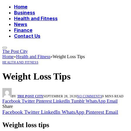
Home
Business
Health and Fitness
News
Finance
Contact Us
The Post City
Home
»
Health and Fitness
»
Weight Loss Tips
HEALTH AND FITNESS
Weight Loss Tips
BY
THE POST CITY
SEPTEMBER 28, 2020
NO COMMENTS
9 MINS READ
Facebook
Twitter
Pinterest
LinkedIn
Tumblr
WhatsApp
Email
Share
Facebook
Twitter
LinkedIn
WhatsApp
Pinterest
Email
Weight loss tips