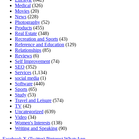
Medical
(326)
Movies
(20)
News
(228)
Photography
(52)
Products
(455)
Real Estate
(348)
Recreation and Sports
(43)
Reference and Education
(129)
Relationships
(85)
Reviews
(6)
Self Improvement
(74)
SEO
(352)
Services
(1,134)
social media
(1)
Software
(440)
Sports
(65)
Study
(53)
Travel and Leisure
(574)
TV
(42)
Uncategorized
(639)
Video
(34)
Women's Interests
(138)
Writing and Speaking
(90)
Facebook
X (Twitter)
Pinterest
WhatsApp