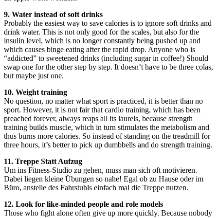
9. Water instead of soft drinks
Probably the easiest way to save calories is to ignore soft drinks and
drink water. This is not only good for the scales, but also for the
insulin level, which is no longer constantly being pushed up and
which causes binge eating after the rapid drop. Anyone who is
“addicted” to sweetened drinks (including sugar in coffee!) Should
swap one for the other step by step. It doesn’t have to be three colas,
but maybe just one.
10. Weight training
No question, no matter what sport is practiced, it is better than no
sport. However, it is not fair that cardio training, which has been
preached forever, always reaps all its laurels, because strength
training builds muscle, which in turn stimulates the metabolism and
thus burns more calories. So instead of standing on the treadmill for
three hours, it’s better to pick up dumbbells and do strength training.
11. Treppe Statt Aufzug
Um ins Fitness-Studio zu gehen, muss man sich oft motivieren.
Dabei liegen kleine Übungen so nahe! Egal ob zu Hause oder im
Büro, anstelle des Fahrstuhls einfach mal die Treppe nutzen.
12. Look for like-minded people and role models
Those who fight alone often give up more quickly. Because nobody