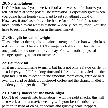
20. No temptations
Let’s be honest: if you have fast food and sweets in the house, you
will eat them at some point! The temptation is especially great when
you come home hungry and want to eat something quickly.
However, if one has to leave the house for sinful food first, one is
more inclined to eat what is at home – ideally, healthy food. You just
have to resist the temptation in the supermarket!
21. Strength instead of weight
Those who set their goals on gained strength rather than weight loss
will last longer! The Plank Challenge is ideal for this. Just start with
one plank and do one more each day. You will notice physical
changes quickly, if not on the scales.
22. Eat more fat
That may sound insane to many, but fat is not only a flavor carrier, it
also keeps you full for a long time and is healthy – provided it is the
right fats. Put the avocado in the smoothie more often, sprinkle nuts
over the salad or drink a bulletproof coffee and the change in diet is
suddenly no longer that difficult.
23. Healthy snacks for the movie night
Don’t lead yourself into temptation – with the right snacks, this will
also work out on a movie evening with your best friends or your
partner. Instead of chips, chocolate and gummy bears, peppers,