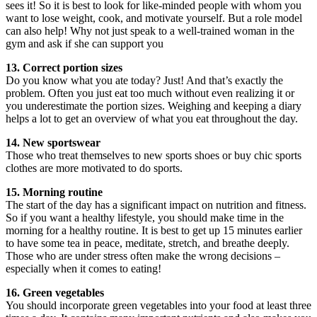
sees it! So it is best to look for like-minded people with whom you
want to lose weight, cook, and motivate yourself. But a role model
can also help! Why not just speak to a well-trained woman in the
gym and ask if she can support you
13. Correct portion sizes
Do you know what you ate today? Just! And that’s exactly the
problem. Often you just eat too much without even realizing it or
you underestimate the portion sizes. Weighing and keeping a diary
helps a lot to get an overview of what you eat throughout the day.
14. New sportswear
Those who treat themselves to new sports shoes or buy chic sports
clothes are more motivated to do sports.
15. Morning routine
The start of the day has a significant impact on nutrition and fitness.
So if you want a healthy lifestyle, you should make time in the
morning for a healthy routine. It is best to get up 15 minutes earlier
to have some tea in peace, meditate, stretch, and breathe deeply.
Those who are under stress often make the wrong decisions –
especially when it comes to eating!
16. Green vegetables
You should incorporate green vegetables into your food at least three