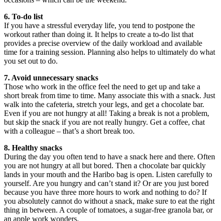
6. To-do list
If you have a stressful everyday life, you tend to postpone the
workout rather than doing it. It helps to create a to-do list that
provides a precise overview of the daily workload and available
time for a training session. Planning also helps to ultimately do what
you set out to do.
7. Avoid unnecessary snacks
Those who work in the office feel the need to get up and take a
short break from time to time. Many associate this with a snack. Just
walk into the cafeteria, stretch your legs, and get a chocolate bar.
Even if you are not hungry at all! Taking a break is not a problem,
but skip the snack if you are not really hungry. Get a coffee, chat
with a colleague – that’s a short break too.
8. Healthy snacks
During the day you often tend to have a snack here and there. Often
you are not hungry at all but bored. Then a chocolate bar quickly
lands in your mouth and the Haribo bag is open. Listen carefully to
yourself. Are you hungry and can’t stand it? Or are you just bored
because you have three more hours to work and nothing to do? If
you absolutely cannot do without a snack, make sure to eat the right
thing in between. A couple of tomatoes, a sugar-free granola bar, or
an apple work wonders.