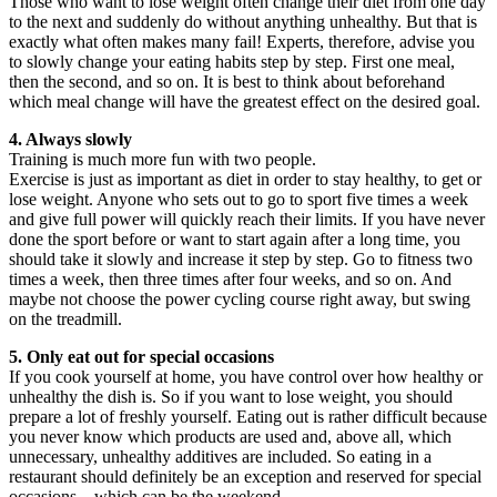
Those who want to lose weight often change their diet from one day
to the next and suddenly do without anything unhealthy. But that is
exactly what often makes many fail! Experts, therefore, advise you
to slowly change your eating habits step by step. First one meal,
then the second, and so on. It is best to think about beforehand
which meal change will have the greatest effect on the desired goal.
4. Always slowly
Training is much more fun with two people.
Exercise is just as important as diet in order to stay healthy, to get or
lose weight. Anyone who sets out to go to sport five times a week
and give full power will quickly reach their limits. If you have never
done the sport before or want to start again after a long time, you
should take it slowly and increase it step by step. Go to fitness two
times a week, then three times after four weeks, and so on. And
maybe not choose the power cycling course right away, but swing
on the treadmill.
5. Only eat out for special occasions
If you cook yourself at home, you have control over how healthy or
unhealthy the dish is. So if you want to lose weight, you should
prepare a lot of freshly yourself. Eating out is rather difficult because
you never know which products are used and, above all, which
unnecessary, unhealthy additives are included. So eating in a
restaurant should definitely be an exception and reserved for special
occasions – which can be the weekend.