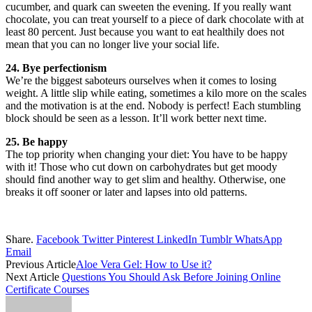
cucumber, and quark can sweeten the evening. If you really want
chocolate, you can treat yourself to a piece of dark chocolate with at
least 80 percent. Just because you want to eat healthily does not
mean that you can no longer live your social life.
24. Bye perfectionism
We’re the biggest saboteurs ourselves when it comes to losing
weight. A little slip while eating, sometimes a kilo more on the scales
and the motivation is at the end. Nobody is perfect! Each stumbling
block should be seen as a lesson. It’ll work better next time.
25. Be happy
The top priority when changing your diet: You have to be happy
with it! Those who cut down on carbohydrates but get moody
should find another way to get slim and healthy. Otherwise, one
breaks it off sooner or later and lapses into old patterns.
Share.
Facebook
Twitter
Pinterest
LinkedIn
Tumblr
WhatsApp
Email
Previous Article
Aloe Vera Gel: How to Use it?
Next Article
Questions You Should Ask Before Joining Online
Certificate Courses