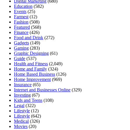
Digital Marketing
(680)
Education
(582)
Events
(25)
Farmest
(12)
Fashion
(508)
Featured
(568)
Finance
(426)
Food and Drink
(272)
Gadgets
(149)
Gaming
(283)
Graphic Designing
(61)
Guide
(537)
Health and Fitness
(2,049)
Home and Family
(324)
Home Based Business
(126)
Home Improvement
(969)
Insurance
(65)
Internet and Businesses Online
(329)
Investing
(67)
Kids and Teens
(108)
Legal
(322)
Lifestyle
(12)
Lifestyle
(642)
Medical
(326)
Movies
(20)