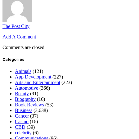
The Post City
Add A Comment
Comments are closed.
Categories
Animals
(121)
App Development
(227)
Arts and Entertainment
(223)
Automotive
(366)
Beauty
(91)
Biography
(16)
Book Reviews
(53)
Business
(3,638)
Cancer
(37)
Casino
(16)
CBD
(39)
celebrity
(6)
Communications
(96)