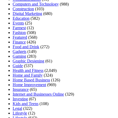
Computers and Technology
(988)
Construction
(103)
Digital Marketing
(680)
Education
(582)
Events
(25)
Farmest
(12)
Fashion
(508)
Featured
(568)
Finance
(426)
Food and Drink
(272)
Gadgets
(149)
Gaming
(283)
Graphic Designing
(61)
Guide
(537)
Health and Fitness
(2,049)
Home and Family
(324)
Home Based Business
(126)
Home Improvement
(969)
Insurance
(65)
Internet and Businesses Online
(329)
Investing
(67)
Kids and Teens
(108)
Legal
(322)
Lifestyle
(12)
Lifestyle
(642)