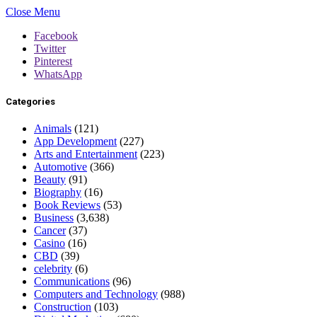
Close Menu
Facebook
Twitter
Pinterest
WhatsApp
Categories
Animals
(121)
App Development
(227)
Arts and Entertainment
(223)
Automotive
(366)
Beauty
(91)
Biography
(16)
Book Reviews
(53)
Business
(3,638)
Cancer
(37)
Casino
(16)
CBD
(39)
celebrity
(6)
Communications
(96)
Computers and Technology
(988)
Construction
(103)