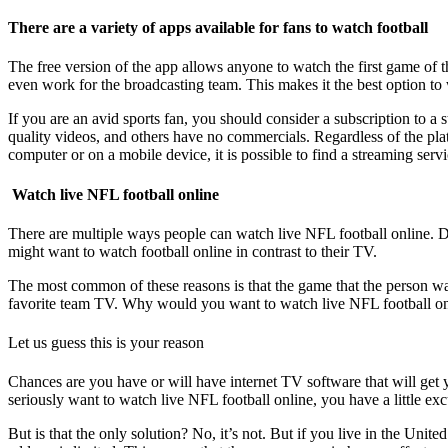
There are a variety of apps available for fans to watch football
The free version of the app allows anyone to watch the first game of
even work for the broadcasting team. This makes it the best option to 
If you are an avid sports fan, you should consider a subscription to a 
quality videos, and others have no commercials. Regardless of the pl
computer or on a mobile device, it is possible to find a streaming servi
Watch live NFL football online
There are multiple ways people can watch live NFL football online.
might want to watch football online in contrast to their TV.
The most common of these reasons is that the game that the person want
favorite team TV. Why would you want to watch live NFL football on
Let us guess this is your reason
Chances are you have or will have internet TV software that will get yo
seriously want to watch live NFL football online, you have a little excu
But is that the only solution? No, it’s not. But if you live in the Uni