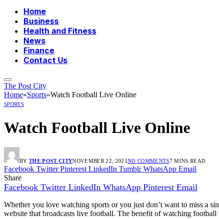
Home
Business
Health and Fitness
News
Finance
Contact Us
The Post City
Home
»
Sports
»
Watch Football Live Online
SPORTS
Watch Football Live Online
BY
THE POST CITY
NOVEMBER 22, 2021
NO COMMENTS
7 MINS READ
Facebook
Twitter
Pinterest
LinkedIn
Tumblr
WhatsApp
Email
Share
Facebook
Twitter
LinkedIn
WhatsApp
Pinterest
Email
Whether you love watching sports or you just don’t want to miss a sing
website that broadcasts live football. The benefit of watching footbal