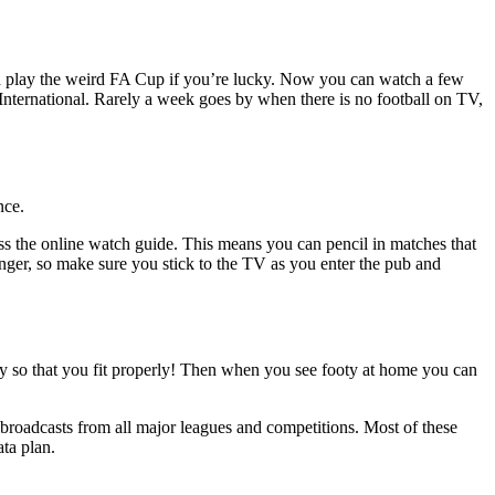
and play the weird FA Cup if you’re lucky. Now you can watch a few
ernational. Rarely a week goes by when there is no football on TV,
ence.
ss the online watch guide. This means you can pencil in matches that
nger, so make sure you stick to the TV as you enter the pub and
ly so that you fit properly! Then when you see footy at home you can
 broadcasts from all major leagues and competitions. Most of these
ata plan.