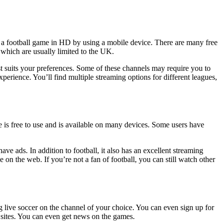
 a football game in HD by using a mobile device. There are many free
, which are usually limited to the UK.
best suits your preferences. Some of these channels may require you to
xperience. You’ll find multiple streaming options for different leagues,
e is free to use and is available on many devices. Some users have
ave ads. In addition to football, it also has an excellent streaming
e on the web. If you’re not a fan of football, you can still watch other
ng live soccer on the channel of your choice. You can even sign up for
 sites. You can even get news on the games.