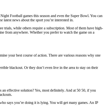
ay Night Football games this season and even the Super Bowl. You can
e latest news about the sport you’re interested in.
ee trials, while others require a subscription. Most of them have high-
online from anywhere. Whether you prefer to watch the game on a
ine your best course of action. There are various reasons why one
ible blackout. Or they don’t even live in the area to stay on their
 an effective solution? Yes, most definitely. And at 50 50, if you
lackouts.
ne who says you’re doing it is lying. You will get many games. An IP