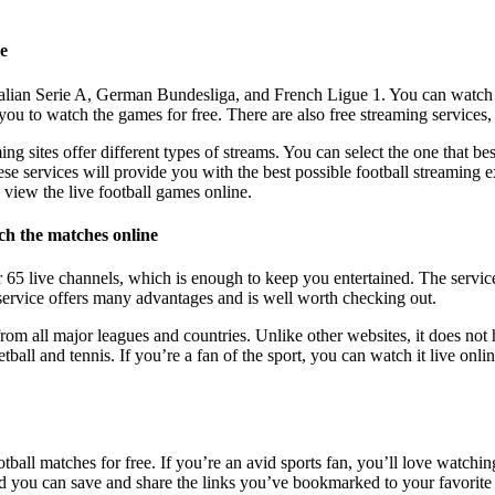
ne
Italian Serie A, German Bundesliga, and French Ligue 1. You can watch
 you to watch the games for free. There are also free streaming services
ming sites offer different types of streams. You can select the one that 
ese services will provide you with the best possible football streaming e
 view the live football games online.
ch the matches online
er 65 live channels, which is enough to keep you entertained. The servic
service offers many advantages and is well worth checking out.
from all major leagues and countries. Unlike other websites, it does not h
ball and tennis. If you’re a fan of the sport, you can watch it live onlin
tball matches for free. If you’re an avid sports fan, you’ll love watchi
and you can save and share the links you’ve bookmarked to your favorite