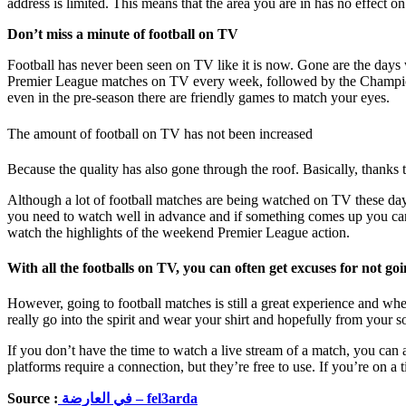
address is limited. This means that the area you are in has no effect o
Don’t miss a minute of football on TV
Football has never been seen on TV like it is now. Gone are the days
Premier League matches on TV every week, followed by the Champions
even in the pre-season there are friendly games to match your eyes.
The amount of football on TV has not been increased
Because the quality has also gone through the roof. Basically, thanks 
Although a lot of football matches are being watched on TV these day
you need to watch well in advance and if something comes up you can r
watch the highlights of the weekend Premier League action.
With all the footballs on TV, you can often get excuses for not go
However, going to football matches is still a great experience and w
really go into the spirit and wear your shirt and hopefully from your 
If you don’t have the time to watch a live stream of a match, you can
platforms require a connection, but they’re free to use. If you’re on a 
Source :
في العارضة – fel3arda