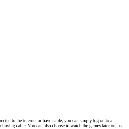
ected to the internet or have cable, you can simply log on to a
or buying cable. You can also choose to watch the games later on, as