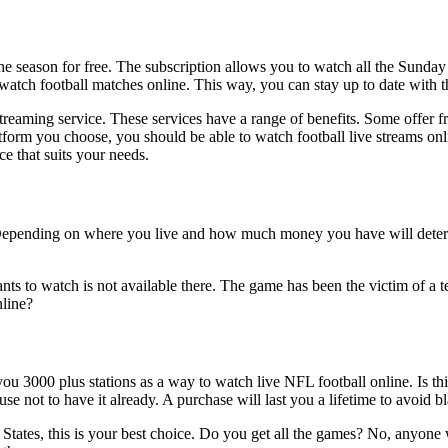
 the season for free. The subscription allows you to watch all the Sund
watch football matches online. This way, you can stay up to date with th
streaming service. These services have a range of benefits. Some offer fr
atform you choose, you should be able to watch football live streams 
ce that suits your needs.
 Depending on where you live and how much money you have will determ
s to watch is not available there. The game has been the victim of a terr
line?
u 3000 plus stations as a way to watch live NFL football online. Is this
se not to have it already. A purchase will last you a lifetime to avoid b
ted States, this is your best choice. Do you get all the games? No, anyo