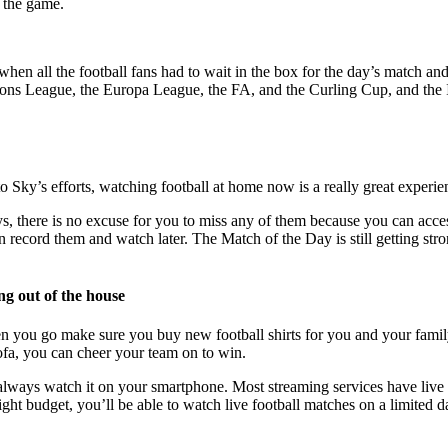
n the game.
 when all the football fans had to wait in the box for the day’s match 
 League, the Europa League, the FA, and the Curling Cup, and the Int
to Sky’s efforts, watching football at home now is a really great experi
s, there is no excuse for you to miss any of them because you can acce
ecord them and watch later. The Match of the Day is still getting stro
ing out of the house
hen you go make sure you buy new football shirts for you and your fami
sofa, you can cheer your team on to win.
 always watch it on your smartphone. Most streaming services have live
tight budget, you’ll be able to watch live football matches on a limited d