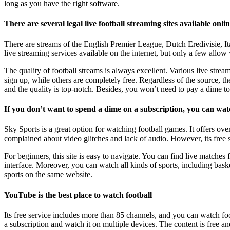
long as you have the right software.
There are several legal live football streaming sites available onli
There are streams of the English Premier League, Dutch Eredivisie, 
live streaming services available on the internet, but only a few allow
The quality of football streams is always excellent. Various live strea
sign up, while others are completely free. Regardless of the source, th
and the quality is top-notch. Besides, you won’t need to pay a dime to
If you don’t want to spend a dime on a subscription, you can wat
Sky Sports is a great option for watching football games. It offers ov
complained about video glitches and lack of audio. However, its free 
For beginners, this site is easy to navigate. You can find live matches 
interface. Moreover, you can watch all kinds of sports, including basket
sports on the same website.
YouTube is the best place to watch football
Its free service includes more than 85 channels, and you can watch foo
a subscription and watch it on multiple devices. The content is free 