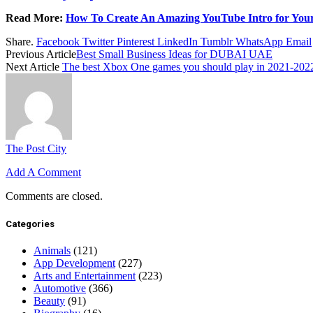
Read More:
How To Create An Amazing YouTube Intro for You
Share.
Facebook
Twitter
Pinterest
LinkedIn
Tumblr
WhatsApp
Email
Previous Article
Best Small Business Ideas for DUBAI UAE
Next Article
The best Xbox One games you should play in 2021-202
The Post City
Add A Comment
Comments are closed.
Categories
Animals
(121)
App Development
(227)
Arts and Entertainment
(223)
Automotive
(366)
Beauty
(91)