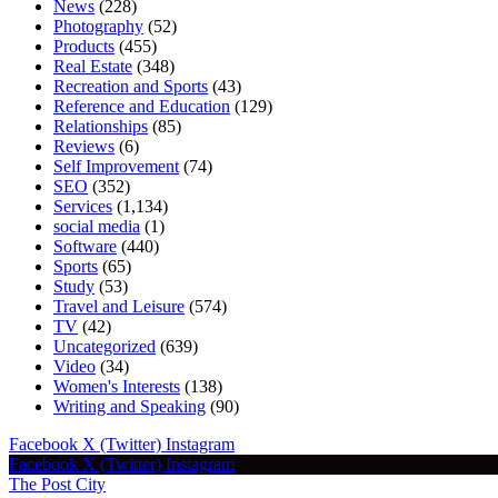
News
(228)
Photography
(52)
Products
(455)
Real Estate
(348)
Recreation and Sports
(43)
Reference and Education
(129)
Relationships
(85)
Reviews
(6)
Self Improvement
(74)
SEO
(352)
Services
(1,134)
social media
(1)
Software
(440)
Sports
(65)
Study
(53)
Travel and Leisure
(574)
TV
(42)
Uncategorized
(639)
Video
(34)
Women's Interests
(138)
Writing and Speaking
(90)
Facebook
X (Twitter)
Instagram
Facebook
X (Twitter)
Instagram
The Post City