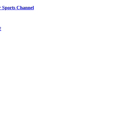
r Sports Channel
2