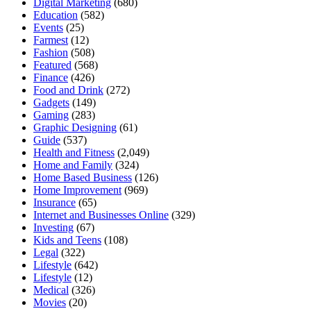
Digital Marketing
(680)
Education
(582)
Events
(25)
Farmest
(12)
Fashion
(508)
Featured
(568)
Finance
(426)
Food and Drink
(272)
Gadgets
(149)
Gaming
(283)
Graphic Designing
(61)
Guide
(537)
Health and Fitness
(2,049)
Home and Family
(324)
Home Based Business
(126)
Home Improvement
(969)
Insurance
(65)
Internet and Businesses Online
(329)
Investing
(67)
Kids and Teens
(108)
Legal
(322)
Lifestyle
(642)
Lifestyle
(12)
Medical
(326)
Movies
(20)