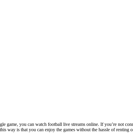
le game, you can watch football live streams online. If you’re not conn
l this way is that you can enjoy the games without the hassle of renting 