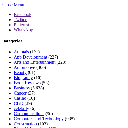
Close Menu
Facebook
Twitter
Pinterest
WhatsApp
Categories
Animals
(121)
App Development
(227)
Arts and Entertainment
(223)
Automotive
(366)
Beauty
(91)
Biography
(16)
Book Reviews
(53)
Business
(3,638)
Cancer
(37)
Casino
(16)
CBD
(39)
celebrity
(6)
Communications
(96)
Computers and Technology
(988)
Construction
(103)