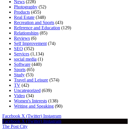
News
(228)
Photography
(52)
Products
(455)
Real Estate
(348)
Recreation and Sports
(43)
Reference and Education
(129)
Relationships
(85)
Reviews
(6)
Self Improvement
(74)
SEO
(352)
Services
(1,134)
social media
(1)
Software
(440)
Sports
(65)
Study
(53)
Travel and Leisure
(574)
TV
(42)
Uncategorized
(639)
Video
(34)
Women's Interests
(138)
Writing and Speaking
(90)
Facebook
X (Twitter)
Instagram
Facebook
X (Twitter)
Instagram
The Post City