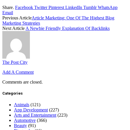
Share.
Facebook
Twitter
Pinterest
LinkedIn
Tumblr
WhatsApp
Email
Previous Article
Article Marketing: One Of The Highest Blog
Marketing Strategies
Next Article
A Newbie Friendly Explanation Of Backlinks
The Post City
Add A Comment
Comments are closed.
Categories
Animals
(121)
App Development
(227)
Arts and Entertainment
(223)
Automotive
(366)
Beauty
(91)