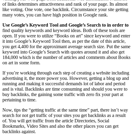
of links determines attractiveness and rank of your page. Its almost
like voting. One vote, one backlink. Circumstance your site getting
many votes, you can have high position in Google rank.
Use Google’s Keyword Tool and
Google’s Search to in order to
find quality keywords and keyword ideas. Both of these tools are
open. If you were to utilize “Books on art” since keyword and enter
it into Google’s Keyword Tool then, as per the date of this article,
you get 4,400 for the approximant average search size. Put the same
keyword into Google’s Search with quotes around it and also get
184,000 which is the number of articles and comments about Books
on art in some form.
If you’re working through each step of creating a website including
advertising it, the more power you. However, getting a blog up and
running and making it successful demands lot of labor and period
and is vital. Backlinks are time consuming and should you were to
buy backlinks, the gaining some traffic with zero fix your part at
pertaining to time.
Now, tips the “getting traffic at the same time” part, there isn’t way
search for not get traffic of your sites you get backlinks as a result
of. You will get traffic from the article Directories, Social
Bookmarks, Video Sites and also the other places you can get
backlinks against.