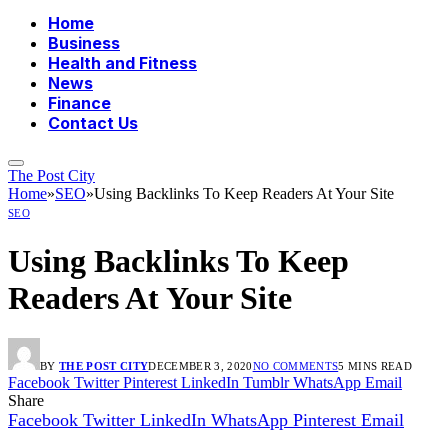
Home
Business
Health and Fitness
News
Finance
Contact Us
The Post City
Home
»
SEO
»
Using Backlinks To Keep Readers At Your Site
SEO
Using Backlinks To Keep
Readers At Your Site
BY
THE POST CITY
DECEMBER 3, 2020
NO COMMENTS
5 MINS READ
Facebook
Twitter
Pinterest
LinkedIn
Tumblr
WhatsApp
Email
Share
Facebook
Twitter
LinkedIn
WhatsApp
Pinterest
Email