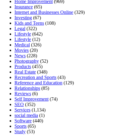
Home Improvement
(969)
Insurance
(65)
Internet and Businesses Online
(329)
Investing
(67)
Kids and Teens
(108)
Legal
(322)
Lifestyle
(642)
Lifestyle
(12)
Medical
(326)
Movies
(20)
News
(228)
Photography
(52)
Products
(455)
Real Estate
(348)
Recreation and Sports
(43)
Reference and Education
(129)
Relationships
(85)
Reviews
(6)
Self Improvement
(74)
SEO
(352)
Services
(1,134)
social media
(1)
Software
(440)
Sports
(65)
Study
(53)