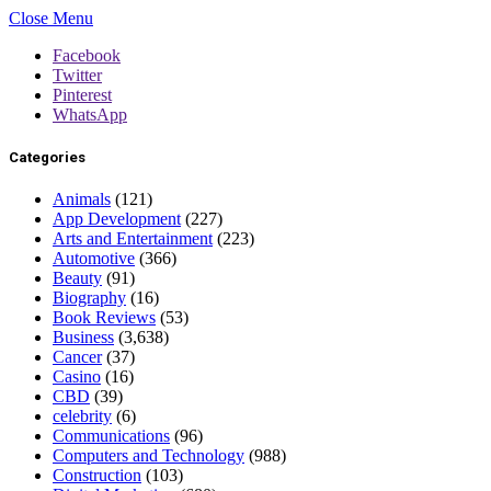
Close Menu
Facebook
Twitter
Pinterest
WhatsApp
Categories
Animals
(121)
App Development
(227)
Arts and Entertainment
(223)
Automotive
(366)
Beauty
(91)
Biography
(16)
Book Reviews
(53)
Business
(3,638)
Cancer
(37)
Casino
(16)
CBD
(39)
celebrity
(6)
Communications
(96)
Computers and Technology
(988)
Construction
(103)