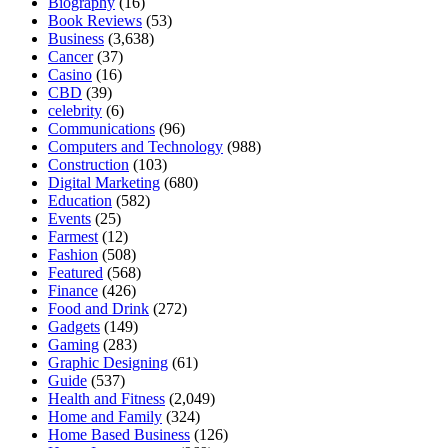
Biography
(16)
Book Reviews
(53)
Business
(3,638)
Cancer
(37)
Casino
(16)
CBD
(39)
celebrity
(6)
Communications
(96)
Computers and Technology
(988)
Construction
(103)
Digital Marketing
(680)
Education
(582)
Events
(25)
Farmest
(12)
Fashion
(508)
Featured
(568)
Finance
(426)
Food and Drink
(272)
Gadgets
(149)
Gaming
(283)
Graphic Designing
(61)
Guide
(537)
Health and Fitness
(2,049)
Home and Family
(324)
Home Based Business
(126)