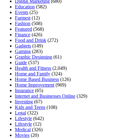
Digital Marketing
(680)
Education
(582)
Events
(25)
Farmest
(12)
Fashion
(508)
Featured
(568)
Finance
(426)
Food and Drink
(272)
Gadgets
(149)
Gaming
(283)
Graphic Designing
(61)
Guide
(537)
Health and Fitness
(2,049)
Home and Family
(324)
Home Based Business
(126)
Home Improvement
(969)
Insurance
(65)
Internet and Businesses Online
(329)
Investing
(67)
Kids and Teens
(108)
Legal
(322)
Lifestyle
(642)
Lifestyle
(12)
Medical
(326)
Movies
(20)