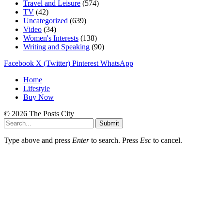
Travel and Leisure
(574)
TV
(42)
Uncategorized
(639)
Video
(34)
Women's Interests
(138)
Writing and Speaking
(90)
Facebook
X (Twitter)
Pinterest
WhatsApp
Home
Lifestyle
Buy Now
© 2026 The Posts City
Submit
Type above and press
Enter
to search. Press
Esc
to cancel.