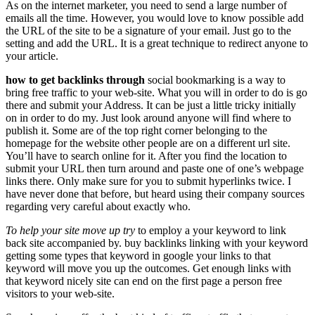
As on the internet marketer, you need to send a large number of
emails all the time. However, you would love to know possible add
the URL of the site to be a signature of your email. Just go to the
setting and add the URL. It is a great technique to redirect anyone to
your article.
how to get backlinks through
social bookmarking is a way to
bring free traffic to your web-site. What you will in order to do is go
there and submit your Address. It can be just a little tricky initially
on in order to do my. Just look around anyone will find where to
publish it. Some are of the top right corner belonging to the
homepage for the website other people are on a different url site.
You’ll have to search online for it. After you find the location to
submit your URL then turn around and paste one of one’s webpage
links there. Only make sure for you to submit hyperlinks twice. I
have never done that before, but heard using their company sources
regarding very careful about exactly who.
To help your site move up try
to employ a your keyword to link
back site accompanied by. buy backlinks linking with your keyword
getting some types that keyword in google your links to that
keyword will move you up the outcomes. Get enough links with
that keyword nicely site can end on the first page a person free
visitors to your web-site.