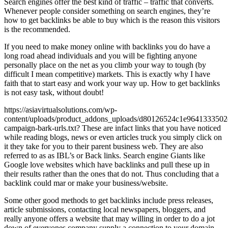
Search engines offer the best kind of traffic – traffic that converts.
Whenever people consider something on search engines, they’re
how to get backlinks be able to buy which is the reason this visitors
is the recommended.
If you need to make money online with backlinks you do have a
long road ahead individuals and you will be fighting anyone
personally place on the net as you climb your way to tough (by
difficult I mean competitive) markets. This is exactly why I have
faith that to start easy and work your way up. How to get backlinks
is not easy task, without doubt!
https://asiavirtualsolutions.com/wp-
content/uploads/product_addons_uploads/d80126524c1e9641333502
campaign-bark-urls.txt? These are infact links that you have noticed
while reading blogs, news or even articles truck you simply click on
it they take for you to their parent business web. They are also
referred to as as IBL’s or Back links. Search engine Giants like
Google love websites which have backlinks and pull these up in
their results rather than the ones that do not. Thus concluding that a
backlink could mar or make your business/website.
Some other good methods to get backlinks include press releases,
article submissions, contacting local newspapers, bloggers, and
really anyone offers a website that may willing in order to do a jot
down of everyones company supply a connection to your domain.