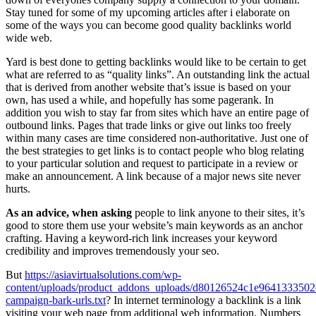
Stay tuned for some of my upcoming articles after i elaborate on
some of the ways you can become good quality backlinks world
wide web.
Yard is best done to getting backlinks would like to be certain to get
what are referred to as “quality links”. An outstanding link the actual
that is derived from another website that’s issue is based on your
own, has used a while, and hopefully has some pagerank. In
addition you wish to stay far from sites which have an entire page of
outbound links. Pages that trade links or give out links too freely
within many cases are time considered non-authoritative. Just one of
the best strategies to get links is to contact people who blog relating
to your particular solution and request to participate in a review or
make an announcement. A link because of a major news site never
hurts.
As an advice, when asking
people to link anyone to their sites, it’s
good to store them use your website’s main keywords as an anchor
crafting. Having a keyword-rich link increases your keyword
credibility and improves tremendously your seo.
But
https://asiavirtualsolutions.com/wp-
content/uploads/product_addons_uploads/d80126524c1e9641333502
campaign-bark-urls.txt
? In internet terminology a backlink is a link
visiting your web page from additional web information. Numbers