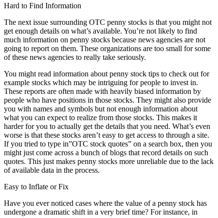
Hard to Find Information
The next issue surrounding OTC penny stocks is that you might not
get enough details on what’s available. You’re not likely to find
much information on penny stocks because news agencies are not
going to report on them. These organizations are too small for some
of these news agencies to really take seriously.
You might read information about penny stock tips to check out for
example stocks which may be intriguing for people to invest in.
These reports are often made with heavily biased information by
people who have positions in those stocks. They might also provide
you with names and symbols but not enough information about
what you can expect to realize from those stocks. This makes it
harder for you to actually get the details that you need. What’s even
worse is that these stocks aren’t easy to get access to through a site.
If you tried to type in”OTC stock quotes” on a search box, then you
might just come across a bunch of blogs that record details on such
quotes. This just makes penny stocks more unreliable due to the lack
of available data in the process.
Easy to Inflate or Fix
Have you ever noticed cases where the value of a penny stock has
undergone a dramatic shift in a very brief time? For instance, in