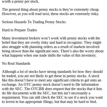
worth a penny per stock.
The general thing about penny stocks is they’re extremely cheap.
However, as you will read next, these stocks are extremely risky.
Serious Hazards To Trading Penny Stocks
Hard to Prepare Trades
Many investment brokers won’t work with penny stocks with the
belief that they are overly risky and hard to recognize. They might
also struggle with planning orders as a result of markets involved
being slower than the significant ones. There’s also the worry about
what happens when one trade shifts the value of this inventory.
No Real Standards
Although a lot of stocks have strong standards for how they should
be traded, you are not likely to get these in penny stocks. A stock
like this doesn’t have to meet any significant criteria to get onto an
exchange. An OTC penny stock doesn’t need to file information
with the SEC. The OTCBB does request that the stocks that it lists
do file documents with the SEC, but this isn’t necessarily a
requirement. You can still check the SEC to see if a stock you want
to invest in has appropriate filings, but that may be hard to find.