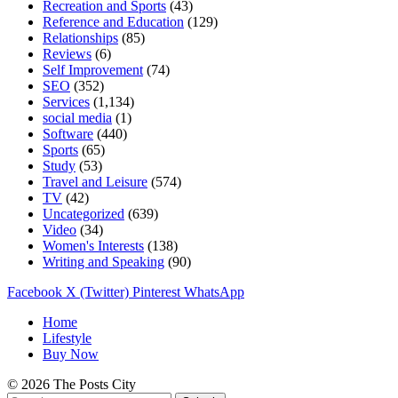
Recreation and Sports
(43)
Reference and Education
(129)
Relationships
(85)
Reviews
(6)
Self Improvement
(74)
SEO
(352)
Services
(1,134)
social media
(1)
Software
(440)
Sports
(65)
Study
(53)
Travel and Leisure
(574)
TV
(42)
Uncategorized
(639)
Video
(34)
Women's Interests
(138)
Writing and Speaking
(90)
Facebook
X (Twitter)
Pinterest
WhatsApp
Home
Lifestyle
Buy Now
© 2026 The Posts City