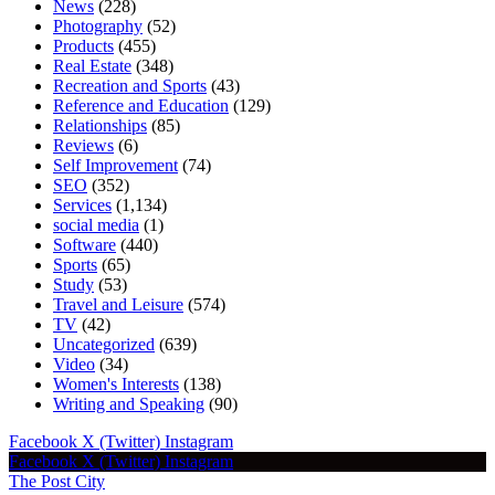
News
(228)
Photography
(52)
Products
(455)
Real Estate
(348)
Recreation and Sports
(43)
Reference and Education
(129)
Relationships
(85)
Reviews
(6)
Self Improvement
(74)
SEO
(352)
Services
(1,134)
social media
(1)
Software
(440)
Sports
(65)
Study
(53)
Travel and Leisure
(574)
TV
(42)
Uncategorized
(639)
Video
(34)
Women's Interests
(138)
Writing and Speaking
(90)
Facebook
X (Twitter)
Instagram
Facebook
X (Twitter)
Instagram
The Post City