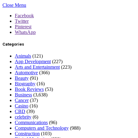
Close Menu
Facebook
Twitter
Pinterest
WhatsApp
Categories
Animals
(121)
App Development
(227)
Arts and Entertainment
(223)
Automotive
(366)
Beauty
(91)
Biography
(16)
Book Reviews
(53)
Business
(3,638)
Cancer
(37)
Casino
(16)
CBD
(39)
celebrity
(6)
Communications
(96)
Computers and Technology
(988)
Construction
(103)