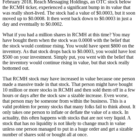
February 2018, Reach Messaging Holdings, an OTC stock below
the RCMH ticker, experienced a significant bump in its value that
was really short-lived. The stock had a value of $0.0003, but it soon
moved up to $0.0008. It then went back down to $0.0003 in just a
day and eventually to $0.0002.
What if you had a million shares in RCMH at this time? You may
have bought them when the stock was 0.0008 with the belief that
the stock would continue rising. You would have spent $800 on the
inventory. As that stock drops back to $0.0003, you would have lost
$500 on your investment. Simply put, you went with the belief that
the inventory would continue rising in value, but that stock really
bottomed out.
That RCMH stock may have increased in value because one person
made a massive trade in that stock. That person might have bought
10 million or more stocks in RCMH and then sold them off in a few
hours or days after the stock saw a sizable increase. Even worse,
that person may be someone from within the business. This is a
valid problem for penny stocks that many folks fail to think about. It
only takes one person to inflate or deflate the value of a stock. In
actuality, this often happens with stocks that are not very liquid. A
stock that has no liquidity is not likely to change much in value
unless one person managed to put in a huge order and get a sizable
number of shares sold or bought all at once.