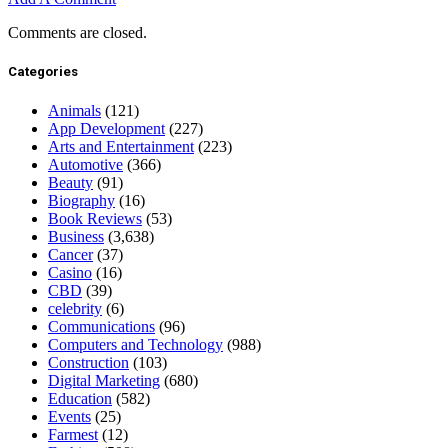
Comments are closed.
Categories
Animals
(121)
App Development
(227)
Arts and Entertainment
(223)
Automotive
(366)
Beauty
(91)
Biography
(16)
Book Reviews
(53)
Business
(3,638)
Cancer
(37)
Casino
(16)
CBD
(39)
celebrity
(6)
Communications
(96)
Computers and Technology
(988)
Construction
(103)
Digital Marketing
(680)
Education
(582)
Events
(25)
Farmest
(12)