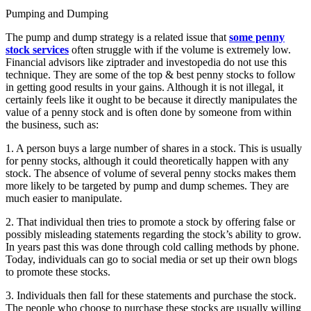
Pumping and Dumping
The pump and dump strategy is a related issue that
some penny
stock services
often struggle with if the volume is extremely low.
Financial advisors like ziptrader and investopedia do not use this
technique. They are some of the top & best penny stocks to follow
in getting good results in your gains. Although it is not illegal, it
certainly feels like it ought to be because it directly manipulates the
value of a penny stock and is often done by someone from within
the business, such as:
1. A person buys a large number of shares in a stock. This is usually
for penny stocks, although it could theoretically happen with any
stock. The absence of volume of several penny stocks makes them
more likely to be targeted by pump and dump schemes. They are
much easier to manipulate.
2. That individual then tries to promote a stock by offering false or
possibly misleading statements regarding the stock’s ability to grow.
In years past this was done through cold calling methods by phone.
Today, individuals can go to social media or set up their own blogs
to promote these stocks.
3. Individuals then fall for these statements and purchase the stock.
The people who choose to purchase these stocks are usually willing