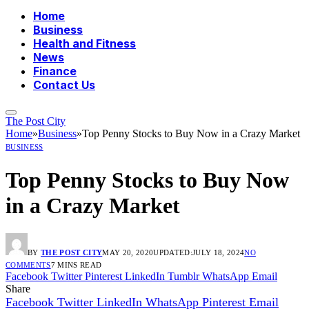
Home
Business
Health and Fitness
News
Finance
Contact Us
The Post City
Home
»
Business
»
Top Penny Stocks to Buy Now in a Crazy Market
BUSINESS
Top Penny Stocks to Buy Now
in a Crazy Market
BY
THE POST CITY
MAY 20, 2020
UPDATED:
JULY 18, 2024
NO
COMMENTS
7 MINS READ
Facebook
Twitter
Pinterest
LinkedIn
Tumblr
WhatsApp
Email
Share
Facebook
Twitter
LinkedIn
WhatsApp
Pinterest
Email