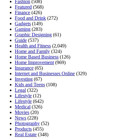
Fashion
(508)
Featured
(568)
Finance
(426)
Food and Drink
(272)
Gadgets
(149)
Gaming
(283)
Graphic Designing
(61)
Guide
(537)
Health and Fitness
(2,049)
Home and Family
(324)
Home Based Business
(126)
Home Improvement
(969)
Insurance
(65)
Internet and Businesses Online
(329)
Investing
(67)
Kids and Teens
(108)
Legal
(322)
Lifestyle
(12)
Lifestyle
(642)
Medical
(326)
Movies
(20)
News
(228)
Photography
(52)
Products
(455)
Real Estate
(348)