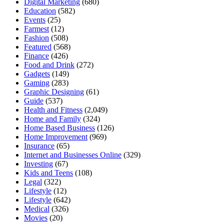
Digital Marketing
(680)
Education
(582)
Events
(25)
Farmest
(12)
Fashion
(508)
Featured
(568)
Finance
(426)
Food and Drink
(272)
Gadgets
(149)
Gaming
(283)
Graphic Designing
(61)
Guide
(537)
Health and Fitness
(2,049)
Home and Family
(324)
Home Based Business
(126)
Home Improvement
(969)
Insurance
(65)
Internet and Businesses Online
(329)
Investing
(67)
Kids and Teens
(108)
Legal
(322)
Lifestyle
(12)
Lifestyle
(642)
Medical
(326)
Movies
(20)