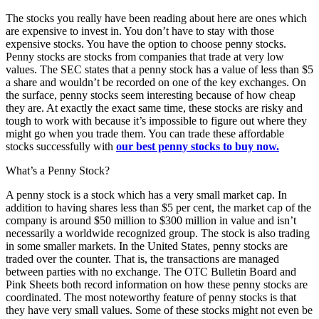
The stocks you really have been reading about here are ones which
are expensive to invest in. You don’t have to stay with those
expensive stocks. You have the option to choose penny stocks.
Penny stocks are stocks from companies that trade at very low
values. The SEC states that a penny stock has a value of less than $5
a share and wouldn’t be recorded on one of the key exchanges. On
the surface, penny stocks seem interesting because of how cheap
they are. At exactly the exact same time, these stocks are risky and
tough to work with because it’s impossible to figure out where they
might go when you trade them. You can trade these affordable
stocks successfully with
our best penny stocks to buy now.
What’s a Penny Stock?
A penny stock is a stock which has a very small market cap. In
addition to having shares less than $5 per cent, the market cap of the
company is around $50 million to $300 million in value and isn’t
necessarily a worldwide recognized group. The stock is also trading
in some smaller markets. In the United States, penny stocks are
traded over the counter. That is, the transactions are managed
between parties with no exchange. The OTC Bulletin Board and
Pink Sheets both record information on how these penny stocks are
coordinated. The most noteworthy feature of penny stocks is that
they have very small values. Some of these stocks might not even be