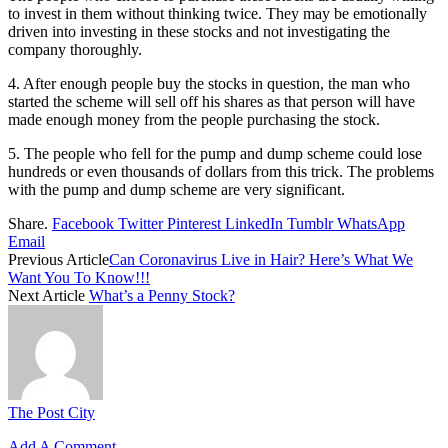
to invest in them without thinking twice. They may be emotionally
driven into investing in these stocks and not investigating the
company thoroughly.
4. After enough people buy the stocks in question, the man who
started the scheme will sell off his shares as that person will have
made enough money from the people purchasing the stock.
5. The people who fell for the pump and dump scheme could lose
hundreds or even thousands of dollars from this trick. The problems
with the pump and dump scheme are very significant.
Share.
Facebook
Twitter
Pinterest
LinkedIn
Tumblr
WhatsApp
Email
Previous Article
Can Coronavirus Live in Hair? Here’s What We
Want You To Know!!!
Next Article
What’s a Penny Stock?
The Post City
Add A Comment