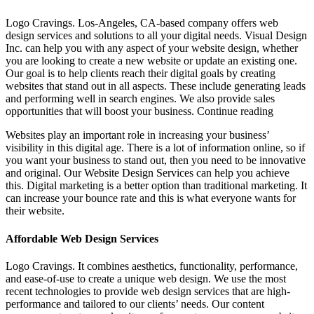
Logo Cravings. Los-Angeles, CA-based company offers web
design services and solutions to all your digital needs. Visual Design
Inc. can help you with any aspect of your website design, whether
you are looking to create a new website or update an existing one.
Our goal is to help clients reach their digital goals by creating
websites that stand out in all aspects. These include generating leads
and performing well in search engines. We also provide sales
opportunities that will boost your business. Continue reading
Websites play an important role in increasing your business’
visibility in this digital age. There is a lot of information online, so if
you want your business to stand out, then you need to be innovative
and original. Our Website Design Services can help you achieve
this. Digital marketing is a better option than traditional marketing. It
can increase your bounce rate and this is what everyone wants for
their website.
Affordable Web Design Services
Logo Cravings. It combines aesthetics, functionality, performance,
and ease-of-use to create a unique web design. We use the most
recent technologies to provide web design services that are high-
performance and tailored to our clients’ needs. Our content