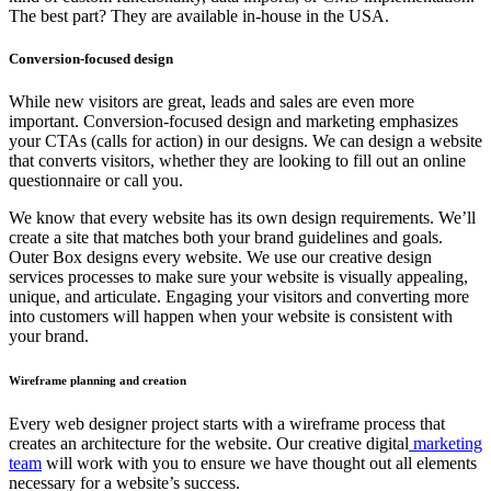
The best part? They are available in-house in the USA.
Conversion-focused design
While new visitors are great, leads and sales are even more
important. Conversion-focused design and marketing emphasizes
your CTAs (calls for action) in our designs. We can design a website
that converts visitors, whether they are looking to fill out an online
questionnaire or call you.
We know that every website has its own design requirements. We’ll
create a site that matches both your brand guidelines and goals.
Outer Box designs every website. We use our creative design
services processes to make sure your website is visually appealing,
unique, and articulate. Engaging your visitors and converting more
into customers will happen when your website is consistent with
your brand.
Wireframe planning and creation
Every web designer project starts with a wireframe process that
creates an architecture for the website. Our creative digital
marketing
team
will work with you to ensure we have thought out all elements
necessary for a website’s success.