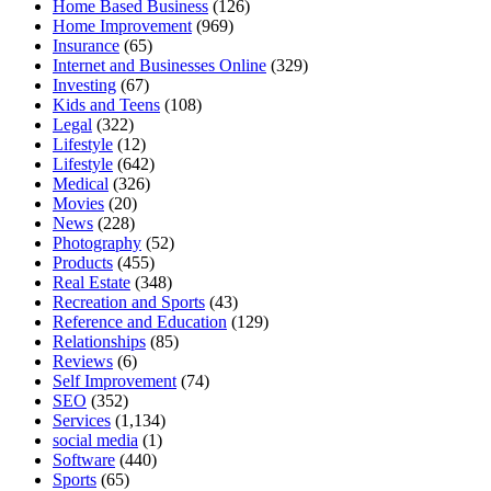
Home Based Business
(126)
Home Improvement
(969)
Insurance
(65)
Internet and Businesses Online
(329)
Investing
(67)
Kids and Teens
(108)
Legal
(322)
Lifestyle
(12)
Lifestyle
(642)
Medical
(326)
Movies
(20)
News
(228)
Photography
(52)
Products
(455)
Real Estate
(348)
Recreation and Sports
(43)
Reference and Education
(129)
Relationships
(85)
Reviews
(6)
Self Improvement
(74)
SEO
(352)
Services
(1,134)
social media
(1)
Software
(440)
Sports
(65)