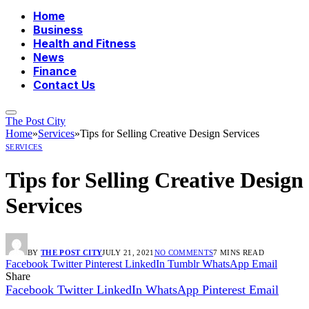
Home
Business
Health and Fitness
News
Finance
Contact Us
The Post City
Home
»
Services
»
Tips for Selling Creative Design Services
SERVICES
Tips for Selling Creative Design
Services
BY
THE POST CITY
JULY 21, 2021
NO COMMENTS
7 MINS READ
Facebook
Twitter
Pinterest
LinkedIn
Tumblr
WhatsApp
Email
Share
Facebook
Twitter
LinkedIn
WhatsApp
Pinterest
Email