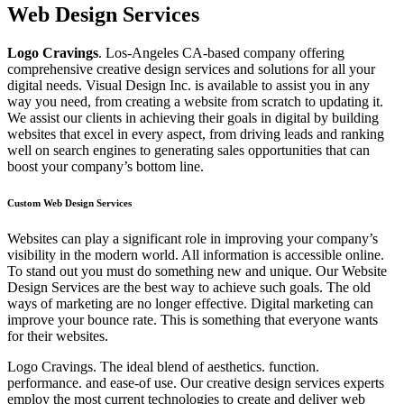
Web Design Services
Logo Cravings
. Los-Angeles CA-based company offering
comprehensive creative design services and solutions for all your
digital needs. Visual Design Inc. is available to assist you in any
way you need, from creating a website from scratch to updating it.
We assist our clients in achieving their goals in digital by building
websites that excel in every aspect, from driving leads and ranking
well on search engines to generating sales opportunities that can
boost your company’s bottom line.
Custom Web Design Services
Websites can play a significant role in improving your company’s
visibility in the modern world. All information is accessible online.
To stand out you must do something new and unique. Our Website
Design Services are the best way to achieve such goals. The old
ways of marketing are no longer effective. Digital marketing can
improve your bounce rate. This is something that everyone wants
for their websites.
Logo Cravings. The ideal blend of aesthetics. function.
performance. and ease-of use. Our creative design services experts
employ the most current technologies to create and deliver web