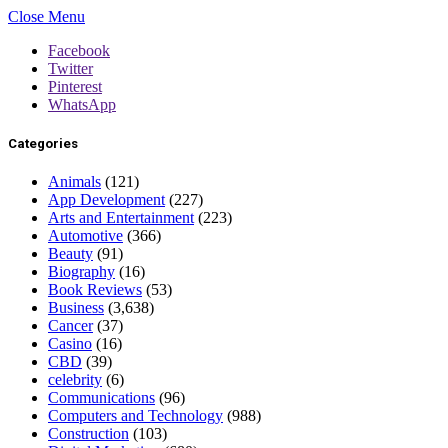
Close Menu
Facebook
Twitter
Pinterest
WhatsApp
Categories
Animals
(121)
App Development
(227)
Arts and Entertainment
(223)
Automotive
(366)
Beauty
(91)
Biography
(16)
Book Reviews
(53)
Business
(3,638)
Cancer
(37)
Casino
(16)
CBD
(39)
celebrity
(6)
Communications
(96)
Computers and Technology
(988)
Construction
(103)