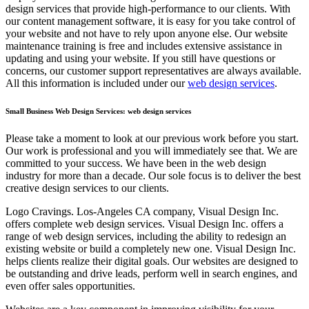
design services that provide high-performance to our clients. With
our content management software, it is easy for you take control of
your website and not have to rely upon anyone else. Our website
maintenance training is free and includes extensive assistance in
updating and using your website. If you still have questions or
concerns, our customer support representatives are always available.
All this information is included under our
web design services
.
Small Business Web Design Services: web design services
Please take a moment to look at our previous work before you start.
Our work is professional and you will immediately see that. We are
committed to your success. We have been in the web design
industry for more than a decade. Our sole focus is to deliver the best
creative design services to our clients.
Logo Cravings. Los-Angeles CA company, Visual Design Inc.
offers complete web design services. Visual Design Inc. offers a
range of web design services, including the ability to redesign an
existing website or build a completely new one. Visual Design Inc.
helps clients realize their digital goals. Our websites are designed to
be outstanding and drive leads, perform well in search engines, and
even offer sales opportunities.