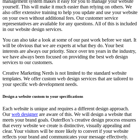
management system makes it easy for you to manage your website
yourself. This will make it much easier than relying on others. We
also offer extensive training to help you update and use your website
on your own without additional fees. Our customer service
representatives are available for any questions. All of this is included
in our website design services.
You can also take a look at some of our past work before we start. It
will be obvious that we are experts at what they do. Your best
interests are always our priority. Since over ten years in the industry,
we have always been focused on providing the best web design
services to our customers.
Creative Marketing Nerds is not limited to the standard website
templates. We offer custom web design services that are tailored to
your specific web development needs.
Design a website custom to your specifications
Each website is unique and requires a different design approach.
Our
web designer
are aware of this. We will design a website that
meets your brand goals. OuterBox’s creative design process ensures
that every website we create is distinctive, visually appealing and
clear. Your visitors will be more likely to convert if your website
reflects your brand and communicates your message effectively.