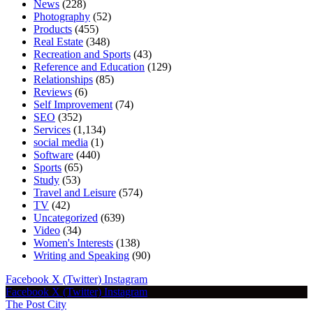
News
(228)
Photography
(52)
Products
(455)
Real Estate
(348)
Recreation and Sports
(43)
Reference and Education
(129)
Relationships
(85)
Reviews
(6)
Self Improvement
(74)
SEO
(352)
Services
(1,134)
social media
(1)
Software
(440)
Sports
(65)
Study
(53)
Travel and Leisure
(574)
TV
(42)
Uncategorized
(639)
Video
(34)
Women's Interests
(138)
Writing and Speaking
(90)
Facebook
X (Twitter)
Instagram
Facebook
X (Twitter)
Instagram
The Post City