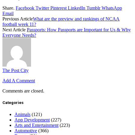
Share.
Facebook
Twitter
Pinterest
LinkedIn
Tumblr
WhatsApp
Email
Previous Article
What are the preview and rankings of NCAA
football week 11?
Next Article
Passports: How Passports are Important for Us & Why
Everyone Needs?
The Post City
Add A Comment
Comments are closed.
Categories
Animals
(121)
App Development
(227)
Arts and Entertainment
(223)
Automotive
(366)