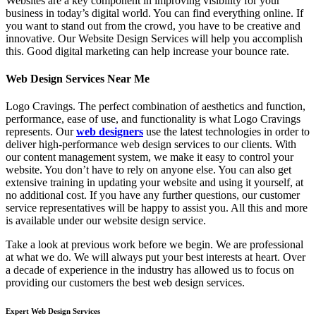
Websites are a key component in improving visibility for your
business in today’s digital world. You can find everything online. If
you want to stand out from the crowd, you have to be creative and
innovative. Our Website Design Services will help you accomplish
this. Good digital marketing can help increase your bounce rate.
Web Design Services Near Me
Logo Cravings. The perfect combination of aesthetics and function,
performance, ease of use, and functionality is what Logo Cravings
represents. Our
web designers
use the latest technologies in order to
deliver high-performance web design services to our clients. With
our content management system, we make it easy to control your
website. You don’t have to rely on anyone else. You can also get
extensive training in updating your website and using it yourself, at
no additional cost. If you have any further questions, our customer
service representatives will be happy to assist you. All this and more
is available under our website design service.
Take a look at previous work before we begin. We are professional
at what we do. We will always put your best interests at heart. Over
a decade of experience in the industry has allowed us to focus on
providing our customers the best web design services.
Expert Web Design Services