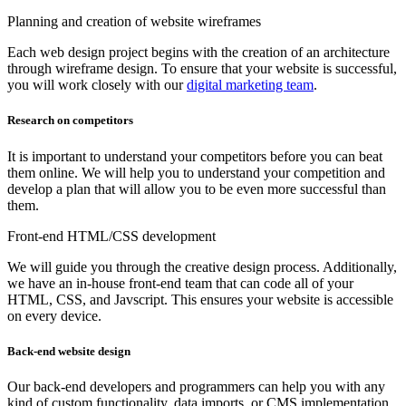
Planning and creation of website wireframes
Each web design project begins with the creation of an architecture
through wireframe design. To ensure that your website is successful,
you will work closely with our
digital marketing team
.
Research on competitors
It is important to understand your competitors before you can beat
them online. We will help you to understand your competition and
develop a plan that will allow you to be even more successful than
them.
Front-end HTML/CSS development
We will guide you through the creative design process. Additionally,
we have an in-house front-end team that can code all of your
HTML, CSS, and Javscript. This ensures your website is accessible
on every device.
Back-end website design
Our back-end developers and programmers can help you with any
kind of custom functionality, data imports, or CMS implementation.