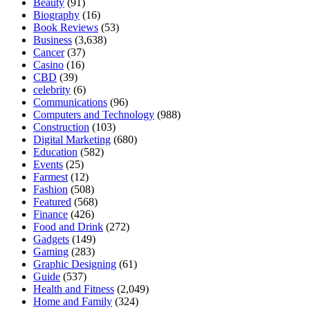
Beauty
(91)
Biography
(16)
Book Reviews
(53)
Business
(3,638)
Cancer
(37)
Casino
(16)
CBD
(39)
celebrity
(6)
Communications
(96)
Computers and Technology
(988)
Construction
(103)
Digital Marketing
(680)
Education
(582)
Events
(25)
Farmest
(12)
Fashion
(508)
Featured
(568)
Finance
(426)
Food and Drink
(272)
Gadgets
(149)
Gaming
(283)
Graphic Designing
(61)
Guide
(537)
Health and Fitness
(2,049)
Home and Family
(324)