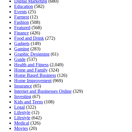
Digital Marketing
(680)
Education
(582)
Events
(25)
Farmest
(12)
Fashion
(508)
Featured
(568)
Finance
(426)
Food and Drink
(272)
Gadgets
(149)
Gaming
(283)
Graphic Designing
(61)
Guide
(537)
Health and Fitness
(2,049)
Home and Family
(324)
Home Based Business
(126)
Home Improvement
(969)
Insurance
(65)
Internet and Businesses Online
(329)
Investing
(67)
Kids and Teens
(108)
Legal
(322)
Lifestyle
(12)
Lifestyle
(642)
Medical
(326)
Movies
(20)