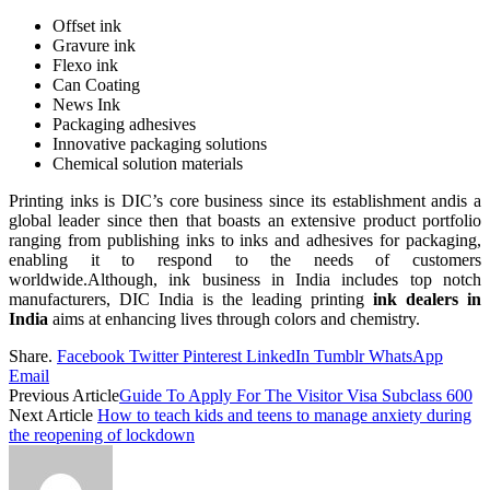
Offset ink
Gravure ink
Flexo ink
Can Coating
News Ink
Packaging adhesives
Innovative packaging solutions
Chemical solution materials
Printing inks is DIC’s core business since its establishment andis a
global leader since then that boasts an extensive product portfolio
ranging from publishing inks to inks and adhesives for packaging,
enabling it to respond to the needs of customers
worldwide.Although, ink business in India includes top notch
manufacturers, DIC India is the leading printing
ink dealers in
India
aims at enhancing lives through colors and chemistry.
Share.
Facebook
Twitter
Pinterest
LinkedIn
Tumblr
WhatsApp
Email
Previous Article
Guide To Apply For The Visitor Visa Subclass 600
Next Article
How to teach kids and teens to manage anxiety during
the reopening of lockdown