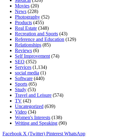
Medical
(326)
Movies
(20)
News
(228)
Photography
(52)
Products
(455)
Real Estate
(348)
Recreation and Sports
(43)
Reference and Education
(129)
Relationships
(85)
Reviews
(6)
Self Improvement
(74)
SEO
(352)
Services
(1,134)
social media
(1)
Software
(440)
Sports
(65)
Study
(53)
Travel and Leisure
(574)
TV
(42)
Uncategorized
(639)
Video
(34)
Women's Interests
(138)
Writing and Speaking
(90)
Facebook
X (Twitter)
Pinterest
WhatsApp