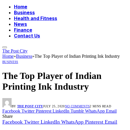
Home
Business
Health and Fitness
News
Finance
Contact Us
The Post City
Home
»
Business
»
The Top Player of Indian Printing Ink Industry
BUSINESS
The Top Player of Indian
Printing Ink Industry
BY
THE POST CITY
JULY 25, 2020
NO COMMENTS
2 MINS READ
Facebook
Twitter
Pinterest
LinkedIn
Tumblr
WhatsApp
Email
Share
Facebook
Twitter
LinkedIn
WhatsApp
Pinterest
Email