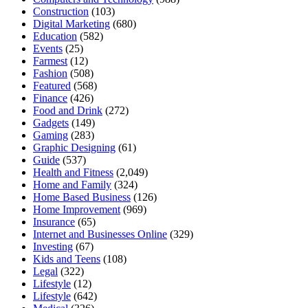
Construction
(103)
Digital Marketing
(680)
Education
(582)
Events
(25)
Farmest
(12)
Fashion
(508)
Featured
(568)
Finance
(426)
Food and Drink
(272)
Gadgets
(149)
Gaming
(283)
Graphic Designing
(61)
Guide
(537)
Health and Fitness
(2,049)
Home and Family
(324)
Home Based Business
(126)
Home Improvement
(969)
Insurance
(65)
Internet and Businesses Online
(329)
Investing
(67)
Kids and Teens
(108)
Legal
(322)
Lifestyle
(12)
Lifestyle
(642)