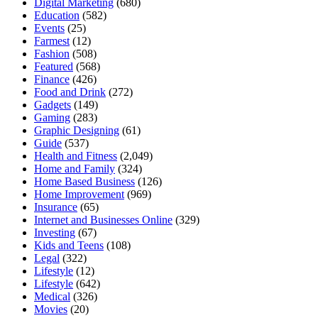
Digital Marketing
(680)
Education
(582)
Events
(25)
Farmest
(12)
Fashion
(508)
Featured
(568)
Finance
(426)
Food and Drink
(272)
Gadgets
(149)
Gaming
(283)
Graphic Designing
(61)
Guide
(537)
Health and Fitness
(2,049)
Home and Family
(324)
Home Based Business
(126)
Home Improvement
(969)
Insurance
(65)
Internet and Businesses Online
(329)
Investing
(67)
Kids and Teens
(108)
Legal
(322)
Lifestyle
(12)
Lifestyle
(642)
Medical
(326)
Movies
(20)