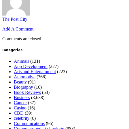
The Post City
Add A Comment
Comments are closed.
Categories
Animals
(121)
App Development
(227)
Arts and Entertainment
(223)
Automotive
(366)
Beauty
(91)
Biography
(16)
Book Reviews
(53)
Business
(3,638)
Cancer
(37)
Casino
(16)
CBD
(39)
celebrity
(6)
Communications
(96)
Computers and Technology
(988)