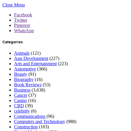
Close Menu
Facebook
Twitter
Pinterest
WhatsApp
Categories
Animals
(121)
App Development
(227)
Arts and Entertainment
(223)
Automotive
(366)
Beauty
(91)
Biography
(16)
Book Reviews
(53)
Business
(3,638)
Cancer
(37)
Casino
(16)
CBD
(39)
celebrity
(6)
Communications
(96)
Computers and Technology
(988)
Construction
(103)