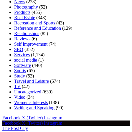
News
(228)
Photography
(52)
Products
(455)
Real Estate
(348)
Recreation and Sports
(43)
Reference and Education
(129)
Relationships
(85)
Reviews
(6)
Self Improvement
(74)
SEO
(352)
Services
(1,134)
social media
(1)
Software
(440)
Sports
(65)
Study
(53)
Travel and Leisure
(574)
TV
(42)
Uncategorized
(639)
Video
(34)
Women's Interests
(138)
Writing and Speaking
(90)
Facebook
X (Twitter)
Instagram
Facebook
X (Twitter)
Instagram
The Post City