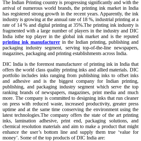
The Indian Printing country is progressing significantly and with the
arrival of numerous world brands, the printing ink market in India
has registered strong growth in the recent years. Apparently, the ink
industry is growing at the annual rate of 18 %, industrial printing at a
rate of 14 % and digital printing at 35%.The printing ink industry is
fragmented with a large number of players in the industry and DIC
India isthe top player in the global ink market and is the reputed
printing ink manufacturer
in the Indian printing, publishing and
packaging industry segment, serving top-of-the-line newspapers,
magazines, packaging and printing establishments across India.
DIC India is the foremost manufacturer of printing ink in India that
offers the world class quality printing inks and allied materials. DIC
portfolio includes inks ranging from publishing inks to offset inks
and adhesive and is the biggest company for Indian printing,
publishing, and packaging industry segment which serve the top
ranking brands of newspapers, magazines, print media and much
more. The company is committed to designing inks that run cleaner
on press with reduced waste, increased productivity, greater press
uptime and at the same time conserving the environment using the
latest technologies.The company offers the state of the art printing
inks, lamination adhesive, print end, packaging solutions, and
chemical resolution materials and aim to make a product that might
enhance the user’s bottom line and supply them true ‘value for
money’. Some of the top products of DIC India are: