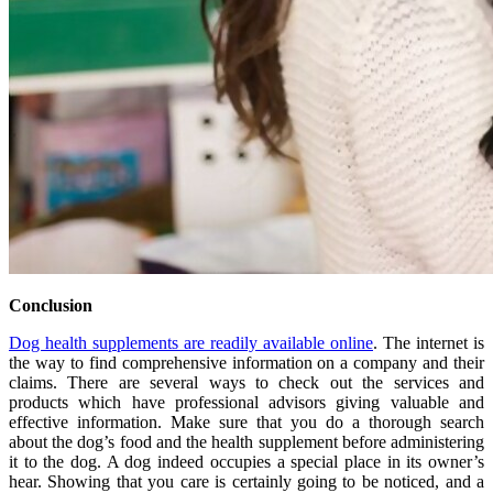
Conclusion
Dog health supplements are readily available online
. The internet is
the way to find comprehensive information on a company and their
claims. There are several ways to check out the services and
products which have professional advisors giving valuable and
effective information. Make sure that you do a thorough search
about the dog’s food and the health supplement before administering
it to the dog. A dog indeed occupies a special place in its owner’s
hear. Showing that you care is certainly going to be noticed, and a