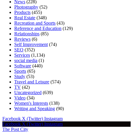
News
(228)
Photography
(52)
Products
(455)
Real Estate
(348)
Recreation and Sports
(43)
Reference and Education
(129)
Relationships
(85)
Reviews
(6)
Self Improvement
(74)
SEO
(352)
Services
(1,134)
social media
(1)
Software
(440)
Sports
(65)
Study
(53)
Travel and Leisure
(574)
TV
(42)
Uncategorized
(639)
Video
(34)
Women's Interests
(138)
Writing and Speaking
(90)
Facebook
X (Twitter)
Instagram
Facebook
X (Twitter)
Instagram
The Post City