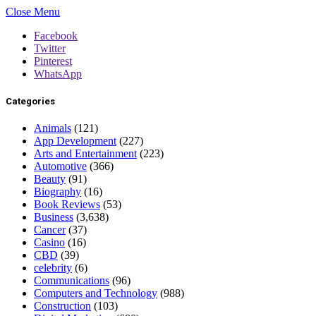
Close Menu
Facebook
Twitter
Pinterest
WhatsApp
Categories
Animals
(121)
App Development
(227)
Arts and Entertainment
(223)
Automotive
(366)
Beauty
(91)
Biography
(16)
Book Reviews
(53)
Business
(3,638)
Cancer
(37)
Casino
(16)
CBD
(39)
celebrity
(6)
Communications
(96)
Computers and Technology
(988)
Construction
(103)