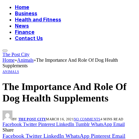
Home
Business
Health and Fitness
News
Finance
Contact Us
The Post City
Home
»
Animals
»
The Importance And Role Of Dog Health
Supplements
ANIMALS
The Importance And Role Of
Dog Health Supplements
BY
THE POST CITY
MARCH 16, 2021
NO COMMENTS
4 MINS READ
Facebook
Twitter
Pinterest
LinkedIn
Tumblr
WhatsApp
Email
Share
Facebook
Twitter
LinkedIn
WhatsApp
Pinterest
Email