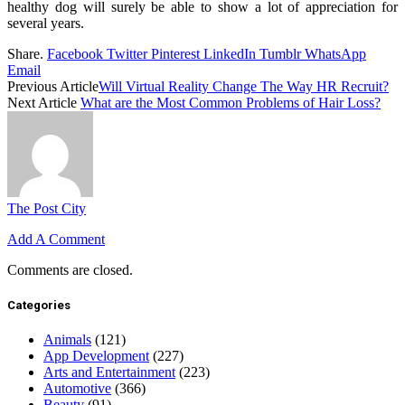
healthy dog will surely be able to show a lot of appreciation for
several years.
Share.
Facebook
Twitter
Pinterest
LinkedIn
Tumblr
WhatsApp
Email
Previous Article
Will Virtual Reality Change The Way HR Recruit?
Next Article
What are the Most Common Problems of Hair Loss?
The Post City
Add A Comment
Comments are closed.
Categories
Animals
(121)
App Development
(227)
Arts and Entertainment
(223)
Automotive
(366)
Beauty
(91)