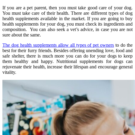
If you are a pet parent, then you must take good care of your dog.
You must take care of their health. There are different types of dog
health supplements available in the market. If you are going to buy
health supplements for your dog, you must check its ingredients and
composition. You can also seek a vet’s advice, in case you are not
sure about the same.
The dog health supplements allow all types of pet owners
to do the
best for their furry friends. Besides offering unending love, food and
safe shelter, there is much more you can do for your dogs to keep
them healthy and happy. Nutritional supplements for dogs can
rejuvenate their health, increase their lifespan and encourage general
vitality.