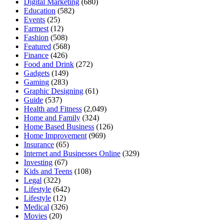
Digital Marketing
(680)
Education
(582)
Events
(25)
Farmest
(12)
Fashion
(508)
Featured
(568)
Finance
(426)
Food and Drink
(272)
Gadgets
(149)
Gaming
(283)
Graphic Designing
(61)
Guide
(537)
Health and Fitness
(2,049)
Home and Family
(324)
Home Based Business
(126)
Home Improvement
(969)
Insurance
(65)
Internet and Businesses Online
(329)
Investing
(67)
Kids and Teens
(108)
Legal
(322)
Lifestyle
(642)
Lifestyle
(12)
Medical
(326)
Movies
(20)