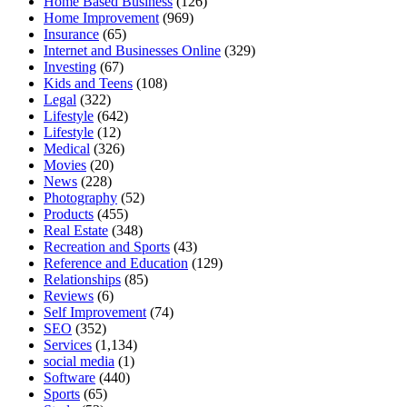
Home Based Business
(126)
Home Improvement
(969)
Insurance
(65)
Internet and Businesses Online
(329)
Investing
(67)
Kids and Teens
(108)
Legal
(322)
Lifestyle
(642)
Lifestyle
(12)
Medical
(326)
Movies
(20)
News
(228)
Photography
(52)
Products
(455)
Real Estate
(348)
Recreation and Sports
(43)
Reference and Education
(129)
Relationships
(85)
Reviews
(6)
Self Improvement
(74)
SEO
(352)
Services
(1,134)
social media
(1)
Software
(440)
Sports
(65)