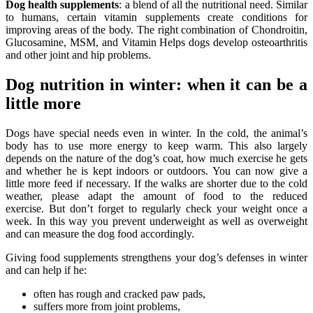
Dog health supplements
: a blend of all the nutritional need. Similar
to humans, certain vitamin supplements create conditions for
improving areas of the body. The right combination of Chondroitin,
Glucosamine, MSM, and Vitamin Helps dogs develop osteoarthritis
and other joint and hip problems.
Dog nutrition in winter: when it can be a
little more
Dogs have special needs even in winter. In the cold, the animal’s
body has to use more energy to keep warm. This also largely
depends on the nature of the dog’s coat, how much exercise he gets
and whether he is kept indoors or outdoors. You can now give a
little more feed if necessary. If the walks are shorter due to the cold
weather, please adapt the amount of food to the reduced
exercise. But don’t forget to regularly check your weight once a
week. In this way you prevent underweight as well as overweight
and can measure the dog food accordingly.
Giving food supplements strengthens your dog’s defenses in winter
and can help if he:
often has rough and cracked paw pads,
suffers more from joint problems,