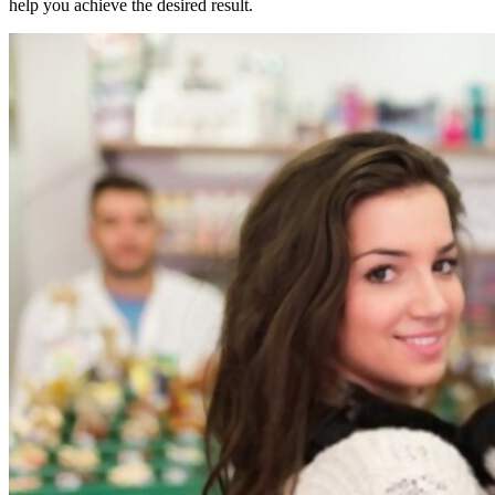
help you achieve the desired result.