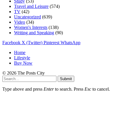
Study
(53)
Travel and Leisure
(574)
TV
(42)
Uncategorized
(639)
Video
(34)
Women's Interests
(138)
Writing and Speaking
(90)
Facebook
X (Twitter)
Pinterest
WhatsApp
Home
Lifestyle
Buy Now
© 2026 The Posts City
Submit
Type above and press
Enter
to search. Press
Esc
to cancel.