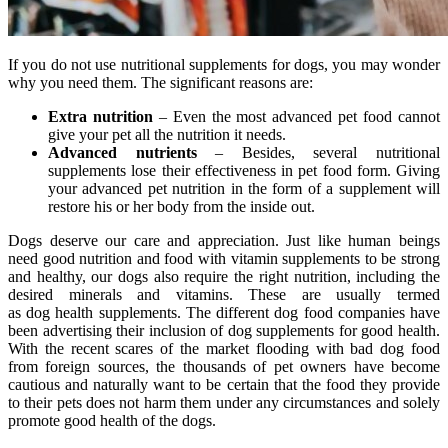
If you do not use nutritional supplements for dogs, you may wonder
why you need them. The significant reasons are:
Extra nutrition
– Even the most advanced pet food cannot
give your pet all the nutrition it needs.
Advanced nutrients
– Besides, several nutritional
supplements lose their effectiveness in pet food form. Giving
your advanced pet nutrition in the form of a supplement will
restore his or her body from the inside out.
Dogs deserve our care and appreciation. Just like human beings
need good nutrition and food with vitamin supplements to be strong
and healthy, our dogs also require the right nutrition, including the
desired minerals and vitamins. These are usually termed
as dog health supplements. The different dog food companies have
been advertising their inclusion of dog supplements for good health.
With the recent scares of the market flooding with bad dog food
from foreign sources, the thousands of pet owners have become
cautious and naturally want to be certain that the food they provide
to their pets does not harm them under any circumstances and solely
promote good health of the dogs.