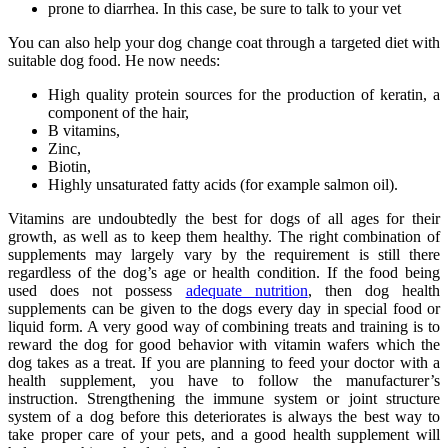
prone to diarrhea. In this case, be sure to talk to your vet
You can also help your dog change coat through a targeted diet with
suitable dog food. He now needs:
High quality protein sources for the production of keratin, a
component of the hair,
B vitamins,
Zinc,
Biotin,
Highly unsaturated fatty acids (for example salmon oil).
Vitamins are undoubtedly the best for dogs of all ages for their
growth, as well as to keep them healthy. The right combination of
supplements may largely vary by the requirement is still there
regardless of the dog’s age or health condition. If the food being
used does not possess
adequate nutrition
, then dog health
supplements can be given to the dogs every day in special food or
liquid form. A very good way of combining treats and training is to
reward the dog for good behavior with vitamin wafers which the
dog takes as a treat. If you are planning to feed your doctor with a
health supplement, you have to follow the manufacturer’s
instruction. Strengthening the immune system or joint structure
system of a dog before this deteriorates is always the best way to
take proper care of your pets, and a good health supplement will