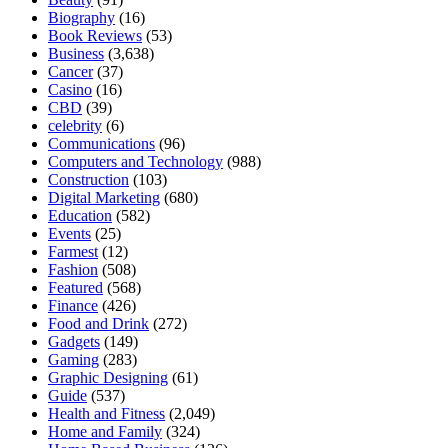
Biography
(16)
Book Reviews
(53)
Business
(3,638)
Cancer
(37)
Casino
(16)
CBD
(39)
celebrity
(6)
Communications
(96)
Computers and Technology
(988)
Construction
(103)
Digital Marketing
(680)
Education
(582)
Events
(25)
Farmest
(12)
Fashion
(508)
Featured
(568)
Finance
(426)
Food and Drink
(272)
Gadgets
(149)
Gaming
(283)
Graphic Designing
(61)
Guide
(537)
Health and Fitness
(2,049)
Home and Family
(324)