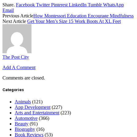
Share.
Facebook
Twitter
Pinterest
LinkedIn
Tumblr
WhatsApp
Email
Previous Article
How Montessori Education Encourage Mindfulness
Next Article
Get Your Men’s Size 15 Work Boots At XL Feet
The Post City
Add A Comment
Comments are closed.
Categories
Animals
(121)
App Development
(227)
Arts and Entertainment
(223)
Automotive
(366)
Beauty
(91)
Biography
(16)
Book Reviews
(53)