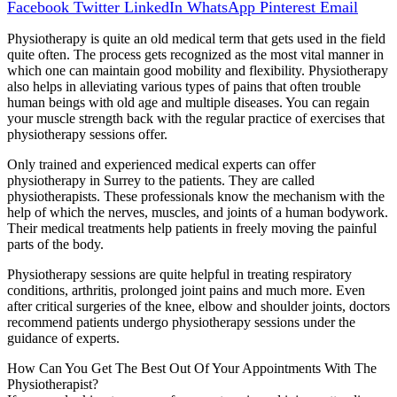
Facebook
Twitter
LinkedIn
WhatsApp
Pinterest
Email
Physiotherapy is quite an old medical term that gets used in the field
quite often. The process gets recognized as the most vital manner in
which one can maintain good mobility and flexibility. Physiotherapy
also helps in alleviating various types of pains that often trouble
human beings with old age and multiple diseases. You can regain
your muscle strength back with the regular practice of exercises that
physiotherapy sessions offer.
Only trained and experienced medical experts can offer
physiotherapy in Surrey to the patients. They are called
physiotherapists. These professionals know the mechanism with the
help of which the nerves, muscles, and joints of a human bodywork.
Their medical treatments help patients in freely moving the painful
parts of the body.
Physiotherapy sessions are quite helpful in treating respiratory
conditions, arthritis, prolonged joint pains and much more. Even
after critical surgeries of the knee, elbow and shoulder joints, doctors
recommend patients undergo physiotherapy sessions under the
guidance of experts.
How Can You Get The Best Out Of Your Appointments With The
Physiotherapist?