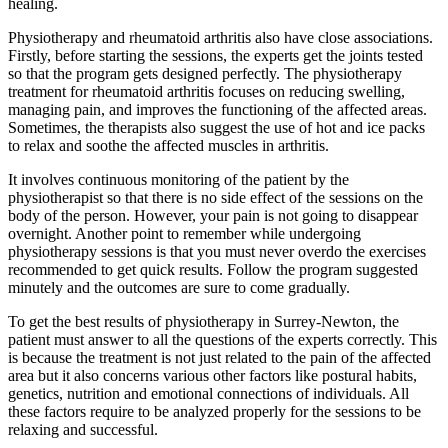
healing.
Physiotherapy and rheumatoid arthritis also have close associations.
Firstly, before starting the sessions, the experts get the joints tested
so that the program gets designed perfectly. The physiotherapy
treatment for rheumatoid arthritis focuses on reducing swelling,
managing pain, and improves the functioning of the affected areas.
Sometimes, the therapists also suggest the use of hot and ice packs
to relax and soothe the affected muscles in arthritis.
It involves continuous monitoring of the patient by the
physiotherapist so that there is no side effect of the sessions on the
body of the person. However, your pain is not going to disappear
overnight. Another point to remember while undergoing
physiotherapy sessions is that you must never overdo the exercises
recommended to get quick results. Follow the program suggested
minutely and the outcomes are sure to come gradually.
To get the best results of physiotherapy in Surrey-Newton, the
patient must answer to all the questions of the experts correctly. This
is because the treatment is not just related to the pain of the affected
area but it also concerns various other factors like postural habits,
genetics, nutrition and emotional connections of individuals. All
these factors require to be analyzed properly for the sessions to be
relaxing and successful.