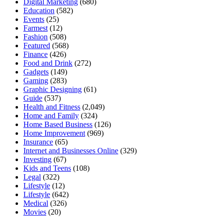
Digital Marketing
(680)
Education
(582)
Events
(25)
Farmest
(12)
Fashion
(508)
Featured
(568)
Finance
(426)
Food and Drink
(272)
Gadgets
(149)
Gaming
(283)
Graphic Designing
(61)
Guide
(537)
Health and Fitness
(2,049)
Home and Family
(324)
Home Based Business
(126)
Home Improvement
(969)
Insurance
(65)
Internet and Businesses Online
(329)
Investing
(67)
Kids and Teens
(108)
Legal
(322)
Lifestyle
(12)
Lifestyle
(642)
Medical
(326)
Movies
(20)