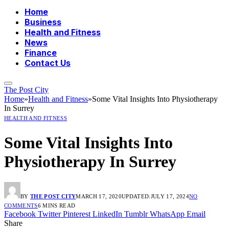
Home
Business
Health and Fitness
News
Finance
Contact Us
The Post City
Home
»
Health and Fitness
»
Some Vital Insights Into Physiotherapy
In Surrey
HEALTH AND FITNESS
Some Vital Insights Into
Physiotherapy In Surrey
BY
THE POST CITY
MARCH 17, 2020
UPDATED:
JULY 17, 2024
NO
COMMENTS
6 MINS READ
Facebook
Twitter
Pinterest
LinkedIn
Tumblr
WhatsApp
Email
Share