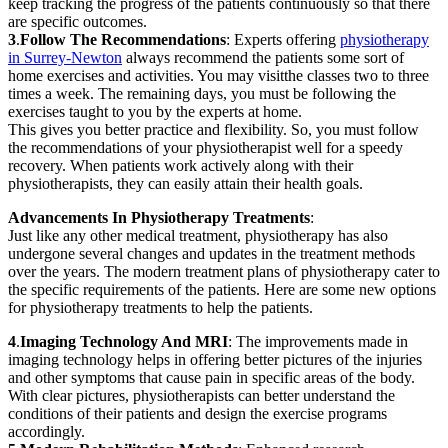
keep tracking the progress of the patients continuously so that there
are specific outcomes.
3
.
Follow The Recommendations
: Experts offering
physiotherapy
in Surrey-Newton
always recommend the patients some sort of
home exercises and activities. You may visitthe classes two to three
times a week. The remaining days, you must be following the
exercises taught to you by the experts at home.
This gives you better practice and flexibility. So, you must follow
the recommendations of your physiotherapist well for a speedy
recovery. When patients work actively along with their
physiotherapists, they can easily attain their health goals.
Advancements In Physiotherapy Treatments
:
Just like any other medical treatment, physiotherapy has also
undergone several changes and updates in the treatment methods
over the years. The modern treatment plans of physiotherapy cater to
the specific requirements of the patients. Here are some new options
for physiotherapy treatments to help the patients.
4
.
Imaging Technology And MRI
: The improvements made in
imaging technology helps in offering better pictures of the injuries
and other symptoms that cause pain in specific areas of the body.
With clear pictures, physiotherapists can better understand the
conditions of their patients and design the exercise programs
accordingly.