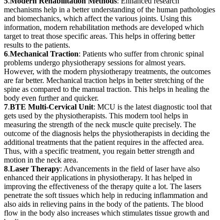
5
.
Modern Rehabilitation Methods
: Enhanced research
mechanisms help in a better understanding of the human pathologies
and biomechanics, which affect the various joints. Using this
information, modern rehabilitation methods are developed which
target to treat those specific areas. This helps in offering better
results to the patients.
6
.
Mechanical Traction
: Patients who suffer from chronic spinal
problems undergo physiotherapy sessions for almost years.
However, with the modern physiotherapy treatments, the outcomes
are far better. Mechanical traction helps in better stretching of the
spine as compared to the manual traction. This helps in healing the
body even further and quicker.
7
.
BTE Multi-Cervical Unit
: MCU is the latest diagnostic tool that
gets used by the physiotherapists. This modern tool helps in
measuring the strength of the neck muscle quite precisely. The
outcome of the diagnosis helps the physiotherapists in deciding the
additional treatments that the patient requires in the affected area.
Thus, with a specific treatment, you regain better strength and
motion in the neck area.
8
.
Laser Therapy
: Advancements in the field of laser have also
enhanced their applications in physiotherapy. It has helped in
improving the effectiveness of the therapy quite a lot. The lasers
penetrate the soft tissues which help in reducing inflammation and
also aids in relieving pains in the body of the patients. The blood
flow in the body also increases which stimulates tissue growth and