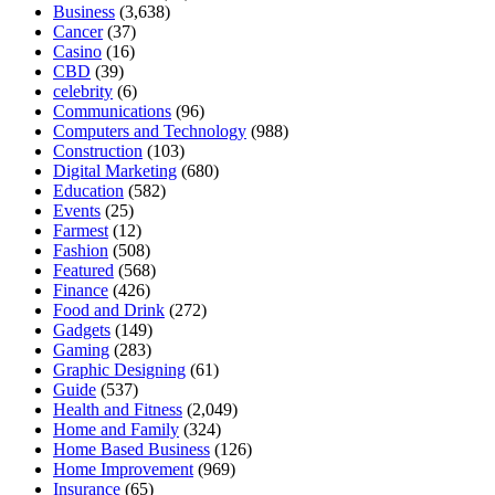
Business
(3,638)
Cancer
(37)
Casino
(16)
CBD
(39)
celebrity
(6)
Communications
(96)
Computers and Technology
(988)
Construction
(103)
Digital Marketing
(680)
Education
(582)
Events
(25)
Farmest
(12)
Fashion
(508)
Featured
(568)
Finance
(426)
Food and Drink
(272)
Gadgets
(149)
Gaming
(283)
Graphic Designing
(61)
Guide
(537)
Health and Fitness
(2,049)
Home and Family
(324)
Home Based Business
(126)
Home Improvement
(969)
Insurance
(65)