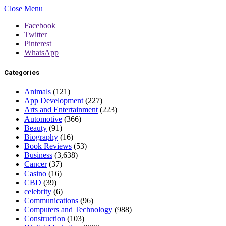
Close Menu
Facebook
Twitter
Pinterest
WhatsApp
Categories
Animals
(121)
App Development
(227)
Arts and Entertainment
(223)
Automotive
(366)
Beauty
(91)
Biography
(16)
Book Reviews
(53)
Business
(3,638)
Cancer
(37)
Casino
(16)
CBD
(39)
celebrity
(6)
Communications
(96)
Computers and Technology
(988)
Construction
(103)