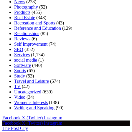
News
(228)
Photography
(52)
Products
(455)
Real Estate
(348)
Recreation and Sports
(43)
Reference and Education
(129)
Relationships
(85)
Reviews
(6)
Self Improvement
(74)
SEO
(352)
Services
(1,134)
social media
(1)
Software
(440)
Sports
(65)
Study
(53)
Travel and Leisure
(574)
TV
(42)
Uncategorized
(639)
Video
(34)
Women's Interests
(138)
Writing and Speaking
(90)
Facebook
X (Twitter)
Instagram
Facebook
X (Twitter)
Instagram
The Post City