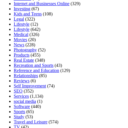
Internet and Businesses Online
(329)
Investing
(67)
Kids and Teens
(108)
Legal
(322)
Lifestyle
(12)
Lifestyle
(642)
Medical
(326)
Movies
(20)
News
(228)
Photography
(52)
Products
(455)
Real Estate
(348)
Recreation and Sports
(43)
Reference and Education
(129)
Relationships
(85)
Reviews
(6)
Self Improvement
(74)
SEO
(352)
Services
(1,134)
social media
(1)
Software
(440)
Sports
(65)
Study
(53)
Travel and Leisure
(574)
TV
(42)