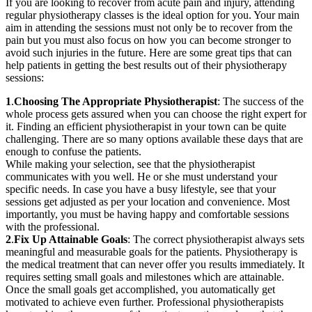
If you are looking to recover from acute pain and injury, attending
regular physiotherapy classes is the ideal option for you. Your main
aim in attending the sessions must not only be to recover from the
pain but you must also focus on how you can become stronger to
avoid such injuries in the future. Here are some great tips that can
help patients in getting the best results out of their physiotherapy
sessions:
1
.
Choosing The Appropriate Physiotherapist
: The success of the
whole process gets assured when you can choose the right expert for
it. Finding an efficient physiotherapist in your town can be quite
challenging. There are so many options available these days that are
enough to confuse the patients.
While making your selection, see that the physiotherapist
communicates with you well. He or she must understand your
specific needs. In case you have a busy lifestyle, see that your
sessions get adjusted as per your location and convenience. Most
importantly, you must be having happy and comfortable sessions
with the professional.
2
.
Fix Up Attainable Goals
: The correct physiotherapist always sets
meaningful and measurable goals for the patients. Physiotherapy is
the medical treatment that can never offer you results immediately. It
requires setting small goals and milestones which are attainable.
Once the small goals get accomplished, you automatically get
motivated to achieve even further. Professional physiotherapists