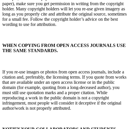
paper), make sure you get permission in writing from the copyright
holder. Many copyright holders will let you re-use given imagery as
long as you properly cite and attribute the original source, sometimes
for a small fee. Follow the copyright holder’s advice on the best
wording to use for attribution.
WHEN COPYING FROM OPEN ACCESS JOURNALS USE
THE SAME STANDARDS.
If you re-use images or photos from open access journals, include a
citation and, preferably, the licensing terms. If you quote from works
that are available under an open access license or in the public
domain (for example, quoting from a long-deceased author), you
must still use quotation marks and a proper citation. While
reproducing a work in the public domain is not a copyright
infringement, most people will consider it deceptive if the original
author/work is not properly attributed.