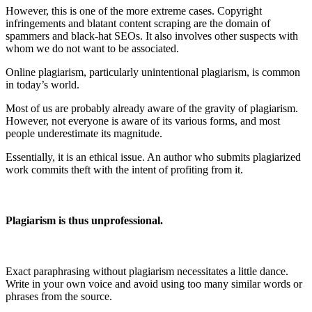
However, this is one of the more extreme cases. Copyright
infringements and blatant content scraping are the domain of
spammers and black-hat SEOs. It also involves other suspects with
whom we do not want to be associated.
Online plagiarism, particularly unintentional plagiarism, is common
in today’s world.
Most of us are probably already aware of the gravity of plagiarism.
However, not everyone is aware of its various forms, and most
people underestimate its magnitude.
Essentially, it is an ethical issue. An author who submits plagiarized
work commits theft with the intent of profiting from it.
Plagiarism is thus unprofessional.
Exact paraphrasing without plagiarism necessitates a little dance.
Write in your own voice and avoid using too many similar words or
phrases from the source.