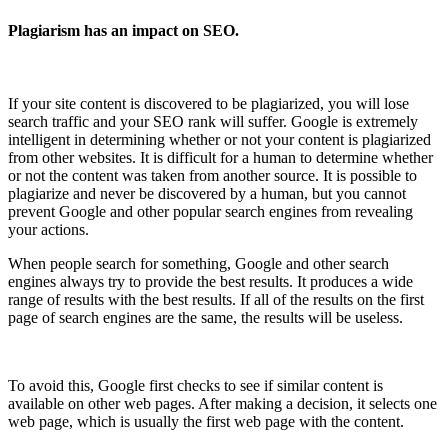
Plagiarism has an impact on SEO.
If your site content is discovered to be plagiarized, you will lose
search traffic and your SEO rank will suffer. Google is extremely
intelligent in determining whether or not your content is plagiarized
from other websites. It is difficult for a human to determine whether
or not the content was taken from another source. It is possible to
plagiarize and never be discovered by a human, but you cannot
prevent Google and other popular search engines from revealing
your actions.
When people search for something, Google and other search
engines always try to provide the best results. It produces a wide
range of results with the best results. If all of the results on the first
page of search engines are the same, the results will be useless.
To avoid this, Google first checks to see if similar content is
available on other web pages. After making a decision, it selects one
web page, which is usually the first web page with the content.