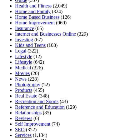
Guide
(537)
Health and Fitness
(2,049)
Home and Family
(324)
Home Based Business
(126)
Home Improvement
(969)
Insurance
(65)
Internet and Businesses Online
(329)
Investing
(67)
Kids and Teens
(108)
Legal
(322)
Lifestyle
(12)
Lifestyle
(642)
Medical
(326)
Movies
(20)
News
(228)
Photography
(52)
Products
(455)
Real Estate
(348)
Recreation and Sports
(43)
Reference and Education
(129)
Relationships
(85)
Reviews
(6)
Self Improvement
(74)
SEO
(352)
Services
(1,134)