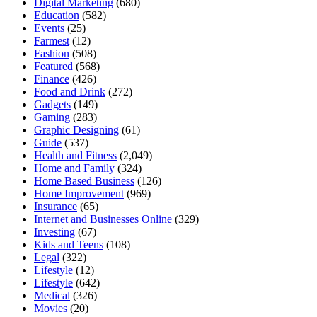
Digital Marketing
(680)
Education
(582)
Events
(25)
Farmest
(12)
Fashion
(508)
Featured
(568)
Finance
(426)
Food and Drink
(272)
Gadgets
(149)
Gaming
(283)
Graphic Designing
(61)
Guide
(537)
Health and Fitness
(2,049)
Home and Family
(324)
Home Based Business
(126)
Home Improvement
(969)
Insurance
(65)
Internet and Businesses Online
(329)
Investing
(67)
Kids and Teens
(108)
Legal
(322)
Lifestyle
(12)
Lifestyle
(642)
Medical
(326)
Movies
(20)