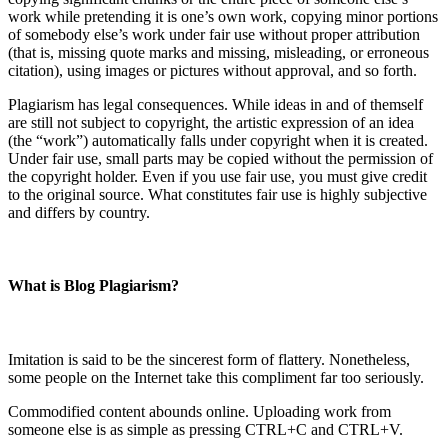
work while pretending it is one’s own work, copying minor portions
of somebody else’s work under fair use without proper attribution
(that is, missing quote marks and missing, misleading, or erroneous
citation), using images or pictures without approval, and so forth.
Plagiarism has legal consequences. While ideas in and of themself
are still not subject to copyright, the artistic expression of an idea
(the “work”) automatically falls under copyright when it is created.
Under fair use, small parts may be copied without the permission of
the copyright holder. Even if you use fair use, you must give credit
to the original source. What constitutes fair use is highly subjective
and differs by country.
What is Blog Plagiarism?
Imitation is said to be the sincerest form of flattery. Nonetheless,
some people on the Internet take this compliment far too seriously.
Commodified content abounds online. Uploading work from
someone else is as simple as pressing CTRL+C and CTRL+V.