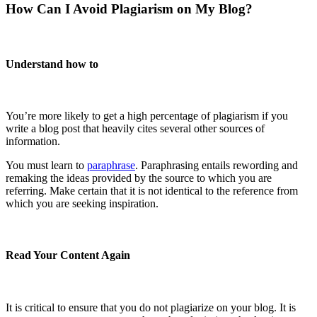
How Can I Avoid Plagiarism on My Blog?
Understand how to
You’re more likely to get a high percentage of plagiarism if you
write a blog post that heavily cites several other sources of
information.
You must learn to
paraphrase
. Paraphrasing entails rewording and
remaking the ideas provided by the source to which you are
referring. Make certain that it is not identical to the reference from
which you are seeking inspiration.
Read Your Content Again
It is critical to ensure that you do not plagiarize on your blog. It is