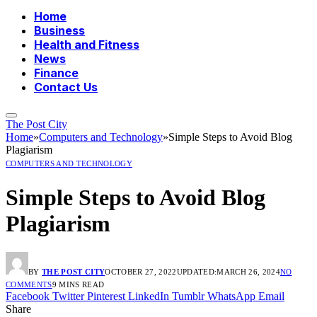
Home
Business
Health and Fitness
News
Finance
Contact Us
The Post City
Home
»
Computers and Technology
»
Simple Steps to Avoid Blog
Plagiarism
COMPUTERS AND TECHNOLOGY
Simple Steps to Avoid Blog
Plagiarism
BY
THE POST CITY
OCTOBER 27, 2022
UPDATED:
MARCH 26, 2024
NO
COMMENTS
9 MINS READ
Facebook
Twitter
Pinterest
LinkedIn
Tumblr
WhatsApp
Email
Share