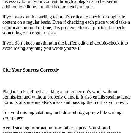
necessary to run your content through a plagiarism checker in
addition to editing it until it is completely unique.
If you work with a writing team, it’s critical to check for duplicate
content on a regular basis. Even if checking each piece would take a
significant amount of time, it is prudent editorial practice to check
something on a regular basis.
If you don’t keep anything in the buffer, edit and double-check it to
avoid losing anything you wrote yourself.
Cite Your Sources Correctly
Plagiarism is defined as taking another person’s work without
permission and without properly citing it. It also entails stealing large
portions of someone else’s ideas and passing them off as your own.
To avoid missing citations, include a bibliography while writing
your paper.
Avoid stealing information from other papers. You should