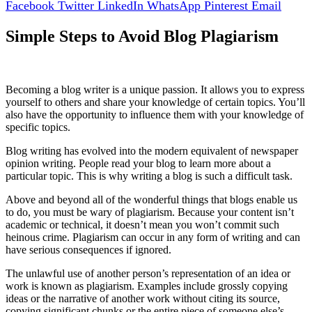
Facebook
Twitter
LinkedIn
WhatsApp
Pinterest
Email
Si
mple Steps to Avoid Blog Plagiarism
Becoming a blog writer is a unique passion. It allows you to express
yourself to others and share your knowledge of certain topics. You’ll
also have the opportunity to influence them with your knowledge of
specific topics.
Blog writing has evolved into the modern equivalent of newspaper
opinion writing. People read your blog to learn more about a
particular topic. This is why writing a blog is such a difficult task.
Above and beyond all of the wonderful things that blogs enable us
to do, you must be wary of plagiarism. Because your content isn’t
academic or technical, it doesn’t mean you won’t commit such
heinous crime. Plagiarism can occur in any form of writing and can
have serious consequences if ignored.
The unlawful use of another person’s representation of an idea or
work is known as plagiarism. Examples include grossly copying
ideas or the narrative of another work without citing its source,
copying significant chunks or the entire piece of someone else’s