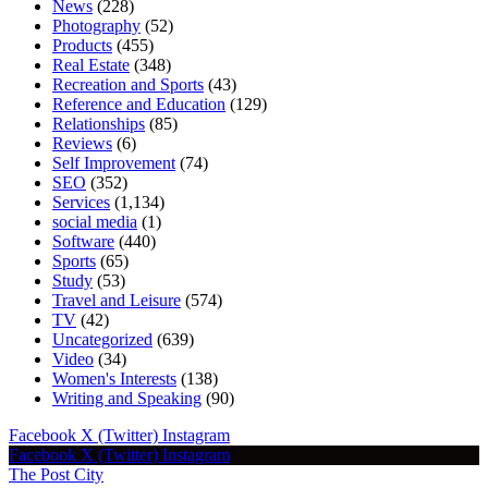
News
(228)
Photography
(52)
Products
(455)
Real Estate
(348)
Recreation and Sports
(43)
Reference and Education
(129)
Relationships
(85)
Reviews
(6)
Self Improvement
(74)
SEO
(352)
Services
(1,134)
social media
(1)
Software
(440)
Sports
(65)
Study
(53)
Travel and Leisure
(574)
TV
(42)
Uncategorized
(639)
Video
(34)
Women's Interests
(138)
Writing and Speaking
(90)
Facebook
X (Twitter)
Instagram
Facebook
X (Twitter)
Instagram
The Post City