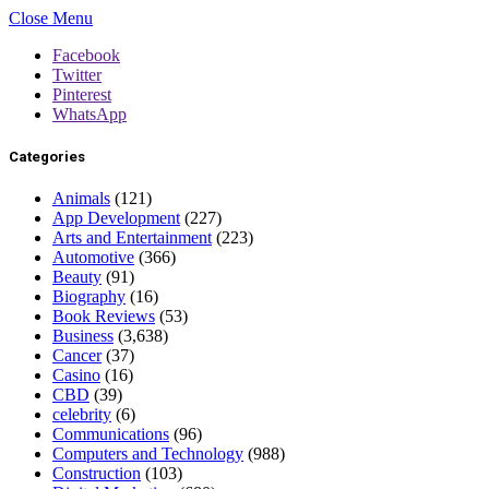
Close Menu
Facebook
Twitter
Pinterest
WhatsApp
Categories
Animals
(121)
App Development
(227)
Arts and Entertainment
(223)
Automotive
(366)
Beauty
(91)
Biography
(16)
Book Reviews
(53)
Business
(3,638)
Cancer
(37)
Casino
(16)
CBD
(39)
celebrity
(6)
Communications
(96)
Computers and Technology
(988)
Construction
(103)