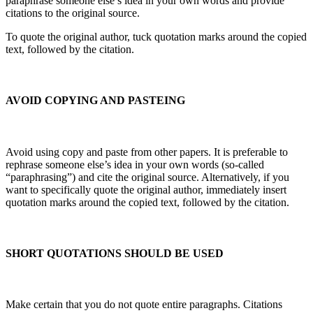
paraphrase someone else’s idea in your own words and provide
citations to the original source.
To quote the original author, tuck quotation marks around the copied
text, followed by the citation.
AVOID COPYING AND PASTEING
Avoid using copy and paste from other papers. It is preferable to
rephrase someone else’s idea in your own words (so-called
“paraphrasing”) and cite the original source. Alternatively, if you
want to specifically quote the original author, immediately insert
quotation marks around the copied text, followed by the citation.
SHORT QUOTATIONS SHOULD BE USED
Make certain that you do not quote entire paragraphs. Citations