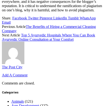
everywhere, and it has negative consequences for the blogger’s
reputation. It is critical to understand the ramifications of plagiarism
on one’s blog, why it is harmful, and how to avoid plagiarism.
Share.
Facebook
Twitter
Pinterest
LinkedIn
Tumblr
WhatsApp
Email
Previous Article
The Benefits of Hiring a Commercial Cleaning
Company
Next Article
Top 5 Ayurvedic Hospitals Where You Can Book
Ayurvedic Online Consultation at Your Comfort
The Post City
Add A Comment
Comments are closed.
Categories
Animals
(121)
App Development
(227)