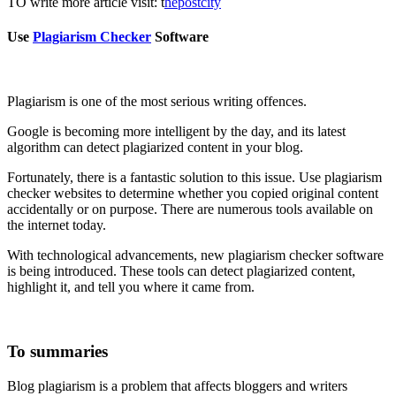
TO write more article visit: t
hepostcity
Use
Plagiarism Checker
Software
Plagiarism is one of the most serious writing offences.
Google is becoming more intelligent by the day, and its latest
algorithm can detect plagiarized content in your blog.
Fortunately, there is a fantastic solution to this issue. Use plagiarism
checker websites to determine whether you copied original content
accidentally or on purpose. There are numerous tools available on
the internet today.
With technological advancements, new plagiarism checker software
is being introduced. These tools can detect plagiarized content,
highlight it, and tell you where it came from.
To
summaries
Blog plagiarism is a problem that affects bloggers and writers