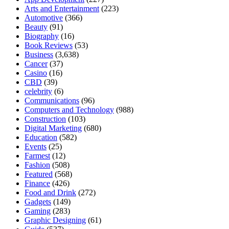
Arts and Entertainment
(223)
Automotive
(366)
Beauty
(91)
Biography
(16)
Book Reviews
(53)
Business
(3,638)
Cancer
(37)
Casino
(16)
CBD
(39)
celebrity
(6)
Communications
(96)
Computers and Technology
(988)
Construction
(103)
Digital Marketing
(680)
Education
(582)
Events
(25)
Farmest
(12)
Fashion
(508)
Featured
(568)
Finance
(426)
Food and Drink
(272)
Gadgets
(149)
Gaming
(283)
Graphic Designing
(61)