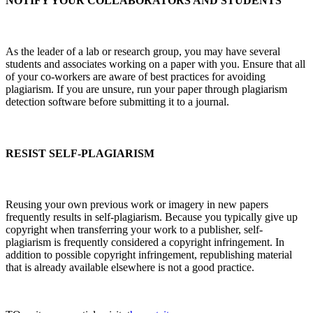
NOTIFY YOUR COLLABORATORS AND STUDENTS
As the leader of a lab or research group, you may have several
students and associates working on a paper with you. Ensure that all
of your co-workers are aware of best practices for avoiding
plagiarism. If you are unsure, run your paper through plagiarism
detection software before submitting it to a journal.
RESIST SELF-PLAGIARISM
Reusing your own previous work or imagery in new papers
frequently results in self-plagiarism. Because you typically give up
copyright when transferring your work to a publisher, self-
plagiarism is frequently considered a copyright infringement. In
addition to possible copyright infringement, republishing material
that is already available elsewhere is not a good practice.