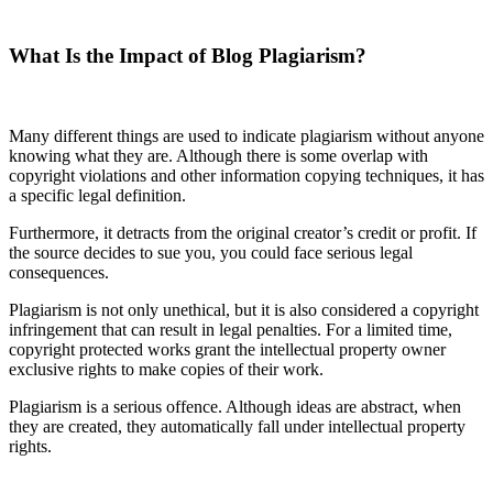
What Is the Impact of Blog Plagiarism?
Many different things are used to indicate plagiarism without anyone
knowing what they are. Although there is some overlap with
copyright violations and other information copying techniques, it has
a specific legal definition.
Furthermore, it detracts from the original creator’s credit or profit. If
the source decides to sue you, you could face serious legal
consequences.
Plagiarism is not only unethical, but it is also considered a copyright
infringement that can result in legal penalties. For a limited time,
copyright protected works grant the intellectual property owner
exclusive rights to make copies of their work.
Plagiarism is a serious offence. Although ideas are abstract, when
they are created, they automatically fall under intellectual property
rights.