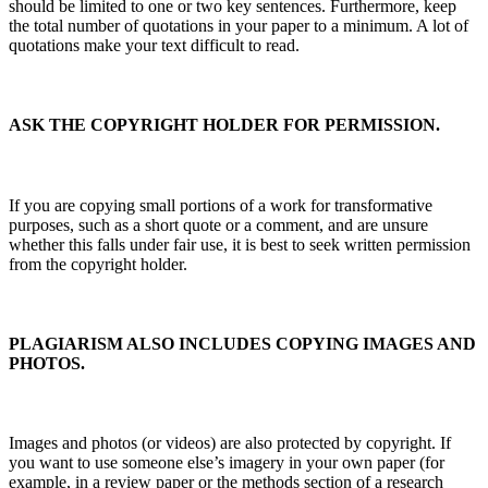
should be limited to one or two key sentences. Furthermore, keep
the total number of quotations in your paper to a minimum. A lot of
quotations make your text difficult to read.
ASK THE COPYRIGHT HOLDER FOR PERMISSION.
If you are copying small portions of a work for transformative
purposes, such as a short quote or a comment, and are unsure
whether this falls under fair use, it is best to seek written permission
from the copyright holder.
PLAGIARISM ALSO INCLUDES COPYING IMAGES AND
PHOTOS.
Images and photos (or videos) are also protected by copyright. If
you want to use someone else’s imagery in your own paper (for
example, in a review paper or the methods section of a research