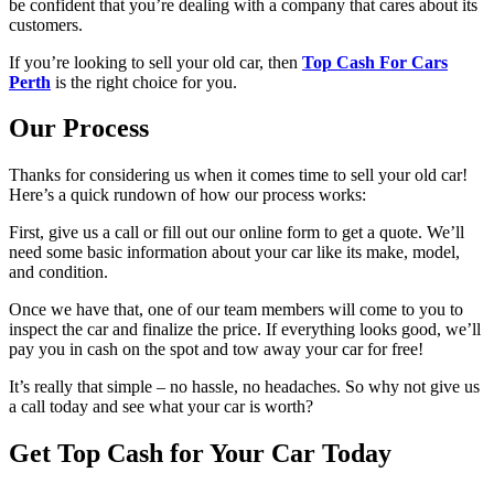
be confident that you’re dealing with a company that cares about its
customers.
If you’re looking to sell your old car, then
Top Cash For Cars
Perth
is the right choice for you.
Our Process
Thanks for considering us when it comes time to sell your old car!
Here’s a quick rundown of how our process works:
First, give us a call or fill out our online form to get a quote. We’ll
need some basic information about your car like its make, model,
and condition.
Once we have that, one of our team members will come to you to
inspect the car and finalize the price. If everything looks good, we’ll
pay you in cash on the spot and tow away your car for free!
It’s really that simple – no hassle, no headaches. So why not give us
a call today and see what your car is worth?
Get Top Cash for Your Car Today