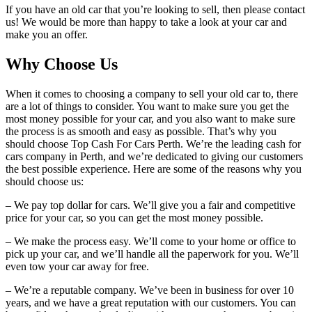
If you have an old car that you’re looking to sell, then please contact
us! We would be more than happy to take a look at your car and
make you an offer.
Why Choose Us
When it comes to choosing a company to sell your old car to, there
are a lot of things to consider. You want to make sure you get the
most money possible for your car, and you also want to make sure
the process is as smooth and easy as possible. That’s why you
should choose Top Cash For Cars Perth. We’re the leading cash for
cars company in Perth, and we’re dedicated to giving our customers
the best possible experience. Here are some of the reasons why you
should choose us:
– We pay top dollar for cars. We’ll give you a fair and competitive
price for your car, so you can get the most money possible.
– We make the process easy. We’ll come to your home or office to
pick up your car, and we’ll handle all the paperwork for you. We’ll
even tow your car away for free.
– We’re a reputable company. We’ve been in business for over 10
years, and we have a great reputation with our customers. You can