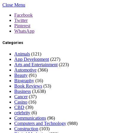
Close Menu
Facebook
Twitter
Pinterest
WhatsApp
Categories
Animals
(121)
App Development
(227)
Arts and Entertainment
(223)
Automotive
(366)
Beauty
(91)
Biography
(16)
Book Reviews
(53)
Business
(3,638)
Cancer
(37)
Casino
(16)
CBD
(39)
celebrity
(6)
Communications
(96)
Computers and Technology
(988)
Construction
(103)