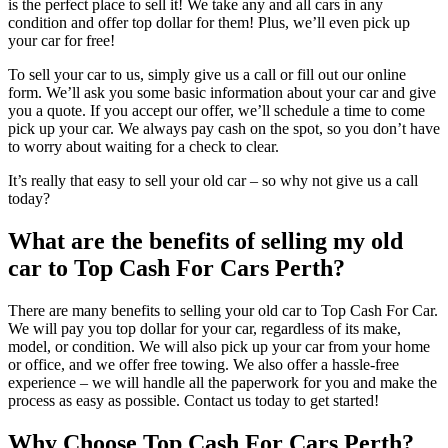
is the perfect place to sell it! We take any and all cars in any
condition and offer top dollar for them! Plus, we’ll even pick up
your car for free!
To sell your car to us, simply give us a call or fill out our online
form. We’ll ask you some basic information about your car and give
you a quote. If you accept our offer, we’ll schedule a time to come
pick up your car. We always pay cash on the spot, so you don’t have
to worry about waiting for a check to clear.
It’s really that easy to sell your old car – so why not give us a call
today?
What are the benefits of selling my old
car to Top Cash For Cars Perth?
There are many benefits to selling your old car to Top Cash For Car.
We will pay you top dollar for your car, regardless of its make,
model, or condition. We will also pick up your car from your home
or office, and we offer free towing. We also offer a hassle-free
experience – we will handle all the paperwork for you and make the
process as easy as possible. Contact us today to get started!
Why Choose Top Cash For Cars Perth?