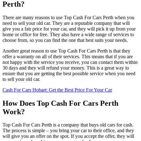
Perth?
There are many reasons to use Top Cash For Cars Perth when you
need to sell your old car. They are a reputable company that will
give you a fair price for your car, and they will pick it up from your
home or office for free. They also have a wide range of services to
choose from, so you can find the one that best suits your needs.
Another great reason to use Top Cash For Cars Perth is that they
offer a warranty on all of their services. This means that if you are
not happy with the service you receive, you can contact them within
30 days and they will refund your money. This is a great way to
ensure that you are getting the best possible service when you need
to sell your old car.
Cash For Cars Hobart: Get the Best Price For Your Car
How Does Top Cash For Cars Perth
Work?
Top Cash For Cars Perth is a company that buys old cars for cash.
The process is simple – you bring your car to their office, and they
will give you an offer on the spot. If you accept the offer, they will