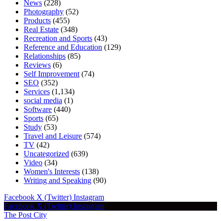
News
(228)
Photography
(52)
Products
(455)
Real Estate
(348)
Recreation and Sports
(43)
Reference and Education
(129)
Relationships
(85)
Reviews
(6)
Self Improvement
(74)
SEO
(352)
Services
(1,134)
social media
(1)
Software
(440)
Sports
(65)
Study
(53)
Travel and Leisure
(574)
TV
(42)
Uncategorized
(639)
Video
(34)
Women's Interests
(138)
Writing and Speaking
(90)
Facebook
X (Twitter)
Instagram
Facebook
X (Twitter)
Instagram
The Post City