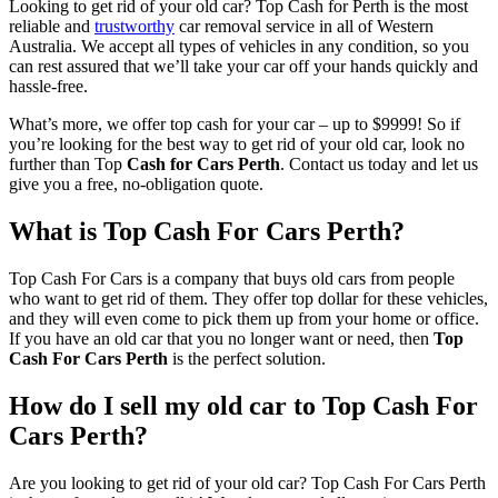
Looking to get rid of your old car? Top Cash for Perth is the most
reliable and
trustworthy
car removal service in all of Western
Australia. We accept all types of vehicles in any condition, so you
can rest assured that we’ll take your car off your hands quickly and
hassle-free.
What’s more, we offer top cash for your car – up to $9999! So if
you’re looking for the best way to get rid of your old car, look no
further than Top
Cash for Cars Perth
. Contact us today and let us
give you a free, no-obligation quote.
What is Top Cash For Cars Perth?
Top Cash For Cars is a company that buys old cars from people
who want to get rid of them. They offer top dollar for these vehicles,
and they will even come to pick them up from your home or office.
If you have an old car that you no longer want or need, then
Top
Cash For Cars Perth
is the perfect solution.
How do I sell my old car to Top Cash For
Cars Perth?
Are you looking to get rid of your old car? Top Cash For Cars Perth