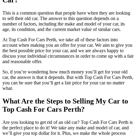
Car?
This is a common question that people have when they are looking
to sell their old car. The answer to this question depends on a
number of factors, including the make and model of your car, its
age, its condition, and the current market value of similar cars.
At Top Cash For Cars Perth, we take all of these factors into
account when making you an offer for your car. We aim to give you
the best possible price for your car, and we are always happy to
discuss your individual circumstances in order to come up with a fair
and reasonable offer.
So, if you’re wondering how much money you’ll get for your old
car, the answer is that it depends. But with Top Cash For Cars Perth,
you can be sure that you’ll get a fair price for your car no matter
what.
What Are the Steps to Selling My Car to
Top Cash For Cars Perth?
Are you looking to get rid of an old car? Top Cash For Cars Perth is
the perfect place to do it! We take any make and model of car, and
we’ll give you top dollar for it. Plus, we make the whole process