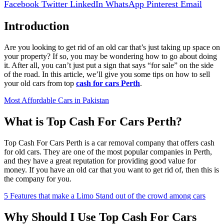
Facebook
Twitter
LinkedIn
WhatsApp
Pinterest
Email
Introduction
Are you looking to get rid of an old car that’s just taking up space on
your property? If so, you may be wondering how to go about doing
it. After all, you can’t just put a sign that says “for sale” on the side
of the road. In this article, we’ll give you some tips on how to sell
your old cars from top
cash for cars Perth
.
Most Affordable Cars in Pakistan
What is Top Cash For Cars Perth?
Top Cash For Cars Perth is a car removal company that offers cash
for old cars. They are one of the most popular companies in Perth,
and they have a great reputation for providing good value for
money. If you have an old car that you want to get rid of, then this is
the company for you.
5 Features that make a Limo Stand out of the crowd among cars
Why Should I Use Top Cash For Cars