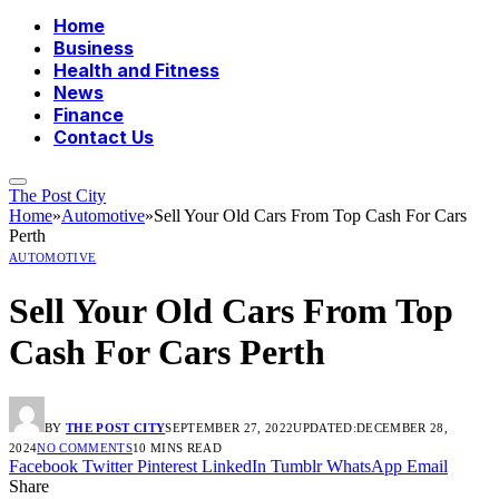
Home
Business
Health and Fitness
News
Finance
Contact Us
The Post City
Home
»
Automotive
»
Sell Your Old Cars From Top Cash For Cars
Perth
AUTOMOTIVE
Sell Your Old Cars From Top
Cash For Cars Perth
BY
THE POST CITY
SEPTEMBER 27, 2022
UPDATED:
DECEMBER 28,
2024
NO COMMENTS
10 MINS READ
Facebook
Twitter
Pinterest
LinkedIn
Tumblr
WhatsApp
Email
Share