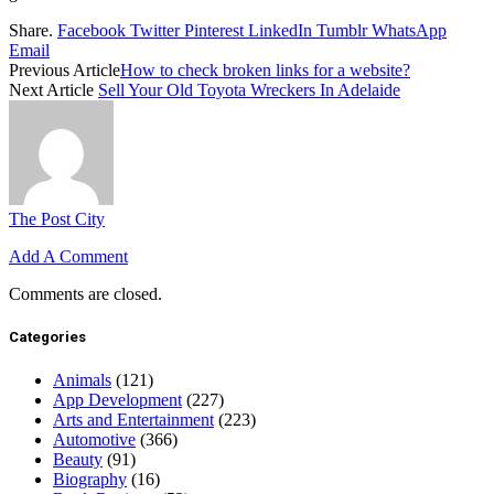
Share.
Facebook
Twitter
Pinterest
LinkedIn
Tumblr
WhatsApp
Email
Previous Article
How to check broken links for a website?
Next Article
Sell Your Old Toyota Wreckers In Adelaide
The Post City
Add A Comment
Comments are closed.
Categories
Animals
(121)
App Development
(227)
Arts and Entertainment
(223)
Automotive
(366)
Beauty
(91)
Biography
(16)