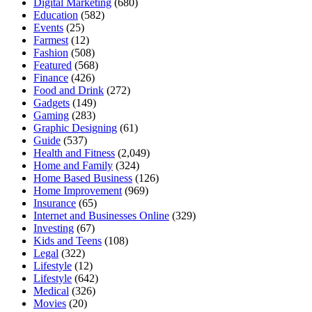
Digital Marketing
(680)
Education
(582)
Events
(25)
Farmest
(12)
Fashion
(508)
Featured
(568)
Finance
(426)
Food and Drink
(272)
Gadgets
(149)
Gaming
(283)
Graphic Designing
(61)
Guide
(537)
Health and Fitness
(2,049)
Home and Family
(324)
Home Based Business
(126)
Home Improvement
(969)
Insurance
(65)
Internet and Businesses Online
(329)
Investing
(67)
Kids and Teens
(108)
Legal
(322)
Lifestyle
(12)
Lifestyle
(642)
Medical
(326)
Movies
(20)