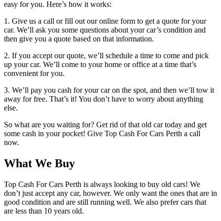
easy for you. Here’s how it works:
1. Give us a call or fill out our online form to get a quote for your
car. We’ll ask you some questions about your car’s condition and
then give you a quote based on that information.
2. If you accept our quote, we’ll schedule a time to come and pick
up your car. We’ll come to your home or office at a time that’s
convenient for you.
3. We’ll pay you cash for your car on the spot, and then we’ll tow it
away for free. That’s it! You don’t have to worry about anything
else.
So what are you waiting for? Get rid of that old car today and get
some cash in your pocket! Give Top Cash For Cars Perth a call
now.
What We Buy
Top Cash For Cars Perth is always looking to buy old cars! We
don’t just accept any car, however. We only want the ones that are in
good condition and are still running well. We also prefer cars that
are less than 10 years old.