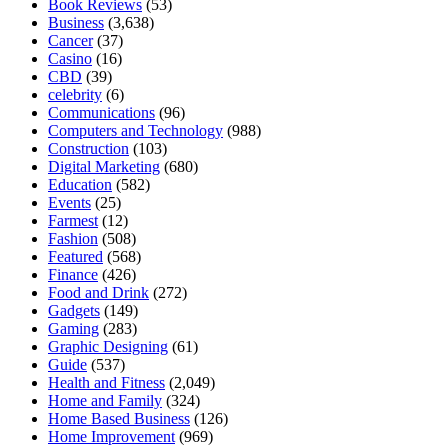
Book Reviews
(53)
Business
(3,638)
Cancer
(37)
Casino
(16)
CBD
(39)
celebrity
(6)
Communications
(96)
Computers and Technology
(988)
Construction
(103)
Digital Marketing
(680)
Education
(582)
Events
(25)
Farmest
(12)
Fashion
(508)
Featured
(568)
Finance
(426)
Food and Drink
(272)
Gadgets
(149)
Gaming
(283)
Graphic Designing
(61)
Guide
(537)
Health and Fitness
(2,049)
Home and Family
(324)
Home Based Business
(126)
Home Improvement
(969)