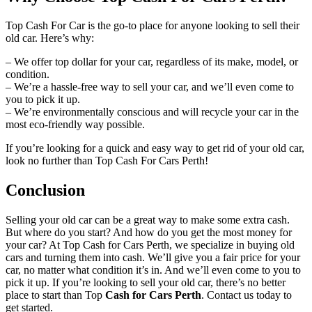
Top Cash For Car is the go-to place for anyone looking to sell their
old car. Here’s why:
– We offer top dollar for your car, regardless of its make, model, or
condition.
– We’re a hassle-free way to sell your car, and we’ll even come to
you to pick it up.
– We’re environmentally conscious and will recycle your car in the
most eco-friendly way possible.
If you’re looking for a quick and easy way to get rid of your old car,
look no further than Top Cash For Cars Perth!
Conclusion
Selling your old car can be a great way to make some extra cash.
But where do you start? And how do you get the most money for
your car? At Top Cash for Cars Perth, we specialize in buying old
cars and turning them into cash. We’ll give you a fair price for your
car, no matter what condition it’s in. And we’ll even come to you to
pick it up. If you’re looking to sell your old car, there’s no better
place to start than Top
Cash for Cars Perth
. Contact us today to
get started.