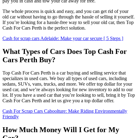
pay you in cash and tow your car away for free.
The whole process is quick and easy, and you can get rid of your
old car without having to go through the hassle of selling it yourself.
If you’re looking for a hassle-free way to sell your old car, then Top
Cash For Cars Perth is the perfect solution.
Cash for scrap cars Adelaide: Make your car secure [ 5 Steps ]
What Types of Cars Does Top Cash For
Cars Perth Buy?
Top Cash For Cars Perth is a car buying and selling service that
specializes in used cars. We buy all types of used cars, including
sedans, SUVs, vans, trucks, and more. We offer top dollar for your
used car, and we’re always looking for new inventory to add to our
lot. If you have a used car that you’re looking to sell, bring it by Top
Cash For Cars Perth and let us give you a top dollar offer.
Cash For Scrap Cars Caboolture: Make Riding Environmentally
Friendly
How Much Money Will I Get for My