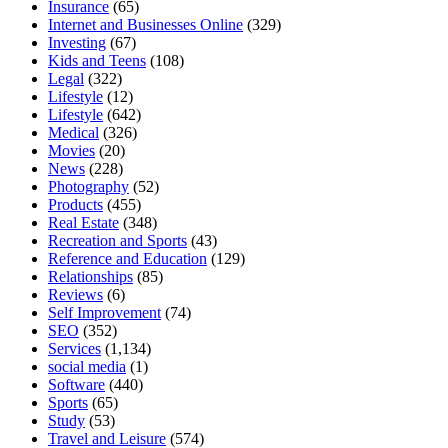
Insurance
(65)
Internet and Businesses Online
(329)
Investing
(67)
Kids and Teens
(108)
Legal
(322)
Lifestyle
(12)
Lifestyle
(642)
Medical
(326)
Movies
(20)
News
(228)
Photography
(52)
Products
(455)
Real Estate
(348)
Recreation and Sports
(43)
Reference and Education
(129)
Relationships
(85)
Reviews
(6)
Self Improvement
(74)
SEO
(352)
Services
(1,134)
social media
(1)
Software
(440)
Sports
(65)
Study
(53)
Travel and Leisure
(574)