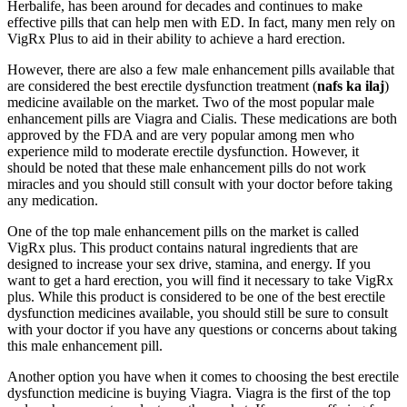
Herbalife, has been around for decades and continues to make
effective pills that can help men with ED. In fact, many men rely on
VigRx Plus to aid in their ability to achieve a hard erection.
However, there are also a few male enhancement pills available that
are considered the best erectile dysfunction treatment (
nafs ka ilaj
)
medicine available on the market. Two of the most popular male
enhancement pills are Viagra and Cialis. These medications are both
approved by the FDA and are very popular among men who
experience mild to moderate erectile dysfunction. However, it
should be noted that these male enhancement pills do not work
miracles and you should still consult with your doctor before taking
any medication.
One of the top male enhancement pills on the market is called
VigRx plus. This product contains natural ingredients that are
designed to increase your sex drive, stamina, and energy. If you
want to get a hard erection, you will find it necessary to take VigRx
plus. While this product is considered to be one of the best erectile
dysfunction medicines available, you should still be sure to consult
with your doctor if you have any questions or concerns about taking
this male enhancement pill.
Another option you have when it comes to choosing the best erectile
dysfunction medicine is buying Viagra. Viagra is the first of the top