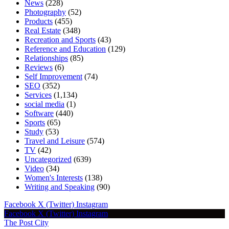
News
(228)
Photography
(52)
Products
(455)
Real Estate
(348)
Recreation and Sports
(43)
Reference and Education
(129)
Relationships
(85)
Reviews
(6)
Self Improvement
(74)
SEO
(352)
Services
(1,134)
social media
(1)
Software
(440)
Sports
(65)
Study
(53)
Travel and Leisure
(574)
TV
(42)
Uncategorized
(639)
Video
(34)
Women's Interests
(138)
Writing and Speaking
(90)
Facebook
X (Twitter)
Instagram
Facebook
X (Twitter)
Instagram
The Post City