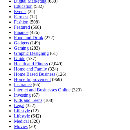
Digital Marketing
(680)
Education
(582)
Events
(25)
Farmest
(12)
Fashion
(508)
Featured
(568)
Finance
(426)
Food and Drink
(272)
Gadgets
(149)
Gaming
(283)
Graphic Designing
(61)
Guide
(537)
Health and Fitness
(2,049)
Home and Family
(324)
Home Based Business
(126)
Home Improvement
(969)
Insurance
(65)
Internet and Businesses Online
(329)
Investing
(67)
Kids and Teens
(108)
Legal
(322)
Lifestyle
(12)
Lifestyle
(642)
Medical
(326)
Movies
(20)