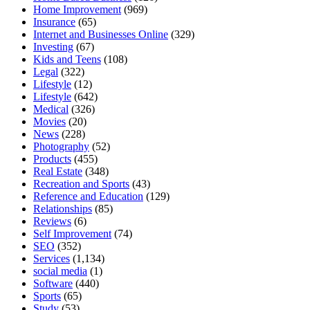
Home Improvement
(969)
Insurance
(65)
Internet and Businesses Online
(329)
Investing
(67)
Kids and Teens
(108)
Legal
(322)
Lifestyle
(12)
Lifestyle
(642)
Medical
(326)
Movies
(20)
News
(228)
Photography
(52)
Products
(455)
Real Estate
(348)
Recreation and Sports
(43)
Reference and Education
(129)
Relationships
(85)
Reviews
(6)
Self Improvement
(74)
SEO
(352)
Services
(1,134)
social media
(1)
Software
(440)
Sports
(65)
Study
(53)