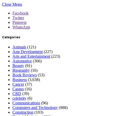
Close Menu
Facebook
Twitter
Pinterest
WhatsApp
Categories
Animals
(121)
App Development
(227)
Arts and Entertainment
(223)
Automotive
(366)
Beauty
(91)
Biography
(16)
Book Reviews
(53)
Business
(3,638)
Cancer
(37)
Casino
(16)
CBD
(39)
celebrity
(6)
Communications
(96)
Computers and Technology
(988)
Construction
(103)