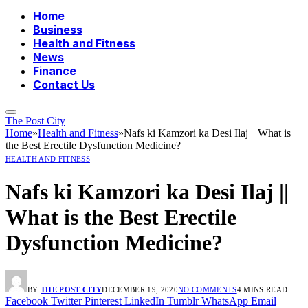
Home
Business
Health and Fitness
News
Finance
Contact Us
The Post City
Home
»
Health and Fitness
»
Nafs ki Kamzori ka Desi Ilaj || What is
the Best Erectile Dysfunction Medicine?
HEALTH AND FITNESS
Nafs ki Kamzori ka Desi Ilaj ||
What is the Best Erectile
Dysfunction Medicine?
BY
THE POST CITY
DECEMBER 19, 2020
NO COMMENTS
4 MINS READ
Facebook
Twitter
Pinterest
LinkedIn
Tumblr
WhatsApp
Email