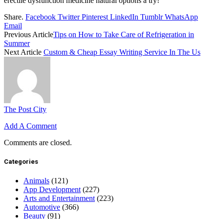
erectile dysfunction medicine natural options a try!
Share.
Facebook
Twitter
Pinterest
LinkedIn
Tumblr
WhatsApp
Email
Previous Article
Tips on How to Take Care of Refrigeration in
Summer
Next Article
Custom & Cheap Essay Writing Service In The Us
The Post City
Add A Comment
Comments are closed.
Categories
Animals
(121)
App Development
(227)
Arts and Entertainment
(223)
Automotive
(366)
Beauty
(91)