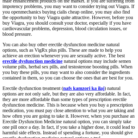
male enhancement products on the market. If you are suffering from
impotency problems, you may want to consider trying out Viagra. If
you openmechanics buying cialis cheap online, you may also find
the opportunity to buy Viagra quite attractive. However, before you
buy Viagra, you should consult your doctor, especially if you have
cardiovascular problems, depression, blood circulation issues, or
blood pressure.
You can also buy other erectile dysfunction medicine natural
options, such as VigRx plus pills. These are made to help you
achieve an erection whenever you are sexually active. The best
erectile dysfunction medicine
natural options may include semen
volume pills, herbal sex pills, and testosterone boosting pills. When
you buy these pills, you may want to also consider the ingredients
contained in them, so you can choose the ones that are best for you.
Erectile dysfunction treatment (
nafs kamzori ka ilaj
) natural
options are not only safe, but they are also very affordable. In fact,
they are more affordable than some types of prescription erectile
dysfunction medicine. This is because when you buy a prescription
medication, you must pay close attention to what you are taking and
how often you are going to take it. However, when you purchase an
Erectile Dysfunction Medicine natural option, you can simply take
one pill once a day. In fact, if you take a higher dose, it could lead to
harmful side effects. Instead of spending a fortune, you should give