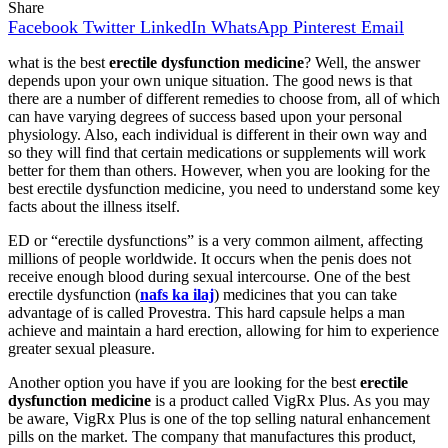
Share
Facebook
Twitter
LinkedIn
WhatsApp
Pinterest
Email
what is the best
erectile dysfunction medicine
? Well, the answer
depends upon your own unique situation. The good news is that
there are a number of different remedies to choose from, all of which
can have varying degrees of success based upon your personal
physiology. Also, each individual is different in their own way and
so they will find that certain medications or supplements will work
better for them than others. However, when you are looking for the
best erectile dysfunction medicine, you need to understand some key
facts about the illness itself.
ED or “erectile dysfunctions” is a very common ailment, affecting
millions of people worldwide. It occurs when the penis does not
receive enough blood during sexual intercourse. One of the best
erectile dysfunction (
nafs ka ilaj
) medicines that you can take
advantage of is called Provestra. This hard capsule helps a man
achieve and maintain a hard erection, allowing for him to experience
greater sexual pleasure.
Another option you have if you are looking for the best
erectile
dysfunction medicine
is a product called VigRx Plus. As you may
be aware, VigRx Plus is one of the top selling natural enhancement
pills on the market. The company that manufactures this product,