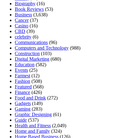
Biography
(16)
Book Reviews
(53)
Business
(3,638)
Cancer
(37)
Casino
(16)
CBD
(39)
celebrity
(6)
Communications
(96)
Computers and Technology
(988)
Construction
(103)
Digital Marketing
(680)
Education
(582)
Events
(25)
Farmest
(12)
Fashion
(508)
Featured
(568)
Finance
(426)
Food and Drink
(272)
Gadgets
(149)
Gaming
(283)
Graphic Designing
(61)
Guide
(537)
Health and Fitness
(2,049)
Home and Family
(324)
Home Based Business
(126)