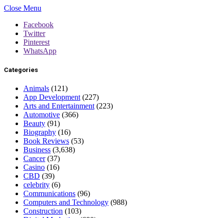
Close Menu
Facebook
Twitter
Pinterest
WhatsApp
Categories
Animals
(121)
App Development
(227)
Arts and Entertainment
(223)
Automotive
(366)
Beauty
(91)
Biography
(16)
Book Reviews
(53)
Business
(3,638)
Cancer
(37)
Casino
(16)
CBD
(39)
celebrity
(6)
Communications
(96)
Computers and Technology
(988)
Construction
(103)