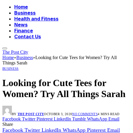
Home
Business
Health and Fitness
News
Finance
Contact Us
The Post City
Home
»
Business
»
Looking for Cute Tees for Women? Try All
Things Sarah
BUSINESS
Looking for Cute Tees for
Women? Try All Things Sarah
BY
THE POST CITY
OCTOBER 3, 2020
NO COMMENTS
4 MINS READ
Facebook
Twitter
Pinterest
LinkedIn
Tumblr
WhatsApp
Email
Share
Facebook
Twitter
LinkedIn
WhatsApp
Pinterest
Email