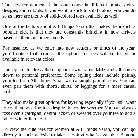
The tees for women at the store come in different prints, styles,
designs, and cutouts. If you want to stick to solid colors, you can do
so as there are plenty of solid-colored tops available as well.
One of the factors about All Things Sarah that makes them such a
popular pick is that they are constantly bringing in new arrivals
based on their customers’ needs.
For instance, as we enter into new seasons or times of the year,
you’ll notice that more of the options for tees will be festive or
available in relevant colors.
The option to dress them up or down is available and all comes
down to personal preference. Some styling ideas include pairing
your tee from All Things Sarah with a simple pair of jeans. You can
even pair them with shorts, skirts, or leggings for a more casual
look.
They also make great options for layering especially if you still want
to continue wearing tees despite the cooler weather. You can always
toss over a cardigan, denim jacket, or sweater over your tee to add a
fall or winter flare to it.
To view the cute tees for women at All Things Sarah, you can go
directly to their website to take a look at what’s available. A good