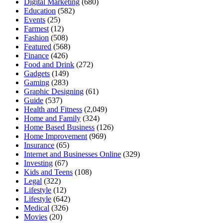
Digital Marketing
(680)
Education
(582)
Events
(25)
Farmest
(12)
Fashion
(508)
Featured
(568)
Finance
(426)
Food and Drink
(272)
Gadgets
(149)
Gaming
(283)
Graphic Designing
(61)
Guide
(537)
Health and Fitness
(2,049)
Home and Family
(324)
Home Based Business
(126)
Home Improvement
(969)
Insurance
(65)
Internet and Businesses Online
(329)
Investing
(67)
Kids and Teens
(108)
Legal
(322)
Lifestyle
(12)
Lifestyle
(642)
Medical
(326)
Movies
(20)