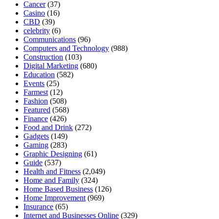
Cancer
(37)
Casino
(16)
CBD
(39)
celebrity
(6)
Communications
(96)
Computers and Technology
(988)
Construction
(103)
Digital Marketing
(680)
Education
(582)
Events
(25)
Farmest
(12)
Fashion
(508)
Featured
(568)
Finance
(426)
Food and Drink
(272)
Gadgets
(149)
Gaming
(283)
Graphic Designing
(61)
Guide
(537)
Health and Fitness
(2,049)
Home and Family
(324)
Home Based Business
(126)
Home Improvement
(969)
Insurance
(65)
Internet and Businesses Online
(329)