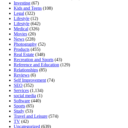
Investing
(67)
Kids and Teens
(108)
Legal
(322)
Lifestyle
(12)
Lifestyle
(642)
Medical
(326)
Movies
(20)
News
(228)
Photography
(52)
Products
(455)
Real Estate
(348)
Recreation and Sports
(43)
Reference and Education
(129)
Relationships
(85)
Reviews
(6)
Self Improvement
(74)
SEO
(352)
Services
(1,134)
social media
(1)
Software
(440)
Sports
(65)
Study
(53)
Travel and Leisure
(574)
TV
(42)
Uncategorized
(639)