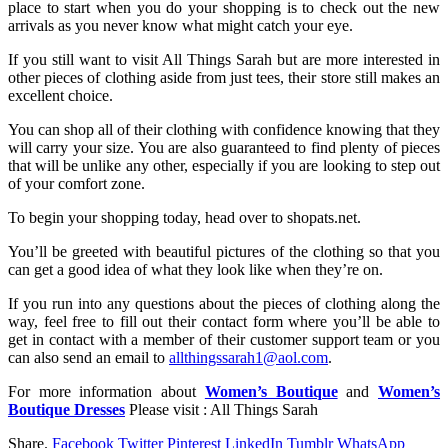
place to start when you do your shopping is to check out the new
arrivals as you never know what might catch your eye.
If you still want to visit All Things Sarah but are more interested in
other pieces of clothing aside from just tees, their store still makes an
excellent choice.
You can shop all of their clothing with confidence knowing that they
will carry your size. You are also guaranteed to find plenty of pieces
that will be unlike any other, especially if you are looking to step out
of your comfort zone.
To begin your shopping today, head over to shopats.net.
You’ll be greeted with beautiful pictures of the clothing so that you
can get a good idea of what they look like when they’re on.
If you run into any questions about the pieces of clothing along the
way, feel free to fill out their contact form where you’ll be able to
get in contact with a member of their customer support team or you
can also send an email to
allthingssarah1@aol.com
.
For more information about
Women’s Boutique
and
Women’s
Boutique Dresses
Please visit : All Things Sarah
Share.
Facebook
Twitter
Pinterest
LinkedIn
Tumblr
WhatsApp