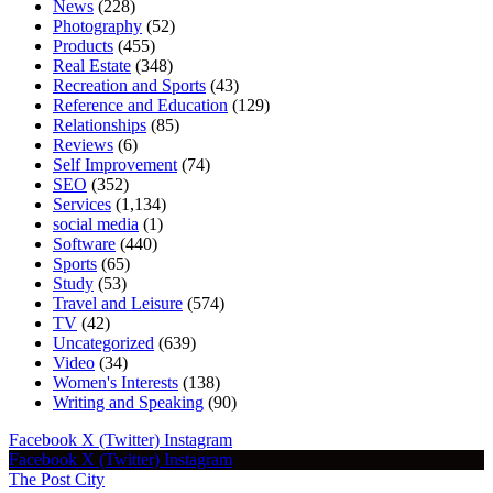
News
(228)
Photography
(52)
Products
(455)
Real Estate
(348)
Recreation and Sports
(43)
Reference and Education
(129)
Relationships
(85)
Reviews
(6)
Self Improvement
(74)
SEO
(352)
Services
(1,134)
social media
(1)
Software
(440)
Sports
(65)
Study
(53)
Travel and Leisure
(574)
TV
(42)
Uncategorized
(639)
Video
(34)
Women's Interests
(138)
Writing and Speaking
(90)
Facebook
X (Twitter)
Instagram
Facebook
X (Twitter)
Instagram
The Post City