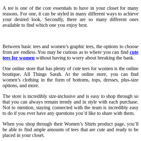
A tee is one of the core essentials to have in your closet for many
reasons. For one, it can be styled in many different ways to achieve
your desired look. Secondly, there are so many different ones
available to find which one you enjoy best.
Between basic tees and women’s graphic tees, the options to choose
from are endless. You may be curious as to where you can find
cute
tees for women
without having to worry about breaking the bank.
One online store that has plenty of cute tees for women is the online
boutique, All Things Sarah. At the online store, you can find
women’s clothing in the form of bottoms, tops, dresses, plus-size
options, and more.
The store is incredibly size-inclusive and is easy to shop through so
that you can always remain trendy and in style with each purchase.
Not to mention, staying connected with the team is incredibly easy
to do if you ever have any questions you’d like to share with them.
When you shop through their Women’s Shirts product page, you’ll
be able to find ample amounts of tees that are cute and ready to be
placed in your closet.