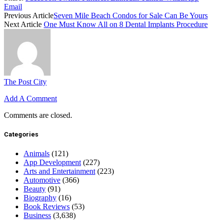
Email
Previous Article
Seven Mile Beach Condos for Sale Can Be Yours
Next Article
One Must Know All on 8 Dental Implants Procedure
The Post City
Add A Comment
Comments are closed.
Categories
Animals
(121)
App Development
(227)
Arts and Entertainment
(223)
Automotive
(366)
Beauty
(91)
Biography
(16)
Book Reviews
(53)
Business
(3,638)