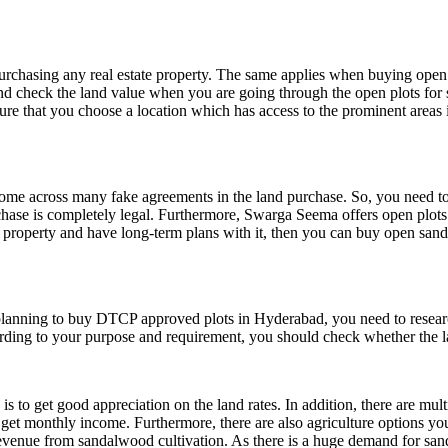
urchasing any real estate property. The same applies when buying open 
and check the land value when you are going through the open plots for s
re that you choose a location which has access to the prominent areas in 
 come across many fake agreements in the land purchase. So, you need 
hase is completely legal. Furthermore, Swarga Seema offers open plots
nd property and have long-term plans with it, then you can buy
open sand
 planning to buy DTCP approved plots in Hyderabad, you need to researc
rding to your purpose and requirement, you should check whether the lan
is to get good appreciation on the land rates. In addition, there are m
n get monthly income. Furthermore, there are also agriculture options 
venue from sandalwood cultivation. As there is a huge demand for sand