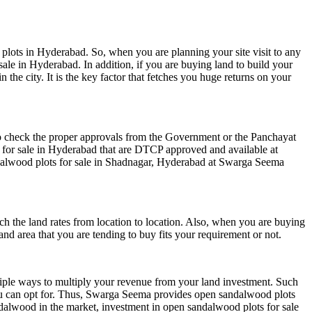
plots in Hyderabad. So, when you are planning your site visit to any
ale in Hyderabad. In addition, if you are buying land to build your
the city. It is the key factor that fetches you huge returns on your
to check the proper approvals from the Government or the Panchayat
 for sale in Hyderabad that are DTCP approved and available at
alwood plots for sale in Shadnagar
, Hyderabad at Swarga Seema
h the land rates from location to location. Also, when you are buying
d area that you are tending to buy fits your requirement or not.
ultiple ways to multiply your revenue from your land investment. Such
you can opt for. Thus, Swarga Seema provides open sandalwood plots
alwood in the market, investment in open sandalwood plots for sale