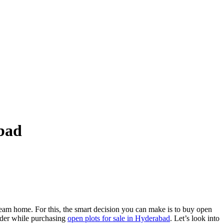
abad
eam home. For this, the smart decision you can make is to buy open
ider while purchasing
open plots for sale in Hyderabad
. Let’s look into