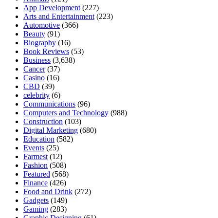
App Development
(227)
Arts and Entertainment
(223)
Automotive
(366)
Beauty
(91)
Biography
(16)
Book Reviews
(53)
Business
(3,638)
Cancer
(37)
Casino
(16)
CBD
(39)
celebrity
(6)
Communications
(96)
Computers and Technology
(988)
Construction
(103)
Digital Marketing
(680)
Education
(582)
Events
(25)
Farmest
(12)
Fashion
(508)
Featured
(568)
Finance
(426)
Food and Drink
(272)
Gadgets
(149)
Gaming
(283)
Graphic Designing
(61)