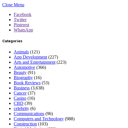
Close Menu
Facebook
Twitter
Pinterest
WhatsApp
Categories
Animals
(121)
App Development
(227)
Arts and Entertainment
(223)
Automotive
(366)
Beauty
(91)
Biography
(16)
Book Reviews
(53)
Business
(3,638)
Cancer
(37)
Casino
(16)
CBD
(39)
celebrity
(6)
Communications
(96)
Computers and Technology
(988)
Construction
(103)