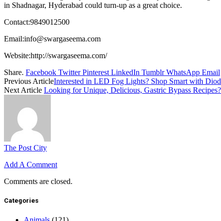
in Shadnagar, Hyderabad could turn-up as a great choice.
Contact:9849012500
Email:
info@swargaseema.com
Website:
http://swargaseema.com/
Share.
Facebook
Twitter
Pinterest
LinkedIn
Tumblr
WhatsApp
Email
Previous Article
Interested in LED Fog Lights? Shop Smart with Dio
Next Article
Looking for Unique, Delicious, Gastric Bypass Recipes? 
The Post City
Add A Comment
Comments are closed.
Categories
Animals
(121)