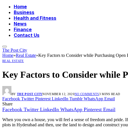
Home
Business
Health and Fitness
News
Finance
Contact Us
The Post City
Home
»
Real Estate
»
Key Factors to Consider while Purchasing Open 
REAL ESTATE
Key Factors to Consider while 
BY
THE POST CITY
NOVEMBER 12, 2020
NO COMMENTS
3 MINS READ
Facebook
Twitter
Pinterest
LinkedIn
Tumblr
WhatsApp
Email
Share
Facebook
Twitter
LinkedIn
WhatsApp
Pinterest
Email
When you own a house, you will feel a sense of freedom and pride. If
plots in Hyderabad and then, use the land to design and construct yo