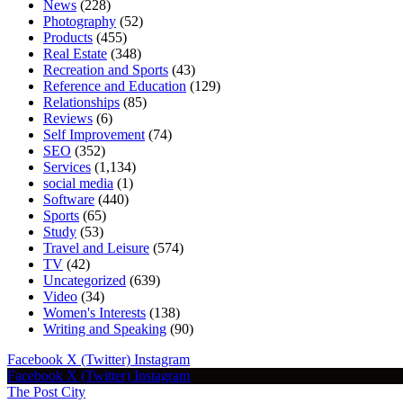
News
(228)
Photography
(52)
Products
(455)
Real Estate
(348)
Recreation and Sports
(43)
Reference and Education
(129)
Relationships
(85)
Reviews
(6)
Self Improvement
(74)
SEO
(352)
Services
(1,134)
social media
(1)
Software
(440)
Sports
(65)
Study
(53)
Travel and Leisure
(574)
TV
(42)
Uncategorized
(639)
Video
(34)
Women's Interests
(138)
Writing and Speaking
(90)
Facebook
X (Twitter)
Instagram
Facebook
X (Twitter)
Instagram
The Post City