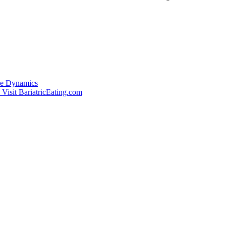
de Dynamics
Visit BariatricEating.com