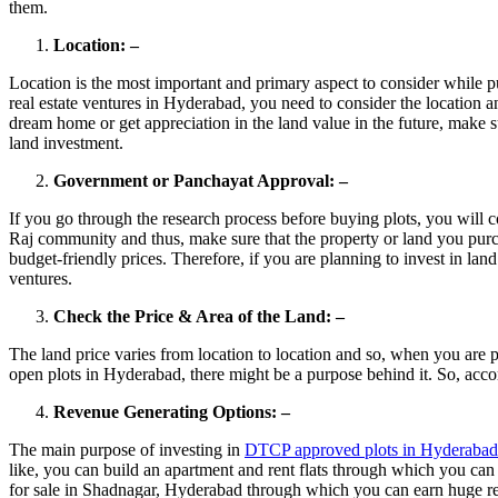
them.
Location: –
Location is the most important and primary aspect to consider while p
real estate ventures in Hyderabad, you need to consider the location 
dream home or get appreciation in the land value in the future, make su
land investment.
Government or Panchayat Approval: –
If you go through the research process before buying plots, you will
Raj community and thus, make sure that the property or land you purc
budget-friendly prices. Therefore, if you are planning to invest in la
ventures.
Check the Price & Area of the Land: –
The land price varies from location to location and so, when you are
open plots in Hyderabad, there might be a purpose behind it. So, acco
Revenue Generating Options: –
The main purpose of investing in
DTCP approved plots in Hyderabad
like, you can build an apartment and rent flats through which you ca
for sale in Shadnagar, Hyderabad through which you can earn huge re