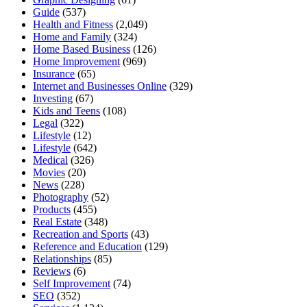
Guide
(537)
Health and Fitness
(2,049)
Home and Family
(324)
Home Based Business
(126)
Home Improvement
(969)
Insurance
(65)
Internet and Businesses Online
(329)
Investing
(67)
Kids and Teens
(108)
Legal
(322)
Lifestyle
(12)
Lifestyle
(642)
Medical
(326)
Movies
(20)
News
(228)
Photography
(52)
Products
(455)
Real Estate
(348)
Recreation and Sports
(43)
Reference and Education
(129)
Relationships
(85)
Reviews
(6)
Self Improvement
(74)
SEO
(352)