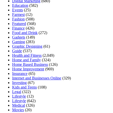
Digital Marketing
(680)
Education
(582)
Events
(25)
Farmest
(12)
Fashion
(508)
Featured
(568)
Finance
(426)
Food and Drink
(272)
Gadgets
(149)
Gaming
(283)
Graphic Designing
(61)
Guide
(537)
Health and Fitness
(2,049)
Home and Family
(324)
Home Based Business
(126)
Home Improvement
(969)
Insurance
(65)
Internet and Businesses Online
(329)
Investing
(67)
Kids and Teens
(108)
Legal
(322)
Lifestyle
(12)
Lifestyle
(642)
Medical
(326)
Movies
(20)