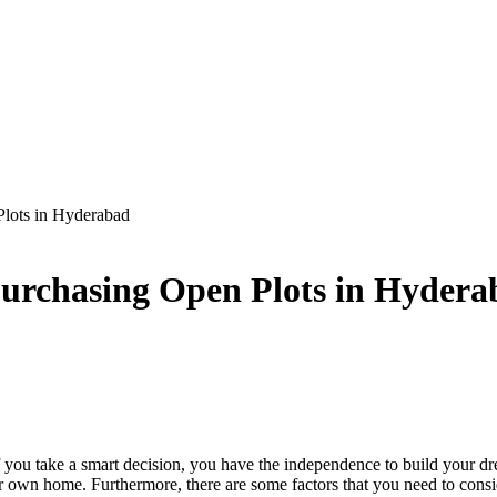
Plots in Hyderabad
Purchasing Open Plots in Hyder
 you take a smart decision, you have the independence to build your dr
ur own home. Furthermore, there are some factors that you need to cons