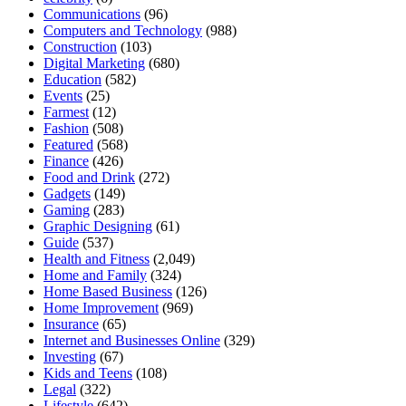
Communications
(96)
Computers and Technology
(988)
Construction
(103)
Digital Marketing
(680)
Education
(582)
Events
(25)
Farmest
(12)
Fashion
(508)
Featured
(568)
Finance
(426)
Food and Drink
(272)
Gadgets
(149)
Gaming
(283)
Graphic Designing
(61)
Guide
(537)
Health and Fitness
(2,049)
Home and Family
(324)
Home Based Business
(126)
Home Improvement
(969)
Insurance
(65)
Internet and Businesses Online
(329)
Investing
(67)
Kids and Teens
(108)
Legal
(322)
Lifestyle
(642)