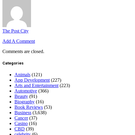
The Post City
Add A Comment
Comments are closed.
Categories
Animals
(121)
App Development
(227)
Arts and Entertainment
(223)
Automotive
(366)
Beauty
(91)
Biography
(16)
Book Reviews
(53)
Business
(3,638)
Cancer
(37)
Casino
(16)
CBD
(39)
celebrity
(6)