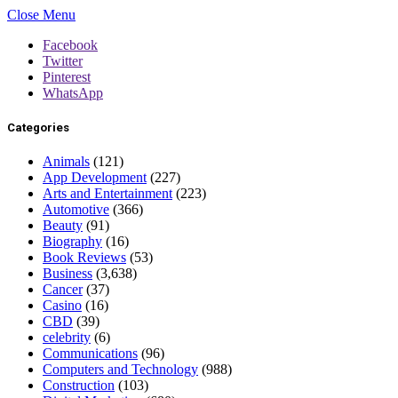
Close Menu
Facebook
Twitter
Pinterest
WhatsApp
Categories
Animals
(121)
App Development
(227)
Arts and Entertainment
(223)
Automotive
(366)
Beauty
(91)
Biography
(16)
Book Reviews
(53)
Business
(3,638)
Cancer
(37)
Casino
(16)
CBD
(39)
celebrity
(6)
Communications
(96)
Computers and Technology
(988)
Construction
(103)