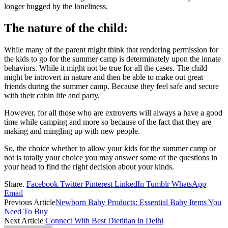
longer bugged by the loneliness.
The nature of the child:
While many of the parent might think that rendering permission for
the kids to go for the summer camp is determinately upon the innate
behaviors. While it might not be true for all the cases. The child
might be introvert in nature and then be able to make out great
friends during the summer camp. Because they feel safe and secure
with their cabin life and party.
However, for all those who are extroverts will always a have a good
time while camping and more so because of the fact that they are
making and mingling up with new people.
So, the choice whether to allow your kids for the summer camp or
not is totally your choice you may answer some of the questions in
your head to find the right decision about your kinds.
Share.
Facebook
Twitter
Pinterest
LinkedIn
Tumblr
WhatsApp
Email
Previous Article
Newborn Baby Products: Essential Baby Items You
Need To Buy
Next Article
Connect With Best Dietitian in Delhi