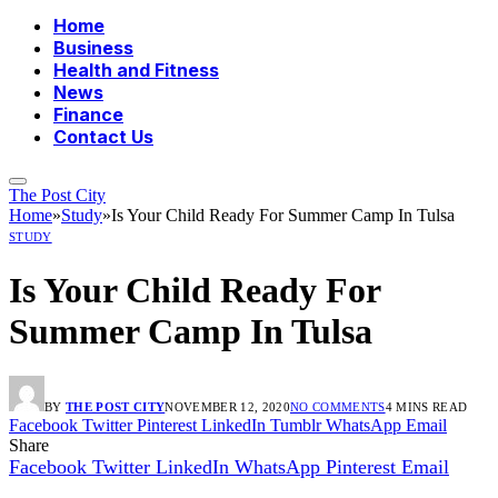
Home
Business
Health and Fitness
News
Finance
Contact Us
The Post City
Home
»
Study
»
Is Your Child Ready For Summer Camp In Tulsa
STUDY
Is Your Child Ready For
Summer Camp In Tulsa
BY
THE POST CITY
NOVEMBER 12, 2020
NO COMMENTS
4 MINS READ
Facebook
Twitter
Pinterest
LinkedIn
Tumblr
WhatsApp
Email
Share
Facebook
Twitter
LinkedIn
WhatsApp
Pinterest
Email