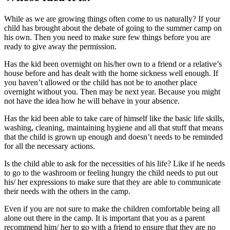
While as we are growing things often come to us naturally? If your
child has brought about the debate of going to the summer camp on
his own. Then you need to make sure few things before you are
ready to give away the permission.
Has the kid been overnight on his/her own to a friend or a relative’s
house before and has dealt with the home sickness well enough. If
you haven’t allowed or the child has not be to another place
overnight without you. Then may be next year. Because you might
not have the idea how he will behave in your absence.
Has the kid been able to take care of himself like the basic life skills,
washing, cleaning, maintaining hygiene and all that stuff that means
that the child is grown up enough and doesn’t needs to be reminded
for all the necessary actions.
Is the child able to ask for the necessities of his life? Like if he needs
to go to the washroom or feeling hungry the child needs to put out
his/ her expressions to make sure that they are able to communicate
their needs with the others in the camp.
Even if you are not sure to make the children comfortable being all
alone out there in the camp. It is important that you as a parent
recommend him/ her to go with a friend to ensure that they are no