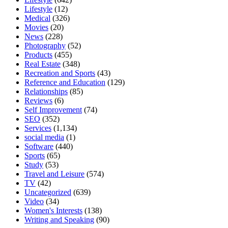
Lifestyle
(12)
Medical
(326)
Movies
(20)
News
(228)
Photography
(52)
Products
(455)
Real Estate
(348)
Recreation and Sports
(43)
Reference and Education
(129)
Relationships
(85)
Reviews
(6)
Self Improvement
(74)
SEO
(352)
Services
(1,134)
social media
(1)
Software
(440)
Sports
(65)
Study
(53)
Travel and Leisure
(574)
TV
(42)
Uncategorized
(639)
Video
(34)
Women's Interests
(138)
Writing and Speaking
(90)