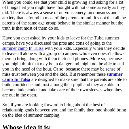
When you could see that your child is growing and asking for a lot
of things that you might have thought will not come as early as they
did. There is always a sense of nervous emery, anxiousness and
anxiety that is found in most of the parent around. It’s not that all the
parents of the same age group behave in the similar manner but the
truth is that most of them do so.
Have you ever asked by your kids to leave for the Tulsa summer
camps, have you discussed the pros and cons of going to the
summer camp In Tulsa
with your kids. Especially when they decide
to leave all alone with a group of campers who even doesn’t allows
them to bring along with them their cell phones. More so, because
you might think that may be in danger and might not be able to call
you in the need of the hour. Or so, because there may be sense of
miss-trust between you and the kids. But remember these
summer
camp In Tulsa
are designed to make sure that the parents are able to
build confidence and trust among their pupil and they are able to
become independent and take care of their own sleeves when they
are out in the open.
So , if you are looking forward to bring about the best of
relationship goals between you and the family then one should bring
on the idea of summer camping.
Whose idea it is: