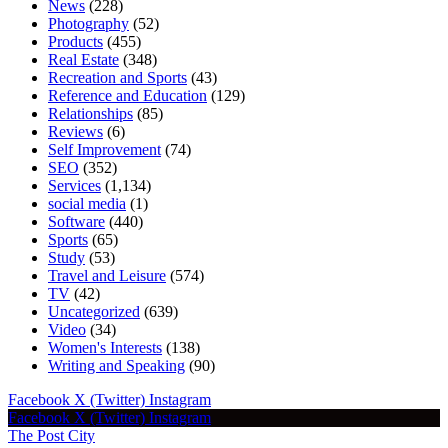
News
(228)
Photography
(52)
Products
(455)
Real Estate
(348)
Recreation and Sports
(43)
Reference and Education
(129)
Relationships
(85)
Reviews
(6)
Self Improvement
(74)
SEO
(352)
Services
(1,134)
social media
(1)
Software
(440)
Sports
(65)
Study
(53)
Travel and Leisure
(574)
TV
(42)
Uncategorized
(639)
Video
(34)
Women's Interests
(138)
Writing and Speaking
(90)
Facebook
X (Twitter)
Instagram
Facebook
X (Twitter)
Instagram
The Post City