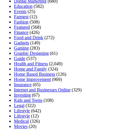
Digital Marketing
(680)
Education
(582)
Events
(25)
Farmest
(12)
Fashion
(508)
Featured
(568)
Finance
(426)
Food and Drink
(272)
Gadgets
(149)
Gaming
(283)
Graphic Designing
(61)
Guide
(537)
Health and Fitness
(2,049)
Home and Family
(324)
Home Based Business
(126)
Home Improvement
(969)
Insurance
(65)
Internet and Businesses Online
(329)
Investing
(67)
Kids and Teens
(108)
Legal
(322)
Lifestyle
(642)
Lifestyle
(12)
Medical
(326)
Movies
(20)