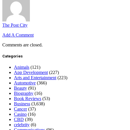
The Post City
Add A Comment
Comments are closed.
Categories
Animals
(121)
App Development
(227)
Arts and Entertainment
(223)
Automotive
(366)
Beauty
(91)
Biography
(16)
Book Reviews
(53)
Business
(3,638)
Cancer
(37)
Casino
(16)
CBD
(39)
celebrity
(6)
Communications
(96)