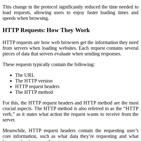
This change in the protocol significantly reduced the time needed to
load requests, allowing users to enjoy faster loading times and
speeds when browsing.
HTTP Requests: How They Work
HTTP requests are how web browsers get the information they need
from servers when loading websites. Each request contains several
pieces of data that servers evaluate when sending responses.
These requests typically contain the following:
The URL
The HTTP version
HTTP request headers
The HTTP method
For this, the HTTP request headers and HTTP method are the most
crucial aspects. The HTTP method is also referred to as the “HTTP
verb,” as it states what action the request wants to receive from the
server.
Meanwhile, HTTP request headers contain the requesting user’s
core information, such as what data they’re requesting and what