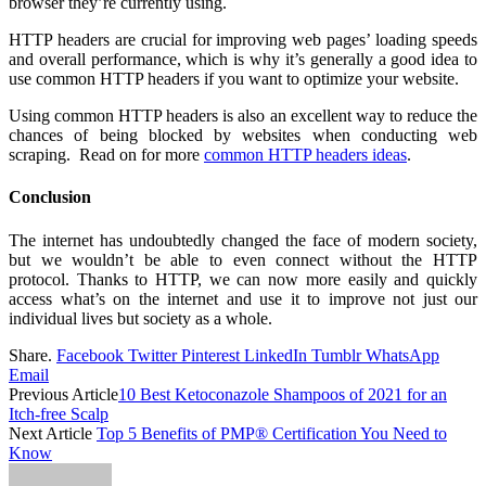
browser they’re currently using.
HTTP headers are crucial for improving web pages’ loading speeds
and overall performance, which is why it’s generally a good idea to
use common HTTP headers if you want to optimize your website.
Using common HTTP headers is also an excellent way to reduce the
chances of being blocked by websites when conducting web
scraping. Read on for more
common HTTP headers ideas
.
Conclusion
The internet has undoubtedly changed the face of modern society,
but we wouldn’t be able to even connect without the HTTP
protocol. Thanks to HTTP, we can now more easily and quickly
access what’s on the internet and use it to improve not just our
individual lives but society as a whole.
Share.
Facebook
Twitter
Pinterest
LinkedIn
Tumblr
WhatsApp
Email
Previous Article
10 Best Ketoconazole Shampoos of 2021 for an
Itch-free Scalp
Next Article
Top 5 Benefits of PMP® Certification You Need to
Know