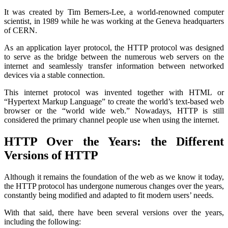
It was created by Tim Berners-Lee, a world-renowned computer
scientist, in 1989 while he was working at the Geneva headquarters
of CERN.
As an application layer protocol, the HTTP protocol was designed
to serve as the bridge between the numerous web servers on the
internet and seamlessly transfer information between networked
devices via a stable connection.
This internet protocol was invented together with HTML or
“Hypertext Markup Language” to create the world’s text-based web
browser or the “world wide web.” Nowadays, HTTP is still
considered the primary channel people use when using the internet.
HTTP Over the Years: the Different
Versions of HTTP
Although it remains the foundation of the web as we know it today,
the HTTP protocol has undergone numerous changes over the years,
constantly being modified and adapted to fit modern users’ needs.
With that said, there have been several versions over the years,
including the following: