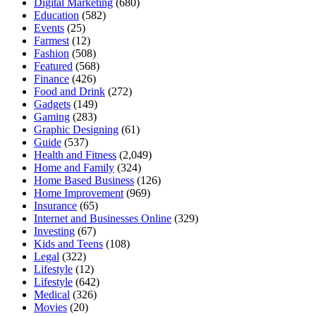
Digital Marketing
(680)
Education
(582)
Events
(25)
Farmest
(12)
Fashion
(508)
Featured
(568)
Finance
(426)
Food and Drink
(272)
Gadgets
(149)
Gaming
(283)
Graphic Designing
(61)
Guide
(537)
Health and Fitness
(2,049)
Home and Family
(324)
Home Based Business
(126)
Home Improvement
(969)
Insurance
(65)
Internet and Businesses Online
(329)
Investing
(67)
Kids and Teens
(108)
Legal
(322)
Lifestyle
(12)
Lifestyle
(642)
Medical
(326)
Movies
(20)