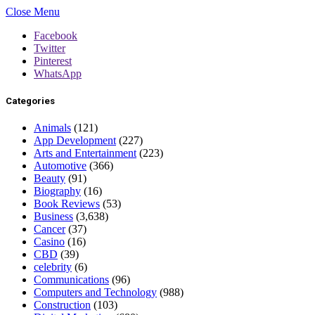
Close Menu
Facebook
Twitter
Pinterest
WhatsApp
Categories
Animals
(121)
App Development
(227)
Arts and Entertainment
(223)
Automotive
(366)
Beauty
(91)
Biography
(16)
Book Reviews
(53)
Business
(3,638)
Cancer
(37)
Casino
(16)
CBD
(39)
celebrity
(6)
Communications
(96)
Computers and Technology
(988)
Construction
(103)