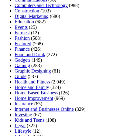
Computers and Technology
(988)
Construction
(103)
Digital Marketing
(680)
Education
(582)
Events
(25)
Farmest
(12)
Fashion
(508)
Featured
(568)
Finance
(426)
Food and Drink
(272)
Gadgets
(149)
Gaming
(283)
Graphic Designing
(61)
Guide
(537)
Health and Fitness
(2,049)
Home and Family
(324)
Home Based Business
(126)
Home Improvement
(969)
Insurance
(65)
Internet and Businesses Online
(329)
Investing
(67)
Kids and Teens
(108)
Legal
(322)
Lifestyle
(12)