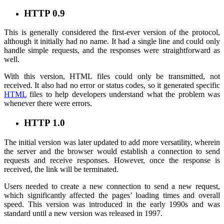
HTTP 0.9
This is generally considered the first-ever version of the protocol,
although it initially had no name. It had a single line and could only
handle simple requests, and the responses were straightforward as
well.
With this version, HTML files could only be transmitted, not
received. It also had no error or status codes, so it generated specific
HTML
files to help developers understand what the problem was
whenever there were errors.
HTTP 1.0
The initial version was later updated to add more versatility, wherein
the server and the browser would establish a connection to send
requests and receive responses. However, once the response is
received, the link will be terminated.
Users needed to create a new connection to send a new request,
which significantly affected the pages’ loading times and overall
speed. This version was introduced in the early 1990s and was
standard until a new version was released in 1997.