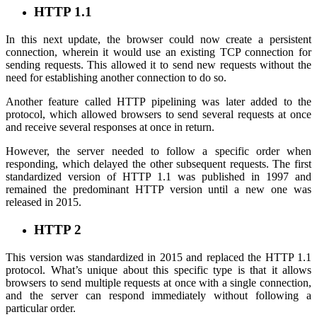
HTTP 1.1
In this next update, the browser could now create a persistent
connection, wherein it would use an existing TCP connection for
sending requests. This allowed it to send new requests without the
need for establishing another connection to do so.
Another feature called HTTP pipelining was later added to the
protocol, which allowed browsers to send several requests at once
and receive several responses at once in return.
However, the server needed to follow a specific order when
responding, which delayed the other subsequent requests. The first
standardized version of HTTP 1.1 was published in 1997 and
remained the predominant HTTP version until a new one was
released in 2015.
HTTP 2
This version was standardized in 2015 and replaced the HTTP 1.1
protocol. What’s unique about this specific type is that it allows
browsers to send multiple requests at once with a single connection,
and the server can respond immediately without following a
particular order.