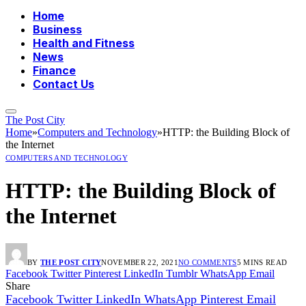
Home
Business
Health and Fitness
News
Finance
Contact Us
The Post City
Home
»
Computers and Technology
»
HTTP: the Building Block of
the Internet
COMPUTERS AND TECHNOLOGY
HTTP: the Building Block of
the Internet
BY
THE POST CITY
NOVEMBER 22, 2021
NO COMMENTS
5 MINS READ
Facebook
Twitter
Pinterest
LinkedIn
Tumblr
WhatsApp
Email
Share
Facebook
Twitter
LinkedIn
WhatsApp
Pinterest
Email