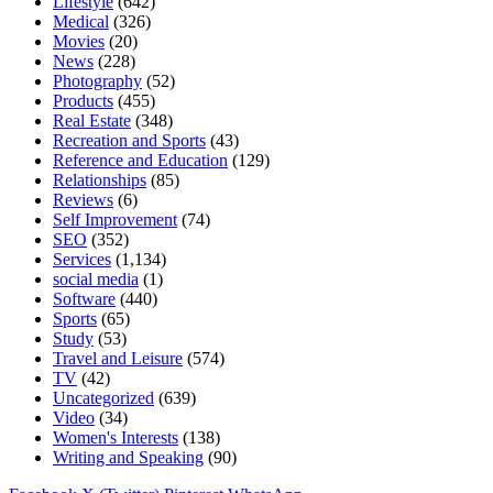
Lifestyle
(642)
Medical
(326)
Movies
(20)
News
(228)
Photography
(52)
Products
(455)
Real Estate
(348)
Recreation and Sports
(43)
Reference and Education
(129)
Relationships
(85)
Reviews
(6)
Self Improvement
(74)
SEO
(352)
Services
(1,134)
social media
(1)
Software
(440)
Sports
(65)
Study
(53)
Travel and Leisure
(574)
TV
(42)
Uncategorized
(639)
Video
(34)
Women's Interests
(138)
Writing and Speaking
(90)