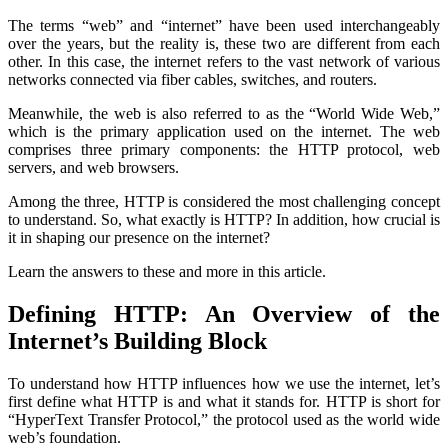
The terms “web” and “internet” have been used interchangeably
over the years, but the reality is, these two are different from each
other. In this case, the internet refers to the vast network of various
networks connected via fiber cables, switches, and routers.
Meanwhile, the web is also referred to as the “World Wide Web,”
which is the primary application used on the internet. The web
comprises three primary components: the HTTP protocol, web
servers, and web browsers.
Among the three, HTTP is considered the most challenging concept
to understand. So, what exactly is HTTP? In addition, how crucial is
it in shaping our presence on the internet?
Learn the answers to these and more in this article.
Defining HTTP: An Overview of the
Internet’s Building Block
To understand how HTTP influences how we use the internet, let’s
first define what HTTP is and what it stands for. HTTP is short for
“HyperText Transfer Protocol,” the protocol used as the world wide
web’s foundation.