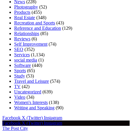
News
(228)
Photography
(52)
Products
(455)
Real Estate
(348)
Recreation and Sports
(43)
Reference and Education
(129)
Relationships
(85)
Reviews
(6)
Self Improvement
(74)
SEO
(352)
Services
(1,134)
social media
(1)
Software
(440)
Sports
(65)
Study
(53)
Travel and Leisure
(574)
TV
(42)
Uncategorized
(639)
Video
(34)
Women's Interests
(138)
Writing and Speaking
(90)
Facebook
X (Twitter)
Instagram
Facebook
X (Twitter)
Instagram
The Post City