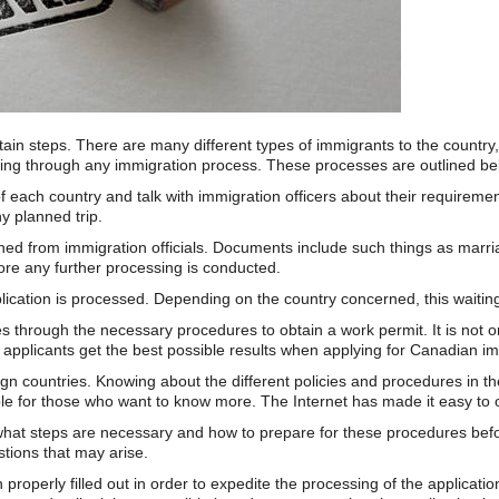
ertain steps. There are many different types of immigrants to the countr
oing through any immigration process. These processes are outlined be
es of each country and talk with immigration officers about their requir
y planned trip.
d from immigration officials. Documents include such things as marriage 
ore any further processing is conducted.
pplication is processed. Depending on the country concerned, this waiti
es through the necessary procedures to obtain a work permit. It is not on
applicants get the best possible results when applying for Canadian im
gn countries. Knowing about the different policies and procedures in th
le for those who want to know more. The Internet has made it easy to o
ne what steps are necessary and how to prepare for these procedures bef
tions that may arise.
 properly filled out in order to expedite the processing of the applicat