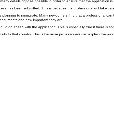
many details right as possible in order to ensure that the application is
rocess has been submitted. This is because the professional will take c
se planning to immigrate. Many newcomers find that a professional can 
e documents and how important they are.
uld go ahead with the application. This is especially true if there is s
visits to that country. This is because professionals can explain the p