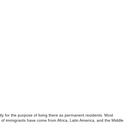
ly for the purpose of living there as permanent residents. Most
ot of immigrants have come from Africa, Latin America, and the Middle