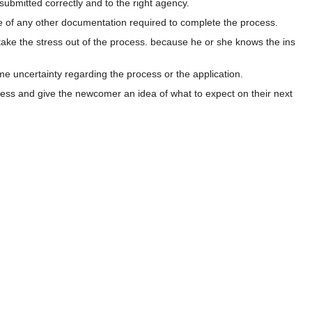
 submitted correctly and to the right agency.
are of any other documentation required to complete the process.
take the stress out of the process. because he or she knows the ins
ome uncertainty regarding the process or the application.
rocess and give the newcomer an idea of what to expect on their next