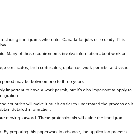
y, including immigrants who enter Canada for jobs or to study. This
low.
ements. Many of these requirements involve information about work or
certificates, birth certificates, diplomas, work permits, and visas.
ng period may be between one to three years.
ly important to have a work permit, but it’s also important to apply to
migration.
ese countries will make it much easier to understand the process as it
btain detailed information.
ore moving forward. These professionals will guide the immigrant
ion. By preparing this paperwork in advance, the application process