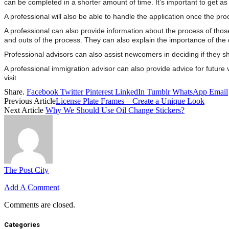
can be completed in a shorter amount of time. It’s important to get as 
A professional will also be able to handle the application once the p
A professional can also provide information about the process of tho
and outs of the process. They can also explain the importance of th
Professional advisors can also assist newcomers in deciding if they sho
A professional immigration advisor can also provide advice for future 
visit.
Share.
Facebook
Twitter
Pinterest
LinkedIn
Tumblr
WhatsApp
Email
Previous Article
License Plate Frames – Create a Unique Look
Next Article
Why We Should Use Oil Change Stickers?
The Post City
Add A Comment
Comments are closed.
Categories