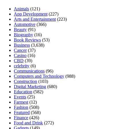
Animals
(121)
App Development
(227)
Arts and Entertainment
(223)
Automotive
(366)
Beauty
(91)
Biography
(16)
Book Reviews
(53)
Business
(3,638)
Cancer
(37)
Casino
(16)
CBD
(39)
celebrity
(6)
Communications
(96)
Computers and Technology
(988)
Construction
(103)
Digital Marketing
(680)
Education
(582)
Events
(25)
Farmest
(12)
Fashion
(508)
Featured
(568)
Finance
(426)
Food and Drink
(272)
Gadgets
(149)