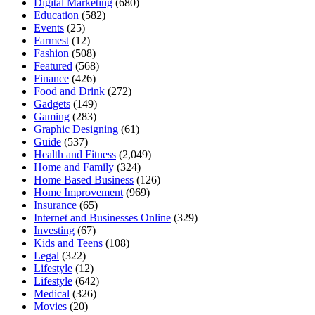
Digital Marketing
(680)
Education
(582)
Events
(25)
Farmest
(12)
Fashion
(508)
Featured
(568)
Finance
(426)
Food and Drink
(272)
Gadgets
(149)
Gaming
(283)
Graphic Designing
(61)
Guide
(537)
Health and Fitness
(2,049)
Home and Family
(324)
Home Based Business
(126)
Home Improvement
(969)
Insurance
(65)
Internet and Businesses Online
(329)
Investing
(67)
Kids and Teens
(108)
Legal
(322)
Lifestyle
(12)
Lifestyle
(642)
Medical
(326)
Movies
(20)