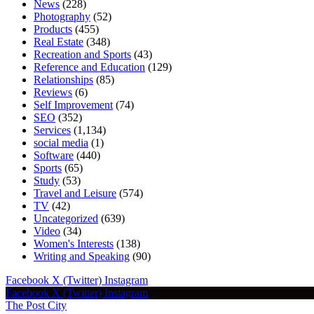
News
(228)
Photography
(52)
Products
(455)
Real Estate
(348)
Recreation and Sports
(43)
Reference and Education
(129)
Relationships
(85)
Reviews
(6)
Self Improvement
(74)
SEO
(352)
Services
(1,134)
social media
(1)
Software
(440)
Sports
(65)
Study
(53)
Travel and Leisure
(574)
TV
(42)
Uncategorized
(639)
Video
(34)
Women's Interests
(138)
Writing and Speaking
(90)
Facebook
X (Twitter)
Instagram
Facebook
X (Twitter)
Instagram
The Post City