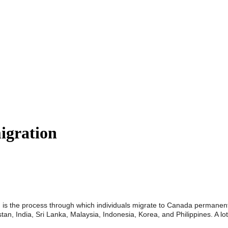
igration
ry, is the process through which individuals migrate to Canada permanent
tan, India, Sri Lanka, Malaysia, Indonesia, Korea, and Philippines. A l