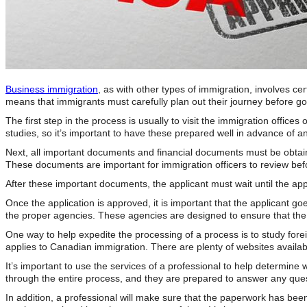
Business immigration
, as with other types of immigration, involves c
means that immigrants must carefully plan out their journey before g
The first step in the process is usually to visit the immigration offic
studies, so it’s important to have these prepared well in advance of an
Next, all important documents and financial documents must be obtaine
These documents are important for immigration officers to review bef
After these important documents, the applicant must wait until the a
Once the application is approved, it is important that the applicant go
the proper agencies. These agencies are designed to ensure that the 
One way to help expedite the processing of a process is to study forei
applies to Canadian immigration. There are plenty of websites availab
It’s important to use the services of a professional to help determi
through the entire process, and they are prepared to answer any ques
In addition, a professional will make sure that the paperwork has been