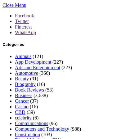
Close Menu
Facebook
Twitter
Pinterest
WhatsApp
Categories
Animals
(121)
App Development
(227)
Arts and Entertainment
(223)
Automotive
(366)
Beauty
(91)
Biography
(16)
Book Reviews
(53)
Business
(3,638)
Cancer
(37)
Casino
(16)
CBD
(39)
celebrity
(6)
Communications
(96)
Computers and Technology
(988)
Construction
(103)