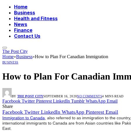
Home
Business
Health and Fitness
News
Finance
Contact Us
The Post City
Home
»
Business
»
How to Plan For Canadian Immigration
BUSINESS
How to Plan For Canadian Imm
BY
THE POST CITY
SEPTEMBER 16, 2020
NO COMMENTS
4 MINS READ
Facebook
Twitter
Pinterest
LinkedIn
Tumblr
WhatsApp
Email
Share
Facebook
Twitter
LinkedIn
WhatsApp
Pinterest
Email
Immigration to Canada
, also referred to as immigration to the count
international immigrants to Canada are from Asian countries like Pakis
East.