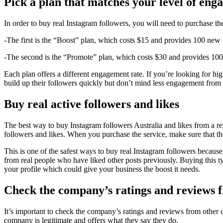
Pick a plan that matches your level of en
In order to buy real Instagram followers, you will need to purchase th
-The first is the “Boost” plan, which costs $15 and provides 100 new
-The second is the “Promote” plan, which costs $30 and provides 10
Each plan offers a different engagement rate. If you’re looking for h
build up their followers quickly but don’t mind less engagement from
Buy real active followers and likes
The best way to buy Instagram followers Australia and likes from a reput
followers and likes. When you purchase the service, make sure that the
This is one of the safest ways to buy real Instagram followers becaus
from real people who have liked other posts previously. Buying this t
your profile which could give your business the boost it needs.
Check the company’s ratings and reviews 
It’s important to check the company’s ratings and reviews from other 
company is legitimate and offers what they say they do.