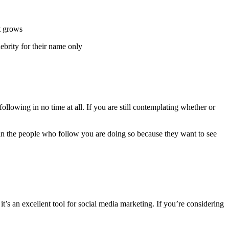
nt grows
ebrity for their name only
 following in no time at all. If you are still contemplating whether or
an the people who follow you are doing so because they want to see
t’s an excellent tool for social media marketing. If you’re considering