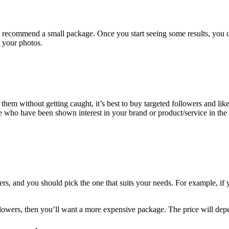
 we recommend a small package. Once you start seeing some results, you 
 your photos.
hem without getting caught, it’s best to buy targeted followers and likes
le who have been shown interest in your brand or product/service in the 
s, and you should pick the one that suits your needs. For example, if 
llowers, then you’ll want a more expensive package. The price will depe