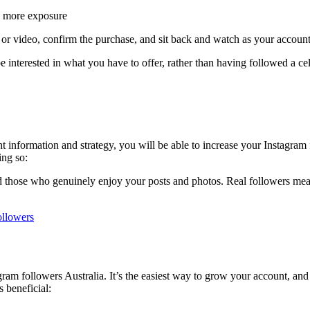
u more exposure
to or video, confirm the purchase, and sit back and watch as your accou
interested in what you have to offer, rather than having followed a cel
ight information and strategy, you will be able to increase your Instagram
ing so:
nd those who genuinely enjoy your posts and photos. Real followers me
ollowers
am followers Australia. It’s the easiest way to grow your account, and i
s beneficial: