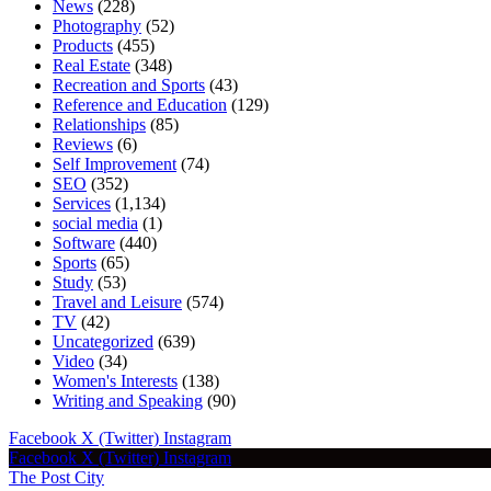
News
(228)
Photography
(52)
Products
(455)
Real Estate
(348)
Recreation and Sports
(43)
Reference and Education
(129)
Relationships
(85)
Reviews
(6)
Self Improvement
(74)
SEO
(352)
Services
(1,134)
social media
(1)
Software
(440)
Sports
(65)
Study
(53)
Travel and Leisure
(574)
TV
(42)
Uncategorized
(639)
Video
(34)
Women's Interests
(138)
Writing and Speaking
(90)
Facebook
X (Twitter)
Instagram
Facebook
X (Twitter)
Instagram
The Post City