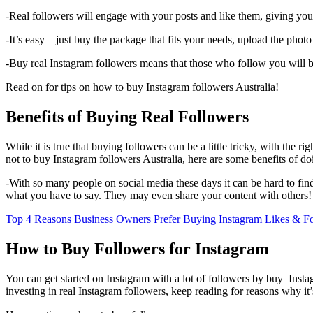
-Real followers will engage with your posts and like them, giving yo
-It’s easy – just buy the package that fits your needs, upload the pho
-Buy real Instagram followers means that those who follow you will be 
Read on for tips on how to buy Instagram followers Australia!
Benefits of Buying Real Followers
While it is true that buying followers can be a little tricky, with the r
not to buy Instagram followers Australia, here are some benefits of do
-With so many people on social media these days it can be hard to fi
what you have to say. They may even share your content with others!
Top 4 Reasons Business Owners Prefer Buying Instagram Likes & F
How to Buy Followers for Instagram
You can get started on Instagram with a lot of followers by buy Instagr
investing in real Instagram followers, keep reading for reasons why it’