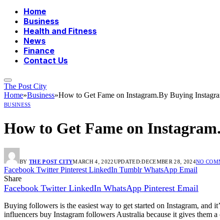
Home
Business
Health and Fitness
News
Finance
Contact Us
The Post City
Home
»
Business
»
How to Get Fame on Instagram.By Buying Instagra
BUSINESS
How to Get Fame on Instagram.
BY
THE POST CITY
MARCH 4, 2022
UPDATED:
DECEMBER 28, 2024
NO COM
Facebook
Twitter
Pinterest
LinkedIn
Tumblr
WhatsApp
Email
Share
Facebook
Twitter
LinkedIn
WhatsApp
Pinterest
Email
Buying followers is the easiest way to get started on Instagram, and i
influencers buy Instagram followers Australia because it gives them