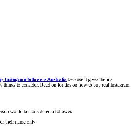
y Instagram followers Australia
because it gives them a
w things to consider. Read on for tips on how to buy real Instagram
erson would be considered a follower.
for their name only