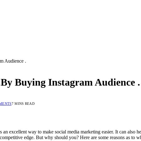
m Audience .
By Buying Instagram Audience .
MENTS
7 MINS READ
t’s an excellent way to make social media marketing easier. It can also
 a competitive edge. But why should you? Here are some reasons as to 