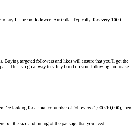
can buy Instagram followers Australia. Typically, for every 1000
. Buying targeted followers and likes will ensure that you’ll get the
past. This is a great way to safely build up your following and make
you’re looking for a smaller number of followers (1,000-10,000), then
nd on the size and timing of the package that you need.