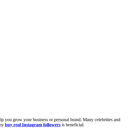
 help you grow your business or personal brand. Many celebrities and
why
buy real Instagram followers
is beneficial: