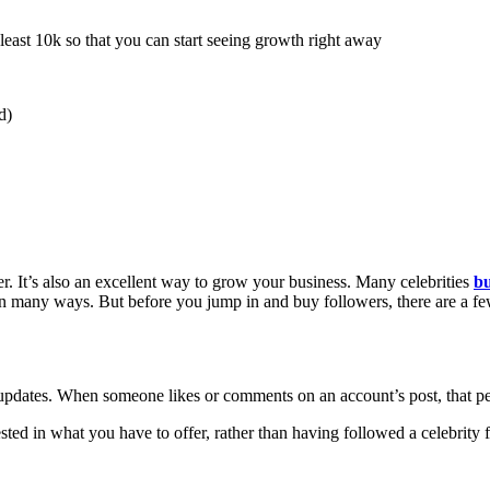
ast 10k so that you can start seeing growth right away
d)
. It’s also an excellent way to grow your business. Many celebrities
bu
in many ways. But before you jump in and buy followers, there are a fe
 updates. When someone likes or comments on an account’s post, that p
ted in what you have to offer, rather than having followed a celebrity 