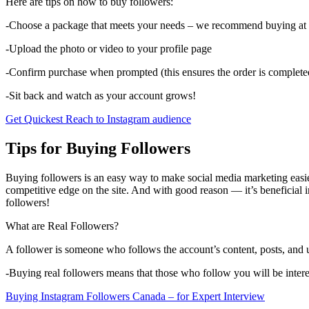
Here are tips on how to buy followers:
-Choose a package that meets your needs – we recommend buying at le
-Upload the photo or video to your profile page
-Confirm purchase when prompted (this ensures the order is complete
-Sit back and watch as your account grows!
Get Quickest Reach to Instagram audience
Tips for Buying Followers
Buying followers is an easy way to make social media marketing easier
competitive edge on the site. And with good reason — it’s beneficial 
followers!
What are Real Followers?
A follower is someone who follows the account’s content, posts, and
-Buying real followers means that those who follow you will be interes
Buying Instagram Followers Canada – for Expert Interview