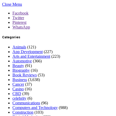
Close Menu
Facebook
Twitter
Pinterest
WhatsApp
Categories
Animals
(121)
App Development
(227)
Arts and Entertainment
(223)
Automotive
(366)
Beauty
(91)
Biography
(16)
Book Reviews
(53)
Business
(3,638)
Cancer
(37)
Casino
(16)
CBD
(39)
celebrity
(6)
Communications
(96)
Computers and Technology
(988)
Construction
(103)