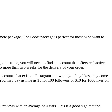
romote package. The Boost package is perfect for those who want to
 this route, you will need to find an account that offers real active
no more than two weeks for the delivery of your order.
al accounts that exist on Instagram and when you buy likes, they come
You may pay as little as $5 for 100 followers or $10 for 1000 likes on
reviews with an average of 4 stars. This is a good sign that the