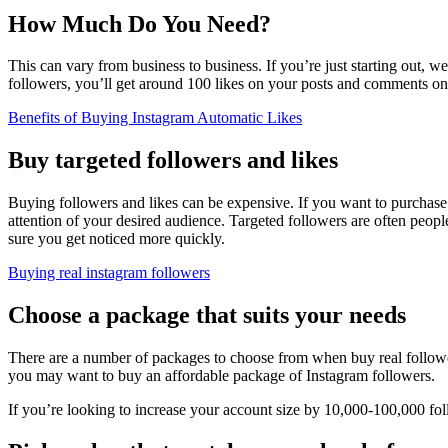
How Much Do You Need?
This can vary from business to business. If you’re just starting out,
followers, you’ll get around 100 likes on your posts and comments on
Benefits of Buying Instagram Automatic Likes
Buy targeted followers and likes
Buying followers and likes can be expensive. If you want to purchase t
attention of your desired audience. Targeted followers are often peop
sure you get noticed more quickly.
Buying real instagram followers
Choose a package that suits your needs
There are a number of packages to choose from when buy real follower
you may want to buy an affordable package of Instagram followers.
If you’re looking to increase your account size by 10,000-100,000 fo