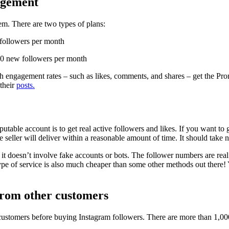
gagement
em. There are two types of plans:
 followers per month
00 new followers per month
igh engagement rates – such as likes, comments, and shares – get the P
 their
posts.
able account is to get real active followers and likes. If you want to go
 seller will deliver within a reasonable amount of time. It should take 
e it doesn’t involve fake accounts or bots. The follower numbers are re
ype of service is also much cheaper than some other methods out there! 
from other customers
customers before buying Instagram followers. There are more than 1,000 