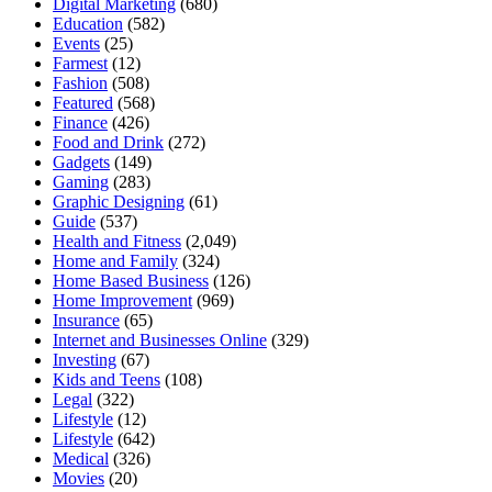
Digital Marketing
(680)
Education
(582)
Events
(25)
Farmest
(12)
Fashion
(508)
Featured
(568)
Finance
(426)
Food and Drink
(272)
Gadgets
(149)
Gaming
(283)
Graphic Designing
(61)
Guide
(537)
Health and Fitness
(2,049)
Home and Family
(324)
Home Based Business
(126)
Home Improvement
(969)
Insurance
(65)
Internet and Businesses Online
(329)
Investing
(67)
Kids and Teens
(108)
Legal
(322)
Lifestyle
(12)
Lifestyle
(642)
Medical
(326)
Movies
(20)