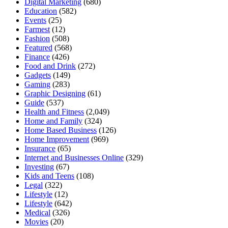
Digital Marketing
(680)
Education
(582)
Events
(25)
Farmest
(12)
Fashion
(508)
Featured
(568)
Finance
(426)
Food and Drink
(272)
Gadgets
(149)
Gaming
(283)
Graphic Designing
(61)
Guide
(537)
Health and Fitness
(2,049)
Home and Family
(324)
Home Based Business
(126)
Home Improvement
(969)
Insurance
(65)
Internet and Businesses Online
(329)
Investing
(67)
Kids and Teens
(108)
Legal
(322)
Lifestyle
(12)
Lifestyle
(642)
Medical
(326)
Movies
(20)