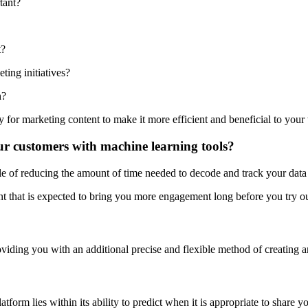
tant?
t?
ting initiatives?
h?
y for marketing content to make it more efficient and beneficial to your
our customers with machine learning tools?
e of reducing the amount of time needed to decode and track your data i
ent that is expected to bring you more engagement long before you try o
viding you with an additional precise and flexible method of creating a
m lies within its ability to predict when it is appropriate to share y