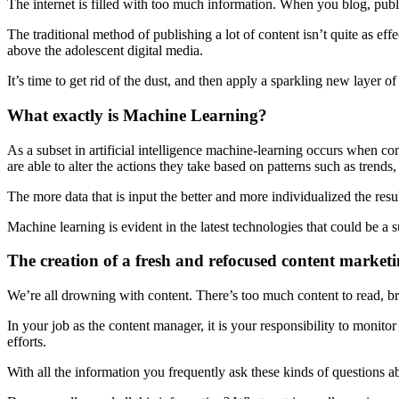
The internet is filled with too much information. When you blog, publi
The traditional method of publishing a lot of content isn’t quite as ef
above the adolescent digital media.
It’s time to get rid of the dust, and then apply a sparkling new layer 
What exactly is Machine Learning?
As a subset in artificial intelligence machine-learning occurs when com
are able to alter the actions they take based on patterns such as trends,
The more data that is input the better and more individualized the resul
Machine learning is evident in the latest technologies that could be a 
The creation of a fresh and refocused content marketi
We’re all drowning with content. There’s too much content to read, br
In your job as the content manager, it is your responsibility to monito
efforts.
With all the information you frequently ask these kinds of questions a