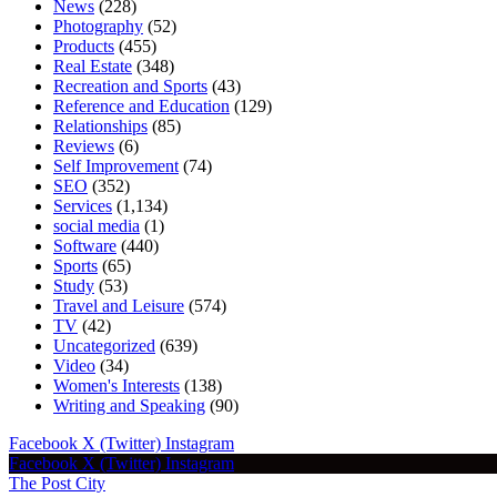
News
(228)
Photography
(52)
Products
(455)
Real Estate
(348)
Recreation and Sports
(43)
Reference and Education
(129)
Relationships
(85)
Reviews
(6)
Self Improvement
(74)
SEO
(352)
Services
(1,134)
social media
(1)
Software
(440)
Sports
(65)
Study
(53)
Travel and Leisure
(574)
TV
(42)
Uncategorized
(639)
Video
(34)
Women's Interests
(138)
Writing and Speaking
(90)
Facebook
X (Twitter)
Instagram
Facebook
X (Twitter)
Instagram
The Post City