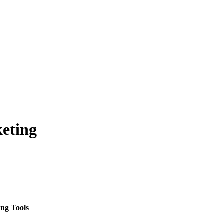
eting
ng Tools