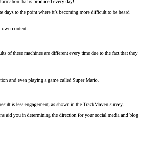
nformation that is produced every day!
se days to the point where it’s becoming more difficult to be heard
ur own content.
ts of these machines are different every time due to the fact that they
gnition and even playing a game called Super Mario.
 result is less engagement, as shown in the TrackMaven survey.
erns aid you in determining the direction for your social media and blog