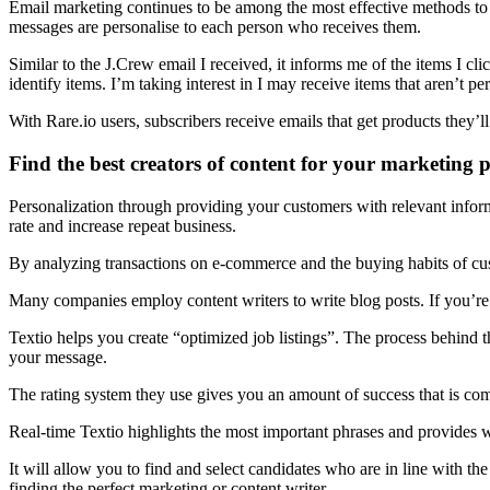
Email marketing continues to be among the most effective methods to 
messages are personalise to each person who receives them.
Similar to the J.Crew email I received, it informs me of the items I cli
identify items. I’m taking interest in I may receive items that aren’t pe
With Rare.io users, subscribers receive emails that get products they’
Find the best creators of content for your marketing 
Personalization through providing your customers with relevant informa
rate and increase repeat business.
By analyzing transactions on e-commerce and the buying habits of cust
Many companies employ content writers to write blog posts. If you’re 
Textio helps you create “optimized job listings”. The process behind th
your message.
The rating system they use gives you an amount of success that is com
Real-time Textio highlights the most important phrases and provides 
It will allow you to find and select candidates who are in line with the
finding the perfect marketing or content writer.