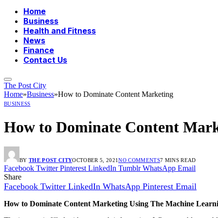
Home
Business
Health and Fitness
News
Finance
Contact Us
The Post City
Home
»
Business
»
How to Dominate Content Marketing
BUSINESS
How to Dominate Content Mark
BY
THE POST CITY
OCTOBER 5, 2021
NO COMMENTS
7 MINS READ
Facebook
Twitter
Pinterest
LinkedIn
Tumblr
WhatsApp
Email
Share
Facebook
Twitter
LinkedIn
WhatsApp
Pinterest
Email
How to Dominate Content Marketing Using The Machine Learni