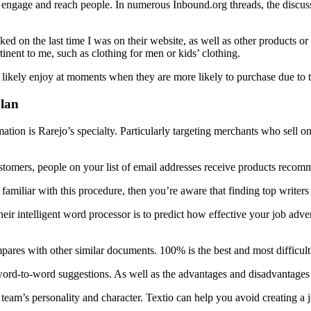
engage and reach people. In numerous Inbound.org threads, the discuss
cked on the last time I was on their website, as well as other products or
rtinent to me, such as clothing for men or kids’ clothing.
ll likely enjoy at moments when they are more likely to purchase due to 
plan
tion is Rarejo’s specialty. Particularly targeting merchants who sell on
omers, people on your list of email addresses receive products recomme
familiar with this procedure, then you’re aware that finding top write
eir intelligent word processor is to predict how effective your job adver
pares with other similar documents. 100% is the best and most difficult
word-to-word suggestions. As well as the advantages and disadvantages o
 team’s personality and character. Textio can help you avoid creating a j