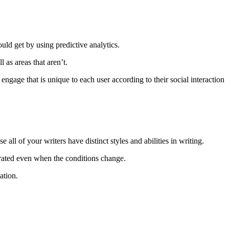
ld get by using predictive analytics.
 as areas that aren’t.
engage that is unique to each user according to their social interaction
 all of your writers have distinct styles and abilities in writing.
y rated even when the conditions change.
ation.