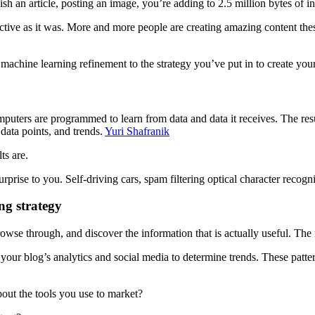
sh an article, posting an image, you’re adding to 2.5 million bytes of i
fective as it was. More and more people are creating amazing content the
of machine learning refinement to the strategy you’ve put in to create yo
puters are programmed to learn from data and data it receives. The resul
 data points, and trends.
Yuri Shafranik
ts are.
surprise to you. Self-driving cars, spam filtering optical character reco
ng strategy
owse through, and discover the information that is actually useful. The
r your blog’s analytics and social media to determine trends. These patt
bout the tools you use to market?