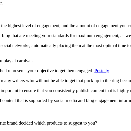
e.
 the highest level of engagement, and the amount of engagement you cou
our blog that are meeting your standards for maximum engagement, as well
 social networks, automatically placing them at the most optimal time to 
 play at carnivals.
he bell represents your objective to get them engaged.
Postcity
 many writers who will not be able to get that puck up to the ring because
s important to ensure that you consistently publish content that is highl
f content that is supported by social media and blog engagement inform
ite brand decided which products to suggest to you?