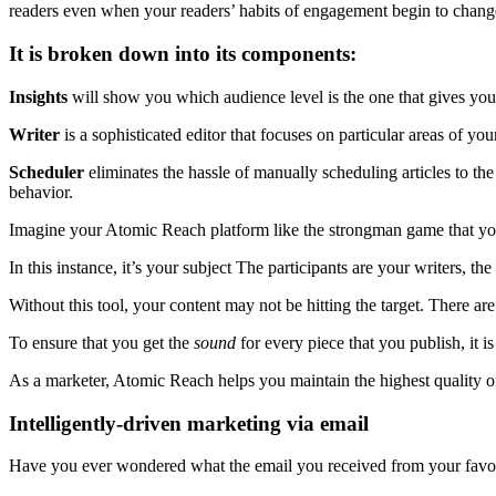
readers even when your readers’ habits of engagement begin to chang
It is broken down into its components:
Insights
will show you which audience level is the one that gives you
Writer
is a sophisticated editor that focuses on particular areas of y
Scheduler
eliminates the hassle of manually scheduling articles to the
behavior.
Imagine your Atomic Reach platform like the strongman game that you
In this instance, it’s your subject The participants are your writers, t
Without this tool, your content may not be hitting the target. There are
To ensure that you get the
sound
for every piece that you publish, it i
As a marketer, Atomic Reach helps you maintain the highest quality o
Intelligently-driven marketing via email
Have you ever wondered what the email you received from your favor