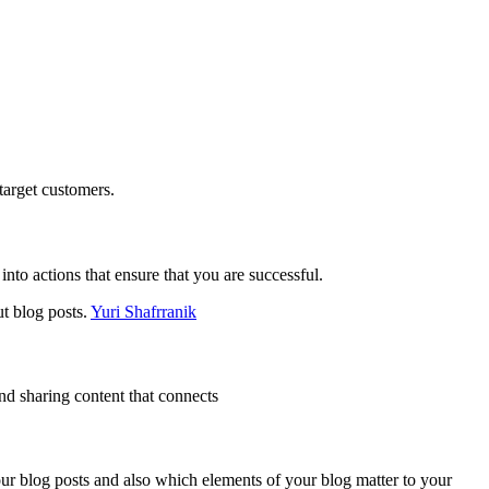
 target customers.
nto actions that ensure that you are successful.
ut blog posts.
Yuri Shafrranik
nd sharing content that connects
our blog posts and also which elements of your blog matter to your