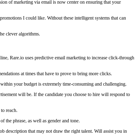
ion of marketing via email is now center on ensuring that your
 promotions I could like. Without these intelligent systems that can
the clever algorithms.
line, Rare.io uses predictive email marketing to increase click-through
ndations at times that have to prove to bring more clicks.
rs within your budget is extremely time-consuming and challenging.
tisement will be. If the candidate you choose to hire will respond to
 to reach.
f the phrase, as well as gender and tone.
ob description that may not draw the right talent. Will assist you in