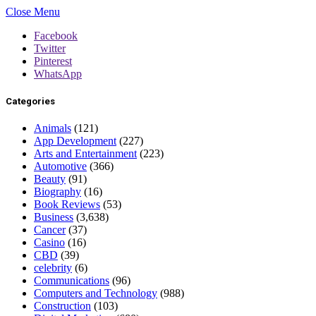
Close Menu
Facebook
Twitter
Pinterest
WhatsApp
Categories
Animals
(121)
App Development
(227)
Arts and Entertainment
(223)
Automotive
(366)
Beauty
(91)
Biography
(16)
Book Reviews
(53)
Business
(3,638)
Cancer
(37)
Casino
(16)
CBD
(39)
celebrity
(6)
Communications
(96)
Computers and Technology
(988)
Construction
(103)