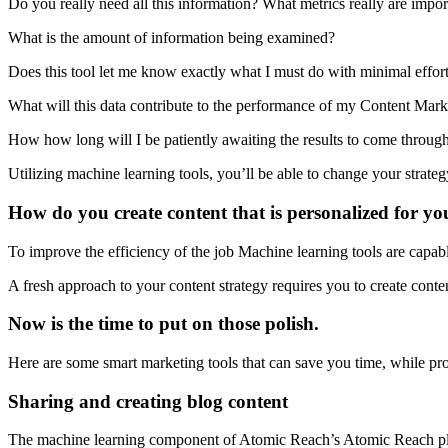
Do you really need all this information? What metrics really are impor
What is the amount of information being examined?
Does this tool let me know exactly what I must do with minimal effor
What will this data contribute to the performance of my Content Marke
How how long will I be patiently awaiting the results to come throug
Utilizing machine learning tools, you’ll be able to change your strateg
How do you create content that is personalized for y
To improve the efficiency of the job Machine learning tools are capabl
A fresh approach to your content strategy requires you to create cont
Now is the time to put on those polish.
Here are some smart marketing tools that can save you time, while pro
Sharing and creating blog content
The machine learning component of Atomic Reach’s Atomic Reach platfor