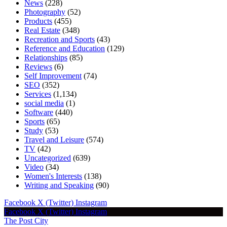
News
(228)
Photography
(52)
Products
(455)
Real Estate
(348)
Recreation and Sports
(43)
Reference and Education
(129)
Relationships
(85)
Reviews
(6)
Self Improvement
(74)
SEO
(352)
Services
(1,134)
social media
(1)
Software
(440)
Sports
(65)
Study
(53)
Travel and Leisure
(574)
TV
(42)
Uncategorized
(639)
Video
(34)
Women's Interests
(138)
Writing and Speaking
(90)
Facebook
X (Twitter)
Instagram
Facebook
X (Twitter)
Instagram
The Post City