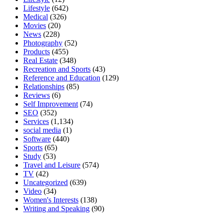
Lifestyle
(642)
Medical
(326)
Movies
(20)
News
(228)
Photography
(52)
Products
(455)
Real Estate
(348)
Recreation and Sports
(43)
Reference and Education
(129)
Relationships
(85)
Reviews
(6)
Self Improvement
(74)
SEO
(352)
Services
(1,134)
social media
(1)
Software
(440)
Sports
(65)
Study
(53)
Travel and Leisure
(574)
TV
(42)
Uncategorized
(639)
Video
(34)
Women's Interests
(138)
Writing and Speaking
(90)