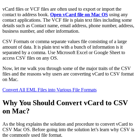
vCard files or VCF files are often used to export or import the
contact to address book.
Open vCard file on Mac OS
using any
contact applications. The VCF file is plain text files including some
details such as Contact name, email address, phone number, address,
business number, and other information.
CSV Formats or comma separate values file consisting of a large
amount of data. It is plain text with a bunch of information is it
separated by a comma. Use Microsoft Excel or Google Sheet to
access CSV files on any OS.
Now, let me walk you through some of the major traits of the CSV
files and the reasons why users are converting vCard to CSV format
on Mac.
Convert All EML Files into Various File Formats
Why You Should Convert vCard to CSV
on Mac?
As the blog explains the solution and procedure to convert vCard to
CSV Mac OS. Before going into the solution let’s learn why CSV is
the commonly used file format.