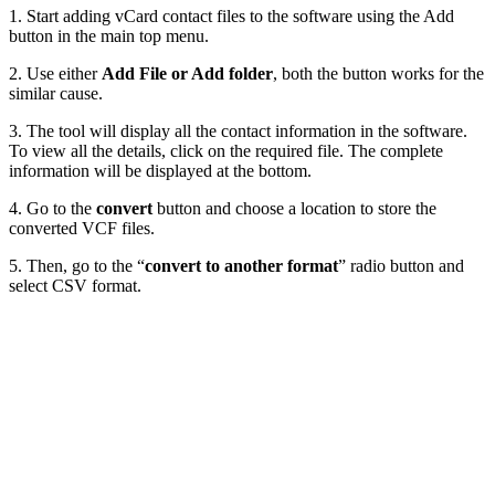
1. Start adding vCard contact files to the software using the Add
button in the main top menu.
2. Use either
Add File or Add folder
, both the button works for the
similar cause.
3. The tool will display all the contact information in the software.
To view all the details, click on the required file. The complete
information will be displayed at the bottom.
4. Go to the
convert
button and choose a location to store the
converted VCF files.
5. Then, go to the “
convert to another format
” radio button and
select CSV format.