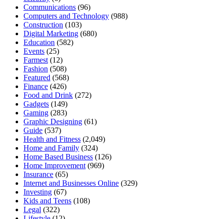
Communications
(96)
Computers and Technology
(988)
Construction
(103)
Digital Marketing
(680)
Education
(582)
Events
(25)
Farmest
(12)
Fashion
(508)
Featured
(568)
Finance
(426)
Food and Drink
(272)
Gadgets
(149)
Gaming
(283)
Graphic Designing
(61)
Guide
(537)
Health and Fitness
(2,049)
Home and Family
(324)
Home Based Business
(126)
Home Improvement
(969)
Insurance
(65)
Internet and Businesses Online
(329)
Investing
(67)
Kids and Teens
(108)
Legal
(322)
Lifestyle
(12)