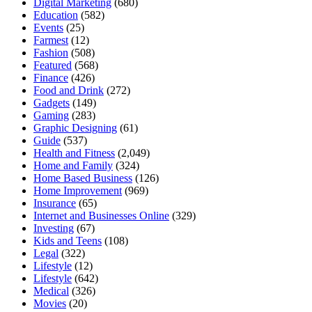
Digital Marketing
(680)
Education
(582)
Events
(25)
Farmest
(12)
Fashion
(508)
Featured
(568)
Finance
(426)
Food and Drink
(272)
Gadgets
(149)
Gaming
(283)
Graphic Designing
(61)
Guide
(537)
Health and Fitness
(2,049)
Home and Family
(324)
Home Based Business
(126)
Home Improvement
(969)
Insurance
(65)
Internet and Businesses Online
(329)
Investing
(67)
Kids and Teens
(108)
Legal
(322)
Lifestyle
(12)
Lifestyle
(642)
Medical
(326)
Movies
(20)