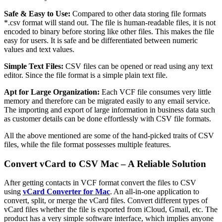
Safe & Easy to Use:
Compared to other data storing file formats
*.csv format will stand out. The file is human-readable files, it is not
encoded to binary before storing like other files. This makes the file
easy for users. It is safe and be differentiated between numeric
values and text values.
Simple Text Files:
CSV files can be opened or read using any text
editor. Since the file format is a simple plain text file.
Apt for Large Organization:
Each VCF file consumes very little
memory and therefore can be migrated easily to any email service.
The importing and export of large information in business data such
as customer details can be done effortlessly with CSV file formats.
All the above mentioned are some of the hand-picked traits of CSV
files, while the file format possesses multiple features.
Convert vCard to CSV Mac – A Reliable Solution
After getting contacts in VCF format convert the files to CSV
using
vCard Converter for Mac
. An all-in-one application to
convert, split, or merge the vCard files. Convert different types of
vCard files whether the file is exported from iCloud, Gmail, etc. The
product has a very simple software interface, which implies anyone