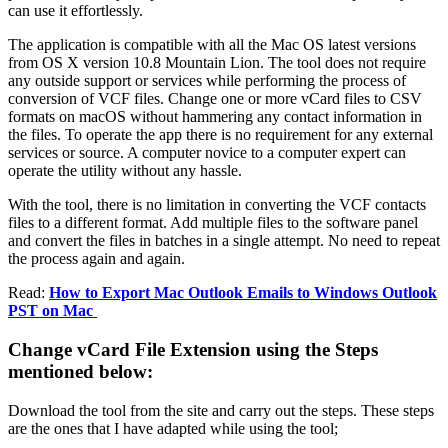
can use it effortlessly.
The application is compatible with all the Mac OS latest versions
from OS X version 10.8 Mountain Lion. The tool does not require
any outside support or services while performing the process of
conversion of VCF files. Change one or more vCard files to CSV
formats on macOS without hammering any contact information in
the files. To operate the app there is no requirement for any external
services or source. A computer novice to a computer expert can
operate the utility without any hassle.
With the tool, there is no limitation in converting the VCF contacts
files to a different format. Add multiple files to the software panel
and convert the files in batches in a single attempt. No need to repeat
the process again and again.
Read:
How to Export Mac Outlook Emails to Windows Outlook
PST on Mac
Change vCard File Extension using the Steps
mentioned below:
Download the tool from the site and carry out the steps. These steps
are the ones that I have adapted while using the tool;