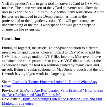
Visit the product’s site to get a tool to convert vCard to CSV Mac
for free. The demo version of the vCard converter will allow the
user to export the VCF files to CSV without any restrictions. All the
features are included in the Demo version as it has in the
professional or the upgraded version. You will get a complete
understanding of the tool’s workspace and will get the steps to
change the file extension.
Conclusion
Putting all together, the article is a one-place solution to different
user’s search and queries. Convert vCard to CSV Mac or split the
CSV files or merge multiple VCF files into one. Moreover, I have
explained the entire procedure to convert VCF files and as per the
experience I had, the tool is a solution trusted by many users and
myself. Being a regular customer of MacUncle, I vouch that the tool
is worth having if you work in a large organization.
Share.
Facebook
Twitter
Pinterest
LinkedIn
Tumblr
WhatsApp
Email
Previous Article
Why Are Refrigerated Vans Essential? How to Buy
the Best-Refrigerated Van Effortlessly?
Next Article
Digital Marketing: Difference Between Push and Pull
Marketing Strategies