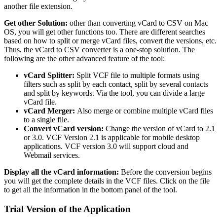
another file extension.
Get other Solution:
other than converting vCard to CSV on Mac
OS, you will get other functions too. There are different searches
based on how to split or merge vCard files, convert the versions, etc.
Thus, the vCard to CSV converter is a one-stop solution. The
following are the other advanced feature of the tool:
vCard Splitter:
Split VCF file to multiple formats using
filters such as split by each contact, split by several contacts
and split by keywords. Via the tool, you can divide a large
vCard file.
vCard Merger:
Also merge or combine multiple vCard files
to a single file.
Convert
vCard version:
Change the version of vCard to 2.1
or 3.0. VCF Version 2.1 is applicable for mobile desktop
applications. VCF version 3.0 will support cloud and
Webmail services.
Display all the vCard information:
Before the conversion begins
you will get the complete details in the VCF files. Click on the file
to get all the information in the bottom panel of the tool.
Trial Version of the Application