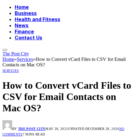
Home
Business
Health and Fitness
News
Finance
Contact Us
The Post City
Home
»
Services
»
How to Convert vCard Files to CSV for Email
Contacts on Mac OS?
SERVICES
How to Convert vCard Files to
CSV for Email Contacts on
Mac OS?
BY
THE POST CITY
MAY 28, 2021
UPDATED:
DECEMBER 28, 2024
NO
COMMENTS
7 MINS READ