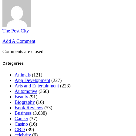
The Post City
Add A Comment
Comments are closed.
Categories
Animals
(121)
App Development
(227)
Arts and Entertainment
(223)
Automotive
(366)
Beauty
(91)
Biography
(16)
Book Reviews
(53)
Business
(3,638)
Cancer
(37)
Casino
(16)
CBD
(39)
celebrity
(6)