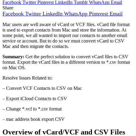
Facebook
Twitter
Pinterest
LinkedIn
Tumblr
WhatsApp
Email
Share
Facebook
Twitter
LinkedIn
WhatsApp
Pinterest
Email
Mac users are well aware of vCard or VCF files. vCard file format
is used to export contacts from Mac and store the information. At
some point, we all wanted to import our contacts to another email
service or account. But to do so we must convert vCard to CSV
Mac and then migrate the contacts.
Summary:
Get the perfect solution to convert vCard files to CSV
format. Export the vCard files in a different version to *.csv format
on Mac OS.
Resolve Issues Related to:
– Convert VCF Contacts to CSV on Mac
– Export iCloud Contacts to CSV
– Change *.vcf to *.csv format
– mac address book export CSV
Overview of vCard/VCF and CSV Files