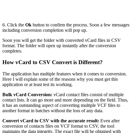
6. Click the
Ok
button to confirm the process. Soon a few messages
including conversion completion will pop up.
Soon you will get the folder with converted vCard files in CSV
format. The folder will open up instantly after the conversion
completes.
How vCard to CSV Convert is Different?
The application has multiple features when it comes to conversion.
Here I will explain some of the reasons why you must get this
application or at least test its working.
Bulk vCard Conversion:
vCard contact files consist of multiple
contact lists. It can go more and more depending on the field. Thus,
it has an outstanding aspect of converting multiple VCF files to
another format in batches without the loss of any data.
Convert vCard to CSV with the accurate result:
Even after
conversion of contacts files on VCF format to CSV, the tool
maintains the data integrity. The exact file will be obtained with