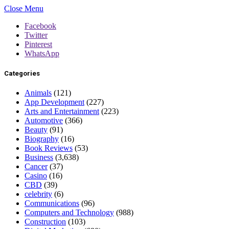
Close Menu
Facebook
Twitter
Pinterest
WhatsApp
Categories
Animals
(121)
App Development
(227)
Arts and Entertainment
(223)
Automotive
(366)
Beauty
(91)
Biography
(16)
Book Reviews
(53)
Business
(3,638)
Cancer
(37)
Casino
(16)
CBD
(39)
celebrity
(6)
Communications
(96)
Computers and Technology
(988)
Construction
(103)