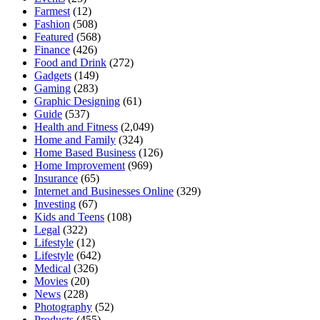
Farmest
(12)
Fashion
(508)
Featured
(568)
Finance
(426)
Food and Drink
(272)
Gadgets
(149)
Gaming
(283)
Graphic Designing
(61)
Guide
(537)
Health and Fitness
(2,049)
Home and Family
(324)
Home Based Business
(126)
Home Improvement
(969)
Insurance
(65)
Internet and Businesses Online
(329)
Investing
(67)
Kids and Teens
(108)
Legal
(322)
Lifestyle
(12)
Lifestyle
(642)
Medical
(326)
Movies
(20)
News
(228)
Photography
(52)
Products
(455)