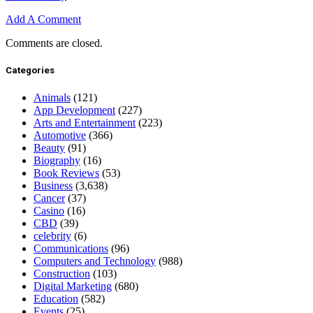
Add A Comment
Comments are closed.
Categories
Animals
(121)
App Development
(227)
Arts and Entertainment
(223)
Automotive
(366)
Beauty
(91)
Biography
(16)
Book Reviews
(53)
Business
(3,638)
Cancer
(37)
Casino
(16)
CBD
(39)
celebrity
(6)
Communications
(96)
Computers and Technology
(988)
Construction
(103)
Digital Marketing
(680)
Education
(582)
Events
(25)