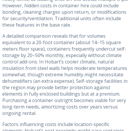
However, hidden costs in container hire could include
bonding, cleaning charges upon return, or modifications
for security/ventilation. Traditional units often include
these features in the base rate.
A detailed comparison reveals that for volumes
equivalent to a 20-foot container (about 14–15 square
meters floor space), containers frequently undercut self-
storage by 20–50% monthly, especially without climate
control add-ons. In Hobart’s cooler climate, natural
insulation from steel walls helps moderate temperatures
somewhat, though extreme humidity might necessitate
dehumidifiers (an extra expense). Self-storage facilities in
the region may provide better protection against
elements in fully enclosed buildings but at a premium.
Purchasing a container outright becomes viable for very
long-term needs, amortizing costs over years versus
ongoing rental.
Factors influencing costs include location-specific
elements: Hobart’s port proximity might ease container