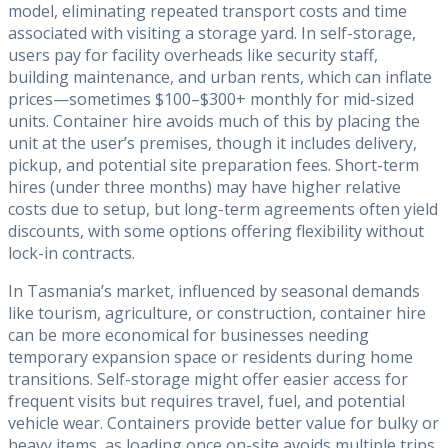
model, eliminating repeated transport costs and time
associated with visiting a storage yard. In self-storage,
users pay for facility overheads like security staff,
building maintenance, and urban rents, which can inflate
prices—sometimes $100–$300+ monthly for mid-sized
units. Container hire avoids much of this by placing the
unit at the user’s premises, though it includes delivery,
pickup, and potential site preparation fees. Short-term
hires (under three months) may have higher relative
costs due to setup, but long-term agreements often yield
discounts, with some options offering flexibility without
lock-in contracts.
In Tasmania’s market, influenced by seasonal demands
like tourism, agriculture, or construction, container hire
can be more economical for businesses needing
temporary expansion space or residents during home
transitions. Self-storage might offer easier access for
frequent visits but requires travel, fuel, and potential
vehicle wear. Containers provide better value for bulky or
heavy items, as loading once on-site avoids multiple trips.