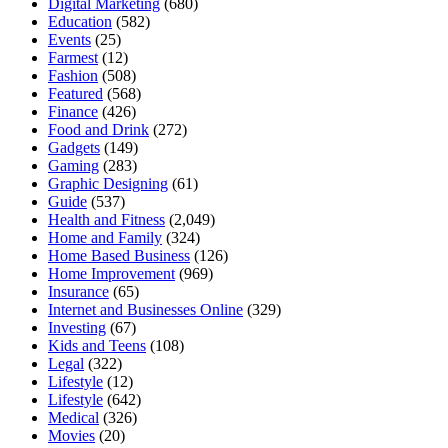
Digital Marketing
(680)
Education
(582)
Events
(25)
Farmest
(12)
Fashion
(508)
Featured
(568)
Finance
(426)
Food and Drink
(272)
Gadgets
(149)
Gaming
(283)
Graphic Designing
(61)
Guide
(537)
Health and Fitness
(2,049)
Home and Family
(324)
Home Based Business
(126)
Home Improvement
(969)
Insurance
(65)
Internet and Businesses Online
(329)
Investing
(67)
Kids and Teens
(108)
Legal
(322)
Lifestyle
(12)
Lifestyle
(642)
Medical
(326)
Movies
(20)