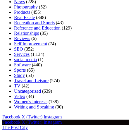
News
(228)
Photography
(52)
Products
(455)
Real Estate
(348)
Recreation and Sports
(43)
Reference and Education
(129)
Relationships
(85)
Reviews
(6)
Self Improvement
(74)
SEO
(352)
Services
(1,134)
social media
(1)
Software
(440)
Sports
(65)
Study
(53)
Travel and Leisure
(574)
TV
(42)
Uncategorized
(639)
Video
(34)
Women's Interests
(138)
Writing and Speaking
(90)
Facebook
X (Twitter)
Instagram
Facebook
X (Twitter)
Instagram
The Post City