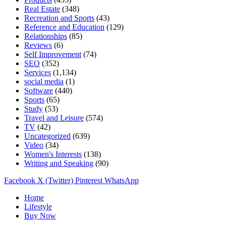
Real Estate
(348)
Recreation and Sports
(43)
Reference and Education
(129)
Relationships
(85)
Reviews
(6)
Self Improvement
(74)
SEO
(352)
Services
(1,134)
social media
(1)
Software
(440)
Sports
(65)
Study
(53)
Travel and Leisure
(574)
TV
(42)
Uncategorized
(639)
Video
(34)
Women's Interests
(138)
Writing and Speaking
(90)
Facebook
X (Twitter)
Pinterest
WhatsApp
Home
Lifestyle
Buy Now