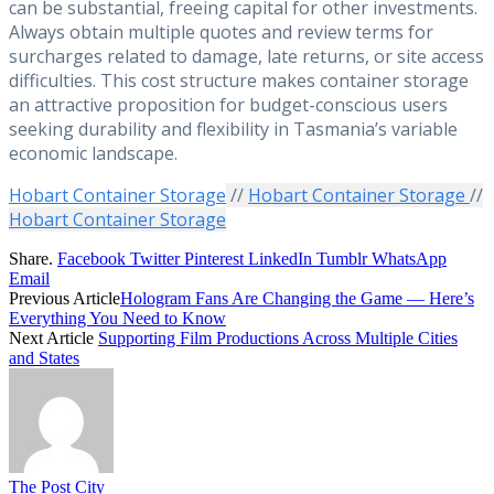
can be substantial, freeing capital for other investments.
Always obtain multiple quotes and review terms for
surcharges related to damage, late returns, or site access
difficulties. This cost structure makes container storage
an attractive proposition for budget-conscious users
seeking durability and flexibility in Tasmania’s variable
economic landscape.
Hobart Container Storage
//
Hobart Container Storage
//
Hobart Container Storage
Share.
Facebook
Twitter
Pinterest
LinkedIn
Tumblr
WhatsApp
Email
Previous Article
Hologram Fans Are Changing the Game — Here’s
Everything You Need to Know
Next Article
Supporting Film Productions Across Multiple Cities
and States
The Post City