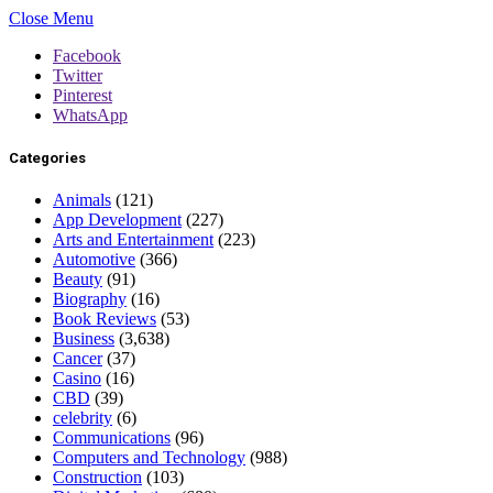
Close Menu
Facebook
Twitter
Pinterest
WhatsApp
Categories
Animals
(121)
App Development
(227)
Arts and Entertainment
(223)
Automotive
(366)
Beauty
(91)
Biography
(16)
Book Reviews
(53)
Business
(3,638)
Cancer
(37)
Casino
(16)
CBD
(39)
celebrity
(6)
Communications
(96)
Computers and Technology
(988)
Construction
(103)