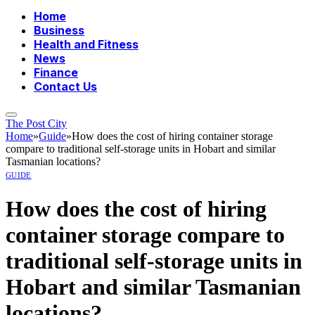
Home
Business
Health and Fitness
News
Finance
Contact Us
The Post City
Home
»
Guide
»
How does the cost of hiring container storage
compare to traditional self-storage units in Hobart and similar
Tasmanian locations?
GUIDE
How does the cost of hiring
container storage compare to
traditional self-storage units in
Hobart and similar Tasmanian
locations?