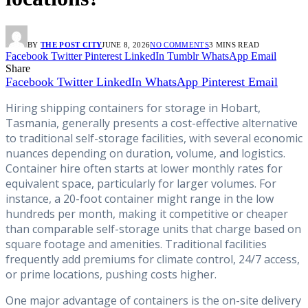
BY
THE POST CITY
JUNE 8, 2026
NO COMMENTS
3 MINS READ
Facebook
Twitter
Pinterest
LinkedIn
Tumblr
WhatsApp
Email
Share
Facebook
Twitter
LinkedIn
WhatsApp
Pinterest
Email
Hiring shipping containers for storage in Hobart,
Tasmania, generally presents a cost-effective alternative
to traditional self-storage facilities, with several economic
nuances depending on duration, volume, and logistics.
Container hire often starts at lower monthly rates for
equivalent space, particularly for larger volumes. For
instance, a 20-foot container might range in the low
hundreds per month, making it competitive or cheaper
than comparable self-storage units that charge based on
square footage and amenities. Traditional facilities
frequently add premiums for climate control, 24/7 access,
or prime locations, pushing costs higher.
One major advantage of containers is the on-site delivery