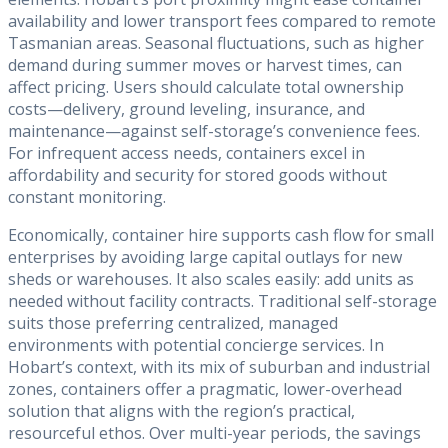
availability and lower transport fees compared to remote
Tasmanian areas. Seasonal fluctuations, such as higher
demand during summer moves or harvest times, can
affect pricing. Users should calculate total ownership
costs—delivery, ground leveling, insurance, and
maintenance—against self-storage’s convenience fees.
For infrequent access needs, containers excel in
affordability and security for stored goods without
constant monitoring.
Economically, container hire supports cash flow for small
enterprises by avoiding large capital outlays for new
sheds or warehouses. It also scales easily: add units as
needed without facility contracts. Traditional self-storage
suits those preferring centralized, managed
environments with potential concierge services. In
Hobart’s context, with its mix of suburban and industrial
zones, containers offer a pragmatic, lower-overhead
solution that aligns with the region’s practical,
resourceful ethos. Over multi-year periods, the savings