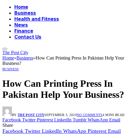
Home
Business
Health and Fitness
News
Finance
Contact Us
The Post City
Home
»
Business
»
How Can Printing Press In Pakistan Help Your
Business?
BUSINESS
How Can Printing Press In
Pakistan Help Your Business?
BY
THE POST CITY
SEPTEMBER 3, 2020
NO COMMENTS
4 MINS READ
Facebook
Twitter
Pinterest
LinkedIn
Tumblr
WhatsApp
Email
Share
Facebook
Twitter
LinkedIn
WhatsApp
Pinterest
Email