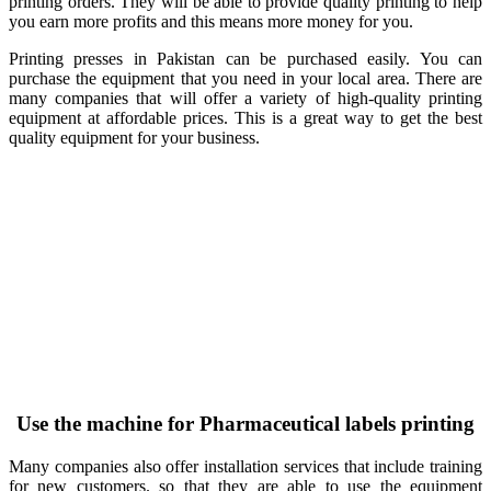
printing orders. They will be able to provide quality printing to help
you earn more profits and this means more money for you.
Printing presses in Pakistan can be purchased easily. You can
purchase the equipment that you need in your local area. There are
many companies that will offer a variety of high-quality printing
equipment at affordable prices. This is a great way to get the best
quality equipment for your business.
Use the machine for Pharmaceutical labels printing
Many companies also offer installation services that include training
for new customers. so that they are able to use the equipment