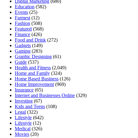
Digital Marketing
(680)
Education
(582)
Events
(25)
Farmest
(12)
Fashion
(508)
Featured
(568)
Finance
(426)
Food and Drink
(272)
Gadgets
(149)
Gaming
(283)
Graphic Designing
(61)
Guide
(537)
Health and Fitness
(2,049)
Home and Family
(324)
Home Based Business
(126)
Home Improvement
(969)
Insurance
(65)
Internet and Businesses Online
(329)
Investing
(67)
Kids and Teens
(108)
Legal
(322)
Lifestyle
(642)
Lifestyle
(12)
Medical
(326)
Movies
(20)