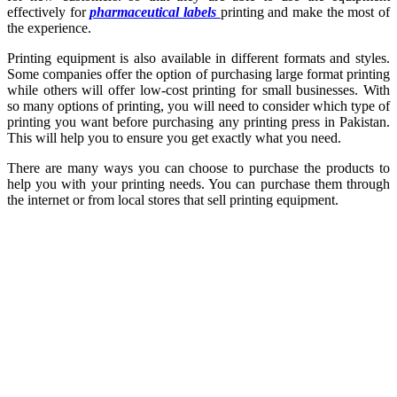
effectively for
pharmaceutical labels
printing and make the most of
the experience.
Printing equipment is also available in different formats and styles.
Some companies offer the option of purchasing large format printing
while others will offer low-cost printing for small businesses. With
so many options of printing, you will need to consider which type of
printing you want before purchasing any printing press in Pakistan.
This will help you to ensure you get exactly what you need.
There are many ways you can choose to purchase the products to
help you with your printing needs. You can purchase them through
the internet or from local stores that sell printing equipment.