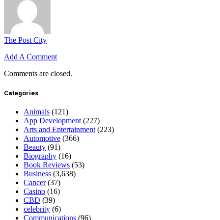
The Post City
Add A Comment
Comments are closed.
Categories
Animals
(121)
App Development
(227)
Arts and Entertainment
(223)
Automotive
(366)
Beauty
(91)
Biography
(16)
Book Reviews
(53)
Business
(3,638)
Cancer
(37)
Casino
(16)
CBD
(39)
celebrity
(6)
Communications
(96)