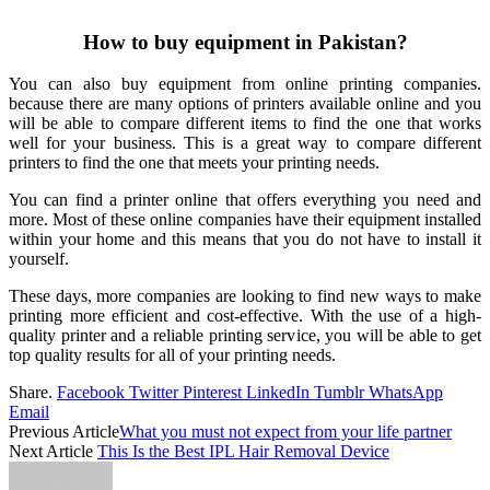
How to buy equipment in Pakistan?
You can also buy equipment from online printing companies.
because there are many options of printers available online and you
will be able to compare different items to find the one that works
well for your business. This is a great way to compare different
printers to find the one that meets your printing needs.
You can find a printer online that offers everything you need and
more. Most of these online companies have their equipment installed
within your home and this means that you do not have to install it
yourself.
These days, more companies are looking to find new ways to make
printing more efficient and cost-effective. With the use of a high-
quality printer and a reliable printing service, you will be able to get
top quality results for all of your printing needs.
Share.
Facebook
Twitter
Pinterest
LinkedIn
Tumblr
WhatsApp
Email
Previous Article
What you must not expect from your life partner
Next Article
This Is the Best IPL Hair Removal Device