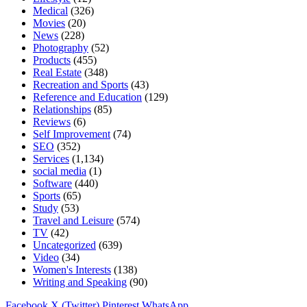
Medical
(326)
Movies
(20)
News
(228)
Photography
(52)
Products
(455)
Real Estate
(348)
Recreation and Sports
(43)
Reference and Education
(129)
Relationships
(85)
Reviews
(6)
Self Improvement
(74)
SEO
(352)
Services
(1,134)
social media
(1)
Software
(440)
Sports
(65)
Study
(53)
Travel and Leisure
(574)
TV
(42)
Uncategorized
(639)
Video
(34)
Women's Interests
(138)
Writing and Speaking
(90)
Facebook
X (Twitter)
Pinterest
WhatsApp