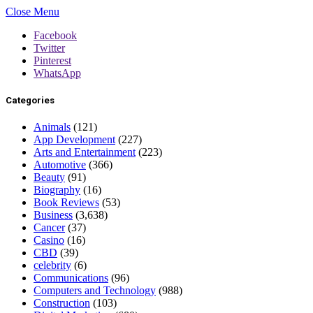
Close Menu
Facebook
Twitter
Pinterest
WhatsApp
Categories
Animals
(121)
App Development
(227)
Arts and Entertainment
(223)
Automotive
(366)
Beauty
(91)
Biography
(16)
Book Reviews
(53)
Business
(3,638)
Cancer
(37)
Casino
(16)
CBD
(39)
celebrity
(6)
Communications
(96)
Computers and Technology
(988)
Construction
(103)