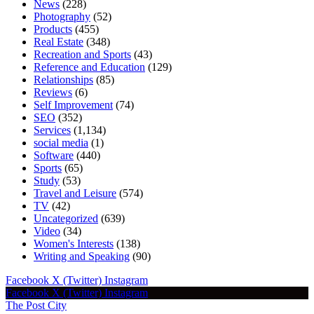
News
(228)
Photography
(52)
Products
(455)
Real Estate
(348)
Recreation and Sports
(43)
Reference and Education
(129)
Relationships
(85)
Reviews
(6)
Self Improvement
(74)
SEO
(352)
Services
(1,134)
social media
(1)
Software
(440)
Sports
(65)
Study
(53)
Travel and Leisure
(574)
TV
(42)
Uncategorized
(639)
Video
(34)
Women's Interests
(138)
Writing and Speaking
(90)
Facebook
X (Twitter)
Instagram
Facebook
X (Twitter)
Instagram
The Post City