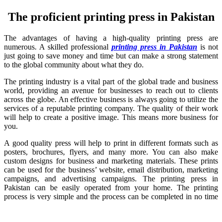
The proficient printing press in Pakistan
The advantages of having a high-quality printing press are
numerous. A skilled professional
printing press in Pakistan
is not
just going to save money and time but can make a strong statement
to the global community about what they do.
The printing industry is a vital part of the global trade and business
world, providing an avenue for businesses to reach out to clients
across the globe. An effective business is always going to utilize the
services of a reputable printing company. The quality of their work
will help to create a positive image. This means more business for
you.
A good quality press will help to print in different formats such as
posters, brochures, flyers, and many more. You can also make
custom designs for business and marketing materials. These prints
can be used for the business’ website, email distribution, marketing
campaigns, and advertising campaigns. The printing press in
Pakistan can be easily operated from your home. The printing
process is very simple and the process can be completed in no time