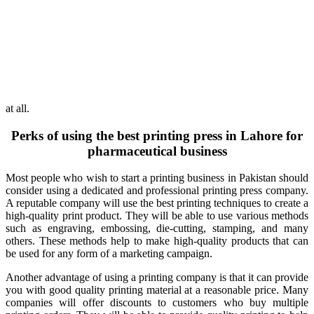
at all.
Perks of using the best printing press in Lahore for
pharmaceutical business
Most people who wish to start a printing business in Pakistan should
consider using a dedicated and professional printing press company.
A reputable company will use the best printing techniques to create a
high-quality print product. They will be able to use various methods
such as engraving, embossing, die-cutting, stamping, and many
others. These methods help to make high-quality products that can
be used for any form of a marketing campaign.
Another advantage of using a printing company is that it can provide
you with good quality printing material at a reasonable price. Many
companies will offer discounts to customers who buy multiple