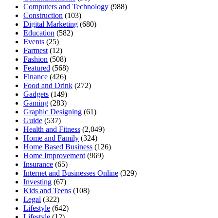
Computers and Technology
(988)
Construction
(103)
Digital Marketing
(680)
Education
(582)
Events
(25)
Farmest
(12)
Fashion
(508)
Featured
(568)
Finance
(426)
Food and Drink
(272)
Gadgets
(149)
Gaming
(283)
Graphic Designing
(61)
Guide
(537)
Health and Fitness
(2,049)
Home and Family
(324)
Home Based Business
(126)
Home Improvement
(969)
Insurance
(65)
Internet and Businesses Online
(329)
Investing
(67)
Kids and Teens
(108)
Legal
(322)
Lifestyle
(642)
Lifestyle
(12)