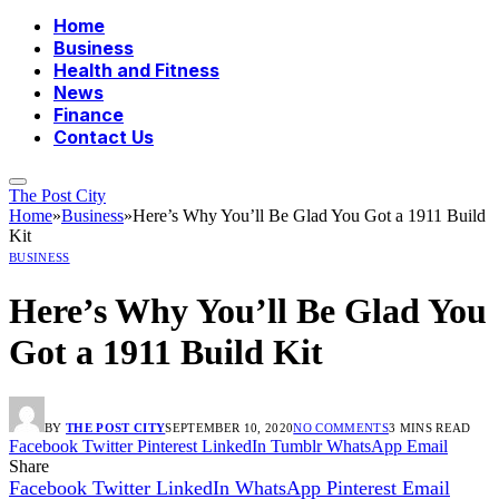
Home
Business
Health and Fitness
News
Finance
Contact Us
The Post City
Home
»
Business
»
Here’s Why You’ll Be Glad You Got a 1911 Build
Kit
BUSINESS
Here’s Why You’ll Be Glad You
Got a 1911 Build Kit
BY
THE POST CITY
SEPTEMBER 10, 2020
NO COMMENTS
3 MINS READ
Facebook
Twitter
Pinterest
LinkedIn
Tumblr
WhatsApp
Email
Share
Facebook
Twitter
LinkedIn
WhatsApp
Pinterest
Email