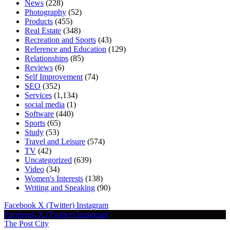
News
(228)
Photography
(52)
Products
(455)
Real Estate
(348)
Recreation and Sports
(43)
Reference and Education
(129)
Relationships
(85)
Reviews
(6)
Self Improvement
(74)
SEO
(352)
Services
(1,134)
social media
(1)
Software
(440)
Sports
(65)
Study
(53)
Travel and Leisure
(574)
TV
(42)
Uncategorized
(639)
Video
(34)
Women's Interests
(138)
Writing and Speaking
(90)
Facebook
X (Twitter)
Instagram
Facebook
X (Twitter)
Instagram
The Post City