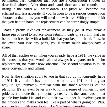
permanent part. Consider that you are a competition shooter as
described above. After thousands and thousands of rounds, the
rifling in the barrel will wear down. The pistol will become less
efficient and less accurate. If you happen to be a serious competition
shooter, at that point, you will need a new barrel. With your build kit
that you had on hand, the replacement can be surprisingly simple.
That’s a pretty involved replacement, as they go. If you break a
firing pin or need to replace some retaining parts or a spring, that can
be so much easier with a build kit that you keep on hand. Plus, in
the event you lose any parts, you’ll pretty much always have a
spare.
All of that applies even when you already have a 1911; the value in
that cause is that you would almost always have parts on hand for
replacement, no matter how obscure. The second situation is much
more convincing and telling.
Now let the situation apply to you in that you do not currently have
a 1911. If you don’t have one but want one, a 1911 kit is a great
way to get intimately familiar with the inner workings of the
platform. It’s an even better way to form a sense of ownership and
pride over the one that you actually create. It’s the same reason that
people buy knife kits and cook their own dinner. It involves you in
the process and makes you feel like a part of what’s going on. Plus,
you can bond with your tools – don’t believe otherwise.