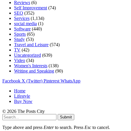
Reviews
(6)
Self Improvement
(74)
SEO
(352)
Services
(1,134)
social media
(1)
Software
(440)
Sports
(65)
Study
(53)
Travel and Leisure
(574)
TV
(42)
Uncategorized
(639)
Video
(34)
Women's Interests
(138)
Writing and Speaking
(90)
Facebook
X (Twitter)
Pinterest
WhatsApp
Home
Lifestyle
Buy Now
© 2026 The Posts City
Submit
Type above and press
Enter
to search. Press
Esc
to cancel.