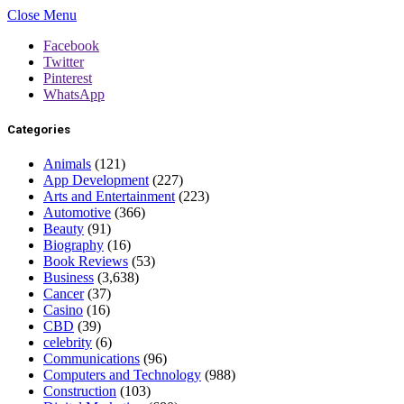
Close Menu
Facebook
Twitter
Pinterest
WhatsApp
Categories
Animals
(121)
App Development
(227)
Arts and Entertainment
(223)
Automotive
(366)
Beauty
(91)
Biography
(16)
Book Reviews
(53)
Business
(3,638)
Cancer
(37)
Casino
(16)
CBD
(39)
celebrity
(6)
Communications
(96)
Computers and Technology
(988)
Construction
(103)