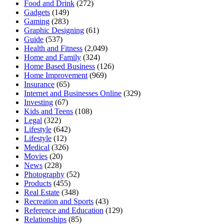
Food and Drink
(272)
Gadgets
(149)
Gaming
(283)
Graphic Designing
(61)
Guide
(537)
Health and Fitness
(2,049)
Home and Family
(324)
Home Based Business
(126)
Home Improvement
(969)
Insurance
(65)
Internet and Businesses Online
(329)
Investing
(67)
Kids and Teens
(108)
Legal
(322)
Lifestyle
(642)
Lifestyle
(12)
Medical
(326)
Movies
(20)
News
(228)
Photography
(52)
Products
(455)
Real Estate
(348)
Recreation and Sports
(43)
Reference and Education
(129)
Relationships
(85)