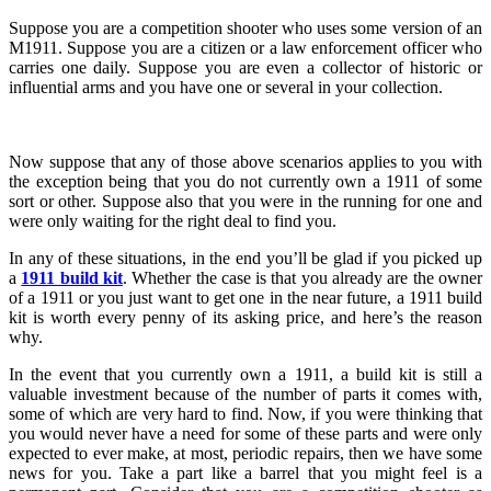
Suppose you are a competition shooter who uses some version of an
M1911. Suppose you are a citizen or a law enforcement officer who
carries one daily. Suppose you are even a collector of historic or
influential arms and you have one or several in your collection.
Now suppose that any of those above scenarios applies to you with
the exception being that you do not currently own a 1911 of some
sort or other. Suppose also that you were in the running for one and
were only waiting for the right deal to find you.
In any of these situations, in the end you’ll be glad if you picked up
a
1911 build kit
. Whether the case is that you already are the owner
of a 1911 or you just want to get one in the near future, a 1911 build
kit is worth every penny of its asking price, and here’s the reason
why.
In the event that you currently own a 1911, a build kit is still a
valuable investment because of the number of parts it comes with,
some of which are very hard to find. Now, if you were thinking that
you would never have a need for some of these parts and were only
expected to ever make, at most, periodic repairs, then we have some
news for you. Take a part like a barrel that you might feel is a