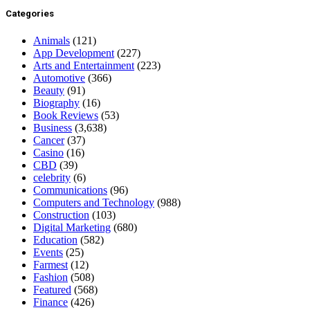
Categories
Animals
(121)
App Development
(227)
Arts and Entertainment
(223)
Automotive
(366)
Beauty
(91)
Biography
(16)
Book Reviews
(53)
Business
(3,638)
Cancer
(37)
Casino
(16)
CBD
(39)
celebrity
(6)
Communications
(96)
Computers and Technology
(988)
Construction
(103)
Digital Marketing
(680)
Education
(582)
Events
(25)
Farmest
(12)
Fashion
(508)
Featured
(568)
Finance
(426)