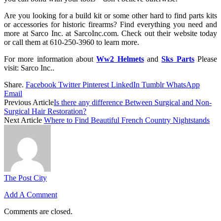
Are you looking for a build kit or some other hard to find parts kits
or accessories for historic firearms? Find everything you need and
more at Sarco Inc. at SarcoInc.com. Check out their website today
or call them at 610-250-3960 to learn more.
For more information about
Ww2 Helmets
and
Sks Parts
Please
visit: Sarco Inc..
Share.
Facebook
Twitter
Pinterest
LinkedIn
Tumblr
WhatsApp
Email
Previous Article
Is there any difference Between Surgical and Non-
Surgical Hair Restoration?
Next Article
Where to Find Beautiful French Country Nightstands
The Post City
Add A Comment
Comments are closed.