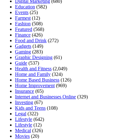
Digital Marketing
(680)
Education
(582)
Events
(25)
Farmest
(12)
Fashion
(508)
Featured
(568)
Finance
(426)
Food and Drink
(272)
Gadgets
(149)
Gaming
(283)
Graphic Designing
(61)
Guide
(537)
Health and Fitness
(2,049)
Home and Family
(324)
Home Based Business
(126)
Home Improvement
(969)
Insurance
(65)
Internet and Businesses Online
(329)
Investing
(67)
Kids and Teens
(108)
Legal
(322)
Lifestyle
(642)
Lifestyle
(12)
Medical
(326)
Movies
(20)