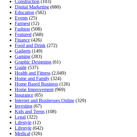
Construction
(103)
Digital Marketing
(680)
Education
(582)
Events
(25)
Farmest
(12)
Fashion
(508)
Featured
(568)
Finance
(426)
Food and Drink
(272)
Gadgets
(149)
Gaming
(283)
Graphic Designing
(61)
Guide
(537)
Health and Fitness
(2,049)
Home and Family
(324)
Home Based Business
(126)
Home Improvement
(969)
Insurance
(65)
Internet and Businesses Online
(329)
Investing
(67)
Kids and Teens
(108)
Legal
(322)
Lifestyle
(12)
Lifestyle
(642)
Medical
(326)