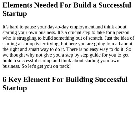
Elements Needed For Build a Successful
Startup
It’s hard to pause your day-to-day employment and think about
starting your own business. It’s a crucial step to take for a person
who is struggling to build something out of scratch. Just the idea of
starting a startup is terrifying, but here you are going to read about
the right and smart way to do it. There is no easy way to do it! So
we thought why not give you a step by step guide for you to get
build a successful startup and think about starting your own
business. So let’s get you on track!
6 Key Element For Building Successful
Startup