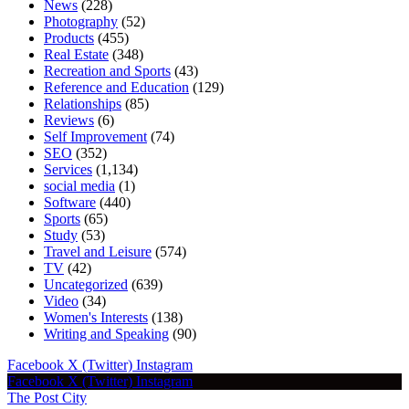
News
(228)
Photography
(52)
Products
(455)
Real Estate
(348)
Recreation and Sports
(43)
Reference and Education
(129)
Relationships
(85)
Reviews
(6)
Self Improvement
(74)
SEO
(352)
Services
(1,134)
social media
(1)
Software
(440)
Sports
(65)
Study
(53)
Travel and Leisure
(574)
TV
(42)
Uncategorized
(639)
Video
(34)
Women's Interests
(138)
Writing and Speaking
(90)
Facebook
X (Twitter)
Instagram
Facebook
X (Twitter)
Instagram
The Post City