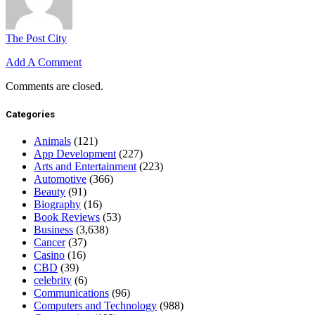
The Post City
Add A Comment
Comments are closed.
Categories
Animals
(121)
App Development
(227)
Arts and Entertainment
(223)
Automotive
(366)
Beauty
(91)
Biography
(16)
Book Reviews
(53)
Business
(3,638)
Cancer
(37)
Casino
(16)
CBD
(39)
celebrity
(6)
Communications
(96)
Computers and Technology
(988)