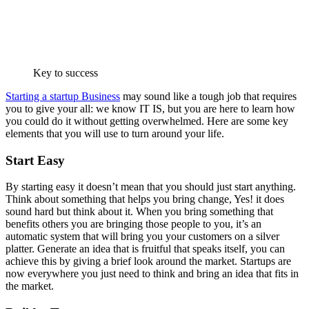
Key to success
Starting a startup Business
may sound like a tough job that requires
you to give your all: we know IT IS, but you are here to learn how
you could do it without getting overwhelmed. Here are some key
elements that you will use to turn around your life.
Start Easy
By starting easy it doesn’t mean that you should just start anything.
Think about something that helps you bring change, Yes! it does
sound hard but think about it. When you bring something that
benefits others you are bringing those people to you, it’s an
automatic system that will bring you your customers on a silver
platter. Generate an idea that is fruitful that speaks itself, you can
achieve this by giving a brief look around the market. Startups are
now everywhere you just need to think and bring an idea that fits in
the market.