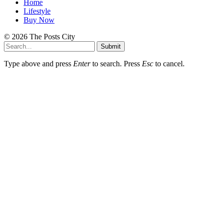
Home
Lifestyle
Buy Now
© 2026 The Posts City
Submit
Type above and press
Enter
to search. Press
Esc
to cancel.