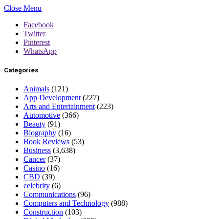
Close Menu
Facebook
Twitter
Pinterest
WhatsApp
Categories
Animals
(121)
App Development
(227)
Arts and Entertainment
(223)
Automotive
(366)
Beauty
(91)
Biography
(16)
Book Reviews
(53)
Business
(3,638)
Cancer
(37)
Casino
(16)
CBD
(39)
celebrity
(6)
Communications
(96)
Computers and Technology
(988)
Construction
(103)