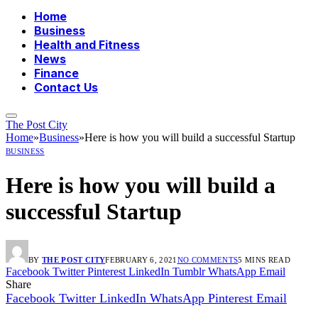
Home
Business
Health and Fitness
News
Finance
Contact Us
The Post City
Home
»
Business
»
Here is how you will build a successful Startup
BUSINESS
Here is how you will build a
successful Startup
BY
THE POST CITY
FEBRUARY 6, 2021
NO COMMENTS
5 MINS READ
Facebook
Twitter
Pinterest
LinkedIn
Tumblr
WhatsApp
Email
Share
Facebook
Twitter
LinkedIn
WhatsApp
Pinterest
Email