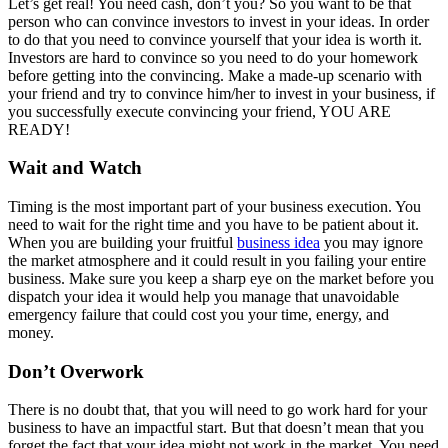
Let’s get real! You need cash, don’t you? So you want to be that
person who can convince investors to invest in your ideas. In order
to do that you need to convince yourself that your idea is worth it.
Investors are hard to convince so you need to do your homework
before getting into the convincing. Make a made-up scenario with
your friend and try to convince him/her to invest in your business, if
you successfully execute convincing your friend, YOU ARE
READY!
Wait and Watch
Timing is the most important part of your business execution. You
need to wait for the right time and you have to be patient about it.
When you are building your fruitful
business idea
you may ignore
the market atmosphere and it could result in you failing your entire
business. Make sure you keep a sharp eye on the market before you
dispatch your idea it would help you manage that unavoidable
emergency failure that could cost you your time, energy, and
money.
Don’t Overwork
There is no doubt that, that you will need to go work hard for your
business to have an impactful start. But that doesn’t mean that you
forget the fact that your idea might not work in the market. You need