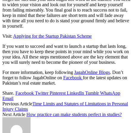
to widen your vision and look out for yourself and keep yourself
from failing miserably. You final goal is to reach success not to fail,
keep in mind that these failures are short term and will fade away
with time all you need to do is stand your ground firmly and believe
in yourself.
Visit:
Applying for the Startup Pakistan Scheme
If you want to succeed and want to launch a startup that lasts long,
then you have to keep these points in your mind while you work on
your idea. All these steps mentioned above are the key element that
you will surely need to become the pioneer of your business.
For more information, keep following
JagahOnline Blogs
. Don’t
forget to follow JagahOnline on
Facebook
for the latest updates on
Pakistan’s real estate market.
Share.
Facebook
Twitter
Pinterest
LinkedIn
Tumblr
WhatsApp
Email
Previous Article
Time Limits and Statutes of Limitations in Personal
Injury Claims
Next Article
How practice can make students perfect in studies?