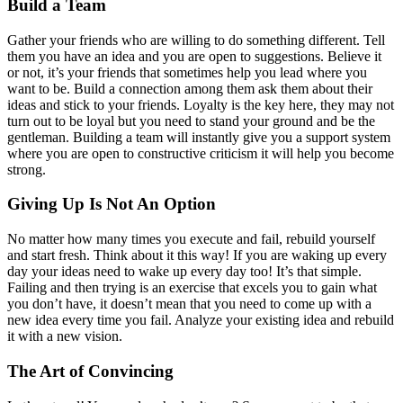
Build a Team
Gather your friends who are willing to do something different. Tell
them you have an idea and you are open to suggestions. Believe it
or not, it’s your friends that sometimes help you lead where you
want to be. Build a connection among them ask them about their
ideas and stick to your friends. Loyalty is the key here, they may not
turn out to be loyal but you need to stand your ground and be the
gentleman. Building a team will instantly give you a support system
where you are open to constructive criticism it will help you become
strong.
Giving Up Is Not An Option
No matter how many times you execute and fail, rebuild yourself
and start fresh. Think about it this way! If you are waking up every
day your ideas need to wake up every day too! It’s that simple.
Failing and then trying is an exercise that excels you to gain what
you don’t have, it doesn’t mean that you need to come up with a
new idea every time you fail. Analyze your existing idea and rebuild
it with a new vision.
The Art of Convincing