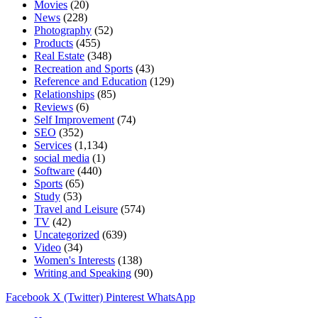
Movies
(20)
News
(228)
Photography
(52)
Products
(455)
Real Estate
(348)
Recreation and Sports
(43)
Reference and Education
(129)
Relationships
(85)
Reviews
(6)
Self Improvement
(74)
SEO
(352)
Services
(1,134)
social media
(1)
Software
(440)
Sports
(65)
Study
(53)
Travel and Leisure
(574)
TV
(42)
Uncategorized
(639)
Video
(34)
Women's Interests
(138)
Writing and Speaking
(90)
Facebook
X (Twitter)
Pinterest
WhatsApp