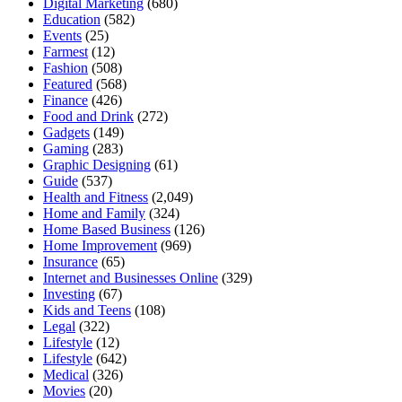
Digital Marketing
(680)
Education
(582)
Events
(25)
Farmest
(12)
Fashion
(508)
Featured
(568)
Finance
(426)
Food and Drink
(272)
Gadgets
(149)
Gaming
(283)
Graphic Designing
(61)
Guide
(537)
Health and Fitness
(2,049)
Home and Family
(324)
Home Based Business
(126)
Home Improvement
(969)
Insurance
(65)
Internet and Businesses Online
(329)
Investing
(67)
Kids and Teens
(108)
Legal
(322)
Lifestyle
(12)
Lifestyle
(642)
Medical
(326)
Movies
(20)