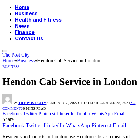
Home
Business
Health and Fitness
News
Finance
Contact Us
The Post City
Home
»
Business
»
Hendon Cab Service in London
BUSINESS
Hendon Cab Service in London
BY
THE POST CITY
FEBRUARY 2, 2022
UPDATED:
DECEMBER 28, 2024
NO
COMMENTS
8 MINS READ
Facebook
Twitter
Pinterest
LinkedIn
Tumblr
WhatsApp
Email
Share
Facebook
Twitter
LinkedIn
WhatsApp
Pinterest
Email
Residents and tourists in London use Hendon cabs as a means of