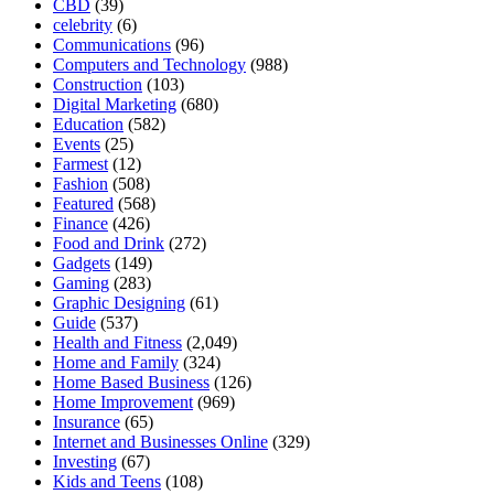
CBD
(39)
celebrity
(6)
Communications
(96)
Computers and Technology
(988)
Construction
(103)
Digital Marketing
(680)
Education
(582)
Events
(25)
Farmest
(12)
Fashion
(508)
Featured
(568)
Finance
(426)
Food and Drink
(272)
Gadgets
(149)
Gaming
(283)
Graphic Designing
(61)
Guide
(537)
Health and Fitness
(2,049)
Home and Family
(324)
Home Based Business
(126)
Home Improvement
(969)
Insurance
(65)
Internet and Businesses Online
(329)
Investing
(67)
Kids and Teens
(108)