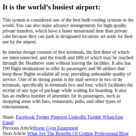
It is the world’s busiest airport:
This system is considered one of the best built cooling systems in the
world. You can also make advance arrangements for high-quality
private transfers, which have a faster turnaround time than private
cabs because they can park in designated locations set aside for their
use by the airport.
Its interior design consists of five terminals, the first three of which
are interconnected, and the fourth and fifth of which may be reached
through the Heathrow state without leaving the facilities. It also has
190 flight destinations to offer its passengers and 90 airlines that
keep these flights available all year, providing unbeatable quality of
service. One of its strong points is the mail service in two of its
terminals, specifically in terminals two and four, which facilitates the
receipt of any type of package while waiting for boarding. It also
has an endless number of amenities for its passengers, such as
shopping areas with bars, restaurants, pubs, and other types of
entertainment.
Share.
Facebook
Twitter
Pinterest
LinkedIn
Tumblr
WhatsApp
Email
Previous Article
Home Gym Equipment
Next Article
What Are The Benefits Of Getting Professional Blog