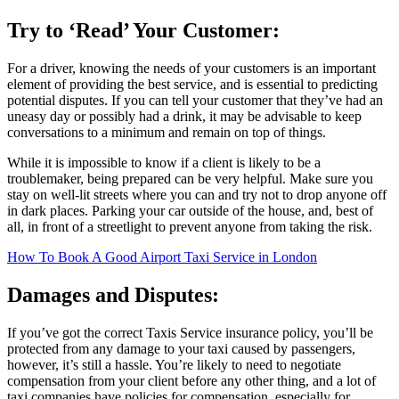
Try to ‘Read’ Your Customer:
For a driver, knowing the needs of your customers is an important
element of providing the best service, and is essential to predicting
potential disputes. If you can tell your customer that they’ve had an
uneasy day or possibly had a drink, it may be advisable to keep
conversations to a minimum and remain on top of things.
While it is impossible to know if a client is likely to be a
troublemaker, being prepared can be very helpful. Make sure you
stay on well-lit streets where you can and try not to drop anyone off
in dark places. Parking your car outside of the house, and, best of
all, in front of a streetlight to prevent anyone from taking the risk.
How To Book A Good Airport Taxi Service in London
Damages and Disputes:
If you’ve got the correct Taxis Service insurance policy, you’ll be
protected from any damage to your taxi caused by passengers,
however, it’s still a hassle. You’re likely to need to negotiate
compensation from your client before any other thing, and a lot of
taxi companies have policies for compensation, especially for