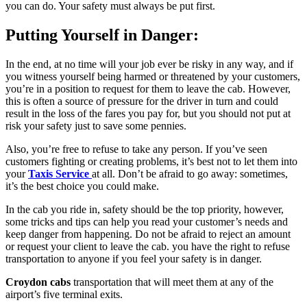
you can do. Your safety must always be put first.
Putting Yourself in Danger:
In the end, at no time will your job ever be risky in any way, and if
you witness yourself being harmed or threatened by your customers,
you’re in a position to request for them to leave the cab. However,
this is often a source of pressure for the driver in turn and could
result in the loss of the fares you pay for, but you should not put at
risk your safety just to save some pennies.
Also, you’re free to refuse to take any person. If you’ve seen
customers fighting or creating problems, it’s best not to let them into
your
Taxis Service
at all. Don’t be afraid to go away: sometimes,
it’s the best choice you could make.
In the cab you ride in, safety should be the top priority, however,
some tricks and tips can help you read your customer’s needs and
keep danger from happening. Do not be afraid to reject an amount
or request your client to leave the cab. you have the right to refuse
transportation to anyone if you feel your safety is in danger.
Croydon cabs
transportation that will meet them at any of the
airport’s five terminal exits.