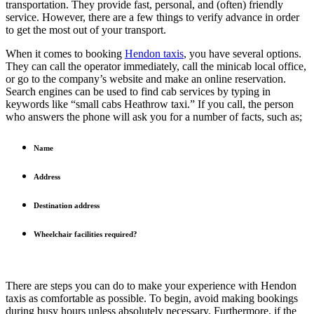
transportation. They provide fast, personal, and (often) friendly
service. However, there are a few things to verify advance in order
to get the most out of your transport.
When it comes to booking
Hendon taxis
, you have several options.
They can call the operator immediately, call the minicab local office,
or go to the company’s website and make an online reservation.
Search engines can be used to find cab services by typing in
keywords like “small cabs Heathrow taxi.” If you call, the person
who answers the phone will ask you for a number of facts, such as;
Name
Address
Destination address
Wheelchair facilities required?
There are steps you can do to make your experience with Hendon
taxis as comfortable as possible. To begin, avoid making bookings
during busy hours unless absolutely necessary. Furthermore, if the