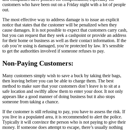
customers who have been out on a Friday night with a lot of people
out.
The most effective way to address damage is to issue an explicit
notice that states that the customer will be penalized when they
cause damages. It is not possible to expect that customers carry cash,
but you can request that they seek a cashpoint or provide an address
for their home or business as well as their contact information. If the
cab you’re using is damaged, you’re protected by law. It’s sensible
to get the authorities involved if someone refuses to pay.
Non-Paying Customers:
Many customers simply wish to save a buck by taking their bags,
then leaving before you can be able to charge them. The best
method to make sure that your customers don’t leave is to sit at a
safe location and swiftly allow them to enter your door. It not only
appears like a good manner of doing business but it also stops
someone from taking a chance.
If the customer is still refusing to pay, you have to assess the risk. If
you live in a populated area, it is recommended to alert the police.
Typically it will convince the person who is not paying to give their
money. If someone does attempt to escape, there’s usually nothing