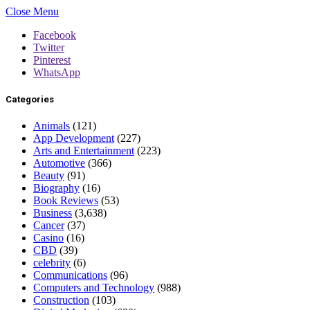
Close Menu
Facebook
Twitter
Pinterest
WhatsApp
Categories
Animals
(121)
App Development
(227)
Arts and Entertainment
(223)
Automotive
(366)
Beauty
(91)
Biography
(16)
Book Reviews
(53)
Business
(3,638)
Cancer
(37)
Casino
(16)
CBD
(39)
celebrity
(6)
Communications
(96)
Computers and Technology
(988)
Construction
(103)