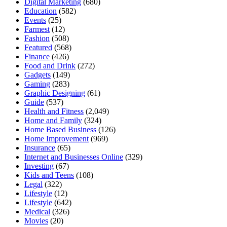
Digital Marketing
(680)
Education
(582)
Events
(25)
Farmest
(12)
Fashion
(508)
Featured
(568)
Finance
(426)
Food and Drink
(272)
Gadgets
(149)
Gaming
(283)
Graphic Designing
(61)
Guide
(537)
Health and Fitness
(2,049)
Home and Family
(324)
Home Based Business
(126)
Home Improvement
(969)
Insurance
(65)
Internet and Businesses Online
(329)
Investing
(67)
Kids and Teens
(108)
Legal
(322)
Lifestyle
(12)
Lifestyle
(642)
Medical
(326)
Movies
(20)