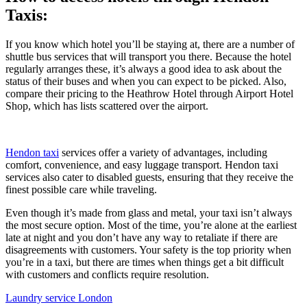
Taxis:
If you know which hotel you’ll be staying at, there are a number of
shuttle bus services that will transport you there. Because the hotel
regularly arranges these, it’s always a good idea to ask about the
status of their buses and when you can expect to be picked. Also,
compare their pricing to the Heathrow Hotel through Airport Hotel
Shop, which has lists scattered over the airport.
Hendon taxi
services offer a variety of advantages, including
comfort, convenience, and easy luggage transport. Hendon taxi
services also cater to disabled guests, ensuring that they receive the
finest possible care while traveling.
Even though it’s made from glass and metal, your taxi isn’t always
the most secure option. Most of the time, you’re alone at the earliest
late at night and you don’t have any way to retaliate if there are
disagreements with customers. Your safety is the top priority when
you’re in a taxi, but there are times when things get a bit difficult
with customers and conflicts require resolution.
Laundry service London