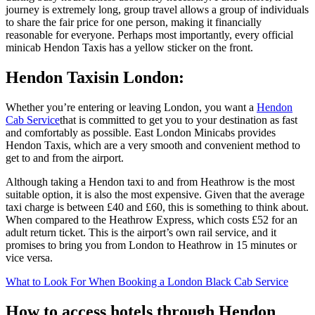
journey is extremely long, group travel allows a group of individuals
to share the fair price for one person, making it financially
reasonable for everyone. Perhaps most importantly, every official
minicab Hendon Taxis has a yellow sticker on the front.
Hendon Taxisin London:
Whether you’re entering or leaving London, you want a
Hendon
Cab Service
that is committed to get you to your destination as fast
and comfortably as possible. East London Minicabs provides
Hendon Taxis, which are a very smooth and convenient method to
get to and from the airport.
Although taking a Hendon taxi to and from Heathrow is the most
suitable option, it is also the most expensive. Given that the average
taxi charge is between £40 and £60, this is something to think about.
When compared to the Heathrow Express, which costs £52 for an
adult return ticket. This is the airport’s own rail service, and it
promises to bring you from London to Heathrow in 15 minutes or
vice versa.
What to Look For When Booking a London Black Cab Service
How to access hotels through Hendon