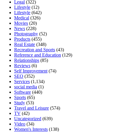
Legal
(322)
Lifestyle
(12)
Lifestyle
(642)
Medical
(326)
Movies
(20)
News
(228)
Photography
(52)
Products
(455)
Real Estate
(348)
Recreation and Sports
(43)
Reference and Education
(129)
Relationships
(85)
Reviews
(6)
Self Improvement
(74)
SEO
(352)
Services
(1,134)
social media
(1)
Software
(440)
Sports
(65)
Study
(53)
Travel and Leisure
(574)
TV
(42)
Uncategorized
(639)
Video
(34)
Women's Interests
(138)