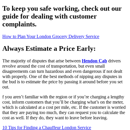
To keep you safe working, check out our
guide for dealing with customer
complaints.
How to Plan Your London Grocery Delivery Service
Always Estimate a Price Early:
The majority of disputes that arise between
Hendon Cab
drivers
revolve around the cost of transportation, but even small
disagreements can turn hazardous and even dangerous if not dealt
with properly. One of the best methods of nipping any disputes in
the bud is to estimate the price by passing it around before you set
out.
f you aren’t familiar with the region or if you’re charging a lengthy
cost, inform customers that you’ll be charging what’s on the meter,
which is calculated at a cost per mile, etc. If the customer is worried
that they are paying too much, they can request you to calculate the
cost as well. If they do, they want to leave before leaving.
10 Tips for Finding a Chauffeur London Service