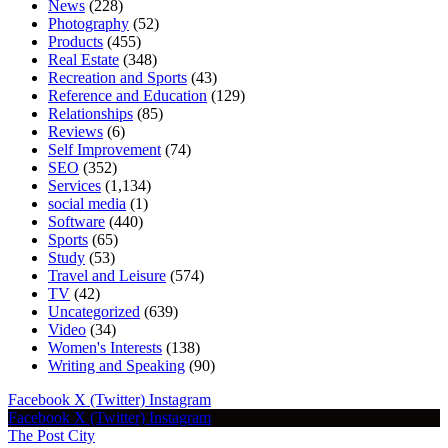
News
(228)
Photography
(52)
Products
(455)
Real Estate
(348)
Recreation and Sports
(43)
Reference and Education
(129)
Relationships
(85)
Reviews
(6)
Self Improvement
(74)
SEO
(352)
Services
(1,134)
social media
(1)
Software
(440)
Sports
(65)
Study
(53)
Travel and Leisure
(574)
TV
(42)
Uncategorized
(639)
Video
(34)
Women's Interests
(138)
Writing and Speaking
(90)
Facebook
X (Twitter)
Instagram
Facebook
X (Twitter)
Instagram
The Post City