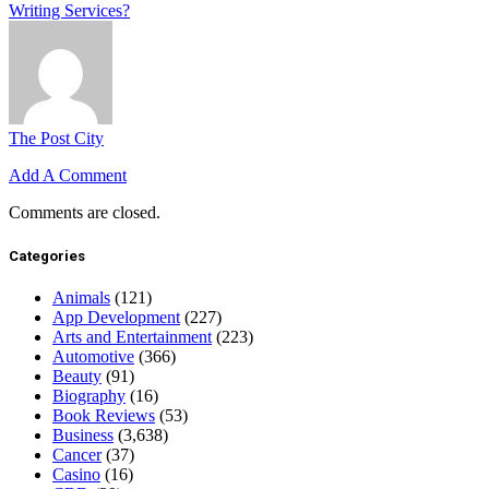
Writing Services?
The Post City
Add A Comment
Comments are closed.
Categories
Animals
(121)
App Development
(227)
Arts and Entertainment
(223)
Automotive
(366)
Beauty
(91)
Biography
(16)
Book Reviews
(53)
Business
(3,638)
Cancer
(37)
Casino
(16)