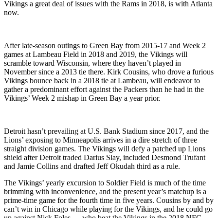
Vikings a great deal of issues with the Rams in 2018, is with Atlanta
now.
After late-season outings to Green Bay from 2015-17 and Week 2
games at Lambeau Field in 2018 and 2019, the Vikings will
scramble toward Wisconsin, where they haven’t played in
November since a 2013 tie there. Kirk Cousins, who drove a furious
Vikings bounce back in a 2018 tie at Lambeau, will endeavor to
gather a predominant effort against the Packers than he had in the
Vikings’ Week 2 mishap in Green Bay a year prior.
Detroit hasn’t prevailing at U.S. Bank Stadium since 2017, and the
Lions’ exposing to Minneapolis arrives in a dire stretch of three
straight division games. The Vikings will defy a patched up Lions
shield after Detroit traded Darius Slay, included Desmond Trufant
and Jamie Collins and drafted Jeff Okudah third as a rule.
The Vikings’ yearly excursion to Soldier Field is much of the time
brimming with inconvenience, and the present year’s matchup is a
prime-time game for the fourth time in five years. Cousins by and by
can’t win in Chicago while playing for the Vikings, and he could go
up against Nick Foles — who beat the Vikings in the 2018 NFC