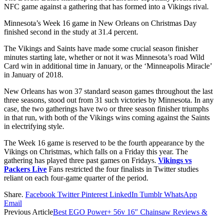
NFC game against a gathering that has formed into a Vikings rival.
Minnesota’s Week 16 game in New Orleans on Christmas Day
finished second in the study at 31.4 percent.
The Vikings and Saints have made some crucial season finisher
minutes starting late, whether or not it was Minnesota’s road Wild
Card win in additional time in January, or the ‘Minneapolis Miracle’
in January of 2018.
New Orleans has won 37 standard season games throughout the last
three seasons, stood out from 31 such victories by Minnesota. In any
case, the two gatherings have two or three season finisher triumphs
in that run, with both of the Vikings wins coming against the Saints
in electrifying style.
The Week 16 game is reserved to be the fourth appearance by the
Vikings on Christmas, which falls on a Friday this year. The
gathering has played three past games on Fridays.
Vikings vs
Packers Live
Fans restricted the four finalists in Twitter studies
reliant on each four-game quarter of the period.
Share.
Facebook
Twitter
Pinterest
LinkedIn
Tumblr
WhatsApp
Email
Previous Article
Best EGO Power+ 56v 16″ Chainsaw Reviews &