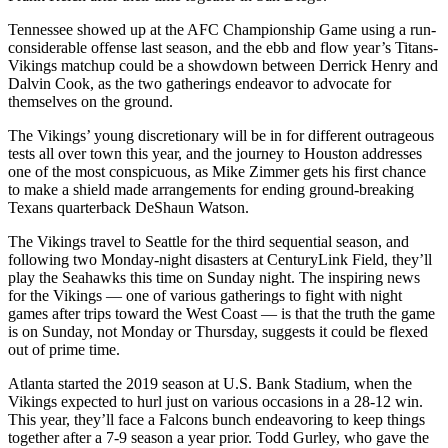
Tennessee showed up at the AFC Championship Game using a run-
considerable offense last season, and the ebb and flow year’s Titans-
Vikings matchup could be a showdown between Derrick Henry and
Dalvin Cook, as the two gatherings endeavor to advocate for
themselves on the ground.
The Vikings’ young discretionary will be in for different outrageous
tests all over town this year, and the journey to Houston addresses
one of the most conspicuous, as Mike Zimmer gets his first chance
to make a shield made arrangements for ending ground-breaking
Texans quarterback DeShaun Watson.
The Vikings travel to Seattle for the third sequential season, and
following two Monday-night disasters at CenturyLink Field, they’ll
play the Seahawks this time on Sunday night. The inspiring news
for the Vikings — one of various gatherings to fight with night
games after trips toward the West Coast — is that the truth the game
is on Sunday, not Monday or Thursday, suggests it could be flexed
out of prime time.
Atlanta started the 2019 season at U.S. Bank Stadium, when the
Vikings expected to hurl just on various occasions in a 28-12 win.
This year, they’ll face a Falcons bunch endeavoring to keep things
together after a 7-9 season a year prior. Todd Gurley, who gave the