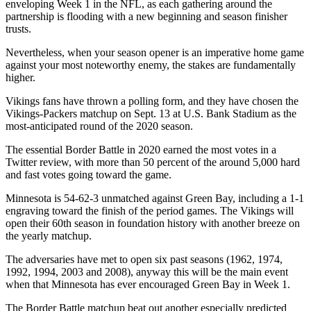
enveloping Week 1 in the NFL, as each gathering around the
partnership is flooding with a new beginning and season finisher
trusts.
Nevertheless, when your season opener is an imperative home game
against your most noteworthy enemy, the stakes are fundamentally
higher.
Vikings fans have thrown a polling form, and they have chosen the
Vikings-Packers matchup on Sept. 13 at U.S. Bank Stadium as the
most-anticipated round of the 2020 season.
The essential Border Battle in 2020 earned the most votes in a
Twitter review, with more than 50 percent of the around 5,000 hard
and fast votes going toward the game.
Minnesota is 54-62-3 unmatched against Green Bay, including a 1-1
engraving toward the finish of the period games. The Vikings will
open their 60th season in foundation history with another breeze on
the yearly matchup.
The adversaries have met to open six past seasons (1962, 1974,
1992, 1994, 2003 and 2008), anyway this will be the main event
when that Minnesota has ever encouraged Green Bay in Week 1.
The Border Battle matchup beat out another especially predicted