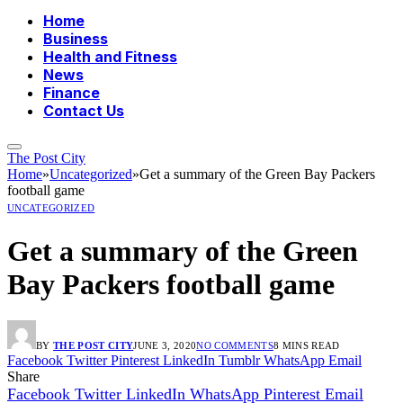
Home
Business
Health and Fitness
News
Finance
Contact Us
The Post City
Home
»
Uncategorized
»
Get a summary of the Green Bay Packers
football game
UNCATEGORIZED
Get a summary of the Green
Bay Packers football game
BY
THE POST CITY
JUNE 3, 2020
NO COMMENTS
8 MINS READ
Facebook
Twitter
Pinterest
LinkedIn
Tumblr
WhatsApp
Email
Share
Facebook
Twitter
LinkedIn
WhatsApp
Pinterest
Email