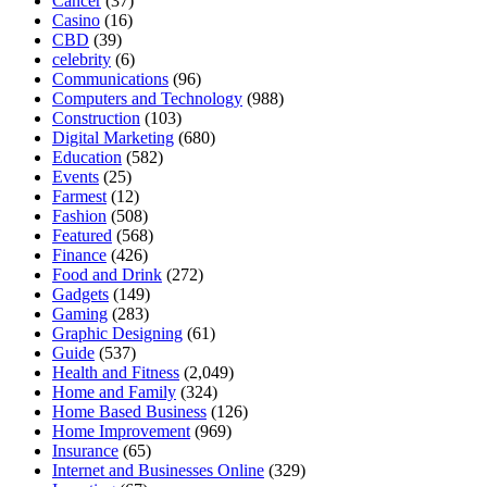
Cancer
(37)
Casino
(16)
CBD
(39)
celebrity
(6)
Communications
(96)
Computers and Technology
(988)
Construction
(103)
Digital Marketing
(680)
Education
(582)
Events
(25)
Farmest
(12)
Fashion
(508)
Featured
(568)
Finance
(426)
Food and Drink
(272)
Gadgets
(149)
Gaming
(283)
Graphic Designing
(61)
Guide
(537)
Health and Fitness
(2,049)
Home and Family
(324)
Home Based Business
(126)
Home Improvement
(969)
Insurance
(65)
Internet and Businesses Online
(329)