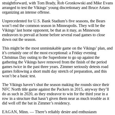
straightforward, with Tom Brady, Rob Gronkowski and Mike Evans
arranged to test the Vikings’ young discretionary and Bruce Arians
organizing an intense offense.
Unprecedented for U.S. Bank Stadium’s five seasons, the Bears
won’t end the common season in Minneapolis. They will be the
Vikings’ last home opponent, be that as it may, as Minnesota
endeavors to prevail at home before several road games to close
down out the season.
This might be the most unmistakable game on the Vikings’ plan, and
it’s certainly one of the most exceptional: a Friday evening
Christmas Day outing to the Superdome to go up against the
gathering the Vikings have removed from the finish of the period
games twice in the past three years. Zimmer seriously detests road
games following a short multi day stretch of preparation, and this
won’t be a basic test.
The Vikings haven’t shut the season making the rounds since their
NFC North title game against the Packers in 2015, anyway they’ll
do as such in 2020, as they endeavor to win for the third year in a
row in a structure that hasn’t given them near as much trouble as it
did well off the bat in Zimmer’s residency.
EAGAN, Minn. — There’s reliably desire and enthusiasm