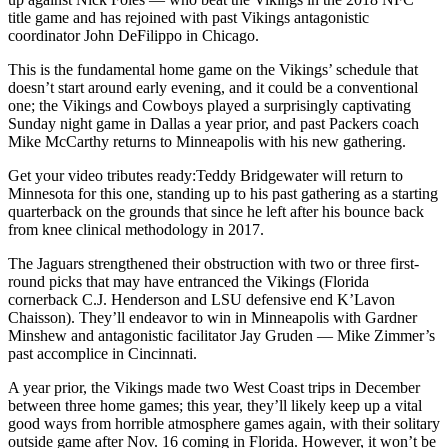
title game and has rejoined with past Vikings antagonistic
coordinator John DeFilippo in Chicago.
This is the fundamental home game on the Vikings’ schedule that
doesn’t start around early evening, and it could be a conventional
one; the Vikings and Cowboys played a surprisingly captivating
Sunday night game in Dallas a year prior, and past Packers coach
Mike McCarthy returns to Minneapolis with his new gathering.
Get your video tributes ready:Teddy Bridgewater will return to
Minnesota for this one, standing up to his past gathering as a starting
quarterback on the grounds that since he left after his bounce back
from knee clinical methodology in 2017.
The Jaguars strengthened their obstruction with two or three first-
round picks that may have entranced the Vikings (Florida
cornerback C.J. Henderson and LSU defensive end K’Lavon
Chaisson). They’ll endeavor to win in Minneapolis with Gardner
Minshew and antagonistic facilitator Jay Gruden — Mike Zimmer’s
past accomplice in Cincinnati.
A year prior, the Vikings made two West Coast trips in December
between three home games; this year, they’ll likely keep up a vital
good ways from horrible atmosphere games again, with their solitary
outside game after Nov. 16 coming in Florida. However, it won’t be