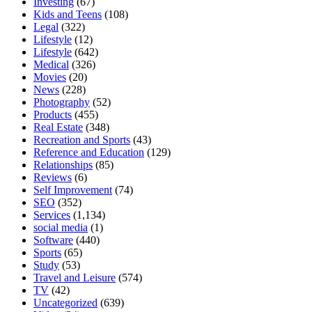
Investing
(67)
Kids and Teens
(108)
Legal
(322)
Lifestyle
(12)
Lifestyle
(642)
Medical
(326)
Movies
(20)
News
(228)
Photography
(52)
Products
(455)
Real Estate
(348)
Recreation and Sports
(43)
Reference and Education
(129)
Relationships
(85)
Reviews
(6)
Self Improvement
(74)
SEO
(352)
Services
(1,134)
social media
(1)
Software
(440)
Sports
(65)
Study
(53)
Travel and Leisure
(574)
TV
(42)
Uncategorized
(639)