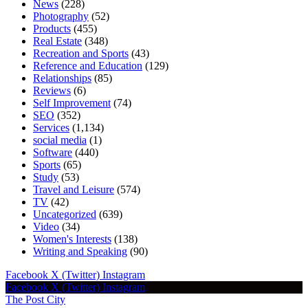
News
(228)
Photography
(52)
Products
(455)
Real Estate
(348)
Recreation and Sports
(43)
Reference and Education
(129)
Relationships
(85)
Reviews
(6)
Self Improvement
(74)
SEO
(352)
Services
(1,134)
social media
(1)
Software
(440)
Sports
(65)
Study
(53)
Travel and Leisure
(574)
TV
(42)
Uncategorized
(639)
Video
(34)
Women's Interests
(138)
Writing and Speaking
(90)
Facebook
X (Twitter)
Instagram
Facebook
X (Twitter)
Instagram
The Post City