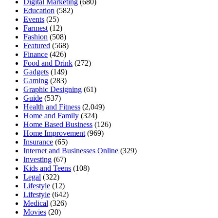
Digital Marketing
(680)
Education
(582)
Events
(25)
Farmest
(12)
Fashion
(508)
Featured
(568)
Finance
(426)
Food and Drink
(272)
Gadgets
(149)
Gaming
(283)
Graphic Designing
(61)
Guide
(537)
Health and Fitness
(2,049)
Home and Family
(324)
Home Based Business
(126)
Home Improvement
(969)
Insurance
(65)
Internet and Businesses Online
(329)
Investing
(67)
Kids and Teens
(108)
Legal
(322)
Lifestyle
(12)
Lifestyle
(642)
Medical
(326)
Movies
(20)