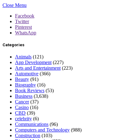
Close Menu
Facebook
Twitter
Pinterest
WhatsApp
Categories
Animals
(121)
App Development
(227)
Arts and Entertainment
(223)
Automotive
(366)
Beauty
(91)
Biography
(16)
Book Reviews
(53)
Business
(3,638)
Cancer
(37)
Casino
(16)
CBD
(39)
celebrity
(6)
Communications
(96)
Computers and Technology
(988)
Construction
(103)