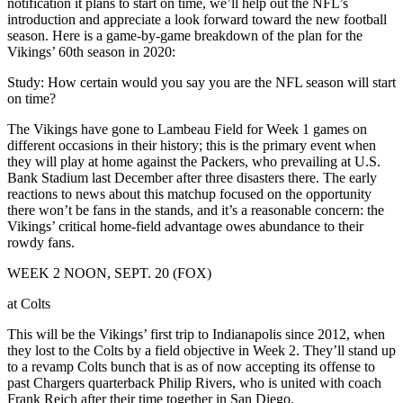
notification it plans to start on time, we’ll help out the NFL’s
introduction and appreciate a look forward toward the new football
season. Here is a game-by-game breakdown of the plan for the
Vikings’ 60th season in 2020:
Study: How certain would you say you are the NFL season will start
on time?
The Vikings have gone to Lambeau Field for Week 1 games on
different occasions in their history; this is the primary event when
they will play at home against the Packers, who prevailing at U.S.
Bank Stadium last December after three disasters there. The early
reactions to news about this matchup focused on the opportunity
there won’t be fans in the stands, and it’s a reasonable concern: the
Vikings’ critical home-field advantage owes abundance to their
rowdy fans.
WEEK 2 NOON, SEPT. 20 (FOX)
at Colts
This will be the Vikings’ first trip to Indianapolis since 2012, when
they lost to the Colts by a field objective in Week 2. They’ll stand up
to a revamp Colts bunch that is as of now accepting its offense to
past Chargers quarterback Philip Rivers, who is united with coach
Frank Reich after their time together in San Diego.