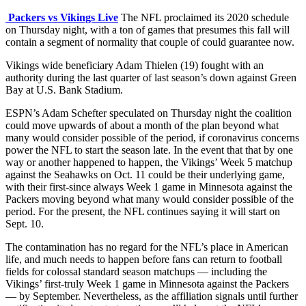
Packers vs Vikings Live
The NFL proclaimed its 2020 schedule
on Thursday night, with a ton of games that presumes this fall will
contain a segment of normality that couple of could guarantee now.
Vikings wide beneficiary Adam Thielen (19) fought with an
authority during the last quarter of last season’s down against Green
Bay at U.S. Bank Stadium.
ESPN’s Adam Schefter speculated on Thursday night the coalition
could move upwards of about a month of the plan beyond what
many would consider possible of the period, if coronavirus concerns
power the NFL to start the season late. In the event that that by one
way or another happened to happen, the Vikings’ Week 5 matchup
against the Seahawks on Oct. 11 could be their underlying game,
with their first-since always Week 1 game in Minnesota against the
Packers moving beyond what many would consider possible of the
period. For the present, the NFL continues saying it will start on
Sept. 10.
The contamination has no regard for the NFL’s place in American
life, and much needs to happen before fans can return to football
fields for colossal standard season matchups — including the
Vikings’ first-truly Week 1 game in Minnesota against the Packers
— by September. Nevertheless, as the affiliation signals until further