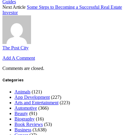
Guides
Next Article
Some Steps to Becoming a Successful Real Estate
Investor
The Post City
Add A Comment
Comments are closed.
Categories
Animals
(121)
App Development
(227)
Arts and Entertainment
(223)
Automotive
(366)
Beauty
(91)
Biography
(16)
Book Reviews
(53)
Business
(3,638)