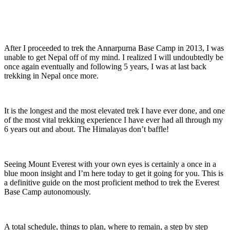
After I proceeded to trek the Annarpurna Base Camp in 2013, I was
unable to get Nepal off of my mind. I realized I will undoubtedly be
once again eventually and following 5 years, I was at last back
trekking in Nepal once more.
It is the longest and the most elevated trek I have ever done, and one
of the most vital trekking experience I have ever had all through my
6 years out and about. The Himalayas don’t baffle!
Seeing Mount Everest with your own eyes is certainly a once in a
blue moon insight and I’m here today to get it going for you. This is
a definitive guide on the most proficient method to trek the Everest
Base Camp autonomously.
A total schedule, things to plan, where to remain, a step by step