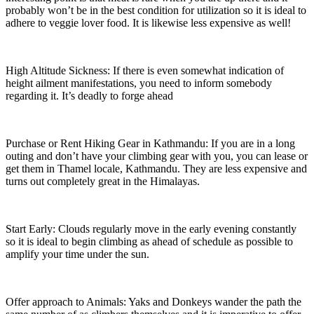
probably won’t be in the best condition for utilization so it is ideal to
adhere to veggie lover food. It is likewise less expensive as well!
High Altitude Sickness: If there is even somewhat indication of
height ailment manifestations, you need to inform somebody
regarding it. It’s deadly to forge ahead
Purchase or Rent Hiking Gear in Kathmandu: If you are in a long
outing and don’t have your climbing gear with you, you can lease or
get them in Thamel locale, Kathmandu. They are less expensive and
turns out completely great in the Himalayas.
Start Early: Clouds regularly move in the early evening constantly
so it is ideal to begin climbing as ahead of schedule as possible to
amplify your time under the sun.
Offer approach to Animals: Yaks and Donkeys wander the path the