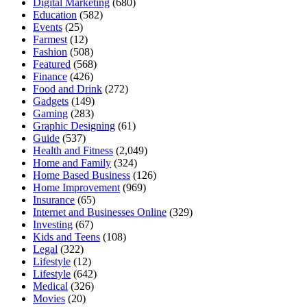
Digital Marketing
(680)
Education
(582)
Events
(25)
Farmest
(12)
Fashion
(508)
Featured
(568)
Finance
(426)
Food and Drink
(272)
Gadgets
(149)
Gaming
(283)
Graphic Designing
(61)
Guide
(537)
Health and Fitness
(2,049)
Home and Family
(324)
Home Based Business
(126)
Home Improvement
(969)
Insurance
(65)
Internet and Businesses Online
(329)
Investing
(67)
Kids and Teens
(108)
Legal
(322)
Lifestyle
(12)
Lifestyle
(642)
Medical
(326)
Movies
(20)