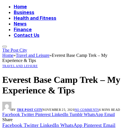
Home
Business
Health and Fitness
News
Finance
Contact Us
The Post City
Home
»
Travel and Leisure
»
Everest Base Camp Trek – My
Experience & Tips
TRAVEL AND LEISURE
Everest Base Camp Trek – My
Experience & Tips
BY
THE POST CITY
NOVEMBER 25, 2020
NO COMMENTS
6 MINS READ
Facebook
Twitter
Pinterest
LinkedIn
Tumblr
WhatsApp
Email
Share
Facebook
Twitter
LinkedIn
WhatsApp
Pinterest
Email