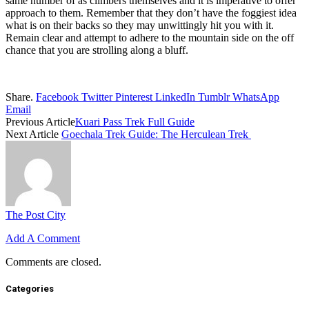
same number of as climbers themselves and it is imperative to offer
approach to them. Remember that they don’t have the foggiest idea
what is on their backs so they may unwittingly hit you with it.
Remain clear and attempt to adhere to the mountain side on the off
chance that you are strolling along a bluff.
Share.
Facebook
Twitter
Pinterest
LinkedIn
Tumblr
WhatsApp
Email
Previous Article
Kuari Pass Trek Full Guide
Next Article
Goechala Trek Guide: The Herculean Trek
The Post City
Add A Comment
Comments are closed.
Categories