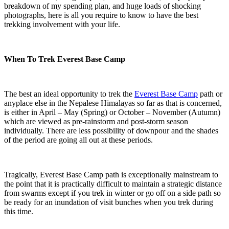
breakdown of my spending plan, and huge loads of shocking
photographs, here is all you require to know to have the best
trekking involvement with your life.
When To Trek Everest Base Camp
The best an ideal opportunity to trek the
Everest Base Camp
path or
anyplace else in the Nepalese Himalayas so far as that is concerned,
is either in April – May (Spring) or October – November (Autumn)
which are viewed as pre-rainstorm and post-storm season
individually. There are less possibility of downpour and the shades
of the period are going all out at these periods.
Tragically, Everest Base Camp path is exceptionally mainstream to
the point that it is practically difficult to maintain a strategic distance
from swarms except if you trek in winter or go off on a side path so
be ready for an inundation of visit bunches when you trek during
this time.