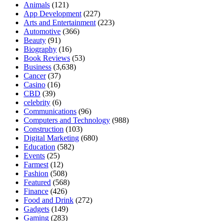
Animals
(121)
App Development
(227)
Arts and Entertainment
(223)
Automotive
(366)
Beauty
(91)
Biography
(16)
Book Reviews
(53)
Business
(3,638)
Cancer
(37)
Casino
(16)
CBD
(39)
celebrity
(6)
Communications
(96)
Computers and Technology
(988)
Construction
(103)
Digital Marketing
(680)
Education
(582)
Events
(25)
Farmest
(12)
Fashion
(508)
Featured
(568)
Finance
(426)
Food and Drink
(272)
Gadgets
(149)
Gaming
(283)