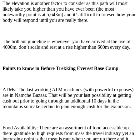
The elevation is another factor to consider as this path will most
likely take you higher than you have ever been (the most
noteworthy point is at 5,643m) and it’s difficult to foresee how your
body will respond until you are really there.
The brilliant guideline is whenever you have arrived at the rise of
4000m, don’t scale and rest at a rise higher than 600m every day.
Points to know in Before Trekking Everest Base Camp
ATMs: The last working ATM machines (with powerful expenses)
are in Namche Bazaar. That will be your last possibility at getting
cash out prior to going through an additional 10 days in the
mountains so make certain to plan enough cash for the excursion.
Food Availability: There are an assortment of food accessible up
there gratitude to high requests from mass the travel industry yet an
interesting point is that meat is rare when you are up there and it