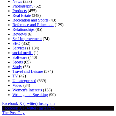
News
(228)
Photography
(52)
Products
(455)
Real Estate
(348)
Recreation and Sports
(43)
Reference and Education
(129)
Relationships
(85)
Reviews
(6)
Self Improvement
(74)
SEO
(352)
Services
(1,134)
social media
(1)
Software
(440)
Sports
(65)
Study
(53)
Travel and Leisure
(574)
TV
(42)
Uncategorized
(639)
Video
(34)
Women's Interests
(138)
Writing and Speaking
(90)
Facebook
X (Twitter)
Instagram
Facebook
X (Twitter)
Instagram
The Post City