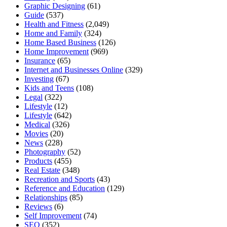
Graphic Designing
(61)
Guide
(537)
Health and Fitness
(2,049)
Home and Family
(324)
Home Based Business
(126)
Home Improvement
(969)
Insurance
(65)
Internet and Businesses Online
(329)
Investing
(67)
Kids and Teens
(108)
Legal
(322)
Lifestyle
(12)
Lifestyle
(642)
Medical
(326)
Movies
(20)
News
(228)
Photography
(52)
Products
(455)
Real Estate
(348)
Recreation and Sports
(43)
Reference and Education
(129)
Relationships
(85)
Reviews
(6)
Self Improvement
(74)
SEO
(352)