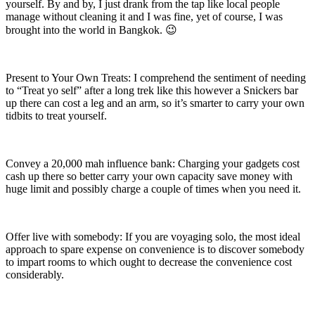
yourself. By and by, I just drank from the tap like local people
manage without cleaning it and I was fine, yet of course, I was
brought into the world in Bangkok. 😉
Present to Your Own Treats: I comprehend the sentiment of needing
to “Treat yo self” after a long trek like this however a Snickers bar
up there can cost a leg and an arm, so it’s smarter to carry your own
tidbits to treat yourself.
Convey a 20,000 mah influence bank: Charging your gadgets cost
cash up there so better carry your own capacity save money with
huge limit and possibly charge a couple of times when you need it.
Offer live with somebody: If you are voyaging solo, the most ideal
approach to spare expense on convenience is to discover somebody
to impart rooms to which ought to decrease the convenience cost
considerably.