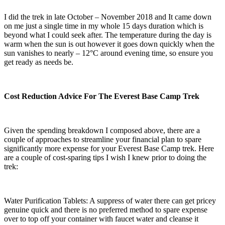
I did the trek in late October – November 2018 and It came down
on me just a single time in my whole 15 days duration which is
beyond what I could seek after. The temperature during the day is
warm when the sun is out however it goes down quickly when the
sun vanishes to nearly – 12°C around evening time, so ensure you
get ready as needs be.
Cost Reduction Advice For The Everest Base Camp Trek
Given the spending breakdown I composed above, there are a
couple of approaches to streamline your financial plan to spare
significantly more expense for your Everest Base Camp trek. Here
are a couple of cost-sparing tips I wish I knew prior to doing the
trek:
Water Purification Tablets: A suppress of water there can get pricey
genuine quick and there is no preferred method to spare expense
over to top off your container with faucet water and cleanse it