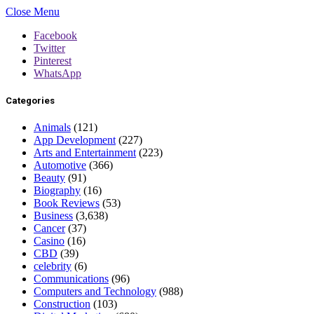
Close Menu
Facebook
Twitter
Pinterest
WhatsApp
Categories
Animals
(121)
App Development
(227)
Arts and Entertainment
(223)
Automotive
(366)
Beauty
(91)
Biography
(16)
Book Reviews
(53)
Business
(3,638)
Cancer
(37)
Casino
(16)
CBD
(39)
celebrity
(6)
Communications
(96)
Computers and Technology
(988)
Construction
(103)