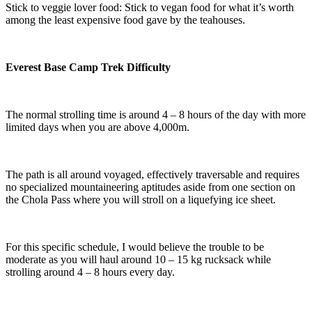
Stick to veggie lover food: Stick to vegan food for what it’s worth
among the least expensive food gave by the teahouses.
Everest Base Camp Trek Difficulty
The normal strolling time is around 4 – 8 hours of the day with more
limited days when you are above 4,000m.
The path is all around voyaged, effectively traversable and requires
no specialized mountaineering aptitudes aside from one section on
the Chola Pass where you will stroll on a liquefying ice sheet.
For this specific schedule, I would believe the trouble to be
moderate as you will haul around 10 – 15 kg rucksack while
strolling around 4 – 8 hours every day.