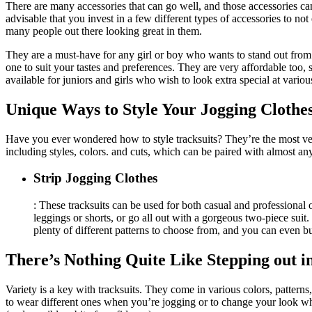
There are many accessories that can go well, and those accessories can
advisable that you invest in a few different types of accessories to no
many people out there looking great in them.
They are a must-have for any girl or boy who wants to stand out fro
one to suit your tastes and preferences. They are very affordable too,
available for juniors and girls who wish to look extra special at vario
Unique Ways to Style Your Jogging Clothe
Have you ever wondered how to style tracksuits? They’re the most vers
including styles, colors. and cuts, which can be paired with almost a
Strip Jogging Clothes
: These tracksuits can be used for both casual and professiona
leggings or shorts, or go all out with a gorgeous two-piece suit. 
plenty of different patterns to choose from, and you can even bu
There’s Nothing Quite Like Stepping out i
Variety is a key with tracksuits. They come in various colors, pattern
to wear different ones when you’re jogging or to change your look whe