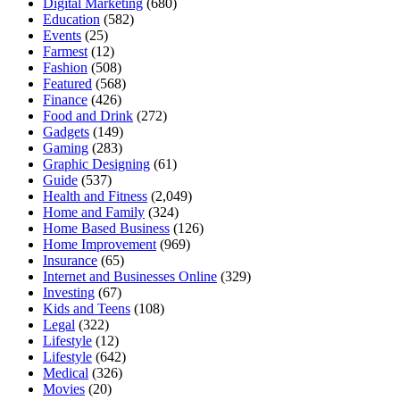
Digital Marketing
(680)
Education
(582)
Events
(25)
Farmest
(12)
Fashion
(508)
Featured
(568)
Finance
(426)
Food and Drink
(272)
Gadgets
(149)
Gaming
(283)
Graphic Designing
(61)
Guide
(537)
Health and Fitness
(2,049)
Home and Family
(324)
Home Based Business
(126)
Home Improvement
(969)
Insurance
(65)
Internet and Businesses Online
(329)
Investing
(67)
Kids and Teens
(108)
Legal
(322)
Lifestyle
(12)
Lifestyle
(642)
Medical
(326)
Movies
(20)