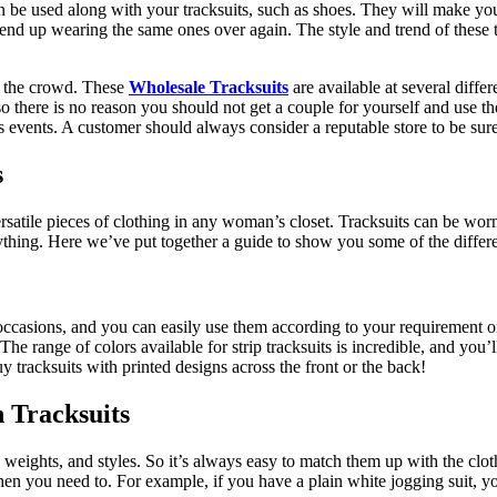
 be used along with your tracksuits, such as shoes. They will make you lo
t end up wearing the same ones over again. The style and trend of these 
m the crowd. These
Wholesale Tracksuits
are available at several diffe
 so there is no reason you should not get a couple for yourself and use 
us events. A customer should always consider a reputable store to be sure
s
atile pieces of clothing in any woman’s closet. Tracksuits can be worn 
nything. Here we’ve put together a guide to show you some of the differ
l occasions, and you can easily use them according to your requirement
The range of colors available for strip tracksuits is incredible, and you’
y tracksuits with printed designs across the front or the back!
n Tracksuits
s, weights, and styles. So it’s always easy to match them up with the cl
n you need to. For example, if you have a plain white jogging suit, yo