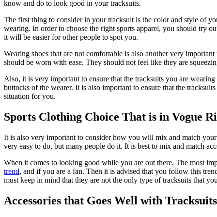
know and do to look good in your tracksuits.
The first thing to consider in your tracksuit is the color and style of 
wearing. In order to choose the right sports apparel, you should try 
it will be easier for other people to spot you.
Wearing shoes that are not comfortable is also another very important
should be worn with ease. They should not feel like they are squeezing 
Also, it is very important to ensure that the tracksuits you are wearin
buttocks of the wearer. It is also important to ensure that the tracksu
situation for you.
Sports Clothing Choice That is in Vogue R
It is also very important to consider how you will mix and match your 
very easy to do, but many people do it. It is best to mix and match ac
When it comes to looking good while you are out there. The most impor
trend
, and if you are a fan. Then it is advised that you follow this tr
must keep in mind that they are not the only type of tracksuits that y
Accessories that Goes Well with Tracksuits