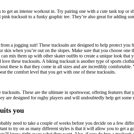
s to get an intense workout in. Try pairing one with a cute tank top or sho
 pink tracksuit to a funky graphic tee. They’re also great for adding som
 from a jogging suit! These tracksuits are designed to help protect you f
r skis when you’re out on the slopes. Make sure that you choose one that
can mix them up with other skater outfits to create a unique look that y
love these tracksuits. A biking tracksuit is another type of sports cloth
about these is that they come in all sizes and are incredibly comfortable
at the comfort level that you get with one of these tracksuits.
racksuits. These are the ultimate in sportswear, offering features that 
They are designed for rugby players and will undoubtedly help get some
suits you
robably need to take a couple of weeks before you decide on a few differ
ant to try on as many different styles is that it will allow you to get a 
ey’ll know right away what they want. Also, if you do buy a tracksuit as 