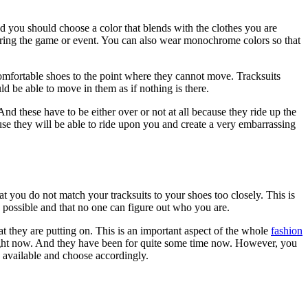
 and you should choose a color that blends with the clothes you are
during the game or event. You can also wear monochrome colors so that
comfortable shoes to the point where they cannot move. Tracksuits
ld be able to move in them as if nothing is there.
And these have to be either over or not at all because they ride up the
ause they will be able to ride upon you and create a very embarrassing
t you do not match your tracksuits to your shoes too closely. This is
k possible and that no one can figure out who you are.
t they are putting on. This is an important aspect of the whole
fashion
gue right now. And they have been for quite some time now. However, you
e available and choose accordingly.