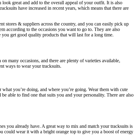
ok great and add to the overall appeal of your outfit. It is also
tracksuits have increased in recent years, which means that there are
rent stores & suppliers across the country, and you can easily pick up
them according to the occasions you want to go to. They are also
 you get good quality products that will last for a long time.
on many occasions, and there are plenty of varieties available,
ent ways to wear your tracksuits.
 or what you’re doing, and where you’re going. Wear them with cute
ll be able to find one that suits you and your personality. There are also
othes you already have. A great way to mix and match your tracksuits is
u could wear it with a bright orange top to give you a boost of energy