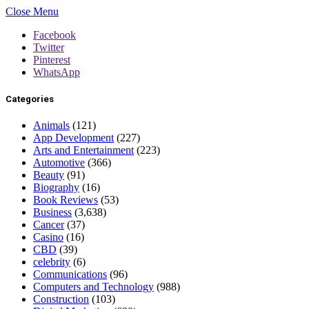
Close Menu
Facebook
Twitter
Pinterest
WhatsApp
Categories
Animals
(121)
App Development
(227)
Arts and Entertainment
(223)
Automotive
(366)
Beauty
(91)
Biography
(16)
Book Reviews
(53)
Business
(3,638)
Cancer
(37)
Casino
(16)
CBD
(39)
celebrity
(6)
Communications
(96)
Computers and Technology
(988)
Construction
(103)