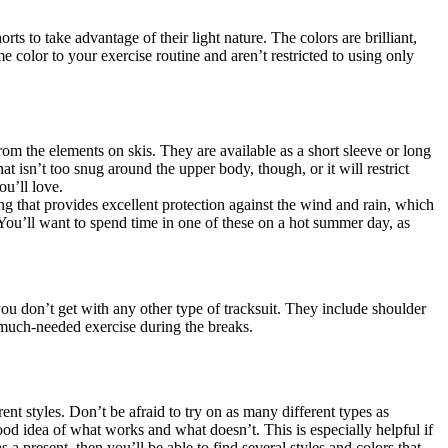
rts to take advantage of their light nature. The colors are brilliant,
e color to your exercise routine and aren’t restricted to using only
rom the elements on skis. They are available as a short sleeve or long
 isn’t too snug around the upper body, though, or it will restrict
ou’ll love.
ing that provides excellent protection against the wind and rain, which
. You’ll want to spend time in one of these on a hot summer day, as
you don’t get with any other type of tracksuit. They include shoulder
 much-needed exercise during the breaks.
ent styles. Don’t be afraid to try on as many different types as
good idea of what works and what doesn’t. This is especially helpful if
a present, then you’ll be able to find several styles and colors that