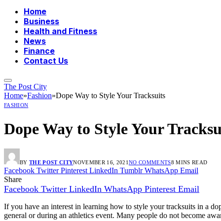
Home
Business
Health and Fitness
News
Finance
Contact Us
The Post City
Home
»
Fashion
»
Dope Way to Style Your Tracksuits
FASHION
Dope Way to Style Your Tracksu
BY
THE POST CITY
NOVEMBER 16, 2021
NO COMMENTS
8 MINS READ
Facebook
Twitter
Pinterest
LinkedIn
Tumblr
WhatsApp
Email
Share
Facebook
Twitter
LinkedIn
WhatsApp
Pinterest
Email
If you have an interest in learning how to style your tracksuits in a d
general or during an athletics event. Many people do not become awar