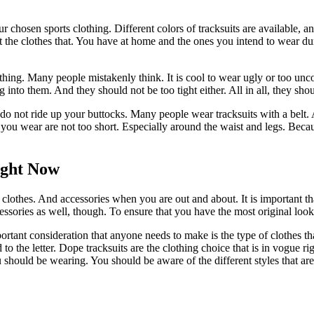
your chosen sports clothing. Different colors of tracksuits are available,
out the clothes that. You have at home and the ones you intend to wear 
 thing. Many people mistakenly think. It is cool to wear ugly or too un
into them. And they should not be too tight either. All in all, they shou
g do not ride up your buttocks. Many people wear tracksuits with a belt. 
its you wear are not too short. Especially around the waist and legs. Bec
ight Now
clothes. And accessories when you are out and about. It is important tha
cessories as well, though. To ensure that you have the most original loo
tant consideration that anyone needs to make is the type of clothes tha
end to the letter. Dope tracksuits are the clothing choice that is in vo
ou should be wearing. You should be aware of the different styles that ar