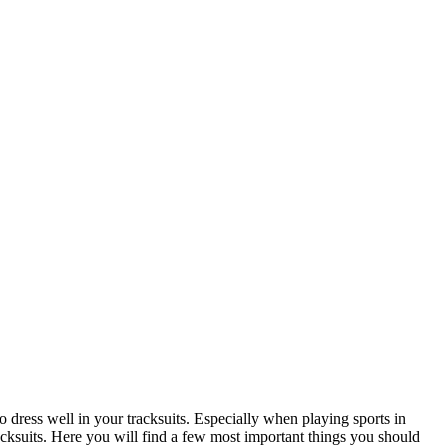
to dress well in your tracksuits. Especially when playing sports in
cksuits. Here you will find a few most important things you should