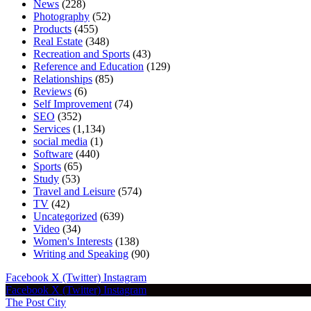
News
(228)
Photography
(52)
Products
(455)
Real Estate
(348)
Recreation and Sports
(43)
Reference and Education
(129)
Relationships
(85)
Reviews
(6)
Self Improvement
(74)
SEO
(352)
Services
(1,134)
social media
(1)
Software
(440)
Sports
(65)
Study
(53)
Travel and Leisure
(574)
TV
(42)
Uncategorized
(639)
Video
(34)
Women's Interests
(138)
Writing and Speaking
(90)
Facebook
X (Twitter)
Instagram
Facebook
X (Twitter)
Instagram
The Post City