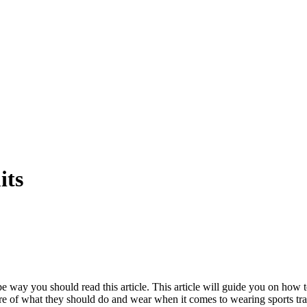
its
ope way you should read this article. This article will guide you on how 
e of what they should do and wear when it comes to wearing sports tra