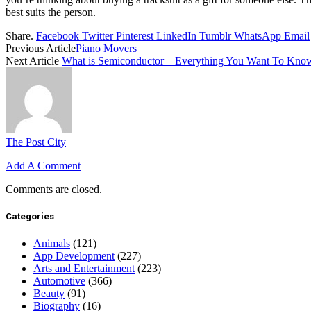
best suits the person.
Share.
Facebook
Twitter
Pinterest
LinkedIn
Tumblr
WhatsApp
Email
Previous Article
Piano Movers
Next Article
What is Semiconductor – Everything You Want To Kno
The Post City
Add A Comment
Comments are closed.
Categories
Animals
(121)
App Development
(227)
Arts and Entertainment
(223)
Automotive
(366)
Beauty
(91)
Biography
(16)