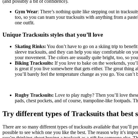
(and possibly a bit of confidence).
Gym Wear
: There’s nothing quite like stepping out in tracksuit
too, so you can team your tracksuits with anything from a pastel
one outfit.
Unique Tracksuits styles that you’ll love
Skating Rinks:
You don’t have to go on a skiing trip to benefit
sleeve tracksuits, and they can help you stay comfortable on you
your movement. The colors are usually quite bright, too, so you 
Biking Tracksuits:
If you love to bake on the weekends, you’ll 
is great if you live somewhere that gets either. The great thing 
you’ll barely feel the temperature change as you go. You can’t be
Rugby Tracksuits:
Love to play rugby? Then you’ll love these t
pads, chest pockets, and of course, trampoline-like footpads. 
Try different types of Tracksuits that best 
There are so many different types of tracksuits available that you’ll p
possible to see which one you like the best. The reason why it’s import
you’re thinking about buying a tracksuit as a gift for someone else. Th