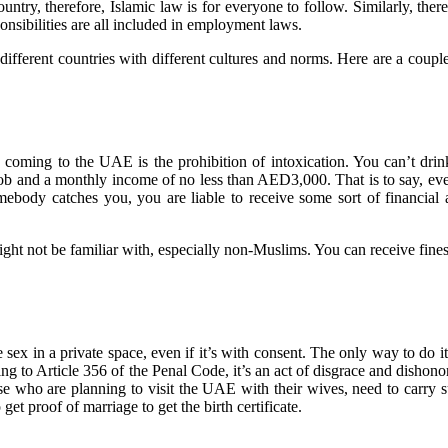
ic country, therefore, Islamic law is for everyone to follow. Similarly, 
onsibilities are all included in employment laws.
 different countries with different cultures and norms. Here are a cou
ming to the UAE is the prohibition of intoxication. You can’t drink 
e job and a monthly income of no less than AED3,000. That is to say, ev
omebody catches you, you are liable to receive some sort of financia
ght not be familiar with, especially non-Muslims. You can receive fines
ex in a private space, even if it’s with consent. The only way to do it
ng to Article 356 of the Penal Code, it’s an act of disgrace and dishonor
se who are planning to visit the UAE with their wives, need to carry suf
t proof of marriage to get the birth certificate.