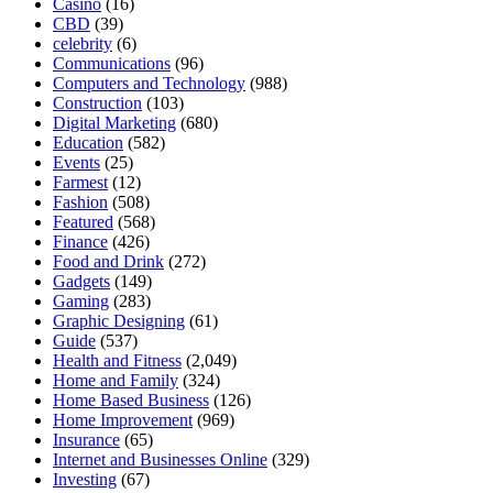
Casino
(16)
CBD
(39)
celebrity
(6)
Communications
(96)
Computers and Technology
(988)
Construction
(103)
Digital Marketing
(680)
Education
(582)
Events
(25)
Farmest
(12)
Fashion
(508)
Featured
(568)
Finance
(426)
Food and Drink
(272)
Gadgets
(149)
Gaming
(283)
Graphic Designing
(61)
Guide
(537)
Health and Fitness
(2,049)
Home and Family
(324)
Home Based Business
(126)
Home Improvement
(969)
Insurance
(65)
Internet and Businesses Online
(329)
Investing
(67)