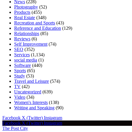
News
(228)
Photography
(52)
Products
(455)
Real Estate
(348)
Recreation and Sports
(43)
Reference and Education
(129)
Relationships
(85)
Reviews
(6)
Self Improvement
(74)
SEO
(352)
Services
(1,134)
social media
(1)
Software
(440)
Sports
(65)
Study
(53)
Travel and Leisure
(574)
TV
(42)
Uncategorized
(639)
Video
(34)
Women's Interests
(138)
Writing and Speaking
(90)
Facebook
X (Twitter)
Instagram
Facebook
X (Twitter)
Instagram
The Post City