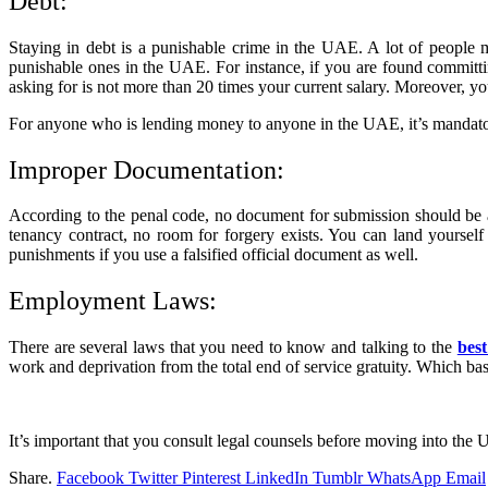
Debt:
Staying in debt is a punishable crime in the UAE. A lot of people mi
punishable ones in the UAE. For instance, if you are found committi
asking for is not more than 20 times your current salary. Moreover, y
For anyone who is lending money to anyone in the UAE, it’s mandato
Improper Documentation:
According to the penal code, no document for submission should be a f
tenancy contract, no room for forgery exists. You can land yourself
punishments if you use a falsified official document as well.
Employment Laws:
There are several laws that you need to know and talking to the
best
work and deprivation from the total end of service gratuity. Which bas
It’s important that you consult legal counsels before moving into the UA
Share.
Facebook
Twitter
Pinterest
LinkedIn
Tumblr
WhatsApp
Email