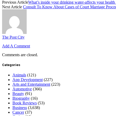
Previous Article
What’s inside your drinking water-affects your health
Next Article
Consult To Know About Cases of Court Marriage Proced
The Post City
Add A Comment
Comments are closed.
Categories
Animals
(121)
App Development
(227)
Arts and Entertainment
(223)
Automotive
(366)
Beauty
(91)
Biography
(16)
Book Reviews
(53)
Business
(3,638)
Cancer
(37)