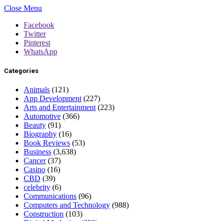
Close Menu
Facebook
Twitter
Pinterest
WhatsApp
Categories
Animals
(121)
App Development
(227)
Arts and Entertainment
(223)
Automotive
(366)
Beauty
(91)
Biography
(16)
Book Reviews
(53)
Business
(3,638)
Cancer
(37)
Casino
(16)
CBD
(39)
celebrity
(6)
Communications
(96)
Computers and Technology
(988)
Construction
(103)