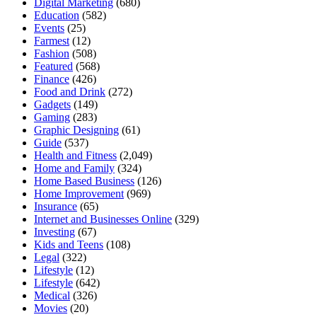
Digital Marketing
(680)
Education
(582)
Events
(25)
Farmest
(12)
Fashion
(508)
Featured
(568)
Finance
(426)
Food and Drink
(272)
Gadgets
(149)
Gaming
(283)
Graphic Designing
(61)
Guide
(537)
Health and Fitness
(2,049)
Home and Family
(324)
Home Based Business
(126)
Home Improvement
(969)
Insurance
(65)
Internet and Businesses Online
(329)
Investing
(67)
Kids and Teens
(108)
Legal
(322)
Lifestyle
(12)
Lifestyle
(642)
Medical
(326)
Movies
(20)