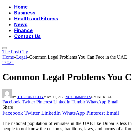
Home
Business
Health and Fitness
News
Finance
Contact Us
The Post City
Home
»
Legal
»
Common Legal Problems You Can Face in the UAE
LEGAL
Common Legal Problems You Ca
BY
THE POST CITY
MAY 11, 2020
NO COMMENTS
4 MINS READ
Facebook
Twitter
Pinterest
LinkedIn
Tumblr
WhatsApp
Email
Share
Facebook
Twitter
LinkedIn
WhatsApp
Pinterest
Email
The national population of emirates in the UAE like Dubai is less th
people to not know the customs, traditions, laws, and norms of a fo