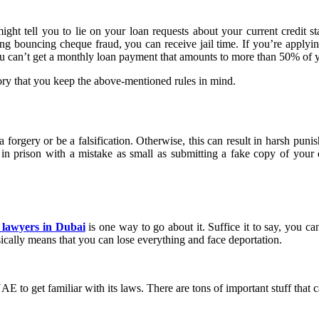
ght tell you to lie on your loan requests about your current credit sta
ng bouncing cheque fraud, you can receive jail time. If you’re applyin
ou can’t get a monthly loan payment that amounts to more than 50% of y
ry that you keep the above-mentioned rules in mind.
orgery or be a falsification. Otherwise, this can result in harsh punish
 in prison with a mistake as small as submitting a fake copy of your d
 lawyers in Dubai
is one way to go about it. Suffice it to say, you c
ically means that you can lose everything and face deportation.
E to get familiar with its laws. There are tons of important stuff that c