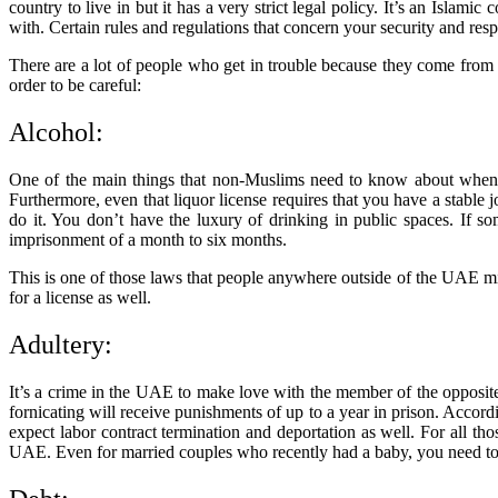
country to live in but it has a very strict legal policy. It’s an Islam
with. Certain rules and regulations that concern your security and resp
There are a lot of people who get in trouble because they come from
order to be careful:
Alcohol:
One of the main things that non-Muslims need to know about when co
Furthermore, even that liquor license requires that you have a stabl
do it. You don’t have the luxury of drinking in public spaces. If s
imprisonment of a month to six months.
This is one of those laws that people anywhere outside of the UAE mi
for a license as well.
Adultery:
It’s a crime in the UAE to make love with the member of the opposite s
fornicating will receive punishments of up to a year in prison. Accordi
expect labor contract termination and deportation as well. For all tho
UAE. Even for married couples who recently had a baby, you need to ge