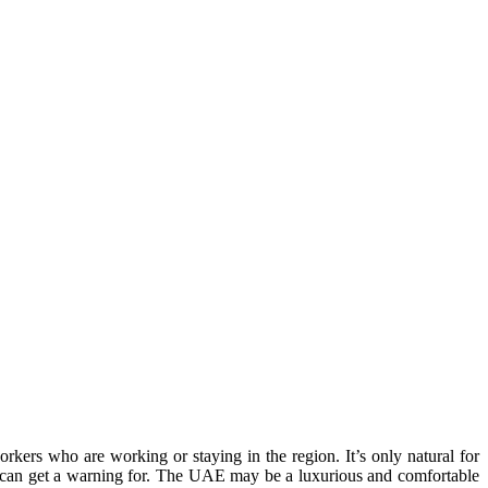
rkers who are working or staying in the region. It’s only natural for
ou can get a warning for. The UAE may be a luxurious and comfortable