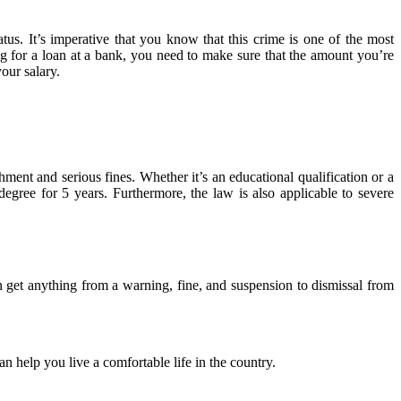
tus. It’s imperative that you know that this crime is one of the most
g for a loan at a bank, you need to make sure that the amount you’re
our salary.
ment and serious fines. Whether it’s an educational qualification or a
egree for 5 years. Furthermore, the law is also applicable to severe
an get anything from a warning, fine, and suspension to dismissal from
an help you live a comfortable life in the country.