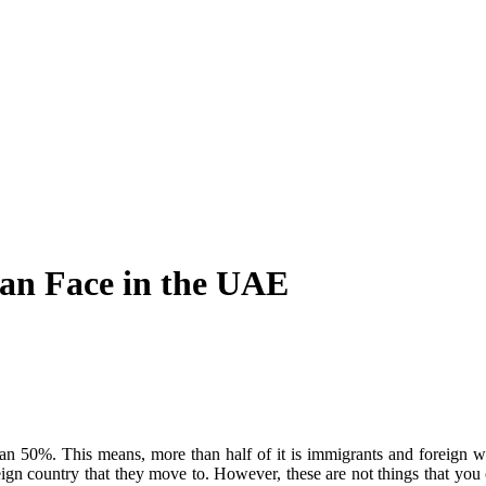
n Face in the UAE
an 50%. This means, more than half of it is immigrants and foreign wo
reign country that they move to. However, these are not things that y