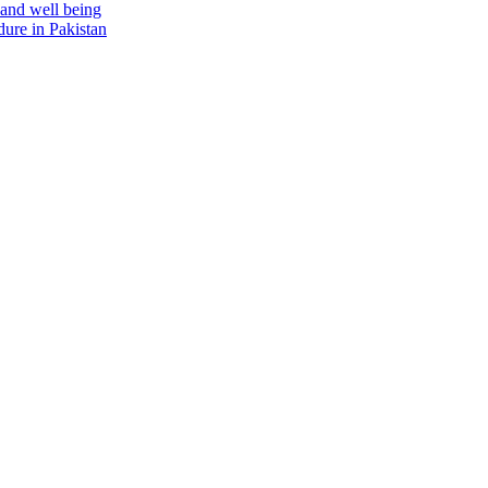
 and well being
ure in Pakistan