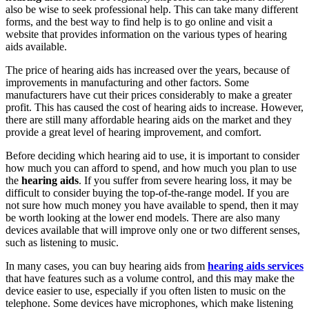
also be wise to seek professional help. This can take many different
forms, and the best way to find help is to go online and visit a
website that provides information on the various types of hearing
aids available.
The price of hearing aids has increased over the years, because of
improvements in manufacturing and other factors. Some
manufacturers have cut their prices considerably to make a greater
profit. This has caused the cost of hearing aids to increase. However,
there are still many affordable hearing aids on the market and they
provide a great level of hearing improvement, and comfort.
Before deciding which hearing aid to use, it is important to consider
how much you can afford to spend, and how much you plan to use
the
hearing aids
. If you suffer from severe hearing loss, it may be
difficult to consider buying the top-of-the-range model. If you are
not sure how much money you have available to spend, then it may
be worth looking at the lower end models. There are also many
devices available that will improve only one or two different senses,
such as listening to music.
In many cases, you can buy hearing aids from
hearing aids services
that have features such as a volume control, and this may make the
device easier to use, especially if you often listen to music on the
telephone. Some devices have microphones, which make listening