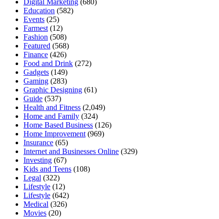
Digital Marketing
(680)
Education
(582)
Events
(25)
Farmest
(12)
Fashion
(508)
Featured
(568)
Finance
(426)
Food and Drink
(272)
Gadgets
(149)
Gaming
(283)
Graphic Designing
(61)
Guide
(537)
Health and Fitness
(2,049)
Home and Family
(324)
Home Based Business
(126)
Home Improvement
(969)
Insurance
(65)
Internet and Businesses Online
(329)
Investing
(67)
Kids and Teens
(108)
Legal
(322)
Lifestyle
(12)
Lifestyle
(642)
Medical
(326)
Movies
(20)