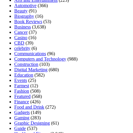
Arts and Entertainment
(223)
Automotive
(366)
Beauty
(91)
Biography
(16)
Book Reviews
(53)
Business
(3,638)
Cancer
(37)
Casino
(16)
CBD
(39)
celebrity
(6)
Communications
(96)
Computers and Technology
(988)
Construction
(103)
Digital Marketing
(680)
Education
(582)
Events
(25)
Farmest
(12)
Fashion
(508)
Featured
(568)
Finance
(426)
Food and Drink
(272)
Gadgets
(149)
Gaming
(283)
Graphic Designing
(61)
Guide
(537)