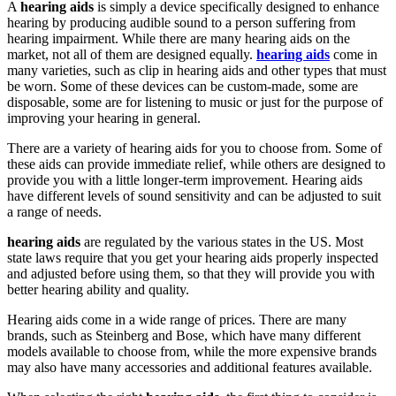
A
hearing aids
is simply a device specifically designed to enhance
hearing by producing audible sound to a person suffering from
hearing impairment. While there are many hearing aids on the
market, not all of them are designed equally.
hearing aids
come in
many varieties, such as clip in hearing aids and other types that must
be worn. Some of these devices can be custom-made, some are
disposable, some are for listening to music or just for the purpose of
improving your hearing in general.
There are a variety of hearing aids for you to choose from. Some of
these aids can provide immediate relief, while others are designed to
provide you with a little longer-term improvement. Hearing aids
have different levels of sound sensitivity and can be adjusted to suit
a range of needs.
hearing aids
are regulated by the various states in the US. Most
state laws require that you get your hearing aids properly inspected
and adjusted before using them, so that they will provide you with
better hearing ability and quality.
Hearing aids come in a wide range of prices. There are many
brands, such as Steinberg and Bose, which have many different
models available to choose from, while the more expensive brands
may also have many accessories and additional features available.