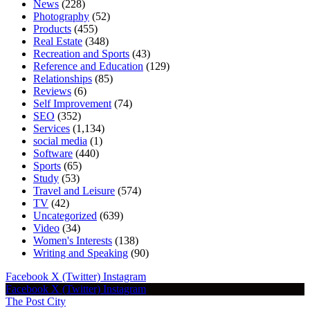
News
(228)
Photography
(52)
Products
(455)
Real Estate
(348)
Recreation and Sports
(43)
Reference and Education
(129)
Relationships
(85)
Reviews
(6)
Self Improvement
(74)
SEO
(352)
Services
(1,134)
social media
(1)
Software
(440)
Sports
(65)
Study
(53)
Travel and Leisure
(574)
TV
(42)
Uncategorized
(639)
Video
(34)
Women's Interests
(138)
Writing and Speaking
(90)
Facebook
X (Twitter)
Instagram
Facebook
X (Twitter)
Instagram
The Post City