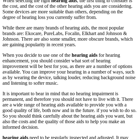
When selecting the right
hearing aids
, the first thing to consider is
the cost, and the cost of the other hearing aids you are considering.
Some devices are more suitable than others, depending on the
degree of hearing loss you currently suffer from.
While there are many brands of hearing aids, the most popular
brands are: Ekocare, PureLabs, Focalin, Elkhart and Johnson &
Johnson. There are also some smaller, more obscure brands, which
are gaining popularity in recent years.
When you decide to use one of the
hearing aids
for hearing
enhancement, you should consider what sort of hearing
improvement will be best for you, as there are a number of options
available. You can improve your hearing in a number of ways, such
as by wearing the device, talking louder, reducing background noise
and listening to softer music.
It is important to bear in mind that no hearing impairment is
permanent, and therefore you should not have to live with it. There
are a wide range of hearing aids available to provide you with a
good quality of life, both now and in the future. if you wish to do so.
So you should think carefully about the hearing aids you want, but
also the costs and the quality of those aids to help you make an
informed decision.
hearing aids
need to be regularly inspected and adjusted. It may