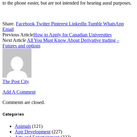
to the phone easier, but are not intended for hearing aural purposes.
Share.
Facebook
Twitter
Pinterest
LinkedIn
Tumblr
WhatsApp
Email
Previous Article
How to Apply for Canadian Universities
Next Article
All You Must Know About Derivative trading –
Futures and options
The Post City
Add A Comment
Comments are closed.
Categories
Animals
(121)
App Development
(227)