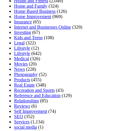
Health and Fitness
(2,049)
Home and Family
(324)
Home Based Business
(126)
Home Improvement
(969)
Insurance
(65)
Internet and Businesses Online
(329)
Investing
(67)
Kids and Teens
(108)
Legal
(322)
Lifestyle
(12)
Lifestyle
(642)
Medical
(326)
Movies
(20)
News
(228)
Photography
(52)
Products
(455)
Real Estate
(348)
Recreation and Sports
(43)
Reference and Education
(129)
Relationships
(85)
Reviews
(6)
Self Improvement
(74)
SEO
(352)
Services
(1,134)
social media
(1)