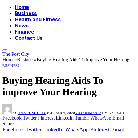
Home
Business
Health and Fitness
News
Finance
Contact Us
The Post City
Home
»
Business
»
Buying Hearing Aids To improve Your Hearing
BUSINESS
Buying Hearing Aids To
improve Your Hearing
BY
THE POST CITY
OCTOBER 4, 2020
NO COMMENTS
4 MINS READ
Facebook
Twitter
Pinterest
LinkedIn
Tumblr
WhatsApp
Email
Share
Facebook
Twitter
LinkedIn
WhatsApp
Pinterest
Email