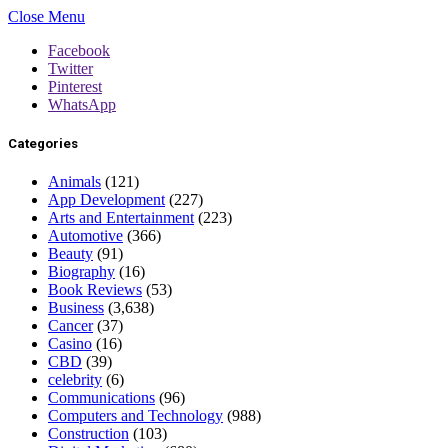
Close Menu
Facebook
Twitter
Pinterest
WhatsApp
Categories
Animals
(121)
App Development
(227)
Arts and Entertainment
(223)
Automotive
(366)
Beauty
(91)
Biography
(16)
Book Reviews
(53)
Business
(3,638)
Cancer
(37)
Casino
(16)
CBD
(39)
celebrity
(6)
Communications
(96)
Computers and Technology
(988)
Construction
(103)