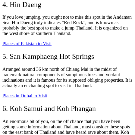
4. Hin Daeng
If you love jumping, you ought not to miss this spot in the Andaman
Sea. Hin Daeng truly indicates “Red Rock”, and is known as
probably the best spot to make a jump Thailand. It is organized on
the west shore of southern Thailand.
Places of Pakistan to Visit
5. San Kamphaeng Hot Springs
Arranged around 36 km north of Chiang Mai in the midst of
trademark natural components of sumptuous trees and verdant
inclinations and it is famous for its supposed obliging properties. It is
actually an enchanting spot to visit in Thailand.
Places in Dubai to Visit
6. Koh Samui and Koh Phangan
An enormous bit of you, on the off chance that you have been
getting some information about Thailand, must consider these spots
on the east bank of Thailand and have heard rave about them. Koh