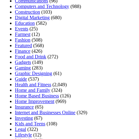
Communications
(96)
Computers and Technology
(988)
Construction
(103)
Digital Marketing
(680)
Education
(582)
Events
(25)
Farmest
(12)
Fashion
(508)
Featured
(568)
Finance
(426)
Food and Drink
(272)
Gadgets
(149)
Gaming
(283)
Graphic Designing
(61)
Guide
(537)
Health and Fitness
(2,049)
Home and Family
(324)
Home Based Business
(126)
Home Improvement
(969)
Insurance
(65)
Internet and Businesses Online
(329)
Investing
(67)
Kids and Teens
(108)
Legal
(322)
Lifestyle
(12)