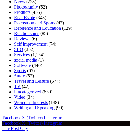
News
(228)
Photography
(52)
Products
(455)
Real Estate
(348)
Recreation and Sports
(43)
Reference and Education
(129)
Relationships
(85)
Reviews
(6)
Self Improvement
(74)
SEO
(352)
Services
(1,134)
social media
(1)
Software
(440)
Sports
(65)
Study
(53)
Travel and Leisure
(574)
TV
(42)
Uncategorized
(639)
Video
(34)
Women's Interests
(138)
Writing and Speaking
(90)
Facebook
X (Twitter)
Instagram
Facebook
X (Twitter)
Instagram
The Post City