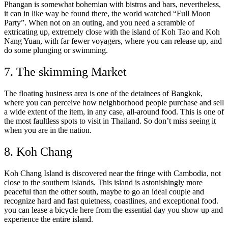
Phangan is somewhat bohemian with bistros and bars, nevertheless,
it can in like way be found there, the world watched “Full Moon
Party”. When not on an outing, and you need a scramble of
extricating up, extremely close with the island of Koh Tao and Koh
Nang Yuan, with far fewer voyagers, where you can release up, and
do some plunging or swimming.
7. The skimming Market
The floating business area is one of the detainees of Bangkok,
where you can perceive how neighborhood people purchase and sell
a wide extent of the item, in any case, all-around food. This is one of
the most faultless spots to visit in Thailand. So don’t miss seeing it
when you are in the nation.
8. Koh Chang
Koh Chang Island is discovered near the fringe with Cambodia, not
close to the southern islands. This island is astonishingly more
peaceful than the other south, maybe to go an ideal couple and
recognize hard and fast quietness, coastlines, and exceptional food.
you can lease a bicycle here from the essential day you show up and
experience the entire island.