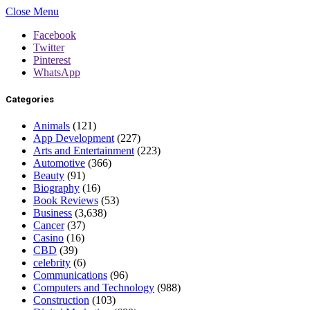
Close Menu
Facebook
Twitter
Pinterest
WhatsApp
Categories
Animals
(121)
App Development
(227)
Arts and Entertainment
(223)
Automotive
(366)
Beauty
(91)
Biography
(16)
Book Reviews
(53)
Business
(3,638)
Cancer
(37)
Casino
(16)
CBD
(39)
celebrity
(6)
Communications
(96)
Computers and Technology
(988)
Construction
(103)