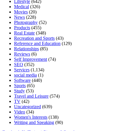
Lifestyle
(642)
Medical
(326)
Movies
(20)
News
(228)
Photography
(52)
Products
(455)
Real Estate
(348)
Recreation and Sports
(43)
Reference and Education
(129)
Relationships
(85)
Reviews
(6)
Self Improvement
(74)
SEO
(352)
Services
(1,134)
social media
(1)
Software
(440)
Sports
(65)
Study
(53)
Travel and Leisure
(574)
TV
(42)
Uncategorized
(639)
Video
(34)
Women's Interests
(138)
Writing and Speaking
(90)