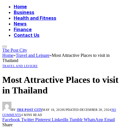
Home
Business
Health and Fitness
News
Finance
Contact Us
The Post City
Home
»
Travel and Leisure
»
Most Attractive Places to visit in
Thailand
TRAVEL AND LEISURE
Most Attractive Places to visit
in Thailand
BY
THE POST CITY
MAY 16, 2020
UPDATED:
DECEMBER 28, 2024
NO
COMMENTS
4 MINS READ
Facebook
Twitter
Pinterest
LinkedIn
Tumblr
WhatsApp
Email
Share