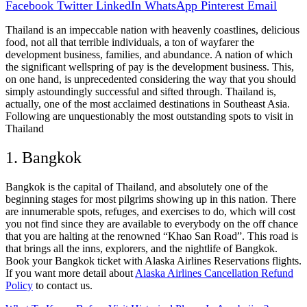
Facebook
Twitter
LinkedIn
WhatsApp
Pinterest
Email
Thailand is an impeccable nation with heavenly coastlines, delicious
food, not all that terrible individuals, a ton of wayfarer the
development business, families, and abundance. A nation of which
the significant wellspring of pay is the development business. This,
on one hand, is unprecedented considering the way that you should
simply astoundingly successful and sifted through. Thailand is,
actually, one of the most acclaimed destinations in Southeast Asia.
Following are unquestionably the most outstanding spots to visit in
Thailand
1. Bangkok
Bangkok is the capital of Thailand, and absolutely one of the
beginning stages for most pilgrims showing up in this nation. There
are innumerable spots, refuges, and exercises to do, which will cost
you not find since they are available to everybody on the off chance
that you are halting at the renowned “Khao San Road”. This road is
that brings all the inns, explorers, and the nightlife of Bangkok.
Book your Bangkok ticket with Alaska Airlines Reservations flights.
If you want more detail about
Alaska Airlines Cancellation Refund
Policy
to contact us.