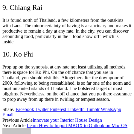
9. Chiang Rai
It is found north of Thailand, a few kilometers from the outskirts
with Laos. The minor certainty of having is a sanctuary and makes it
productive to remain a day at any rate. In the city, you can discover
astounding food, particularly in the ” food show off” which is
inside.
10. Ko Phi
Prop up on the synopsis, at any rate not least utilizing all methods,
there is space for Ko Phi. On the off chance that you are in
Thailand, you should visit this. Altogether after the downpour of
2009, following to being reestablished, is so far one of the norm and
most untainted islands of Thailand. The bolstered target of most
pilgrims. Nevertheless, on the off chance that you go there assurance
to prop away from up there in twirling or tempest season.
Share.
Facebook
Twitter
Pinterest
LinkedIn
Tumblr
WhatsApp
Email
Previous Article
Innovate your Interior House Design
Next Article
Learn How to Import MBOX to Outlook on Mac OS