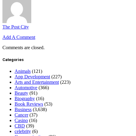
The Post City
Add A Comment
Comments are closed.
Categories
Animals
(121)
App Development
(227)
Arts and Entertainment
(223)
Automotive
(366)
Beauty
(91)
Biography
(16)
Book Reviews
(53)
Business
(3,638)
Cancer
(37)
Casino
(16)
CBD
(39)
celebrity
(6)