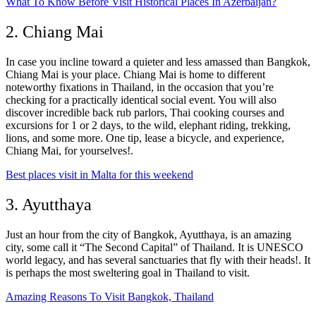
What To Know Before Visit Historical Places In Azerbaijan?
2. Chiang Mai
In case you incline toward a quieter and less amassed than Bangkok,
Chiang Mai is your place. Chiang Mai is home to different
noteworthy fixations in Thailand, in the occasion that you’re
checking for a practically identical social event. You will also
discover incredible back rub parlors, Thai cooking courses and
excursions for 1 or 2 days, to the wild, elephant riding, trekking,
lions, and some more. One tip, lease a bicycle, and experience,
Chiang Mai, for yourselves!.
Best places visit in Malta for this weekend
3. Ayutthaya
Just an hour from the city of Bangkok, Ayutthaya, is an amazing
city, some call it “The Second Capital” of Thailand. It is UNESCO
world legacy, and has several sanctuaries that fly with their heads!. It
is perhaps the most sweltering goal in Thailand to visit.
Amazing Reasons To Visit Bangkok, Thailand