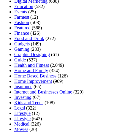
Digital Marketing
(680)
Education
(582)
Events
(25)
Farmest
(12)
Fashion
(508)
Featured
(568)
Finance
(426)
Food and Drink
(272)
Gadgets
(149)
Gaming
(283)
Graphic Designing
(61)
Guide
(537)
Health and Fitness
(2,049)
Home and Family
(324)
Home Based Business
(126)
Home Improvement
(969)
Insurance
(65)
Internet and Businesses Online
(329)
Investing
(67)
Kids and Teens
(108)
Legal
(322)
Lifestyle
(12)
Lifestyle
(642)
Medical
(326)
Movies
(20)