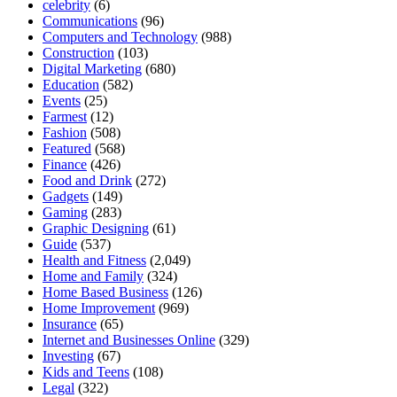
celebrity
(6)
Communications
(96)
Computers and Technology
(988)
Construction
(103)
Digital Marketing
(680)
Education
(582)
Events
(25)
Farmest
(12)
Fashion
(508)
Featured
(568)
Finance
(426)
Food and Drink
(272)
Gadgets
(149)
Gaming
(283)
Graphic Designing
(61)
Guide
(537)
Health and Fitness
(2,049)
Home and Family
(324)
Home Based Business
(126)
Home Improvement
(969)
Insurance
(65)
Internet and Businesses Online
(329)
Investing
(67)
Kids and Teens
(108)
Legal
(322)