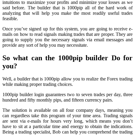
intuitions to maximize your profits and minimize your losses as we
said before. The builder that is 1000pip all of the hard work of
analyzing that will help you make the most readily useful trades
feasible.
Once you’ve signed up for this system, you are going to receive e-
mails on how to read signals making trades that are proper. They are
going to supply you the necessary signals via email messages and
provide any sort of help you may necessitate.
So what can the 1000pip builder Do for
you?
Well, a builder that is 1000pip allow you to realize the Forex trading
while making proper trading choices.
1000pip builder login guarantees two to seven trades per day, three
hundred and fifty monthly pips, and fifteen currency pairs.
The solution is available on all four company days, meaning you
can regardless take this program of your time area. Trading signals
are sent via e-mails for hours very long, which means you don’t
have to sit at a particular time and energy to obtain the indications.
Being a trading specialist, Bob can help you comprehend the trading