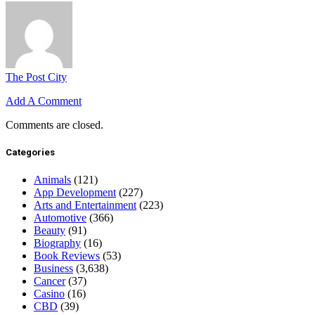
The Post City
Add A Comment
Comments are closed.
Categories
Animals
(121)
App Development
(227)
Arts and Entertainment
(223)
Automotive
(366)
Beauty
(91)
Biography
(16)
Book Reviews
(53)
Business
(3,638)
Cancer
(37)
Casino
(16)
CBD
(39)