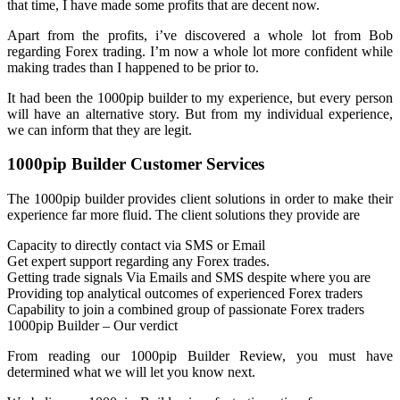
that time, I have made some profits that are decent now.
Apart from the profits, i’ve discovered a whole lot from Bob
regarding Forex trading. I’m now a whole lot more confident while
making trades than I happened to be prior to.
It had been the 1000pip builder to my experience, but every person
will have an alternative story. But from my individual experience,
we can inform that they are legit.
1000pip Builder Customer Services
The 1000pip builder provides client solutions in order to make their
experience far more fluid. The client solutions they provide are
Capacity to directly contact via SMS or Email
Get expert support regarding any Forex trades.
Getting trade signals Via Emails and SMS despite where you are
Providing top analytical outcomes of experienced Forex traders
Capability to join a combined group of passionate Forex traders
1000pip Builder – Our verdict
From reading our 1000pip Builder Review, you must have
determined what we will let you know next.