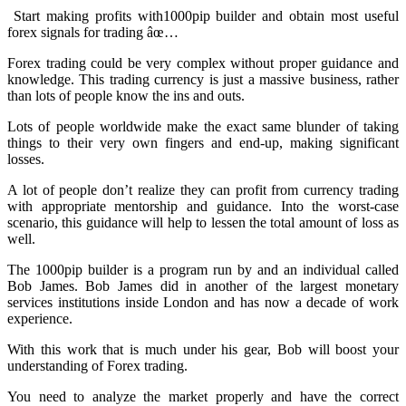
Start making profits with1000pip builder and obtain most useful
forex signals for trading âœ…
Forex trading could be very complex without proper guidance and
knowledge. This trading currency is just a massive business, rather
than lots of people know the ins and outs.
Lots of people worldwide make the exact same blunder of taking
things to their very own fingers and end-up, making significant
losses.
A lot of people don’t realize they can profit from currency trading
with appropriate mentorship and guidance. Into the worst-case
scenario, this guidance will help to lessen the total amount of loss as
well.
The 1000pip builder is a program run by and an individual called
Bob James. Bob James did in another of the largest monetary
services institutions inside London and has now a decade of work
experience.
With this work that is much under his gear, Bob will boost your
understanding of Forex trading.
You need to analyze the market properly and have the correct