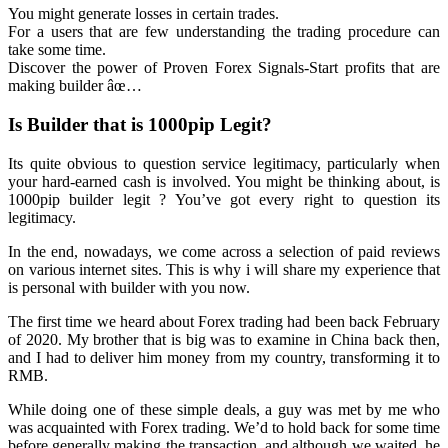
You might generate losses in certain trades.
For a users that are few understanding the trading procedure can
take some time.
Discover the power of Proven Forex Signals-Start profits that are
making builder âœ…
Is Builder that is 1000pip Legit?
Its quite obvious to question service legitimacy, particularly when
your hard-earned cash is involved. You might be thinking about, is
1000pip builder legit ? You’ve got every right to question its
legitimacy.
In the end, nowadays, we come across a selection of paid reviews
on various internet sites. This is why i will share my experience that
is personal with builder with you now.
The first time we heard about Forex trading had been back February
of 2020. My brother that is big was to examine in China back then,
and I had to deliver him money from my country, transforming it to
RMB.
While doing one of these simple deals, a guy was met by me who
was acquainted with Forex trading. We’d to hold back for some time
before generally making the transaction, and although we waited, he