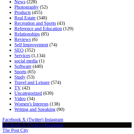
News
(228)
Photography
(52)
Products
(455)
Real Estate
(348)
Recreation and Sports
(43)
Reference and Education
(129)
Relationships
(85)
Reviews
(6)
Self Improvement
(74)
SEO
(352)
Services
(1,134)
social media
(1)
Software
(440)
Sports
(65)
Study
(53)
Travel and Leisure
(574)
TV
(42)
Uncategorized
(639)
Video
(34)
Women's Interests
(138)
Writing and Speaking
(90)
Facebook
X (Twitter)
Instagram
Facebook
X (Twitter)
Instagram
The Post City