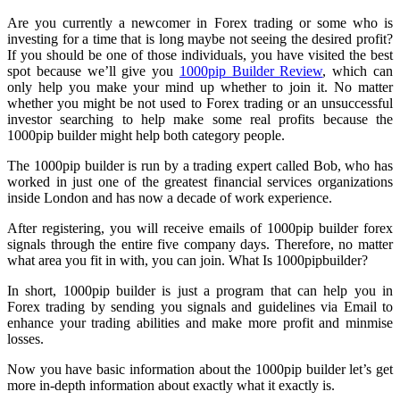
Are you currently a newcomer in Forex trading or some who is
investing for a time that is long maybe not seeing the desired profit?
If you should be one of those individuals, you have visited the best
spot because we’ll give you
1000pip Builder Review
, which can
only help you make your mind up whether to join it. No matter
whether you might be not used to Forex trading or an unsuccessful
investor searching to help make some real profits because the
1000pip builder might help both category people.
The 1000pip builder is run by a trading expert called Bob, who has
worked in just one of the greatest financial services organizations
inside London and has now a decade of work experience.
After registering, you will receive emails of 1000pip builder forex
signals through the entire five company days. Therefore, no matter
what area you fit in with, you can join. What Is 1000pipbuilder?
In short, 1000pip builder is just a program that can help you in
Forex trading by sending you signals and guidelines via Email to
enhance your trading abilities and make more profit and minmise
losses.
Now you have basic information about the 1000pip builder let’s get
more in-depth information about exactly what it exactly is.