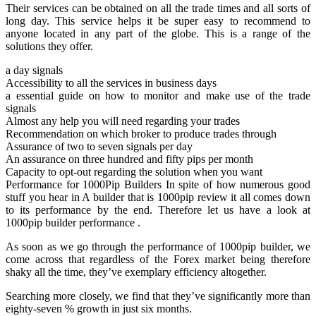
Their services can be obtained on all the trade times and all sorts of
long day. This service helps it be super easy to recommend to
anyone located in any part of the globe. This is a range of the
solutions they offer.
a day signals
Accessibility to all the services in business days
a essential guide on how to monitor and make use of the trade
signals
Almost any help you will need regarding your trades
Recommendation on which broker to produce trades through
Assurance of two to seven signals per day
An assurance on three hundred and fifty pips per month
Capacity to opt-out regarding the solution when you want
Performance for 1000Pip Builders In spite of how numerous good
stuff you hear in A builder that is 1000pip review it all comes down
to its performance by the end. Therefore let us have a look at
1000pip builder performance .
As soon as we go through the performance of 1000pip builder, we
come across that regardless of the Forex market being therefore
shaky all the time, they’ve exemplary efficiency altogether.
Searching more closely, we find that they’ve significantly more than
eighty-seven % growth in just six months.