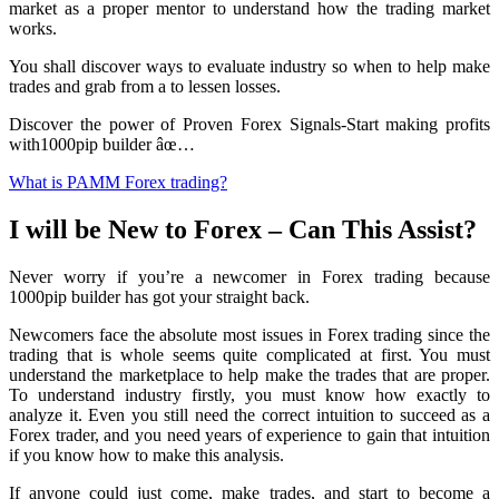
market as a proper mentor to understand how the trading market
works.
You shall discover ways to evaluate industry so when to help make
trades and grab from a to lessen losses.
Discover the power of Proven Forex Signals-Start making profits
with1000pip builder âœ…
What is PAMM Forex trading?
I will be New to Forex – Can This Assist?
Never worry if you’re a newcomer in Forex trading because
1000pip builder has got your straight back.
Newcomers face the absolute most issues in Forex trading since the
trading that is whole seems quite complicated at first. You must
understand the marketplace to help make the trades that are proper.
To understand industry firstly, you must know how exactly to
analyze it. Even you still need the correct intuition to succeed as a
Forex trader, and you need years of experience to gain that intuition
if you know how to make this analysis.
If anyone could just come, make trades, and start to become a