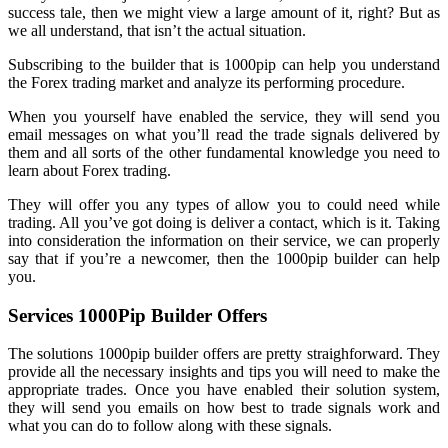
success tale, then we might view a large amount of it, right? But as
we all understand, that isn’t the actual situation.
Subscribing to the builder that is 1000pip can help you understand
the Forex trading market and analyze its performing procedure.
When you yourself have enabled the service, they will send you
email messages on what you’ll read the trade signals delivered by
them and all sorts of the other fundamental knowledge you need to
learn about Forex trading.
They will offer you any types of allow you to could need while
trading. All you’ve got doing is deliver a contact, which is it. Taking
into consideration the information on their service, we can properly
say that if you’re a newcomer, then the 1000pip builder can help
you.
Services 1000Pip Builder Offers
The solutions 1000pip builder offers are pretty straighforward. They
provide all the necessary insights and tips you will need to make the
appropriate trades. Once you have enabled their solution system,
they will send you emails on how best to trade signals work and
what you can do to follow along with these signals.