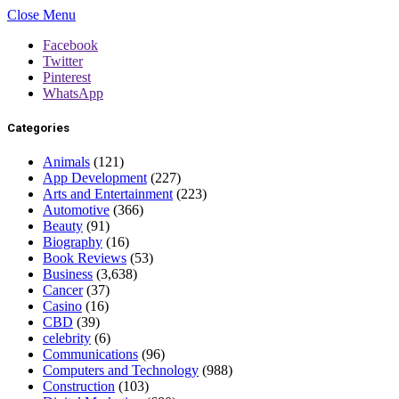
Close Menu
Facebook
Twitter
Pinterest
WhatsApp
Categories
Animals
(121)
App Development
(227)
Arts and Entertainment
(223)
Automotive
(366)
Beauty
(91)
Biography
(16)
Book Reviews
(53)
Business
(3,638)
Cancer
(37)
Casino
(16)
CBD
(39)
celebrity
(6)
Communications
(96)
Computers and Technology
(988)
Construction
(103)