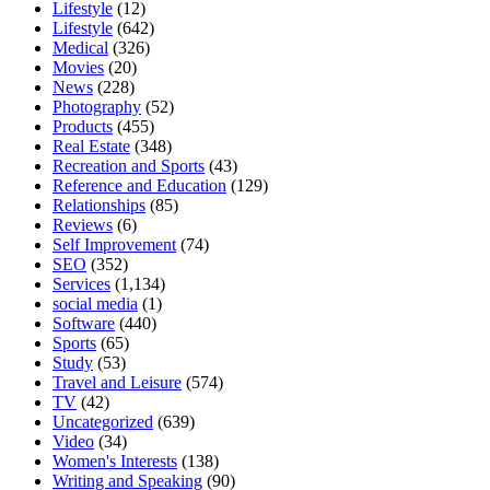
Lifestyle
(12)
Lifestyle
(642)
Medical
(326)
Movies
(20)
News
(228)
Photography
(52)
Products
(455)
Real Estate
(348)
Recreation and Sports
(43)
Reference and Education
(129)
Relationships
(85)
Reviews
(6)
Self Improvement
(74)
SEO
(352)
Services
(1,134)
social media
(1)
Software
(440)
Sports
(65)
Study
(53)
Travel and Leisure
(574)
TV
(42)
Uncategorized
(639)
Video
(34)
Women's Interests
(138)
Writing and Speaking
(90)