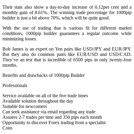
Their stats also show a day-to-day increase of 0.12per cent and a
monthly gain of 8.61%. The winning trade percentage for 1000pip
builder is just a bit above 70%, which will be quite good.
With the use of trading that is various fit for different market
conditions, 1000pip builder guarantees a regular outcome while
minimizing losses.
Bob James is an expert on Yen pairs like USD/JPY and EUR/JPY.
But they also do common pairs like EUR/USD and USD/CAD.
They’ve an test that is incredible of 6500 pips in only twenty-four
months.
Benefits and drawbacks of 1000pip Builder
Professionals
Service available on all of the five trade times
Available solution throughout the day
Suitable for newcomers
Can seek assistance via email regarding any trade
Assures 2-7 trades per time and 350 pips each month
Opportunity to discover Forex trading from a specialist
Cons