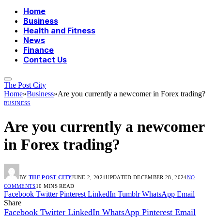
Home
Business
Health and Fitness
News
Finance
Contact Us
The Post City
Home
»
Business
»
Are you currently a newcomer in Forex trading?
BUSINESS
Are you currently a newcomer
in Forex trading?
BY
THE POST CITY
JUNE 2, 2021
UPDATED:
DECEMBER 28, 2024
NO
COMMENTS
10 MINS READ
Facebook
Twitter
Pinterest
LinkedIn
Tumblr
WhatsApp
Email
Share
Facebook
Twitter
LinkedIn
WhatsApp
Pinterest
Email