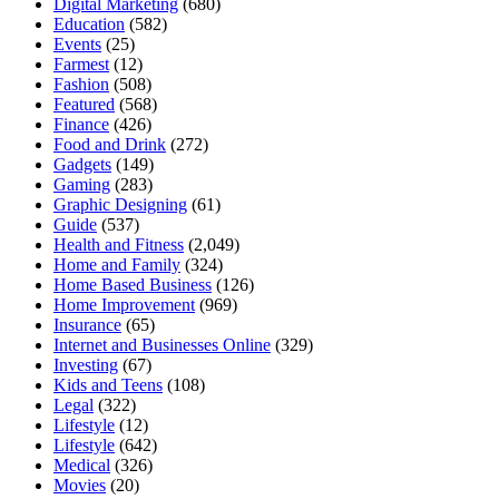
Digital Marketing
(680)
Education
(582)
Events
(25)
Farmest
(12)
Fashion
(508)
Featured
(568)
Finance
(426)
Food and Drink
(272)
Gadgets
(149)
Gaming
(283)
Graphic Designing
(61)
Guide
(537)
Health and Fitness
(2,049)
Home and Family
(324)
Home Based Business
(126)
Home Improvement
(969)
Insurance
(65)
Internet and Businesses Online
(329)
Investing
(67)
Kids and Teens
(108)
Legal
(322)
Lifestyle
(12)
Lifestyle
(642)
Medical
(326)
Movies
(20)