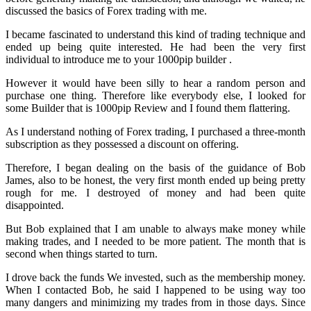
discussed the basics of Forex trading with me.
I became fascinated to understand this kind of trading technique and
ended up being quite interested. He had been the very first
individual to introduce me to your 1000pip builder .
However it would have been silly to hear a random person and
purchase one thing. Therefore like everybody else, I looked for
some Builder that is 1000pip Review and I found them flattering.
As I understand nothing of Forex trading, I purchased a three-month
subscription as they possessed a discount on offering.
Therefore, I began dealing on the basis of the guidance of Bob
James, also to be honest, the very first month ended up being pretty
rough for me. I destroyed of money and had been quite
disappointed.
But Bob explained that I am unable to always make money while
making trades, and I needed to be more patient. The month that is
second when things started to turn.
I drove back the funds We invested, such as the membership money.
When I contacted Bob, he said I happened to be using way too
many dangers and minimizing my trades from in those days. Since