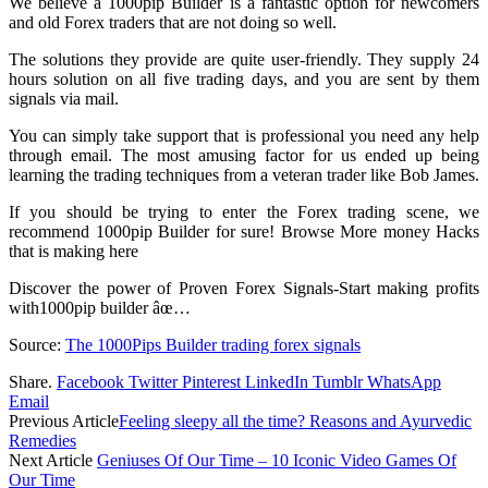
We believe a 1000pip Builder is a fantastic option for newcomers
and old Forex traders that are not doing so well.
The solutions they provide are quite user-friendly. They supply 24
hours solution on all five trading days, and you are sent by them
signals via mail.
You can simply take support that is professional you need any help
through email. The most amusing factor for us ended up being
learning the trading techniques from a veteran trader like Bob James.
If you should be trying to enter the Forex trading scene, we
recommend 1000pip Builder for sure! Browse More money Hacks
that is making here
Discover the power of Proven Forex Signals-Start making profits
with1000pip builder âœ…
Source:
The 1000Pips Builder trading forex signals
Share.
Facebook
Twitter
Pinterest
LinkedIn
Tumblr
WhatsApp
Email
Previous Article
Feeling sleepy all the time? Reasons and Ayurvedic
Remedies
Next Article
Geniuses Of Our Time – 10 Iconic Video Games Of
Our Time