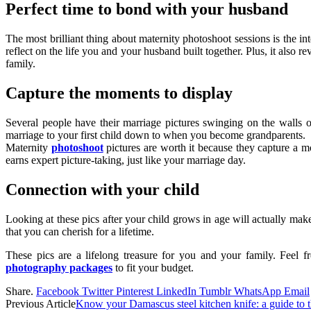
Perfect time to bond with your husband
The most brilliant thing about maternity photoshoot sessions is the i
reflect on the life you and your husband built together. Plus, it also
family.
Capture the moments to display
Several people have their marriage pictures swinging on the walls
marriage to your first child down to when you become grandparents.
Maternity
photoshoot
pictures are worth it because they capture a mo
earns expert picture-taking, just like your marriage day.
Connection with your child
Looking at these pics after your child grows in age will actually mak
that you can cherish for a lifetime.
These pics are a lifelong treasure for you and your family. Feel fr
photography packages
to fit your budget.
Share.
Facebook
Twitter
Pinterest
LinkedIn
Tumblr
WhatsApp
Email
Previous Article
Know your Damascus steel kitchen knife: a guide to t