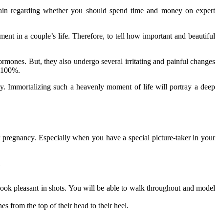
certain regarding whether you should spend time and money on expert
.
nt in a couple’s life. Therefore, to tell how important and beautiful
mones. But, they also undergo several irritating and painful changes
d 100%.
ly. Immortalizing such a heavenly moment of life will portray a deep
r pregnancy. Especially when you have a special picture-taker in your
y
look pleasant in shots. You will be able to walk throughout and model
s from the top of their head to their heel.