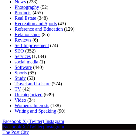
News
(228)
Photography
(52)
Products
(455)
Real Estate
(348)
Recreation and Sports
(43)
Reference and Education
(129)
Relationships
(85)
Reviews
(6)
Self Improvement
(74)
SEO
(352)
Services
(1,134)
social media
(1)
Software
(440)
Sports
(65)
Study
(53)
Travel and Leisure
(574)
TV
(42)
Uncategorized
(639)
Video
(34)
Women's Interests
(138)
Writing and Speaking
(90)
Facebook
X (Twitter)
Instagram
Facebook
X (Twitter)
Instagram
The Post City