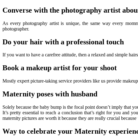
Converse with the photography artist about
As every photography artist is unique, the same way every mommy-to
photographer.
Do your hair with a professional touch
If you want to have a carefree attitude, then a relaxed and simple hairs
Book a makeup artist for your shoot
Mostly expert picture-taking service providers like us provide makeup a
Maternity poses with husband
Solely because the baby bump is the focal point doesn’t imply that y
It’s pretty essential to reach a conclusion that’s right for you and 
maternity pictures are worth it because they are really crucial because
Way to celebrate your Maternity experienc