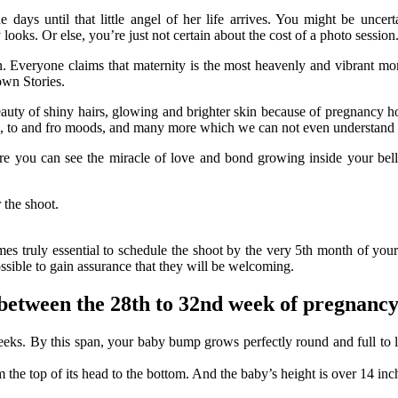
the days until that little angel of her life arrives. You might be un
ks. Or else, you’re just not certain about the cost of a photo session
. Everyone claims that maternity is the most heavenly and vibrant mome
own Stories.
uty of shiny hairs, glowing and brighter skin because of pregnancy hor
its, to and fro moods, and many more which we can not even understan
ere you can see the miracle of love and bond growing inside your bel
 the shoot.
omes truly essential to schedule the shoot by the very 5th month of you
ossible to gain assurance that they will be welcoming.
 between the 28th to 32nd week of pregnanc
weeks. By this span, your baby bump grows perfectly round and full to 
he top of its head to the bottom. And the baby’s height is over 14 inche