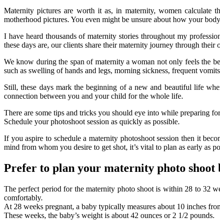
Maternity pictures are worth it as, in maternity, women calculate 
motherhood pictures. You even might be unsure about how your body loo
I have heard thousands of maternity stories throughout my profession
these days are, our clients share their maternity journey through their 
We know during the span of maternity a woman not only feels the bea
such as swelling of hands and legs, morning sickness, frequent vom
Still, these days mark the beginning of a new and beautiful life wh
connection between you and your child for the whole life.
There are some tips and tricks you should eye into while preparing for
Schedule your photoshoot session as quickly as possible.
If you aspire to schedule a maternity photoshoot session then it bec
mind from whom you desire to get shot, it’s vital to plan as early as p
Prefer to plan your maternity photo shoot
The perfect period for the maternity photo shoot is within 28 to 32 
comfortably.
At 28 weeks pregnant, a baby typically measures about 10 inches from t
These weeks, the baby’s weight is about 42 ounces or 2 1/2 pounds.