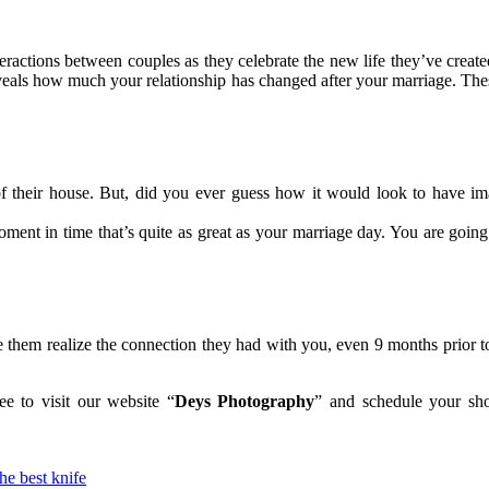
nteractions between couples as they celebrate the new life they’ve creat
 reveals how much your relationship has changed after your marriage. The
 of their house. But, did you ever guess how it would look to have 
ment in time that’s quite as great as your marriage day. You are going 
e them realize the connection they had with you, even 9 months prior to 
ee to visit our website “
Deys Photography
” and schedule your sho
he best knife