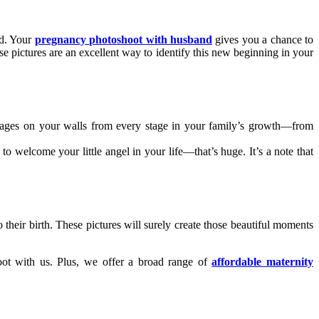
ed. Your
pregnancy photoshoot with husband
gives you a chance to
se pictures are an excellent way to identify this new beginning in your
images on your walls from every stage in your family’s growth—from
to welcome your little angel in your life—that’s huge. It’s a note that
their birth. These pictures will surely create those beautiful moments
ot with us. Plus, we offer a broad range of
affordable maternity