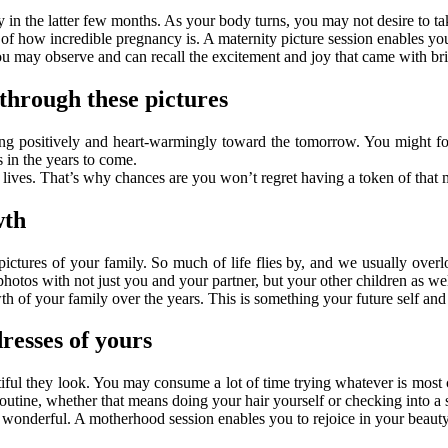
y in the latter few months. As your body turns, you may not desire to t
 of how incredible pregnancy is. A maternity picture session enables yo
ou may observe and can recall the excitement and joy that came with bri
through these pictures
g positively and heart-warmingly toward the tomorrow. You might forg
 in the years to come.
lives. That’s why chances are you won’t regret having a token of that 
wth
pictures of your family. So much of life flies by, and we usually over
photos with not just you and your partner, but your other children as wel
th of your family over the years. This is something your future self and 
dresses of yours
tiful they look. You may consume a lot of time trying whatever is most 
outine, whether that means doing your hair yourself or checking into a s
onderful. A motherhood session enables you to rejoice in your beauty 