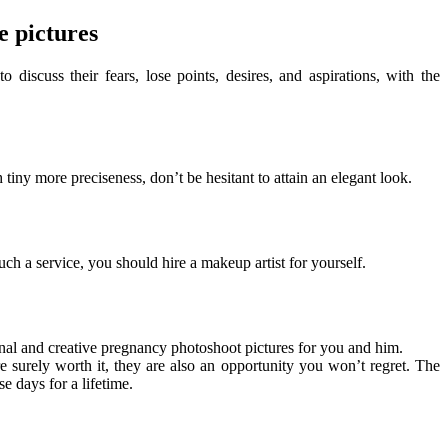
e pictures
iscuss their fears, lose points, desires, and aspirations, with the
 tiny more preciseness, don’t be hesitant to attain an elegant look.
uch a service, you should hire a makeup artist for yourself.
nal and creative pregnancy photoshoot pictures for you and him.
re surely worth it, they are also an opportunity you won’t regret. The
e days for a lifetime.