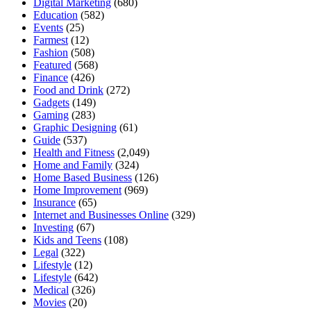
Digital Marketing
(680)
Education
(582)
Events
(25)
Farmest
(12)
Fashion
(508)
Featured
(568)
Finance
(426)
Food and Drink
(272)
Gadgets
(149)
Gaming
(283)
Graphic Designing
(61)
Guide
(537)
Health and Fitness
(2,049)
Home and Family
(324)
Home Based Business
(126)
Home Improvement
(969)
Insurance
(65)
Internet and Businesses Online
(329)
Investing
(67)
Kids and Teens
(108)
Legal
(322)
Lifestyle
(12)
Lifestyle
(642)
Medical
(326)
Movies
(20)