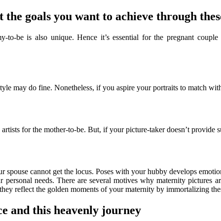
 the goals you want to achieve through thes
-be is also unique. Hence it’s essential for the pregnant couple to d
tyle may do fine. Nonetheless, if you aspire your portraits to match with
rtists for the mother-to-be. But, if your picture-taker doesn’t provide s
our spouse cannot get the locus. Poses with your hubby develops emotio
your personal needs. There are several motives why maternity pictures a
 they reflect the golden moments of your maternity by immortalizing thes
e and this heavenly journey