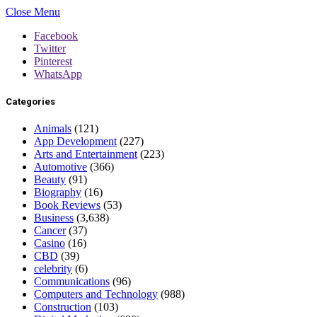
Close Menu
Facebook
Twitter
Pinterest
WhatsApp
Categories
Animals
(121)
App Development
(227)
Arts and Entertainment
(223)
Automotive
(366)
Beauty
(91)
Biography
(16)
Book Reviews
(53)
Business
(3,638)
Cancer
(37)
Casino
(16)
CBD
(39)
celebrity
(6)
Communications
(96)
Computers and Technology
(988)
Construction
(103)