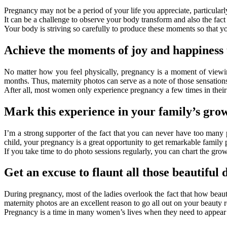
Pregnancy may not be a period of your life you appreciate, particularl
It can be a challenge to observe your body transform and also the fact
Your body is striving so carefully to produce these moments so that y
Achieve the moments of joy and happiness 
No matter how you feel physically, pregnancy is a moment of viewin
months. Thus, maternity photos can serve as a note of those sensations
After all, most women only experience pregnancy a few times in their 
Mark this experience in your family’s gro
I’m a strong supporter of the fact that you can never have too many 
child, your pregnancy is a great opportunity to get remarkable family 
If you take time to do photo sessions regularly, you can chart the grow
Get an excuse to flaunt all those beautiful 
During pregnancy, most of the ladies overlook the fact that how beau
maternity photos are an excellent reason to go all out on your beauty r
Pregnancy is a time in many women’s lives when they need to appear w