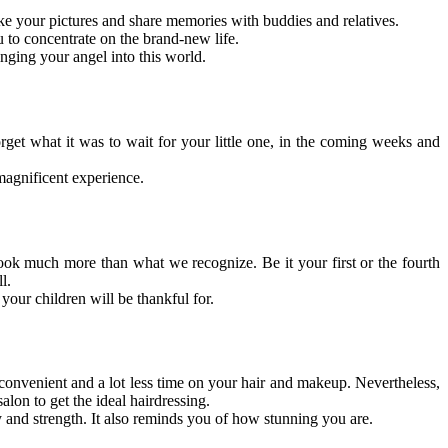
ake your pictures and share memories with buddies and relatives.
u to concentrate on the brand-new life.
nging your angel into this world.
et what it was to wait for your little one, in the coming weeks and
magnificent experience.
look much more than what we recognize. Be it your first or the fourth
l.
your children will be thankful for.
convenient and a lot less time on your hair and makeup. Nevertheless,
alon to get the ideal hairdressing.
and strength. It also reminds you of how stunning you are.