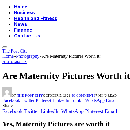
Home
Business
Health and Fitness
News
Finance
Contact Us
The Post City
Home
»
Photography
»
Are Maternity Pictures Worth it?
PHOTOGRAPHY
Are Maternity Pictures Worth i
BY
THE POST CITY
OCTOBER 5, 2021
NO COMMENTS
7 MINS READ
Facebook
Twitter
Pinterest
LinkedIn
Tumblr
WhatsApp
Email
Share
Facebook
Twitter
LinkedIn
WhatsApp
Pinterest
Email
Yes, Maternity Pictures are worth it