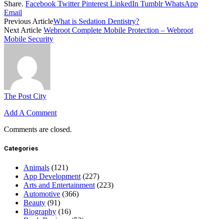
Share.
Facebook
Twitter
Pinterest
LinkedIn
Tumblr
WhatsApp
Email
Previous Article
What is Sedation Dentistry?
Next Article
Webroot Complete Mobile Protection – Webroot
Mobile Security
The Post City
Add A Comment
Comments are closed.
Categories
Animals
(121)
App Development
(227)
Arts and Entertainment
(223)
Automotive
(366)
Beauty
(91)
Biography
(16)