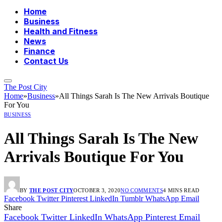
Home
Business
Health and Fitness
News
Finance
Contact Us
The Post City
Home
»
Business
»
All Things Sarah Is The New Arrivals Boutique
For You
BUSINESS
All Things Sarah Is The New
Arrivals Boutique For You
BY
THE POST CITY
OCTOBER 3, 2020
NO COMMENTS
4 MINS READ
Facebook
Twitter
Pinterest
LinkedIn
Tumblr
WhatsApp
Email
Share
Facebook
Twitter
LinkedIn
WhatsApp
Pinterest
Email