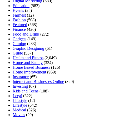
Digital Marketing
(680)
Education
(582)
Events
(25)
Farmest
(12)
Fashion
(508)
Featured
(568)
Finance
(426)
Food and Drink
(272)
Gadgets
(149)
Gaming
(283)
Graphic Designing
(61)
Guide
(537)
Health and Fitness
(2,049)
Home and Family
(324)
Home Based Business
(126)
Home Improvement
(969)
Insurance
(65)
Internet and Businesses Online
(329)
Investing
(67)
Kids and Teens
(108)
Legal
(322)
Lifestyle
(12)
Lifestyle
(642)
Medical
(326)
Movies
(20)