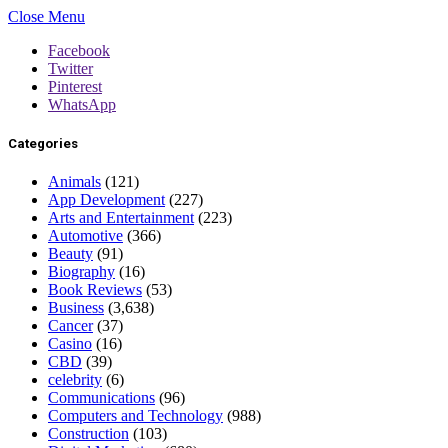
Close Menu
Facebook
Twitter
Pinterest
WhatsApp
Categories
Animals
(121)
App Development
(227)
Arts and Entertainment
(223)
Automotive
(366)
Beauty
(91)
Biography
(16)
Book Reviews
(53)
Business
(3,638)
Cancer
(37)
Casino
(16)
CBD
(39)
celebrity
(6)
Communications
(96)
Computers and Technology
(988)
Construction
(103)