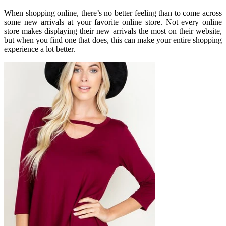
When shopping online, there’s no better feeling than to come across
some new arrivals at your favorite online store. Not every online
store makes displaying their new arrivals the most on their website,
but when you find one that does, this can make your entire shopping
experience a lot better.