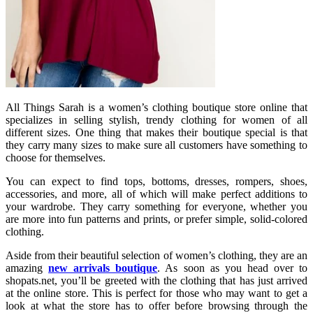
All Things Sarah is a women’s clothing boutique store online that
specializes in selling stylish, trendy clothing for women of all
different sizes. One thing that makes their boutique special is that
they carry many sizes to make sure all customers have something to
choose for themselves.
You can expect to find tops, bottoms, dresses, rompers, shoes,
accessories, and more, all of which will make perfect additions to
your wardrobe. They carry something for everyone, whether you
are more into fun patterns and prints, or prefer simple, solid-colored
clothing.
Aside from their beautiful selection of women’s clothing, they are an
amazing
new arrivals boutique
. As soon as you head over to
shopats.net, you’ll be greeted with the clothing that has just arrived
at the online store. This is perfect for those who may want to get a
look at what the store has to offer before browsing through the