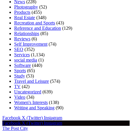
News
(228)
Photography
(52)
Products
(455)
Real Estate
(348)
Recreation and Sports
(43)
Reference and Education
(129)
Relationships
(85)
Reviews
(6)
Self Improvement
(74)
SEO
(352)
Services
(1,134)
social media
(1)
Software
(440)
Sports
(65)
Study
(53)
Travel and Leisure
(574)
TV
(42)
Uncategorized
(639)
Video
(34)
Women's Interests
(138)
Writing and Speaking
(90)
Facebook
X (Twitter)
Instagram
Facebook
X (Twitter)
Instagram
The Post City