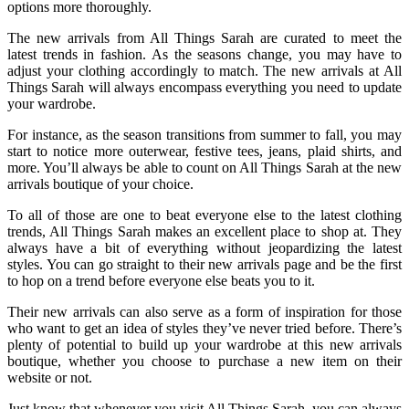
options more thoroughly.
The new arrivals from All Things Sarah are curated to meet the
latest trends in fashion. As the seasons change, you may have to
adjust your clothing accordingly to match. The new arrivals at All
Things Sarah will always encompass everything you need to update
your wardrobe.
For instance, as the season transitions from summer to fall, you may
start to notice more outerwear, festive tees, jeans, plaid shirts, and
more. You’ll always be able to count on All Things Sarah at the new
arrivals boutique of your choice.
To all of those are one to beat everyone else to the latest clothing
trends, All Things Sarah makes an excellent place to shop at. They
always have a bit of everything without jeopardizing the latest
styles. You can go straight to their new arrivals page and be the first
to hop on a trend before everyone else beats you to it.
Their new arrivals can also serve as a form of inspiration for those
who want to get an idea of styles they’ve never tried before. There’s
plenty of potential to build up your wardrobe at this new arrivals
boutique, whether you choose to purchase a new item on their
website or not.
Just know that whenever you visit All Things Sarah, you can always