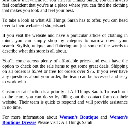
feel confident that you’re at a place where you can find the clothing
that makes you look and feel your best.
To take a look at what All Things Sarah has to offer, you can head
over to their website at shopats.net.
If you visit the website and have a particular article of clothing in
mind, you can simply shop by category to narrow down your
search. Stylish, unique, and flattering are just some of the words to
describe what this store is all about.
You’ll come across plenty of affordable prices and even have the
option to check out the sale items to get some great deals. Shipping
on all orders is $5.99 or free for orders over $75. If you ever have
any questions about your order, the team can be accessed and easy
to work with.
Customer satisfaction is a priority at All Things Sarah. To reach out
to the team, you can do so by filling out the contact form on their
website. Their team is quick to respond and will provide assistance
in no time.
For more information about
Women’s Boutique
and
Women’s
Boutique Dresses
Please visit : All Things Sarah