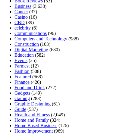
Book Reviews
(53)
Business
(3,638)
Cancer
(37)
Casino
(16)
CBD
(39)
celebrity
(6)
Communications
(96)
Computers and Technology
(988)
Construction
(103)
Digital Marketing
(680)
Education
(582)
Events
(25)
Farmest
(12)
Fashion
(508)
Featured
(568)
Finance
(426)
Food and Drink
(272)
Gadgets
(149)
Gaming
(283)
Graphic Designing
(61)
Guide
(537)
Health and Fitness
(2,049)
Home and Family
(324)
Home Based Business
(126)
Home Improvement
(969)