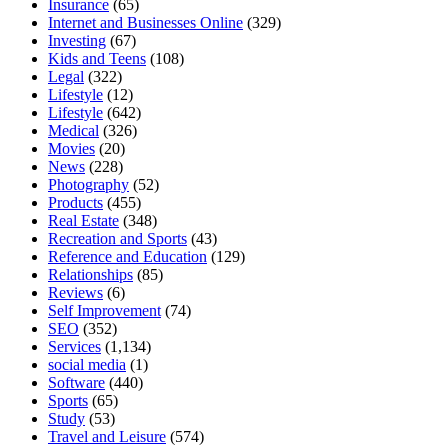
Insurance
(65)
Internet and Businesses Online
(329)
Investing
(67)
Kids and Teens
(108)
Legal
(322)
Lifestyle
(12)
Lifestyle
(642)
Medical
(326)
Movies
(20)
News
(228)
Photography
(52)
Products
(455)
Real Estate
(348)
Recreation and Sports
(43)
Reference and Education
(129)
Relationships
(85)
Reviews
(6)
Self Improvement
(74)
SEO
(352)
Services
(1,134)
social media
(1)
Software
(440)
Sports
(65)
Study
(53)
Travel and Leisure
(574)