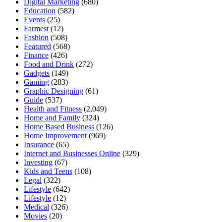
Digital Marketing
(680)
Education
(582)
Events
(25)
Farmest
(12)
Fashion
(508)
Featured
(568)
Finance
(426)
Food and Drink
(272)
Gadgets
(149)
Gaming
(283)
Graphic Designing
(61)
Guide
(537)
Health and Fitness
(2,049)
Home and Family
(324)
Home Based Business
(126)
Home Improvement
(969)
Insurance
(65)
Internet and Businesses Online
(329)
Investing
(67)
Kids and Teens
(108)
Legal
(322)
Lifestyle
(642)
Lifestyle
(12)
Medical
(326)
Movies
(20)