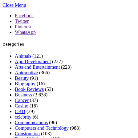
Close Menu
Facebook
Twitter
Pinterest
WhatsApp
Categories
Animals
(121)
App Development
(227)
Arts and Entertainment
(223)
Automotive
(366)
Beauty
(91)
Biography
(16)
Book Reviews
(53)
Business
(3,638)
Cancer
(37)
Casino
(16)
CBD
(39)
celebrity
(6)
Communications
(96)
Computers and Technology
(988)
Construction
(103)