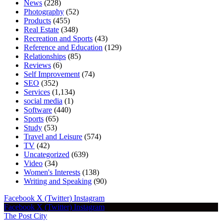
News
(228)
Photography
(52)
Products
(455)
Real Estate
(348)
Recreation and Sports
(43)
Reference and Education
(129)
Relationships
(85)
Reviews
(6)
Self Improvement
(74)
SEO
(352)
Services
(1,134)
social media
(1)
Software
(440)
Sports
(65)
Study
(53)
Travel and Leisure
(574)
TV
(42)
Uncategorized
(639)
Video
(34)
Women's Interests
(138)
Writing and Speaking
(90)
Facebook
X (Twitter)
Instagram
Facebook
X (Twitter)
Instagram
The Post City