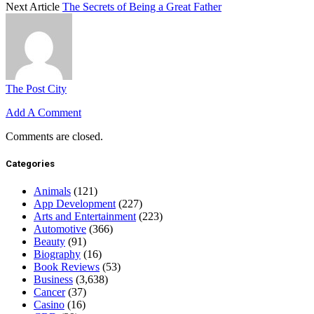
Next Article
The Secrets of Being a Great Father
The Post City
Add A Comment
Comments are closed.
Categories
Animals
(121)
App Development
(227)
Arts and Entertainment
(223)
Automotive
(366)
Beauty
(91)
Biography
(16)
Book Reviews
(53)
Business
(3,638)
Cancer
(37)
Casino
(16)