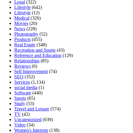
Legal
(322)
Lifestyle
(642)
Lifestyle
(12)
Medical
(326)
Movies
(20)
News
(228)
Photography
(52)
Products
(455)
Real Estate
(348)
Recreation and Sports
(43)
Reference and Education
(129)
Relationships
(85)
Reviews
(6)
Self Improvement
(74)
SEO
(352)
Services
(1,134)
social media
(1)
Software
(440)
Sports
(65)
Study
(53)
Travel and Leisure
(574)
TV
(42)
Uncategorized
(639)
Video
(34)
Women's Interests
(138)