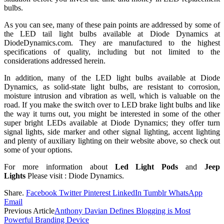
bulbs.
As you can see, many of these pain points are addressed by some of
the LED tail light bulbs available at Diode Dynamics at
DiodeDynamics.com. They are manufactured to the highest
specifications of quality, including but not limited to the
considerations addressed herein.
In addition, many of the LED light bulbs available at Diode
Dynamics, as solid-state light bulbs, are resistant to corrosion,
moisture intrusion and vibration as well, which is valuable on the
road. If you make the switch over to LED brake light bulbs and like
the way it turns out, you might be interested in some of the other
super bright LEDs available at Diode Dynamics; they offer turn
signal lights, side marker and other signal lighting, accent lighting
and plenty of auxiliary lighting on their website above, so check out
some of your options.
For more information about
Led Light Pods
and
Jeep
Lights
Please visit : Diode Dynamics.
Share.
Facebook
Twitter
Pinterest
LinkedIn
Tumblr
WhatsApp
Email
Previous Article
Anthony Davian Defines Blogging is Most
Powerful Branding Device