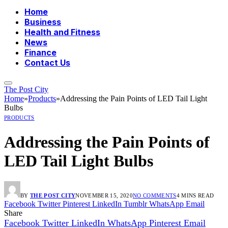
Home
Business
Health and Fitness
News
Finance
Contact Us
The Post City
Home
»
Products
»
Addressing the Pain Points of LED Tail Light
Bulbs
PRODUCTS
Addressing the Pain Points of
LED Tail Light Bulbs
BY
THE POST CITY
NOVEMBER 15, 2020
NO COMMENTS
4 MINS READ
Facebook
Twitter
Pinterest
LinkedIn
Tumblr
WhatsApp
Email
Share
Facebook
Twitter
LinkedIn
WhatsApp
Pinterest
Email