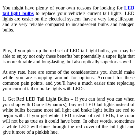
You might have plenty of your own reasons for looking for
LED
tail light bulbs
to replace your vehicle’s current tail lights. LED
lights are easier on the electrical system, have a very long lifespan,
and are very reliable compared to incandescent bulbs and halogen
bulbs.
Plus, if you pick up the red set of LED tail light bulbs, you may be
able to enjoy not only these benefits but potentially a super light that
is more durable and long-lasting, but also optically superior as well.
At any rate, here are some of the considerations you should make
while you are shopping around for options. Account for these
common pain points, and you’ll have a much easier time replacing
your current tail or brake lights with LEDs.
1. Get Red LED Tail Light Bulbs – If you can (and you can when
you shop with Diode Dynamics), buy red LED tail lights instead of
white bulbs because most tail light and brake light bulbs are red to
begin with. If you get white LED instead of red LEDs, the color
will not be as true as it could have been. In other words, sometimes
a white LED will shine through the red cover of the tail light and
give it more of a pinkish hue.