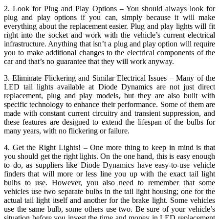
2. Look for Plug and Play Options – You should always look for
plug and play options if you can, simply because it will make
everything about the replacement easier. Plug and play lights will fit
right into the socket and work with the vehicle’s current electrical
infrastructure. Anything that isn’t a plug and play option will require
you to make additional changes to the electrical components of the
car and that’s no guarantee that they will work anyway.
3. Eliminate Flickering and Similar Electrical Issues – Many of the
LED tail lights available at Diode Dynamics are not just direct
replacement, plug and play models, but they are also built with
specific technology to enhance their performance. Some of them are
made with constant current circuitry and transient suppression, and
these features are designed to extend the lifespan of the bulbs for
many years, with no flickering or failure.
4. Get the Right Lights! – One more thing to keep in mind is that
you should get the right lights. On the one hand, this is easy enough
to do, as suppliers like Diode Dynamics have easy-to-use vehicle
finders that will more or less line you up with the exact tail light
bulbs to use. However, you also need to remember that some
vehicles use two separate bulbs in the tail light housing; one for the
actual tail light itself and another for the brake light. Some vehicles
use the same bulb, some others use two. Be sure of your vehicle’s
situation before you invest the time and money in LED replacement