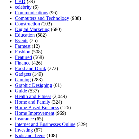
CBD
(39)
celebrity
(6)
Communications
(96)
Computers and Technology
(988)
Construction
(103)
Digital Marketing
(680)
Education
(582)
Events
(25)
Farmest
(12)
Fashion
(508)
Featured
(568)
Finance
(426)
Food and Drink
(272)
Gadgets
(149)
Gaming
(283)
Graphic Designing
(61)
Guide
(537)
Health and Fitness
(2,049)
Home and Family
(324)
Home Based Business
(126)
Home Improvement
(969)
Insurance
(65)
Internet and Businesses Online
(329)
Investing
(67)
Kids and Teens
(108)