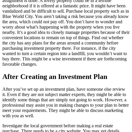
assignment is done. A lovely property could be in a terrible
neighborhood if it is offered at a fantastic price. It might have been
vandalized and be difficult to sell. Purchase local property such as in
Blue World City. You aren’t taking a risk because you already know
the area, which could not pay off. You don’t have to wonder and
worry about what’s happening with the property when you live
nearby. It’s a good idea to closely manage properties because of their
convenient locations to remain on top of things. Find out whether
the city has any plans for the areas around a community before
purchasing investment property there. For instance, if the city
wanted to turn a certain region into a landfill, you wouldn’t want to
buy there. This might be a wise investment if there are forthcoming
favorable changes.
After Creating an Investment Plan
After you’ve set up an investment plan, have someone else review
it. Even if they are not subject matter experts, they might be able to
identify some things that are simply not going to work. However, a
professional may assist you in making changes to your plan to better
meet your requirements. They might be able to discuss marketing
with you as well.
Investigate the local government before making a real estate
purchase. There needs to be a city website. You may get details