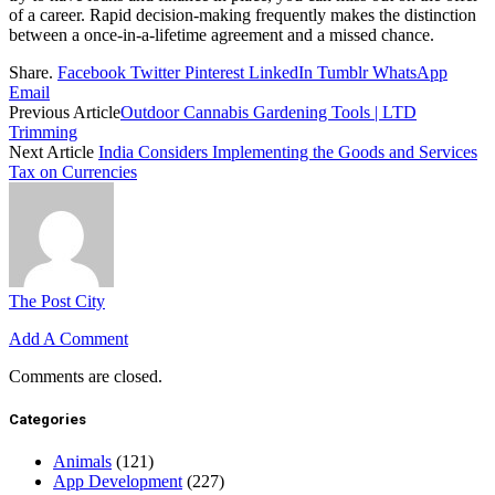
of a career. Rapid decision-making frequently makes the distinction
between a once-in-a-lifetime agreement and a missed chance.
Share.
Facebook
Twitter
Pinterest
LinkedIn
Tumblr
WhatsApp
Email
Previous Article
Outdoor Cannabis Gardening Tools | LTD
Trimming
Next Article
India Considers Implementing the Goods and Services
Tax on Currencies
The Post City
Add A Comment
Comments are closed.
Categories
Animals
(121)
App Development
(227)