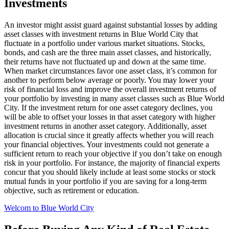
Investments
An investor might assist guard against substantial losses by adding
asset classes with investment returns in Blue World City that
fluctuate in a portfolio under various market situations. Stocks,
bonds, and cash are the three main asset classes, and historically,
their returns have not fluctuated up and down at the same time.
When market circumstances favor one asset class, it’s common for
another to perform below average or poorly. You may lower your
risk of financial loss and improve the overall investment returns of
your portfolio by investing in many asset classes such as Blue World
City. If the investment return for one asset category declines, you
will be able to offset your losses in that asset category with higher
investment returns in another asset category. Additionally, asset
allocation is crucial since it greatly affects whether you will reach
your financial objectives. Your investments could not generate a
sufficient return to reach your objective if you don’t take on enough
risk in your portfolio. For instance, the majority of financial experts
concur that you should likely include at least some stocks or stock
mutual funds in your portfolio if you are saving for a long-term
objective, such as retirement or education.
Welcom to Blue World City