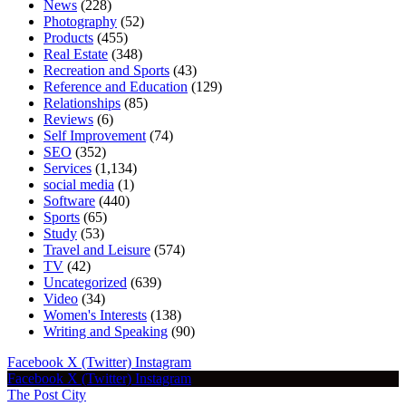
News
(228)
Photography
(52)
Products
(455)
Real Estate
(348)
Recreation and Sports
(43)
Reference and Education
(129)
Relationships
(85)
Reviews
(6)
Self Improvement
(74)
SEO
(352)
Services
(1,134)
social media
(1)
Software
(440)
Sports
(65)
Study
(53)
Travel and Leisure
(574)
TV
(42)
Uncategorized
(639)
Video
(34)
Women's Interests
(138)
Writing and Speaking
(90)
Facebook
X (Twitter)
Instagram
Facebook
X (Twitter)
Instagram
The Post City