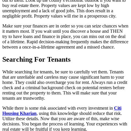
out to them. Look up the county’s economic outlook if you want to
buy real estate there. Property values are kept low by high
unemployment and a lack of good jobs. This does result in a
negligible profit. Property values will rise in a prosperous city.
Make sure your finances are in order so you can seize chances when
it matters most. If you wait until you discover a house and THEN
try to have loans and finance in place, you can miss out on the deal
of a lifetime. Rapid decision-making frequently makes the difference
between a once-in-a-lifetime agreement and a missed chance.
Searching For Tenants
While searching for tenants, be sure to carefully vet them. Tenants
that are unreliable and careless may cause significant harm to your
home. They could also overcharge you for rent. Always run a credit
check and a criminal background check on potential renters before
renting out the property to them. This will make sure that your
tenants are trustworthy.
While there is some risk associated with every investment in
Citi
Housing Kharian
, using this knowledge should reduce that risk.
Utilize these details. Now that you are aware of this, make wise
decisions. You began the process of learning. Your experiences with
real estate will be fruitful if you keep learning.