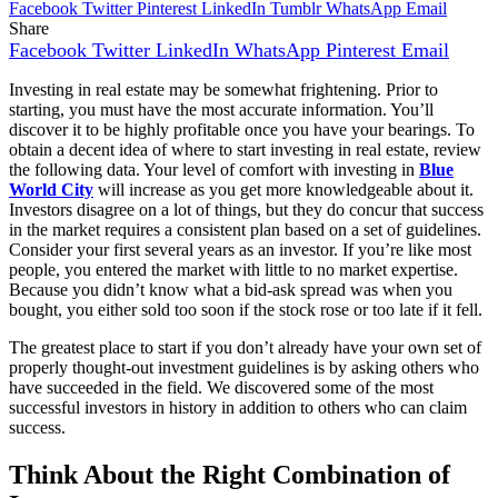
Facebook
Twitter
Pinterest
LinkedIn
Tumblr
WhatsApp
Email
Share
Facebook
Twitter
LinkedIn
WhatsApp
Pinterest
Email
Investing in real estate may be somewhat frightening. Prior to
starting, you must have the most accurate information. You’ll
discover it to be highly profitable once you have your bearings. To
obtain a decent idea of where to start investing in real estate, review
the following data. Your level of comfort with investing in
Blue
World City
will increase as you get more knowledgeable about it.
Investors disagree on a lot of things, but they do concur that success
in the market requires a consistent plan based on a set of guidelines.
Consider your first several years as an investor. If you’re like most
people, you entered the market with little to no market expertise.
Because you didn’t know what a bid-ask spread was when you
bought, you either sold too soon if the stock rose or too late if it fell.
The greatest place to start if you don’t already have your own set of
properly thought-out investment guidelines is by asking others who
have succeeded in the field. We discovered some of the most
successful investors in history in addition to others who can claim
success.
Think About the Right Combination of