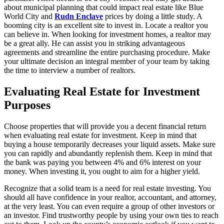
about municipal planning that could impact real estate like Blue
World City and
Rudn Enclave
prices by doing a little study. A
booming city is an excellent site to invest in. Locate a realtor you
can believe in. When looking for investment homes, a realtor may
be a great ally. He can assist you in striking advantageous
agreements and streamline the entire purchasing procedure. Make
your ultimate decision an integral member of your team by taking
the time to interview a number of realtors.
Evaluating Real Estate for Investment
Purposes
Choose properties that will provide you a decent financial return
when evaluating real estate for investment. Keep in mind that
buying a house temporarily decreases your liquid assets. Make sure
you can rapidly and abundantly replenish them. Keep in mind that
the bank was paying you between 4% and 6% interest on your
money. When investing it, you ought to aim for a higher yield.
Recognize that a solid team is a need for real estate investing. You
should all have confidence in your realtor, accountant, and attorney,
at the very least. You can even require a group of other investors or
an investor. Find trustworthy people by using your own ties to reach