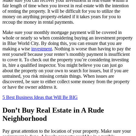
Make sure you can recover your investment in real estate within a
fair length of time when you invest in real estate with the intention
of renting the property. It will be difficult for you to utilize the
money on anything property-related if it takes years for you to
recoup the money in rental payments.
Make sure your monthly mortgage payment will be covered in
whole or nearly so when considering buying an investment property
in Blue World City. By doing this, you can ensure that you are
making a wise
investment
. Nothing is worse than having to pay the
rent yourself because your renter’s monthly payment is insufficient
to cover it. To check out the property you’re considering investing
in, hire a qualified inspector. You might believe you can just go
about the property on your own to search for issues, but if you are
untrained, you risk missing certain things. When issues are
discovered, be sure to either collect some money from the property
or have the owner address it.
5 Best Business Ideas that Will Be BIG
Don’t Buy Real Estate in A Rude
Neighborhood
Pay great attention to the location of your property. Make sure your