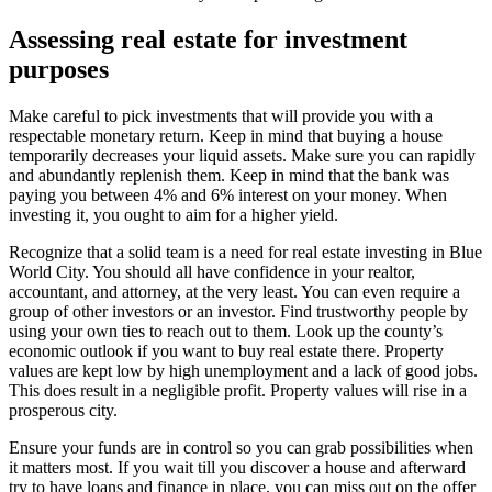
Assessing real estate for investment
purposes
Make careful to pick investments that will provide you with a
respectable monetary return. Keep in mind that buying a house
temporarily decreases your liquid assets. Make sure you can rapidly
and abundantly replenish them. Keep in mind that the bank was
paying you between 4% and 6% interest on your money. When
investing it, you ought to aim for a higher yield.
Recognize that a solid team is a need for real estate investing in Blue
World City. You should all have confidence in your realtor,
accountant, and attorney, at the very least. You can even require a
group of other investors or an investor. Find trustworthy people by
using your own ties to reach out to them. Look up the county’s
economic outlook if you want to buy real estate there. Property
values are kept low by high unemployment and a lack of good jobs.
This does result in a negligible profit. Property values will rise in a
prosperous city.
Ensure your funds are in control so you can grab possibilities when
it matters most. If you wait till you discover a house and afterward
try to have loans and finance in place, you can miss out on the offer