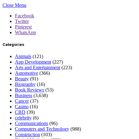
Close Menu
Facebook
Twitter
Pinterest
WhatsApp
Categories
Animals
(121)
App Development
(227)
Arts and Entertainment
(223)
Automotive
(366)
Beauty
(91)
Biography
(16)
Book Reviews
(53)
Business
(3,638)
Cancer
(37)
Casino
(16)
CBD
(39)
celebrity
(6)
Communications
(96)
Computers and Technology
(988)
Construction
(103)