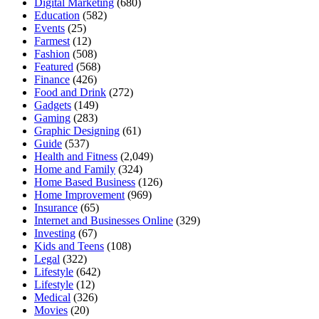
Digital Marketing
(680)
Education
(582)
Events
(25)
Farmest
(12)
Fashion
(508)
Featured
(568)
Finance
(426)
Food and Drink
(272)
Gadgets
(149)
Gaming
(283)
Graphic Designing
(61)
Guide
(537)
Health and Fitness
(2,049)
Home and Family
(324)
Home Based Business
(126)
Home Improvement
(969)
Insurance
(65)
Internet and Businesses Online
(329)
Investing
(67)
Kids and Teens
(108)
Legal
(322)
Lifestyle
(642)
Lifestyle
(12)
Medical
(326)
Movies
(20)