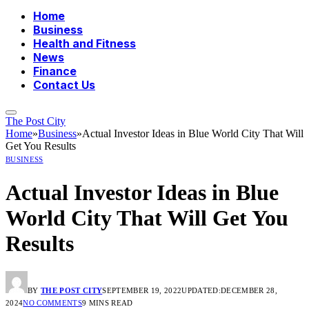
Home
Business
Health and Fitness
News
Finance
Contact Us
The Post City
Home
»
Business
»
Actual Investor Ideas in Blue World City That Will
Get You Results
BUSINESS
Actual Investor Ideas in Blue
World City That Will Get You
Results
BY
THE POST CITY
SEPTEMBER 19, 2022
UPDATED:
DECEMBER 28,
2024
NO COMMENTS
9 MINS READ