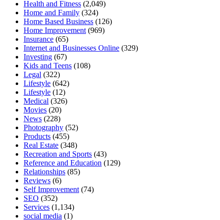
Health and Fitness
(2,049)
Home and Family
(324)
Home Based Business
(126)
Home Improvement
(969)
Insurance
(65)
Internet and Businesses Online
(329)
Investing
(67)
Kids and Teens
(108)
Legal
(322)
Lifestyle
(642)
Lifestyle
(12)
Medical
(326)
Movies
(20)
News
(228)
Photography
(52)
Products
(455)
Real Estate
(348)
Recreation and Sports
(43)
Reference and Education
(129)
Relationships
(85)
Reviews
(6)
Self Improvement
(74)
SEO
(352)
Services
(1,134)
social media
(1)