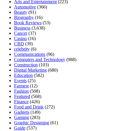
Arts and Entertainment
(223)
Automotive
(366)
Beauty
(91)
Biography
(16)
Book Reviews
(53)
Business
(3,638)
Cancer
(37)
Casino
(16)
CBD
(39)
celebrity
(6)
Communications
(96)
Computers and Technology
(988)
Construction
(103)
Digital Marketing
(680)
Education
(582)
Events
(25)
Farmest
(12)
Fashion
(508)
Featured
(568)
Finance
(426)
Food and Drink
(272)
Gadgets
(149)
Gaming
(283)
Graphic Designing
(61)
Guide
(537)