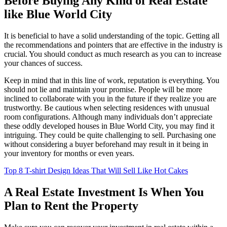
Before Buying Any Kind of Real Estate
like Blue World City
It is beneficial to have a solid understanding of the topic. Getting all
the recommendations and pointers that are effective in the industry is
crucial. You should conduct as much research as you can to increase
your chances of success.
Keep in mind that in this line of work, reputation is everything. You
should not lie and maintain your promise. People will be more
inclined to collaborate with you in the future if they realize you are
trustworthy. Be cautious when selecting residences with unusual
room configurations. Although many individuals don’t appreciate
these oddly developed houses in Blue World City, you may find it
intriguing. They could be quite challenging to sell. Purchasing one
without considering a buyer beforehand may result in it being in
your inventory for months or even years.
Top 8 T-shirt Design Ideas That Will Sell Like Hot Cakes
A Real Estate Investment Is When You
Plan to Rent the Property