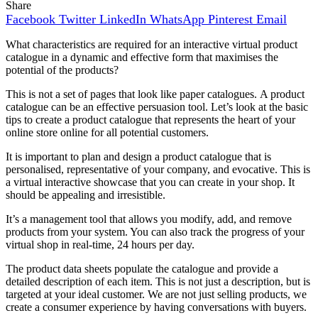
Share
Facebook
Twitter
LinkedIn
WhatsApp
Pinterest
Email
What characteristics are required for an interactive virtual product
catalogue in a dynamic and effective form that maximises the
potential of the products?
This is not a set of pages that look like paper catalogues.
A product
catalogue can be an effective persuasion tool.
Let’s look at the basic
tips to create a product catalogue that represents the heart of your
online store online for all potential customers.
It is important to plan and design a product catalogue that is
personalised, representative of your company, and evocative.
This is
a virtual interactive showcase that you can create in your shop. It
should be appealing and irresistible.
It’s a management tool that allows you modify, add, and remove
products from your system. You can also track the progress of your
virtual shop in real-time, 24 hours per day.
The product data sheets populate the catalogue and provide a
detailed description of each item. This is not just a description, but is
targeted at your ideal customer.
We are not just selling products, we
create a consumer experience by having conversations with buyers.