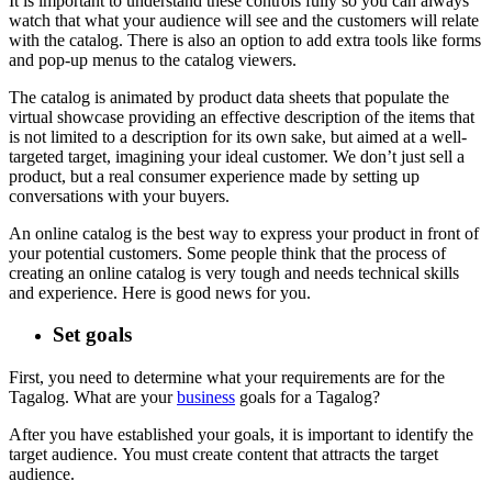
It is important to understand these controls fully so you can always
watch that what your audience will see and the customers will relate
with the catalog. There is also an option to add extra tools like forms
and pop-up menus to the catalog viewers.
The catalog is animated by product data sheets that populate the
virtual showcase providing an effective description of the items that
is not limited to a description for its own sake, but aimed at a well-
targeted target, imagining your ideal customer. We don’t just sell a
product, but a real consumer experience made by setting up
conversations with your buyers.
An online catalog is the best way to express your product in front of
your potential customers. Some people think that the process of
creating an online catalog is very tough and needs technical skills
and experience. Here is good news for you.
Set goals
First, you need to determine what your requirements are for the
Tagalog.
What are your
business
goals for a Tagalog?
After you have established your goals, it is important to identify the
target audience.
You must create content that attracts the target
audience.