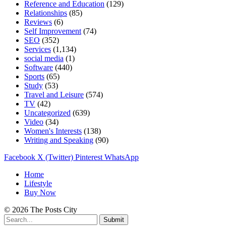
Reference and Education
(129)
Relationships
(85)
Reviews
(6)
Self Improvement
(74)
SEO
(352)
Services
(1,134)
social media
(1)
Software
(440)
Sports
(65)
Study
(53)
Travel and Leisure
(574)
TV
(42)
Uncategorized
(639)
Video
(34)
Women's Interests
(138)
Writing and Speaking
(90)
Facebook
X (Twitter)
Pinterest
WhatsApp
Home
Lifestyle
Buy Now
© 2026 The Posts City
Submit