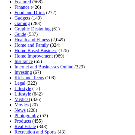
Featured
(568)
Finance
(426)
Food and Drink
(272)
Gadgets
(149)
Gaming
(283)
Graphic Designing
(61)
Guide
(537)
Health and Fitness
(2,049)
Home and Family
(324)
Home Based Business
(126)
Home Improvement
(969)
Insurance
(65)
Internet and Businesses Online
(329)
Investing
(67)
Kids and Teens
(108)
Legal
(322)
Lifestyle
(12)
Lifestyle
(642)
Medical
(326)
Movies
(20)
News
(228)
Photography
(52)
Products
(455)
Real Estate
(348)
Recreation and Sports
(43)