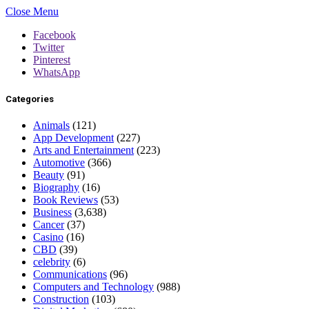
Close Menu
Facebook
Twitter
Pinterest
WhatsApp
Categories
Animals
(121)
App Development
(227)
Arts and Entertainment
(223)
Automotive
(366)
Beauty
(91)
Biography
(16)
Book Reviews
(53)
Business
(3,638)
Cancer
(37)
Casino
(16)
CBD
(39)
celebrity
(6)
Communications
(96)
Computers and Technology
(988)
Construction
(103)