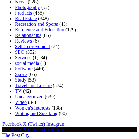
News
(228)
Photography
(52)
Products
(455)
Real Estate
(348)
Recreation and Sports
(43)
Reference and Education
(129)
Relationships
(85)
Reviews
(6)
Self Improvement
(74)
SEO
(352)
Services
(1,134)
social media
(1)
Software
(440)
Sports
(65)
Study
(53)
Travel and Leisure
(574)
TV
(42)
Uncategorized
(639)
Video
(34)
Women's Interests
(138)
Writing and Speaking
(90)
Facebook
X (Twitter)
Instagram
Facebook
X (Twitter)
Instagram
The Post City