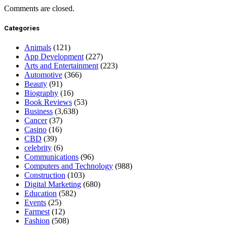
Comments are closed.
Categories
Animals
(121)
App Development
(227)
Arts and Entertainment
(223)
Automotive
(366)
Beauty
(91)
Biography
(16)
Book Reviews
(53)
Business
(3,638)
Cancer
(37)
Casino
(16)
CBD
(39)
celebrity
(6)
Communications
(96)
Computers and Technology
(988)
Construction
(103)
Digital Marketing
(680)
Education
(582)
Events
(25)
Farmest
(12)
Fashion
(508)