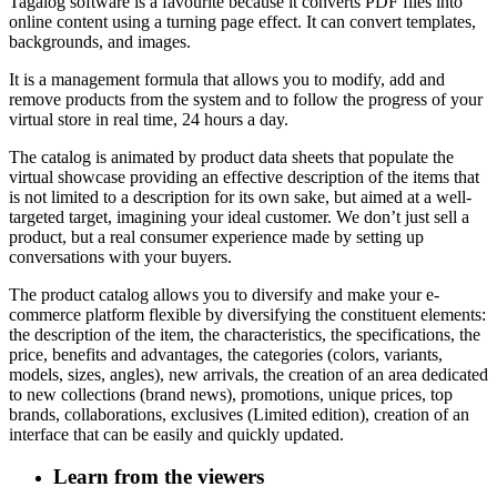
Tagalog software is a favourite because it converts PDF files into
online content using a turning page effect.
It can convert templates,
backgrounds, and images.
It is a management formula that allows you to modify, add and
remove products from the system and to follow the progress of your
virtual store in real time, 24 hours a day.
The catalog is animated by product data sheets that populate the
virtual showcase providing an effective description of the items that
is not limited to a description for its own sake, but aimed at a well-
targeted target, imagining your ideal customer. We don’t just sell a
product, but a real consumer experience made by setting up
conversations with your buyers.
The product catalog allows you to diversify and make your e-
commerce platform flexible by diversifying the constituent elements:
the description of the item, the characteristics, the specifications, the
price, benefits and advantages, the categories (colors, variants,
models, sizes, angles), new arrivals, the creation of an area dedicated
to new collections (brand news), promotions, unique prices, top
brands, collaborations, exclusives (Limited edition), creation of an
interface that can be easily and quickly updated.
Learn from the viewers