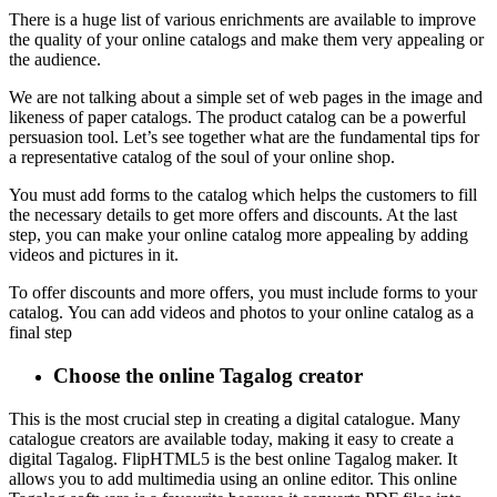
There is a huge list of various enrichments are available to improve
the quality of your online catalogs and make them very appealing or
the audience.
We are not talking about a simple set of web pages in the image and
likeness of paper catalogs. The product catalog can be a powerful
persuasion tool. Let’s see together what are the fundamental tips for
a representative catalog of the soul of your online shop.
You must add forms to the catalog which helps the customers to fill
the necessary details to get more offers and discounts. At the last
step, you can make your online catalog more appealing by adding
videos and pictures in it.
To offer discounts and more offers, you must include forms to your
catalog. You can add videos and photos to your online catalog as a
final step
Choose the online Tagalog creator
This is the most crucial step in creating a digital catalogue.
Many
catalogue creators are available today, making it easy to create a
digital Tagalog.
FlipHTML5 is the best online Tagalog maker. It
allows you to add multimedia using an online editor.
This online