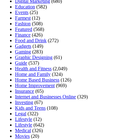
Digital Marketing
(680)
Education
(582)
Events
(25)
Farmest
(12)
Fashion
(508)
Featured
(568)
Finance
(426)
Food and Drink
(272)
Gadgets
(149)
Gaming
(283)
Graphic Designing
(61)
Guide
(537)
Health and Fitness
(2,049)
Home and Family
(324)
Home Based Business
(126)
Home Improvement
(969)
Insurance
(65)
Internet and Businesses Online
(329)
Investing
(67)
Kids and Teens
(108)
Legal
(322)
Lifestyle
(12)
Lifestyle
(642)
Medical
(326)
Movies
(20)