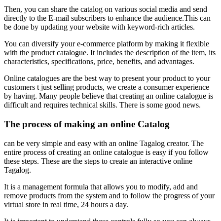
Then, you can share the catalog on various social media and send
directly to the E-mail subscribers to enhance the audience.This can
be done by updating your website with keyword-rich articles.
You can diversify your e-commerce platform by making it flexible
with the product catalogue. It includes the description of the item, its
characteristics, specifications, price, benefits, and advantages.
Online catalogues are the best way to present your product to your
customers t just selling products, we create a consumer experience
by having.
Many people believe that creating an online catalogue is
difficult and requires technical skills.
There is some good news.
The process of making an online Catalog
can be very simple and easy with an online Tagalog creator.
The
entire process of creating an online catalogue is easy if you follow
these steps.
These are the steps to create an interactive online
Tagalog.
It is a management formula that allows you to modify, add and
remove products from the system and to follow the progress of your
virtual store in real time, 24 hours a day.