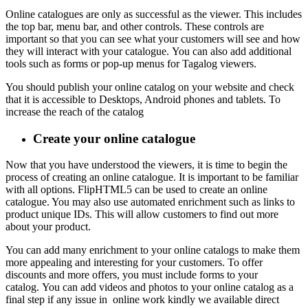
Online catalogues are only as successful as the viewer.
This includes
the top bar, menu bar, and other controls.
These controls are
important so that you can see what your customers will see and how
they will interact with your catalogue.
You can also add additional
tools such as forms or pop-up menus for Tagalog viewers.
You should publish your online catalog on your website and check
that it is accessible to Desktops, Android phones and tablets. To
increase the reach of the catalog
Create your online
catalogue
Now that you have understood the viewers, it is time to begin the
process of creating an online catalogue.
It is important to be familiar
with all options.
FlipHTML5 can be used to create an online
catalogue. You may also use automated enrichment such as links to
product unique IDs.
This will allow customers to find out more
about your product.
You can add many enrichment to your online catalogs to make them
more appealing and interesting for your customers.
To offer
discounts and more offers, you must include forms to your
catalog.
You can add videos and photos to your online catalog as a
final step if any issue in online work kindly we available direct