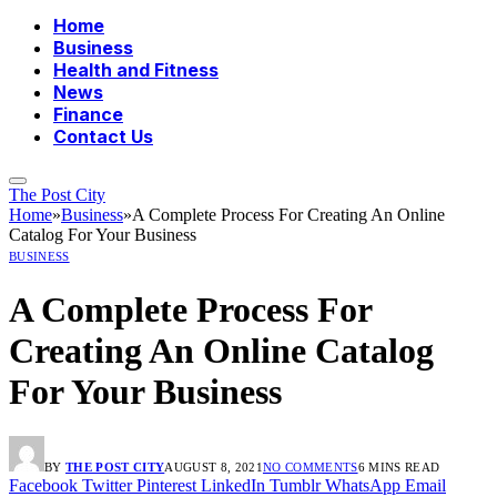
Home
Business
Health and Fitness
News
Finance
Contact Us
The Post City
Home
»
Business
»
A Complete Process For Creating An Online
Catalog For Your Business
BUSINESS
A Complete Process For
Creating An Online Catalog
For Your Business
BY
THE POST CITY
AUGUST 8, 2021
NO COMMENTS
6 MINS READ
Facebook
Twitter
Pinterest
LinkedIn
Tumblr
WhatsApp
Email