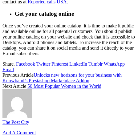
contact us at
Reported calls USA
.
Get your catalog online
Once you’ve created your online catalog, it is time to make it public
and available online for all potential customers.
You should publish
your online catalog on your website and check that it is accessible to
Desktops, Android phones and tablets.
To increase the reach of the
catalog, you can share it on social media and send it directly to your
E-mail subscribers.
Share.
Facebook
Twitter
Pinterest
LinkedIn
Tumblr
WhatsApp
Email
Previous Article
Unlocks new horizons for your business with
Knowband’s Prestashop Marketplace Addon
Next Article
50 Most Popular Women in the World
The Post City
Add A Comment