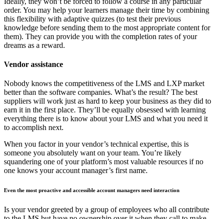
Ideally, they won’t be forced to follow a course in any particular
order. You may help your learners manage their time by combining
this flexibility with adaptive quizzes (to test their previous
knowledge before sending them to the most appropriate content for
them). They can provide you with the completion rates of your
dreams as a reward.
Vendor assistance
Nobody knows the competitiveness of the LMS and LXP market
better than the software companies. What’s the result? The best
suppliers will work just as hard to keep your business as they did to
earn it in the first place. They’ll be equally obsessed with learning
everything there is to know about your LMS and what you need it
to accomplish next.
When you factor in your vendor’s technical expertise, this is
someone you absolutely want on your team. You’re likely
squandering one of your platform’s most valuable resources if no
one knows your account manager’s first name.
Even the most proactive and accessible account managers need interaction
Is your vendor greeted by a group of employees who all contribute
to the LMS but have no ownership over it when they call to make