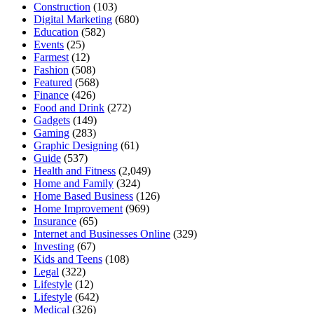
Construction
(103)
Digital Marketing
(680)
Education
(582)
Events
(25)
Farmest
(12)
Fashion
(508)
Featured
(568)
Finance
(426)
Food and Drink
(272)
Gadgets
(149)
Gaming
(283)
Graphic Designing
(61)
Guide
(537)
Health and Fitness
(2,049)
Home and Family
(324)
Home Based Business
(126)
Home Improvement
(969)
Insurance
(65)
Internet and Businesses Online
(329)
Investing
(67)
Kids and Teens
(108)
Legal
(322)
Lifestyle
(12)
Lifestyle
(642)
Medical
(326)