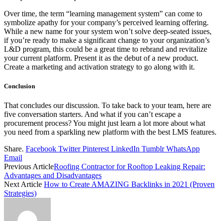
Over time, the term “learning management system” can come to
symbolize apathy for your company’s perceived learning offering.
While a new name for your system won’t solve deep-seated issues,
if you’re ready to make a significant change to your organization’s
L&D program, this could be a great time to rebrand and revitalize
your current platform. Present it as the debut of a new product.
Create a marketing and activation strategy to go along with it.
Conclusion
That concludes our discussion. To take back to your team, here are
five conversation starters. And what if you can’t escape a
procurement process? You might just learn a lot more about what
you need from a sparkling new platform with the best LMS features.
Share.
Facebook
Twitter
Pinterest
LinkedIn
Tumblr
WhatsApp
Email
Previous Article
Roofing Contractor for Rooftop Leaking Repair:
Advantages and Disadvantages
Next Article
How to Create AMAZING Backlinks in 2021 (Proven
Strategies)