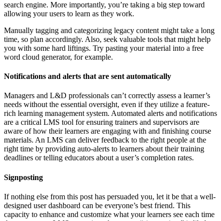
search engine. More importantly, you’re taking a big step toward
allowing your users to learn as they work.
Manually tagging and categorizing legacy content might take a long
time, so plan accordingly. Also, seek valuable tools that might help
you with some hard liftings. Try pasting your material into a free
word cloud generator, for example.
Notifications and alerts that are sent automatically
Managers and L&D professionals can’t correctly assess a learner’s
needs without the essential oversight, even if they utilize a feature-
rich learning management system. Automated alerts and notifications
are a critical LMS tool for ensuring trainers and supervisors are
aware of how their learners are engaging with and finishing course
materials. An LMS can deliver feedback to the right people at the
right time by providing auto-alerts to learners about their training
deadlines or telling educators about a user’s completion rates.
Signposting
If nothing else from this post has persuaded you, let it be that a well-
designed user dashboard can be everyone’s best friend. This
capacity to enhance and customize what your learners see each time