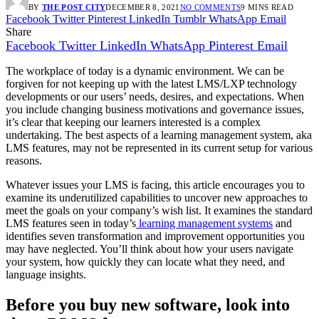
BY
THE POST CITY
DECEMBER 8, 2021
NO COMMENTS
9 MINS READ
Facebook
Twitter
Pinterest
LinkedIn
Tumblr
WhatsApp
Email
Share
Facebook
Twitter
LinkedIn
WhatsApp
Pinterest
Email
The workplace of today is a dynamic environment. We can be
forgiven for not keeping up with the latest LMS/LXP technology
developments or our users’ needs, desires, and expectations. When
you include changing business motivations and governance issues,
it’s clear that keeping our learners interested is a complex
undertaking. The best aspects of a learning management system, aka
LMS features, may not be represented in its current setup for various
reasons.
Whatever issues your LMS is facing, this article encourages you to
examine its underutilized capabilities to uncover new approaches to
meet the goals on your company’s wish list. It examines the standard
LMS features seen in today’s
learning management systems
and
identifies seven transformation and improvement opportunities you
may have neglected. You’ll think about how your users navigate
your system, how quickly they can locate what they need, and
language insights.
Before you buy new software, look into