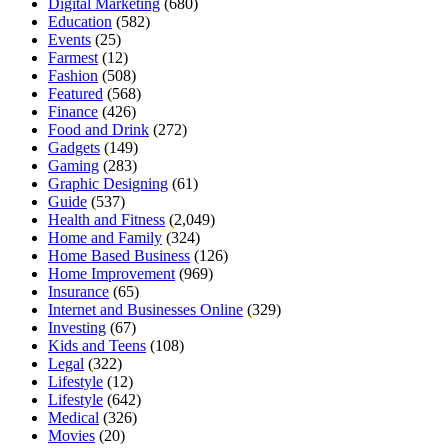
Digital Marketing
(680)
Education
(582)
Events
(25)
Farmest
(12)
Fashion
(508)
Featured
(568)
Finance
(426)
Food and Drink
(272)
Gadgets
(149)
Gaming
(283)
Graphic Designing
(61)
Guide
(537)
Health and Fitness
(2,049)
Home and Family
(324)
Home Based Business
(126)
Home Improvement
(969)
Insurance
(65)
Internet and Businesses Online
(329)
Investing
(67)
Kids and Teens
(108)
Legal
(322)
Lifestyle
(12)
Lifestyle
(642)
Medical
(326)
Movies
(20)