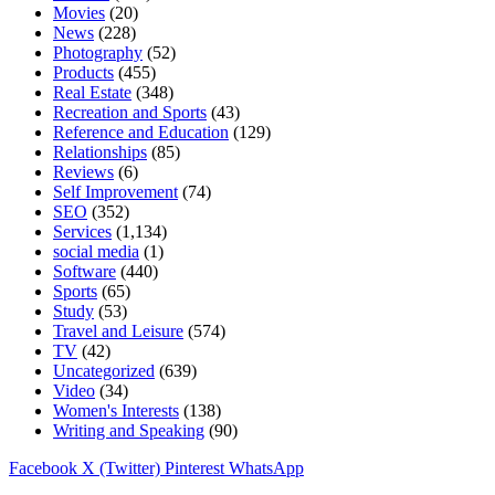
Movies
(20)
News
(228)
Photography
(52)
Products
(455)
Real Estate
(348)
Recreation and Sports
(43)
Reference and Education
(129)
Relationships
(85)
Reviews
(6)
Self Improvement
(74)
SEO
(352)
Services
(1,134)
social media
(1)
Software
(440)
Sports
(65)
Study
(53)
Travel and Leisure
(574)
TV
(42)
Uncategorized
(639)
Video
(34)
Women's Interests
(138)
Writing and Speaking
(90)
Facebook
X (Twitter)
Pinterest
WhatsApp