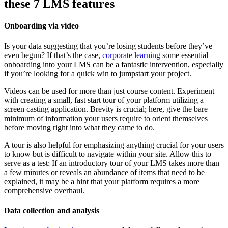
these 7 LMS features
Onboarding via video
Is your data suggesting that you’re losing students before they’ve
even begun? If that’s the case,
corporate learning
some essential
onboarding into your LMS can be a fantastic intervention, especially
if you’re looking for a quick win to jumpstart your project.
Videos can be used for more than just course content. Experiment
with creating a small, fast start tour of your platform utilizing a
screen casting application. Brevity is crucial; here, give the bare
minimum of information your users require to orient themselves
before moving right into what they came to do.
A tour is also helpful for emphasizing anything crucial for your users
to know but is difficult to navigate within your site. Allow this to
serve as a test: If an introductory tour of your LMS takes more than
a few minutes or reveals an abundance of items that need to be
explained, it may be a hint that your platform requires a more
comprehensive overhaul.
Data collection and analysis