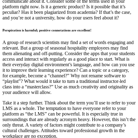
communicate about it. Consider some of the terms used in your
platform right now. Is it a generic product? Is it possible that it’s
peculiar? Has it been plagiarized from academia? If that’s the case,
and you’re not a university, how do your users feel about it?
Perspiration is harmful; positive connotations are excellent!
A group of research scientists may find a set of words engaging and
relevant. But a group of seasonal hospitality employees may find
them alienating and off-putting. Consider the apps that your students
access and interact with regularly as a good place to start. What is
their everyday digital environment’s language, and how can you use
it to improve their learning experience? Can a topic or a category,
for example, become a “channel?” Why not rename software to
“playlist”? What would it take to turn a traditional instructor-led
class into a “masterclass?” Use as much creativity and originality as
your audience will allow.
Take it a step further. Think about the term you’ll use to refer to your
LMS as a whole. The temptation to have everyone refer to your
platform as “the LMS” can be powerful. It is especially true in
surroundings that are already acronym heavy. However, this isn’t the
only threat. A variety of factors might contribute to a company’s
cultural challenges. Attitudes toward professional growth in the
workplace are no exception.