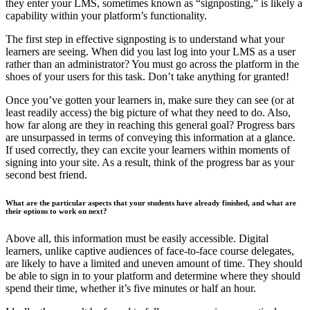
they enter your LMS, sometimes known as “signposting,” is likely a
capability within your platform’s functionality.
The first step in effective signposting is to understand what your
learners are seeing. When did you last log into your LMS as a user
rather than an administrator? You must go across the platform in the
shoes of your users for this task. Don’t take anything for granted!
Once you’ve gotten your learners in, make sure they can see (or at
least readily access) the big picture of what they need to do. Also,
how far along are they in reaching this general goal? Progress bars
are unsurpassed in terms of conveying this information at a glance.
If used correctly, they can excite your learners within moments of
signing into your site. As a result, think of the progress bar as your
second best friend.
What are the particular aspects that your students have already finished, and what are
their options to work on next?
Above all, this information must be easily accessible. Digital
learners, unlike captive audiences of face-to-face course delegates,
are likely to have a limited and uneven amount of time. They should
be able to sign in to your platform and determine where they should
spend their time, whether it’s five minutes or half an hour.