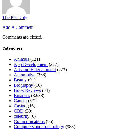
The Post City
Add A Comment
Comments are closed.
Categories
Animals
(121)
App Development
(227)
Arts and Entertainment
(223)
Automotive
(366)
Beauty
(91)
Biography
(16)
Book Reviews
(53)
Business
(3,638)
Cancer
(37)
Casino
(16)
CBD
(39)
celebrity
(6)
Communications
(96)
Computers and Technology
(988)