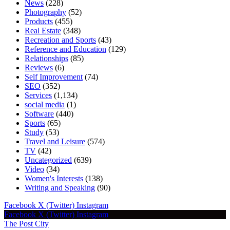
News
(228)
Photography
(52)
Products
(455)
Real Estate
(348)
Recreation and Sports
(43)
Reference and Education
(129)
Relationships
(85)
Reviews
(6)
Self Improvement
(74)
SEO
(352)
Services
(1,134)
social media
(1)
Software
(440)
Sports
(65)
Study
(53)
Travel and Leisure
(574)
TV
(42)
Uncategorized
(639)
Video
(34)
Women's Interests
(138)
Writing and Speaking
(90)
Facebook
X (Twitter)
Instagram
Facebook
X (Twitter)
Instagram
The Post City