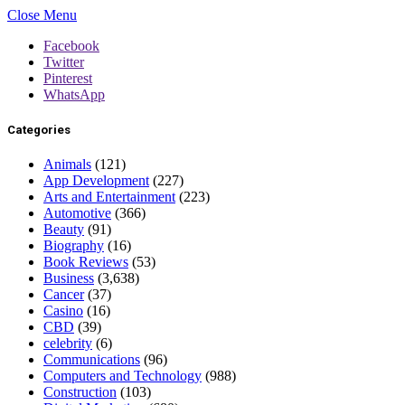
Close Menu
Facebook
Twitter
Pinterest
WhatsApp
Categories
Animals
(121)
App Development
(227)
Arts and Entertainment
(223)
Automotive
(366)
Beauty
(91)
Biography
(16)
Book Reviews
(53)
Business
(3,638)
Cancer
(37)
Casino
(16)
CBD
(39)
celebrity
(6)
Communications
(96)
Computers and Technology
(988)
Construction
(103)