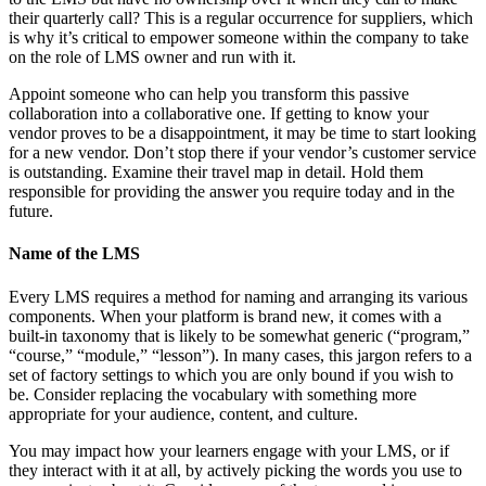
their quarterly call? This is a regular occurrence for suppliers, which
is why it’s critical to empower someone within the company to take
on the role of LMS owner and run with it.
Appoint someone who can help you transform this passive
collaboration into a collaborative one. If getting to know your
vendor proves to be a disappointment, it may be time to start looking
for a new vendor. Don’t stop there if your vendor’s customer service
is outstanding. Examine their travel map in detail. Hold them
responsible for providing the answer you require today and in the
future.
Name of the LMS
Every LMS requires a method for naming and arranging its various
components. When your platform is brand new, it comes with a
built-in taxonomy that is likely to be somewhat generic (“program,”
“course,” “module,” “lesson”). In many cases, this jargon refers to a
set of factory settings to which you are only bound if you wish to
be. Consider replacing the vocabulary with something more
appropriate for your audience, content, and culture.
You may impact how your learners engage with your LMS, or if
they interact with it at all, by actively picking the words you use to