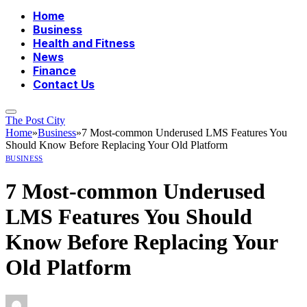
Home
Business
Health and Fitness
News
Finance
Contact Us
The Post City
Home
»
Business
»
7 Most-common Underused LMS Features You
Should Know Before Replacing Your Old Platform
BUSINESS
7 Most-common Underused
LMS Features You Should
Know Before Replacing Your
Old Platform