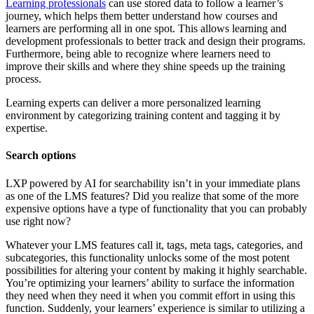
Learning professionals
can use stored data to follow a learner’s
journey, which helps them better understand how courses and
learners are performing all in one spot. This allows learning and
development professionals to better track and design their programs.
Furthermore, being able to recognize where learners need to
improve their skills and where they shine speeds up the training
process.
Learning experts can deliver a more personalized learning
environment by categorizing training content and tagging it by
expertise.
Search options
LXP powered by AI for searchability isn’t in your immediate plans
as one of the LMS features? Did you realize that some of the more
expensive options have a type of functionality that you can probably
use right now?
Whatever your LMS features call it, tags, meta tags, categories, and
subcategories, this functionality unlocks some of the most potent
possibilities for altering your content by making it highly searchable.
You’re optimizing your learners’ ability to surface the information
they need when they need it when you commit effort in using this
function. Suddenly, your learners’ experience is similar to utilizing a