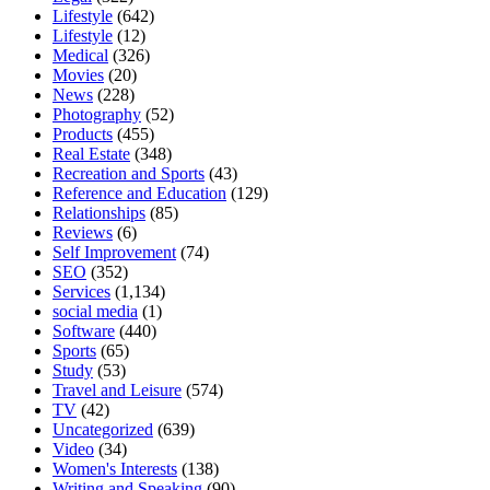
Lifestyle
(642)
Lifestyle
(12)
Medical
(326)
Movies
(20)
News
(228)
Photography
(52)
Products
(455)
Real Estate
(348)
Recreation and Sports
(43)
Reference and Education
(129)
Relationships
(85)
Reviews
(6)
Self Improvement
(74)
SEO
(352)
Services
(1,134)
social media
(1)
Software
(440)
Sports
(65)
Study
(53)
Travel and Leisure
(574)
TV
(42)
Uncategorized
(639)
Video
(34)
Women's Interests
(138)
Writing and Speaking
(90)