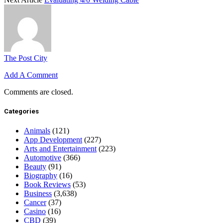
The Post City
Add A Comment
Comments are closed.
Categories
Animals
(121)
App Development
(227)
Arts and Entertainment
(223)
Automotive
(366)
Beauty
(91)
Biography
(16)
Book Reviews
(53)
Business
(3,638)
Cancer
(37)
Casino
(16)
CBD
(39)