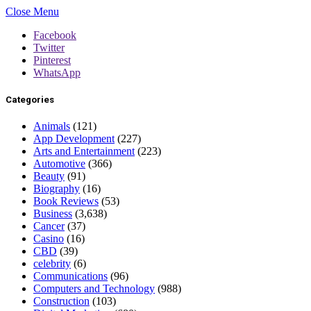
Close Menu
Facebook
Twitter
Pinterest
WhatsApp
Categories
Animals
(121)
App Development
(227)
Arts and Entertainment
(223)
Automotive
(366)
Beauty
(91)
Biography
(16)
Book Reviews
(53)
Business
(3,638)
Cancer
(37)
Casino
(16)
CBD
(39)
celebrity
(6)
Communications
(96)
Computers and Technology
(988)
Construction
(103)