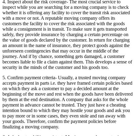
4. Inspect about the risk coverage- The most crucial service to
inspect while you are searching for a moving company is to check
whether it is offering any facility to cover the transit risk associated
with a move or not. A reputable moving company offers its
customers the facility to cover the risk associated with the goods
while a consignment is in transit. To make sure it gets transported
safely, they provide insurance by charging a certain percentage on
the value of goods declared by the customer. In return for charging
an amount in the name of insurance, they protect goods against the
unforeseen contingencies that may occur in the middle of the
journey. And if by chance, something gets damaged, a customer
becomes liable to file a claim against them. This develops a sense of
security in the minds of the customer and his goods too.
5. Confirm payment criteria- Usually, a trusted moving company
accepts payment in parts i.e. they have framed certain policies based
on which they ask a customer to pay a decided amount at the
beginning of the move and rest when the goods have been delivered
by them at the end destination. A company that asks for the whole
payment in advance cannot be trusted. They just have a cheating
intention bound to which they may hostile your goods and ask you
to pay more or in some cases, they even stole and ran away with
your goods. Therefore, confirm the payment policies before
finalizing a moving company.