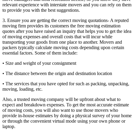
relevant experience with interstate movers and you can rely on them
to provide you with the best suggestions.
3. Ensure you are getting the correct moving quotations- A reputed
moving firm provides its customers the free moving estimation
quotes after you have raised an inquiry that helps you to get the idea
of moving expenses and overall costs that will incur while
transporting your goods from one place to another. Movers and
packers typically calculate moving costs depending upon certain
essential factors. Some of them include:
• Size and weight of your consignment
• The distance between the origin and destination location
• The services that you have opted for such as packing, unpacking,
moving, loading, etc.
Also, a trusted moving company will be upfront about what to
expect and breakdown expenses. To get the most accurate estimate
of moving costs, you will also want to use those movers who
provide in-house estimates by doing a physical survey of your home
or through the convenient virtual mode using your own phone or
laptop.