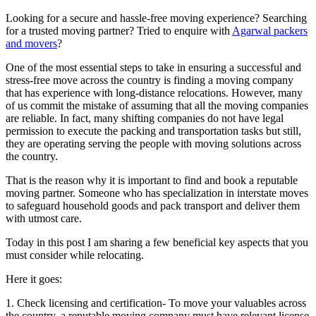
Looking for a secure and hassle-free moving experience? Searching
for a trusted moving partner? Tried to enquire with
Agarwal packers
and movers
?
One of the most essential steps to take in ensuring a successful and
stress-free move across the country is finding a moving company
that has experience with long-distance relocations. However, many
of us commit the mistake of assuming that all the moving companies
are reliable. In fact, many shifting companies do not have legal
permission to execute the packing and transportation tasks but still,
they are operating serving the people with moving solutions across
the country.
That is the reason why it is important to find and book a reputable
moving partner. Someone who has specialization in interstate moves
to safeguard household goods and pack transport and deliver them
with utmost care.
Today in this post I am sharing a few beneficial key aspects that you
must consider while relocating.
Here it goes:
1. Check licensing and certification- To move your valuables across
the country, a reputable moving company must have relevant license