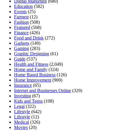
Digital Marketing
(680)
Education
(582)
Events
(25)
Farmest
(12)
Fashion
(508)
Featured
(568)
Finance
(426)
Food and Drink
(272)
Gadgets
(149)
Gaming
(283)
Graphic Designing
(61)
Guide
(537)
Health and Fitness
(2,049)
Home and Family
(324)
Home Based Business
(126)
Home Improvement
(969)
Insurance
(65)
Internet and Businesses Online
(329)
Investing
(67)
Kids and Teens
(108)
Legal
(322)
Lifestyle
(642)
Lifestyle
(12)
Medical
(326)
Movies
(20)