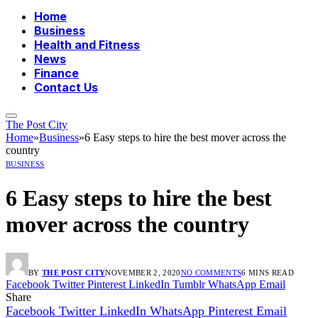
Home
Business
Health and Fitness
News
Finance
Contact Us
The Post City
Home
»
Business
»
6 Easy steps to hire the best mover across the
country
BUSINESS
6 Easy steps to hire the best
mover across the country
BY
THE POST CITY
NOVEMBER 2, 2020
NO COMMENTS
6 MINS READ
Facebook
Twitter
Pinterest
LinkedIn
Tumblr
WhatsApp
Email
Share
Facebook
Twitter
LinkedIn
WhatsApp
Pinterest
Email