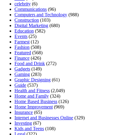
celebrity
(6)
Communications
(96)
Computers and Technology
(988)
Construction
(103)
Digital Marketing
(680)
Education
(582)
Events
(25)
Farmest
(12)
Fashion
(508)
Featured
(568)
Finance
(426)
Food and Drink
(272)
Gadgets
(149)
Gaming
(283)
Graphic Designing
(61)
Guide
(537)
Health and Fitness
(2,049)
Home and Family
(324)
Home Based Business
(126)
Home Improvement
(969)
Insurance
(65)
Internet and Businesses Online
(329)
Investing
(67)
Kids and Teens
(108)
Legal
(322)