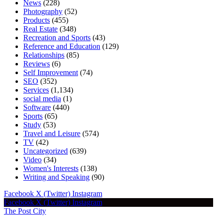
News
(228)
Photography
(52)
Products
(455)
Real Estate
(348)
Recreation and Sports
(43)
Reference and Education
(129)
Relationships
(85)
Reviews
(6)
Self Improvement
(74)
SEO
(352)
Services
(1,134)
social media
(1)
Software
(440)
Sports
(65)
Study
(53)
Travel and Leisure
(574)
TV
(42)
Uncategorized
(639)
Video
(34)
Women's Interests
(138)
Writing and Speaking
(90)
Facebook
X (Twitter)
Instagram
Facebook
X (Twitter)
Instagram
The Post City