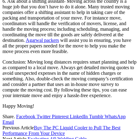
6. Ask about a shifting assistant- Moving across the country is a
huge job that you don’t have to do it alone. Many trusted moving
companies offer a shifting assistant to help in taking care of the
packing and transportation of your move. For instance move,
coordinators will handle the verification of movers, license, and
handle the moving process; including scheduling, managing, and
coordinating the move till the goods are safely delivered at the
destination.
Agarwal packers
will assist you in ensuring, you have
all the proper papers needed for the move to help you make the
move process even more feasible.
Conclusion: Moving long distances requires smart planning and help
as compared to a local move. Always get detailed moving quotes to
avoid unexpected expenses in the name of hidden charges or
something. Also, double-check the moving company’s certification
and consider a partner that uses an in-house move survey to
compute the moving cost. By following these tips, you can ease
your interstate move and enjoy a hassle-free experience.
Happy Moving!
Share.
Facebook
Twitter
Pinterest
LinkedIn
Tumblr
WhatsApp
Email
Previous Article
Buy The PC Liquid Cooler to Pull The Best
Performance From Your Device
Next Article
Evaluating 4/0 Welding Cable