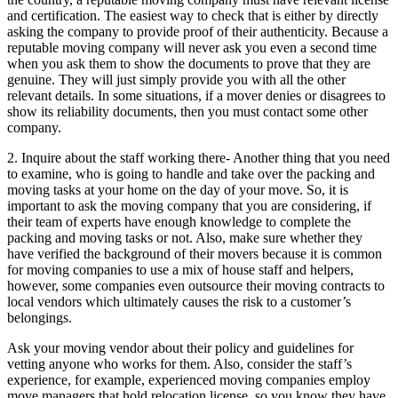
and certification. The easiest way to check that is either by directly
asking the company to provide proof of their authenticity. Because a
reputable moving company will never ask you even a second time
when you ask them to show the documents to prove that they are
genuine. They will just simply provide you with all the other
relevant details. In some situations, if a mover denies or disagrees to
show its reliability documents, then you must contact some other
company.
2. Inquire about the staff working there- Another thing that you need
to examine, who is going to handle and take over the packing and
moving tasks at your home on the day of your move. So, it is
important to ask the moving company that you are considering, if
their team of experts have enough knowledge to complete the
packing and moving tasks or not. Also, make sure whether they
have verified the background of their movers because it is common
for moving companies to use a mix of house staff and helpers,
however, some companies even outsource their moving contracts to
local vendors which ultimately causes the risk to a customer’s
belongings.
Ask your moving vendor about their policy and guidelines for
vetting anyone who works for them. Also, consider the staff’s
experience, for example, experienced moving companies employ
move managers that hold relocation license, so you know they have