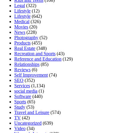
Kids and Teens
(108)
Legal
(322)
Lifestyle
(12)
Lifestyle
(642)
Medical
(326)
Movies
(20)
News
(228)
Photography
(52)
Products
(455)
Real Estate
(348)
Recreation and Sports
(43)
Reference and Education
(129)
Relationships
(85)
Reviews
(6)
Self Improvement
(74)
SEO
(352)
Services
(1,134)
social media
(1)
Software
(440)
Sports
(65)
Study
(53)
Travel and Leisure
(574)
TV
(42)
Uncategorized
(639)
Video
(34)