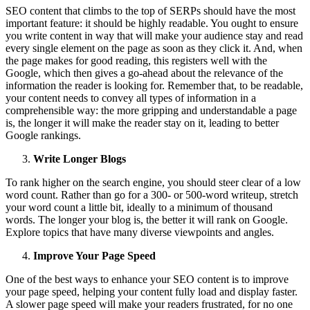
SEO content that climbs to the top of SERPs should have the most
important feature: it should be highly readable. You ought to ensure
you write content in way that will make your audience stay and read
every single element on the page as soon as they click it. And, when
the page makes for good reading, this registers well with the
Google, which then gives a go-ahead about the relevance of the
information the reader is looking for. Remember that, to be readable,
your content needs to convey all types of information in a
comprehensible way: the more gripping and understandable a page
is, the longer it will make the reader stay on it, leading to better
Google rankings.
Write Longer Blogs
To rank higher on the search engine, you should steer clear of a low
word count. Rather than go for a 300- or 500-word writeup, stretch
your word count a little bit, ideally to a minimum of thousand
words. The longer your blog is, the better it will rank on Google.
Explore topics that have many diverse viewpoints and angles.
Improve Your Page Speed
One of the best ways to enhance your SEO content is to improve
your page speed, helping your content fully load and display faster.
A slower page speed will make your readers frustrated, for no one