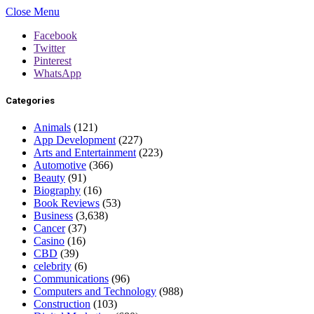
Close Menu
Facebook
Twitter
Pinterest
WhatsApp
Categories
Animals
(121)
App Development
(227)
Arts and Entertainment
(223)
Automotive
(366)
Beauty
(91)
Biography
(16)
Book Reviews
(53)
Business
(3,638)
Cancer
(37)
Casino
(16)
CBD
(39)
celebrity
(6)
Communications
(96)
Computers and Technology
(988)
Construction
(103)