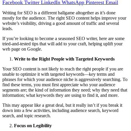
Facebook
Twitter
LinkedIn
WhatsApp
Pinterest
Email
Writing for SEO is a different ballgame altogether as it’s done
mostly for the audience. The right SEO content helps improve your
website’s visibility, driving a good amount of traffic and several
leads.
If you’re looking to become a seasoned SEO writer, here are some
tried-and-tested tips that will add to your craft, helping uplift your
web page on Google.
Write to the Right People with Targeted Keywords
Your SEO content is not likely to reach the right people if you are
unable to optimize it with targeted keywords—key terms and
phrases for which your audience niche is aggressively searching. To
find these terms, you must first appreciate who your audience
segments are; the kind of information they need; why they need that
information; what keywords they are using to find it, and more.
This may appear like a great deal, but it really isn’t if you break it
down into a few activities, including audience search, keyword
search, and topic research.
Focus on Legibility