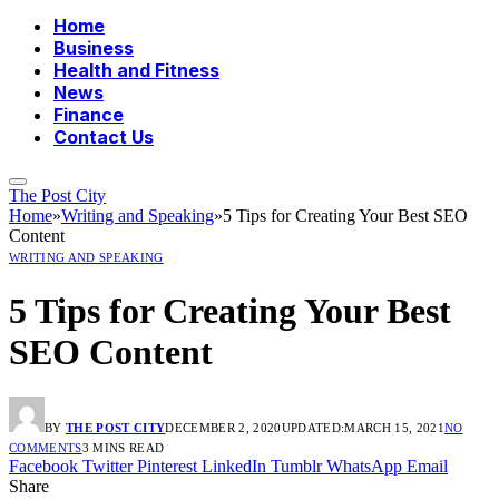
Home
Business
Health and Fitness
News
Finance
Contact Us
The Post City
Home
»
Writing and Speaking
»
5 Tips for Creating Your Best SEO
Content
WRITING AND SPEAKING
5 Tips for Creating Your Best
SEO Content
BY
THE POST CITY
DECEMBER 2, 2020
UPDATED:
MARCH 15, 2021
NO
COMMENTS
3 MINS READ
Facebook
Twitter
Pinterest
LinkedIn
Tumblr
WhatsApp
Email
Share