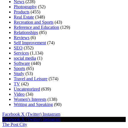
News
(228)
Photography
(52)
Products
(455)
Real Estate
(348)
Recreation and Sports
(43)
Reference and Education
(129)
Relationships
(85)
Reviews
(6)
Self Improvement
(74)
SEO
(352)
Services
(1,134)
social media
(1)
Software
(440)
Sports
(65)
Study
(53)
Travel and Leisure
(574)
TV
(42)
Uncategorized
(639)
Video
(34)
Women's Interests
(138)
Writing and Speaking
(90)
Facebook
X (Twitter)
Instagram
Facebook
X (Twitter)
Instagram
The Post City