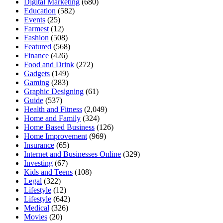
Digital Marketing
(680)
Education
(582)
Events
(25)
Farmest
(12)
Fashion
(508)
Featured
(568)
Finance
(426)
Food and Drink
(272)
Gadgets
(149)
Gaming
(283)
Graphic Designing
(61)
Guide
(537)
Health and Fitness
(2,049)
Home and Family
(324)
Home Based Business
(126)
Home Improvement
(969)
Insurance
(65)
Internet and Businesses Online
(329)
Investing
(67)
Kids and Teens
(108)
Legal
(322)
Lifestyle
(12)
Lifestyle
(642)
Medical
(326)
Movies
(20)