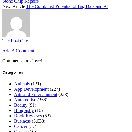
Stone Chip Repairs
Next Article
The Combined Potential of Big Data and AI
The Post City
Add A Comment
Comments are closed.
Categories
Animals
(121)
App Development
(227)
Arts and Entertainment
(223)
Automotive
(366)
Beauty
(91)
Biography
(16)
Book Reviews
(53)
Business
(3,638)
Cancer
(37)
Casino
(16)