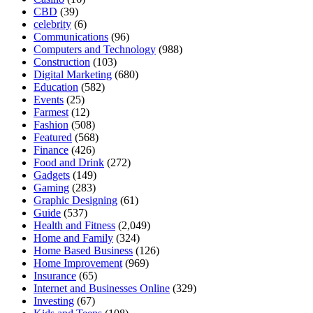
CBD
(39)
celebrity
(6)
Communications
(96)
Computers and Technology
(988)
Construction
(103)
Digital Marketing
(680)
Education
(582)
Events
(25)
Farmest
(12)
Fashion
(508)
Featured
(568)
Finance
(426)
Food and Drink
(272)
Gadgets
(149)
Gaming
(283)
Graphic Designing
(61)
Guide
(537)
Health and Fitness
(2,049)
Home and Family
(324)
Home Based Business
(126)
Home Improvement
(969)
Insurance
(65)
Internet and Businesses Online
(329)
Investing
(67)