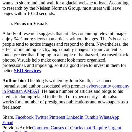
wants to sit around and wait for a glacial website to load. According
to research by the Nielsen Norman Group, most users will leave
pages within 10-20 seconds.
Focus on Visuals
A body of research suggests that articles containing relevant images
enjoy 94% more views than articles without images. That’s because
people tend to notice images and respond to them. Nevertheless, the
effect of including catchy, high-quality images in your content is
much greater than flinging in a couple of haphazard, overused stock
photos. Visuals help make content look more organized,
professional, and imposing, so it’s a good idea to invest in them for
better
SEO Services
.
Author bio:
The blog is written by John Smith, a seasoned
journalist and author associated with premier
cybersecurity company
in Pakistan AMSAT
. He has a number of articles and blogs to his
credit, including related to the field of cybersecurity. John also
works for a number of prestigious publications and newspapers as a
freelancer.
Share.
Facebook
Twitter
Pinterest
LinkedIn
Tumblr
WhatsApp
Email
Previous Article
Common Causes of Cracks that Require Urgent