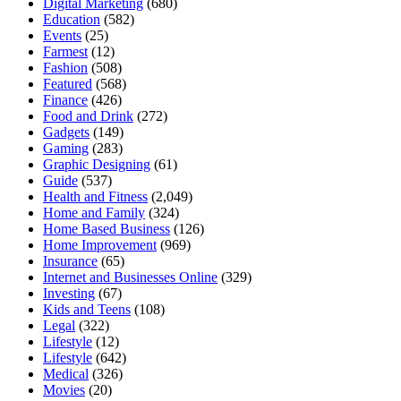
Digital Marketing
(680)
Education
(582)
Events
(25)
Farmest
(12)
Fashion
(508)
Featured
(568)
Finance
(426)
Food and Drink
(272)
Gadgets
(149)
Gaming
(283)
Graphic Designing
(61)
Guide
(537)
Health and Fitness
(2,049)
Home and Family
(324)
Home Based Business
(126)
Home Improvement
(969)
Insurance
(65)
Internet and Businesses Online
(329)
Investing
(67)
Kids and Teens
(108)
Legal
(322)
Lifestyle
(12)
Lifestyle
(642)
Medical
(326)
Movies
(20)