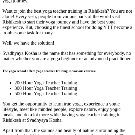
yoga journey.
Want to join the best yoga teacher training in Rishikesh? You are not
alone! Every year, people from various parts of the world visit
Rishikesh to start their yoga journey and have the best yoga
experience. But, choosing the finest school for doing YTT become a
troublesome task for many.
Well, we have the solution!
Svadhyaya Kosha is the name that has something for everybody, no
matter whether you are a yoga beginner or an advanced practitioner.
The yoga school offers yoga teacher training in various courses:
200 Hour Yoga Teacher Training
300 Hour Yoga Teacher Training
500 Hour Yoga Teacher Training
You get the opportunity to learn true yoga, experience a yogic
lifestyle, meet like-minded people, explore nature, enjoy yogic
meals, and do a lot more while having yoga teacher training in
Rishikesh at Svadhyaya Kosha.
Apart from that, the sounds and beauty of nature surrounding the