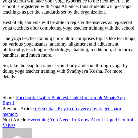
yoga school will take your yoga experience to the next level. The
school is registered with Yoga Alliance, thus students will get yoga
teachings as per the standards set by the organization.
Best of all, students will be able to register themselves as registered
yoga teachers after completing yoga teacher training with the school.
The yoga teacher training curriculum comprises topics like teachings
on various yoga asanas, anatomy, alignment and adjustment,
philosophy, teaching methodology, chanting, meditation, sharkarma,
bandhas, and much more.
So, take the leap to connect your body and soul through yoga by
doing yoga teacher training with Svadhyaya Kosha. For more
details:
Share.
Facebook
Twitter
Pinterest
LinkedIn
Tumblr
WhatsApp
Email
Previous Article
5 Essentials Key to do every day to get sharp
memory
Next Article
Everything You Need To Know About Liquid Control
Valves