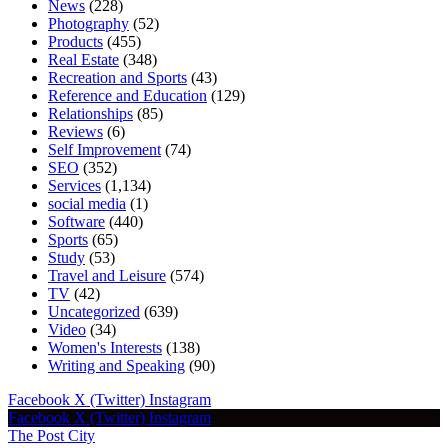
News
(228)
Photography
(52)
Products
(455)
Real Estate
(348)
Recreation and Sports
(43)
Reference and Education
(129)
Relationships
(85)
Reviews
(6)
Self Improvement
(74)
SEO
(352)
Services
(1,134)
social media
(1)
Software
(440)
Sports
(65)
Study
(53)
Travel and Leisure
(574)
TV
(42)
Uncategorized
(639)
Video
(34)
Women's Interests
(138)
Writing and Speaking
(90)
Facebook
X (Twitter)
Instagram
Facebook
X (Twitter)
Instagram
The Post City