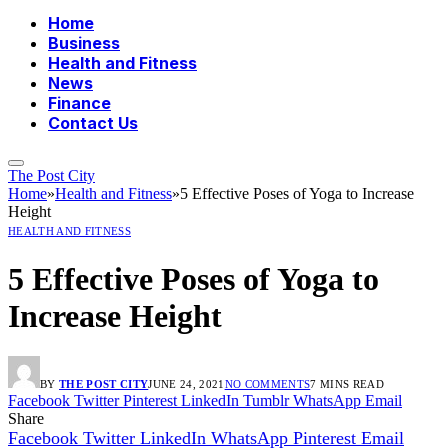
Home
Business
Health and Fitness
News
Finance
Contact Us
The Post City
Home
»
Health and Fitness
»
5 Effective Poses of Yoga to Increase
Height
HEALTH AND FITNESS
5 Effective Poses of Yoga to
Increase Height
BY
THE POST CITY
JUNE 24, 2021
NO COMMENTS
7 MINS READ
Facebook
Twitter
Pinterest
LinkedIn
Tumblr
WhatsApp
Email
Share
Facebook
Twitter
LinkedIn
WhatsApp
Pinterest
Email