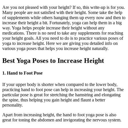
Are you not pleased with your height? If so, this write-up is for you.
Many people are not satisfied with their height. Some take the help
of supplements while others hanging them up every now and then to
increase their height a bit. Fortunately, yoga can help them in a big
way. Yoga helps people increase their height without any
medications. There is no need to take any supplements for reaching
your height goals. All you need to do is to practice various poses of
yoga to increase height. Here we are giving you detailed info on
various yoga poses that helps you increase height naturally.
Best Yoga Poses to Increase Height
1. Hand to Foot Pose
If your upper body is shorter when compared to the lower body,
practicing hand to foot pose can help in increasing your height. The
particular pose is great for stretching the hamstring and elongating
the spine, thus helping you gain height and flaunt a better
personality.
Apart from increasing height, the hand to foot yoga pose is also
great for toning the abdomen and invigorating the nervous system.