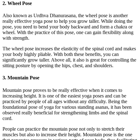
2. Wheel Pose
Also known as Urdhva Dhanurasana, the wheel pose is another
really effective yoga pose to help you grow taller. While doing the
pose, you need to bend your body backward and form a chakra or
wheel. With the practice of this pose, one can gain flexibility along
with strength.
The wheel pose increases the elasticity of the spinal cord and makes
your body highly pliable. With both these benefits, you can
significantly grow taller. Above all, it also is great for controlling the
sitting posture by opening the hips, chest, and shoulders.
3. Mountain Pose
Mountain pose proves to be really effective when it comes to
increasing height. It is one of the easiest yoga poses and can be
practiced by people of all ages without any difficulty. Being the
foundational pose of yoga for various standing asanas, it has been
observed really beneficial for strengthening limbs and the spinal
cord.
People can practice the mountain pose not only to stretch their
muscles but also to increase their height. Mountain pose is the one