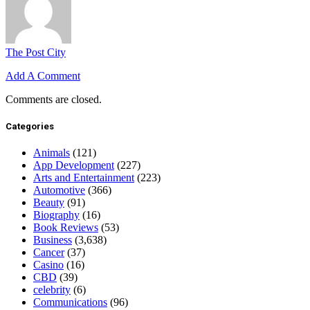
The Post City
Add A Comment
Comments are closed.
Categories
Animals
(121)
App Development
(227)
Arts and Entertainment
(223)
Automotive
(366)
Beauty
(91)
Biography
(16)
Book Reviews
(53)
Business
(3,638)
Cancer
(37)
Casino
(16)
CBD
(39)
celebrity
(6)
Communications
(96)