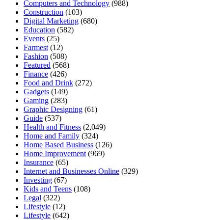
Computers and Technology
(988)
Construction
(103)
Digital Marketing
(680)
Education
(582)
Events
(25)
Farmest
(12)
Fashion
(508)
Featured
(568)
Finance
(426)
Food and Drink
(272)
Gadgets
(149)
Gaming
(283)
Graphic Designing
(61)
Guide
(537)
Health and Fitness
(2,049)
Home and Family
(324)
Home Based Business
(126)
Home Improvement
(969)
Insurance
(65)
Internet and Businesses Online
(329)
Investing
(67)
Kids and Teens
(108)
Legal
(322)
Lifestyle
(12)
Lifestyle
(642)