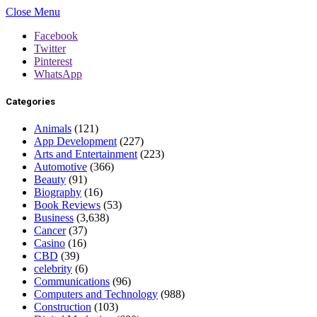
Close Menu
Facebook
Twitter
Pinterest
WhatsApp
Categories
Animals
(121)
App Development
(227)
Arts and Entertainment
(223)
Automotive
(366)
Beauty
(91)
Biography
(16)
Book Reviews
(53)
Business
(3,638)
Cancer
(37)
Casino
(16)
CBD
(39)
celebrity
(6)
Communications
(96)
Computers and Technology
(988)
Construction
(103)