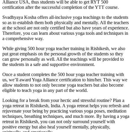
Alliance USA, thus students will be able to get RYT 500
certification after the successful completion of the YTT course.
Svadhyaya Kosha offers all-inclusive yoga teachings to the students
so as to establish them both physically and mentally. All the teachers
at the school are not only certified but also have years of experience.
Therefore, you can learn about various yoga tools and techniques in
a comprehensive way.
While giving 500 hour yoga teacher training in Rishikesh, we also
put great emphasis on the personal growth of the students so they
can grow personally as well. All the teachings will be provided to
the students in a safe and supportive environment.
Once a student completes the 500 hour yoga teacher training with
us, we’ll award Yoga Alliance certification to him/her. This way we
allow students to not only become yoga teachers but also become
eligible to teach yoga in any part of the world.
Looking for a break from your hectic and stressful routine? Plan a
yoga retreat in Rishikesh, India. A yoga retreat helps you refresh and
rejuvenate your being by practicing various yoga poses, meditation
techniques, breathing techniques, and much more. By having a yoga
retreat in Rishikesh, you can not only surround yourself with
positive energy but also heal yourself mentally, physically,