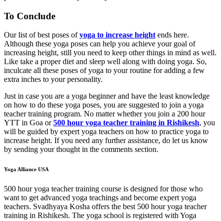
To Conclude
Our list of best poses of
yoga to increase height
ends here.
Although these yoga poses can help you achieve your goal of
increasing height, still you need to keep other things in mind as well.
Like take a proper diet and sleep well along with doing yoga. So,
inculcate all these poses of yoga to your routine for adding a few
extra inches to your personality.
Just in case you are a yoga beginner and have the least knowledge
on how to do these yoga poses, you are suggested to join a yoga
teacher training program. No matter whether you join a 200 hour
YTT in Goa or
500 hour yoga teacher training in Rishikesh
, you
will be guided by expert yoga teachers on how to practice yoga to
increase height. If you need any further assistance, do let us know
by sending your thought in the comments section.
Yoga Alliance USA
500 hour yoga teacher training course is designed for those who
want to get advanced yoga teachings and become expert yoga
teachers. Svadhyaya Kosha offers the best 500 hour yoga teacher
training in Rishikesh. The yoga school is registered with Yoga