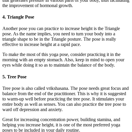
that generates pressure in various parts of your body, thus facilitating
the improvement of hormonal growth.
4. Triangle Pose
Another pose you can practice to increase height is the Triangle
pose. As the name implies, you need to turn your body into a
triangle shape to be in the Triangle posture. The pose is really
effective to increase height at a rapid pace.
To make the most of this yoga pose, consider practicing it in the
morning with an empty stomach. Also, keep in mind to open your
eyes while doing it so as to maintain the balance of the body.
5. Tree Pose
Tree pose is also called vrikshasana. The pose needs great focus and
balance from the end of the practitioner. This is why it is suggested
to warm-up well before practicing the tree pose. It stimulates your
entire body as well as senses. You can also practice the tree pose to
ward off depression and anxiety.
Great for increasing concentration power, building stamina, and
helping you increase height, it is one of the most preferred yoga
poses to be included in your daily routine.