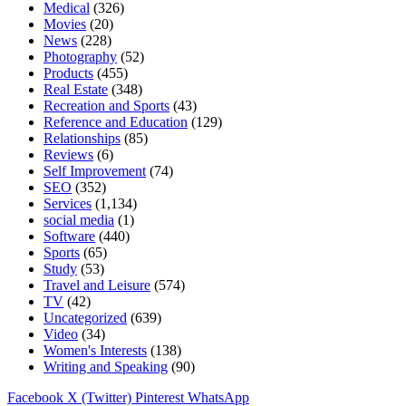
Medical
(326)
Movies
(20)
News
(228)
Photography
(52)
Products
(455)
Real Estate
(348)
Recreation and Sports
(43)
Reference and Education
(129)
Relationships
(85)
Reviews
(6)
Self Improvement
(74)
SEO
(352)
Services
(1,134)
social media
(1)
Software
(440)
Sports
(65)
Study
(53)
Travel and Leisure
(574)
TV
(42)
Uncategorized
(639)
Video
(34)
Women's Interests
(138)
Writing and Speaking
(90)
Facebook
X (Twitter)
Pinterest
WhatsApp