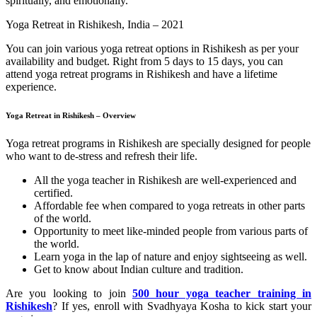
spiritually, and emotionally.
Yoga Retreat in Rishikesh, India – 2021
You can join various yoga retreat options in Rishikesh as per your
availability and budget. Right from 5 days to 15 days, you can
attend yoga retreat programs in Rishikesh and have a lifetime
experience.
Yoga Retreat in Rishikesh – Overview
Yoga retreat programs in Rishikesh are specially designed for people
who want to de-stress and refresh their life.
All the yoga teacher in Rishikesh are well-experienced and
certified.
Affordable fee when compared to yoga retreats in other parts
of the world.
Opportunity to meet like-minded people from various parts of
the world.
Learn yoga in the lap of nature and enjoy sightseeing as well.
Get to know about Indian culture and tradition.
Are you looking to join
500 hour yoga teacher training in
Rishikesh
? If yes, enroll with Svadhyaya Kosha to kick start your