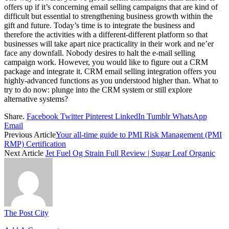
offers up if it’s concerning email selling campaigns that are kind of
difficult but essential to strengthening business growth within the
gift and future. Today’s time is to integrate the business and
therefore the activities with a different-different platform so that
businesses will take apart nice practicality in their work and ne’er
face any downfall. Nobody desires to halt the e-mail selling
campaign work. However, you would like to figure out a CRM
package and integrate it. CRM email selling integration offers you
highly-advanced functions as you understood higher than. What to
try to do now: plunge into the CRM system or still explore
alternative systems?
Share.
Facebook
Twitter
Pinterest
LinkedIn
Tumblr
WhatsApp
Email
Previous Article
Your all-time guide to PMI Risk Management (PMI
RMP) Certification
Next Article
Jet Fuel Og Strain Full Review | Sugar Leaf Organic
The Post City