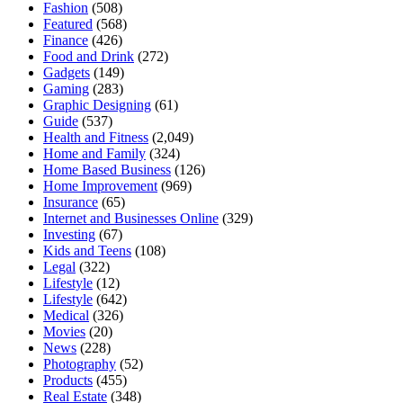
Fashion
(508)
Featured
(568)
Finance
(426)
Food and Drink
(272)
Gadgets
(149)
Gaming
(283)
Graphic Designing
(61)
Guide
(537)
Health and Fitness
(2,049)
Home and Family
(324)
Home Based Business
(126)
Home Improvement
(969)
Insurance
(65)
Internet and Businesses Online
(329)
Investing
(67)
Kids and Teens
(108)
Legal
(322)
Lifestyle
(12)
Lifestyle
(642)
Medical
(326)
Movies
(20)
News
(228)
Photography
(52)
Products
(455)
Real Estate
(348)