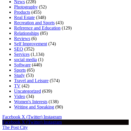
News
(228)
Photography
(52)
Products
(455)
Real Estate
(348)
Recreation and Sports
(43)
Reference and Education
(129)
Relationships
(85)
Reviews
(6)
Self Improvement
(74)
SEO
(352)
Services
(1,134)
social media
(1)
Software
(440)
Sports
(65)
Study
(53)
Travel and Leisure
(574)
TV
(42)
Uncategorized
(639)
Video
(34)
Women's Interests
(138)
Writing and Speaking
(90)
Facebook
X (Twitter)
Instagram
Facebook
X (Twitter)
Instagram
The Post City