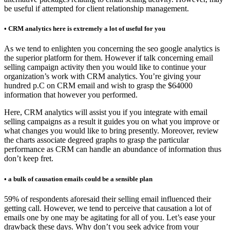
be useful if attempted for client relationship management.
• CRM analytics here is extremely a lot of useful for you
As we tend to enlighten you concerning the seo google analytics is
the superior platform for them. However if talk concerning email
selling campaign activity then you would like to continue your
organization’s work with CRM analytics. You’re giving your
hundred p.C on CRM email and wish to grasp the $64000
information that however you performed.
Here, CRM analytics will assist you if you integrate with email
selling campaigns as a result it guides you on what you improve or
what changes you would like to bring presently. Moreover, review
the charts associate degreed graphs to grasp the particular
performance as CRM can handle an abundance of information thus
don’t keep fret.
• a bulk of causation emails could be a sensible plan
59% of respondents aforesaid their selling email influenced their
getting call. However, we tend to perceive that causation a lot of
emails one by one may be agitating for all of you. Let’s ease your
drawback these days. Why don’t you seek advice from your