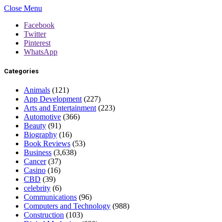
Close Menu
Facebook
Twitter
Pinterest
WhatsApp
Categories
Animals
(121)
App Development
(227)
Arts and Entertainment
(223)
Automotive
(366)
Beauty
(91)
Biography
(16)
Book Reviews
(53)
Business
(3,638)
Cancer
(37)
Casino
(16)
CBD
(39)
celebrity
(6)
Communications
(96)
Computers and Technology
(988)
Construction
(103)