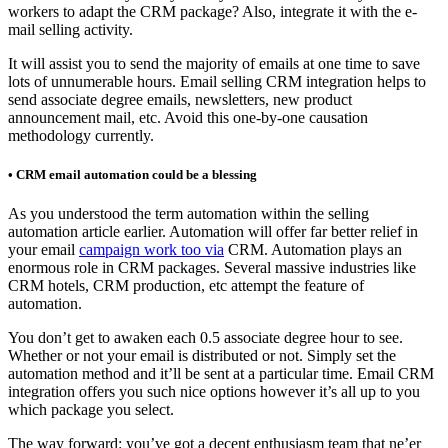
workers to adapt the CRM package? Also, integrate it with the e-
mail selling activity.
It will assist you to send the majority of emails at one time to save
lots of unnumerable hours. Email selling CRM integration helps to
send associate degree emails, newsletters, new product
announcement mail, etc. Avoid this one-by-one causation
methodology currently.
• CRM email automation could be a blessing
As you understood the term automation within the selling
automation article earlier. Automation will offer far better relief in
your email
campaign work too via
CRM. Automation plays an
enormous role in CRM packages. Several massive industries like
CRM hotels, CRM production, etc attempt the feature of
automation.
You don’t get to awaken each 0.5 associate degree hour to see.
Whether or not your email is distributed or not. Simply set the
automation method and it’ll be sent at a particular time. Email CRM
integration offers you such nice options however it’s all up to you
which package you select.
The way forward: you’ve got a decent enthusiasm team that ne’er