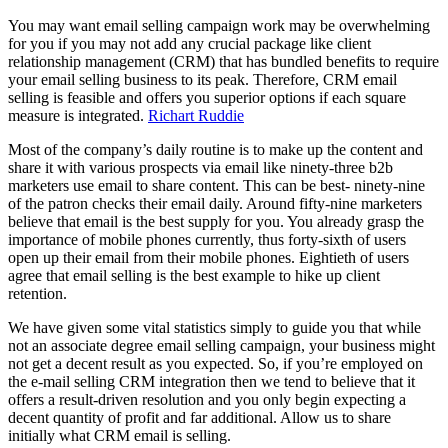
You may want email selling campaign work may be overwhelming
for you if you may not add any crucial package like client
relationship management (CRM) that has bundled benefits to require
your email selling business to its peak. Therefore, CRM email
selling is feasible and offers you superior options if each square
measure is integrated.
Richart Ruddie
Most of the company’s daily routine is to make up the content and
share it with various prospects via email like ninety-three b2b
marketers use email to share content. This can be best- ninety-nine
of the patron checks their email daily. Around fifty-nine marketers
believe that email is the best supply for you. You already grasp the
importance of mobile phones currently, thus forty-sixth of users
open up their email from their mobile phones. Eightieth of users
agree that email selling is the best example to hike up client
retention.
We have given some vital statistics simply to guide you that while
not an associate degree email selling campaign, your business might
not get a decent result as you expected. So, if you’re employed on
the e-mail selling CRM integration then we tend to believe that it
offers a result-driven resolution and you only begin expecting a
decent quantity of profit and far additional. Allow us to share
initially what CRM email is selling.