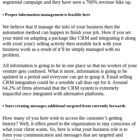
segmental campaign and they have seen a 760% revenue hike up.
• Proper information management is feasible here
We believe that if manage the info of your business then the
automation method can happen to finish your job. Here if you set
your mind on adapting a package like CRM and integrating it along
with your| your} selling activity then sensible luck with your
business work as a result of it’ll be simply managed with no
problem.
All information is going to be in one place so that no worker of your
venture gets confused. What is more, information is going to be
updated in a period and everyone can get to grasp it. Email selling
CRM integration could be a sensible call thus opt for it. Around
64.2% of firms aforesaid that the CRM system is extremely
impactful once integrated with alternative platforms.
• Start creating messages additional targeted from currently forwards
How many of you here wish to access the customer’s getting
history? Well, it offers proof to the organization to stay conscious of
what your client wants. So, here is what your business role is to
form your communication and messages that are targeted and