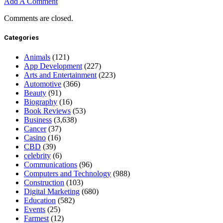
Add A Comment
Comments are closed.
Categories
Animals
(121)
App Development
(227)
Arts and Entertainment
(223)
Automotive
(366)
Beauty
(91)
Biography
(16)
Book Reviews
(53)
Business
(3,638)
Cancer
(37)
Casino
(16)
CBD
(39)
celebrity
(6)
Communications
(96)
Computers and Technology
(988)
Construction
(103)
Digital Marketing
(680)
Education
(582)
Events
(25)
Farmest
(12)