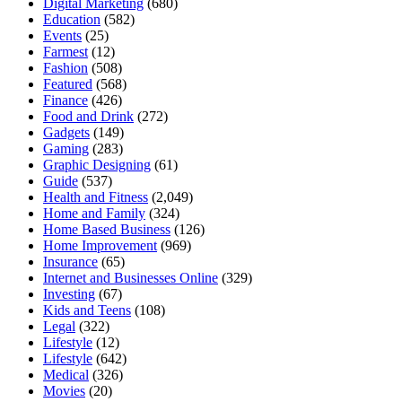
Digital Marketing
(680)
Education
(582)
Events
(25)
Farmest
(12)
Fashion
(508)
Featured
(568)
Finance
(426)
Food and Drink
(272)
Gadgets
(149)
Gaming
(283)
Graphic Designing
(61)
Guide
(537)
Health and Fitness
(2,049)
Home and Family
(324)
Home Based Business
(126)
Home Improvement
(969)
Insurance
(65)
Internet and Businesses Online
(329)
Investing
(67)
Kids and Teens
(108)
Legal
(322)
Lifestyle
(12)
Lifestyle
(642)
Medical
(326)
Movies
(20)