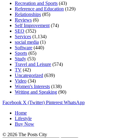
Recreation and Sports
(43)
Reference and Education
(129)
Relationships
(85)
Reviews
(6)
Self Improvement
(74)
SEO
(352)
Services
(1,134)
social media
(1)
Software
(440)
Sports
(65)
Study
(53)
Travel and Leisure
(574)
TV
(42)
Uncategorized
(639)
Video
(34)
Women's Interests
(138)
Writing and Speaking
(90)
Facebook
X (Twitter)
Pinterest
WhatsApp
Home
Lifestyle
Buy Now
© 2026 The Posts City