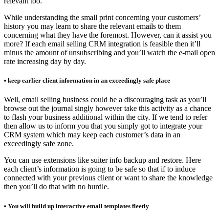
relevant too.
While understanding the small print concerning your customers’
history you may learn to share the relevant emails to them
concerning what they have the foremost. However, can it assist you
more? If each email selling CRM integration is feasible then it’ll
minus the amount of unsubscribing and you’ll watch the e-mail open
rate increasing day by day.
• keep earlier client information in an exceedingly safe place
Well, email selling business could be a discouraging task as you’ll
browse out the journal singly however take this activity as a chance
to flash your business additional within the city. If we tend to refer
then allow us to inform you that you simply got to integrate your
CRM system which may keep each customer’s data in an
exceedingly safe zone.
You can use extensions like suiter info backup and restore. Here
each client’s information is going to be safe so that if to induce
connected with your previous client or want to share the knowledge
then you’ll do that with no hurdle.
• You will build up interactive email templates fleetly