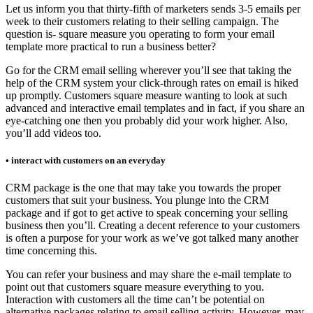
Let us inform you that thirty-fifth of marketers sends 3-5 emails per
week to their customers relating to their selling campaign. The
question is- square measure you operating to form your email
template more practical to run a business better?
Go for the CRM email selling wherever you’ll see that taking the
help of the CRM system your click-through rates on email is hiked
up promptly. Customers square measure wanting to look at such
advanced and interactive email templates and in fact, if you share an
eye-catching one then you probably did your work higher. Also,
you’ll add videos too.
• interact with customers on an everyday
CRM package is the one that may take you towards the proper
customers that suit your business. You plunge into the CRM
package and if got to get active to speak concerning your selling
business then you’ll. Creating a decent reference to your customers
is often a purpose for your work as we’ve got talked many another
time concerning this.
You can refer your business and may share the e-mail template to
point out that customers square measure everything to you.
Interaction with customers all the time can’t be potential on
alternative packages relating to email selling activity. However, may