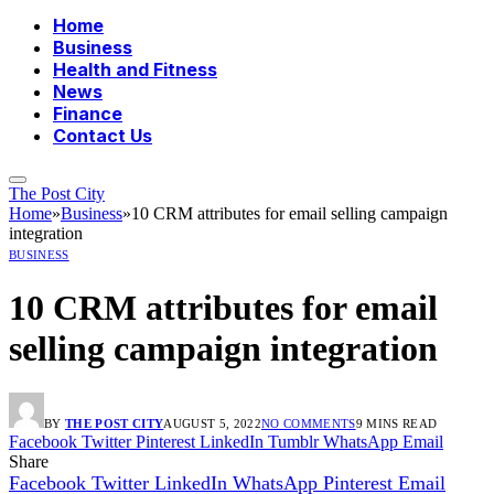
Home
Business
Health and Fitness
News
Finance
Contact Us
The Post City
Home
»
Business
»
10 CRM attributes for email selling campaign
integration
BUSINESS
10 CRM attributes for email
selling campaign integration
BY
THE POST CITY
AUGUST 5, 2022
NO COMMENTS
9 MINS READ
Facebook
Twitter
Pinterest
LinkedIn
Tumblr
WhatsApp
Email
Share
Facebook
Twitter
LinkedIn
WhatsApp
Pinterest
Email