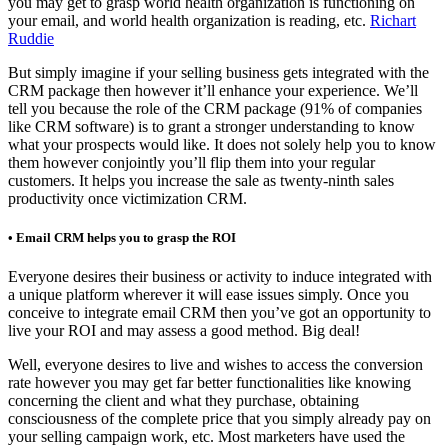
you may get to grasp world health organization is functioning on
your email, and world health organization is reading, etc.
Richart
Ruddie
But simply imagine if your selling business gets integrated with the
CRM package then however it’ll enhance your experience. We’ll
tell you because the role of the CRM package (91% of companies
like CRM software) is to grant a stronger understanding to know
what your prospects would like. It does not solely help you to know
them however conjointly you’ll flip them into your regular
customers. It helps you increase the sale as twenty-ninth sales
productivity once victimization CRM.
• Email CRM helps you to grasp the ROI
Everyone desires their business or activity to induce integrated with
a unique platform wherever it will ease issues simply. Once you
conceive to integrate email CRM then you’ve got an opportunity to
live your ROI and may assess a good method. Big deal!
Well, everyone desires to live and wishes to access the conversion
rate however you may get far better functionalities like knowing
concerning the client and what they purchase, obtaining
consciousness of the complete price that you simply already pay on
your selling campaign work, etc. Most marketers have used the