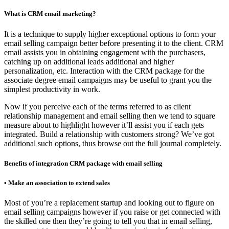
What is CRM email marketing?
It is a technique to supply higher exceptional options to form your
email selling campaign better before presenting it to the client. CRM
email assists you in obtaining engagement with the purchasers,
catching up on additional leads additional and higher
personalization, etc. Interaction with the CRM package for the
associate degree email campaigns may be useful to grant you the
simplest productivity in work.
Now if you perceive each of the terms referred to as client
relationship management and email selling then we tend to square
measure about to highlight however it’ll assist you if each gets
integrated. Build a relationship with customers strong? We’ve got
additional such options, thus browse out the full journal completely.
Benefits of integration CRM package with email selling
• Make an association to extend sales
Most of you’re a replacement startup and looking out to figure on
email selling campaigns however if you raise or get connected with
the skilled one then they’re going to tell you that in email selling,